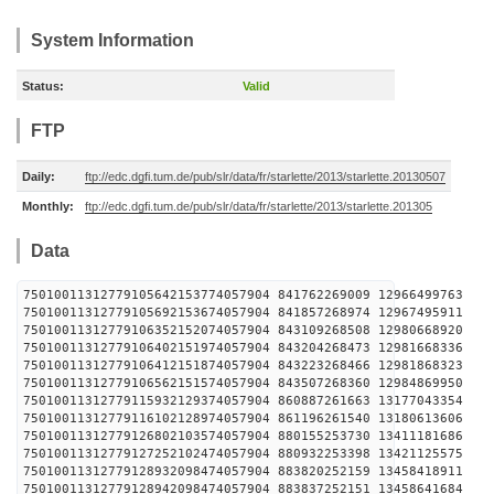
System Information
Status:
Valid
FTP
Daily:
ftp://edc.dgfi.tum.de/pub/slr/data/fr/starlette/2013/starlette.20130507
Monthly:
ftp://edc.dgfi.tum.de/pub/slr/data/fr/starlette/2013/starlette.201305
Data
75010011312779105642153774057904 841762269009 1296
75010011312779105692153674057904 841857268974 1296
75010011312779106352152074057904 843109268508 1298
75010011312779106402151974057904 843204268473 1298
75010011312779106412151874057904 843223268466 1298
75010011312779106562151574057904 843507268360 1298
75010011312779115932129374057904 860887261663 1317
75010011312779116102128974057904 861196261540 1318
75010011312779126802103574057904 880155253730 1341
75010011312779127252102474057904 880932253398 1342
75010011312779128932098474057904 883820252159 1345
75010011312779128942098474057904 883837252151 1345