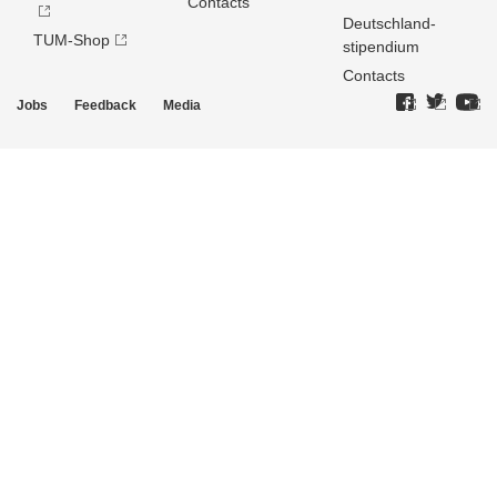
Contacts
Deutschland­
TUM-Shop
stipendium
Contacts
Jobs
Feedback
Media