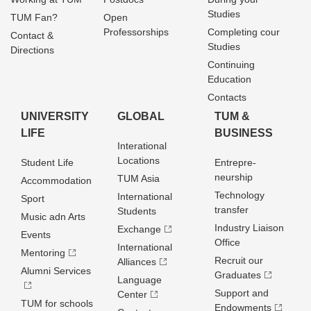
Studies
TUM Fan?
Open
Professorships
Completing cour
Contact &
Studies
Directions
Continuing
Education
Contacts
UNIVERSITY
GLOBAL
TUM &
LIFE
BUSINESS
Interational
Locations
Student Life
Entrepre­
neurship
TUM Asia
Accommodation
Technology
International
Sport
transfer
Students
Music adn Arts
Industry Liaison
Exchange
Events
Office
International
Mentoring
Recruit our
Alliances
Alumni Services
Graduates
Language
Support and
Center
TUM for schools
Endowments