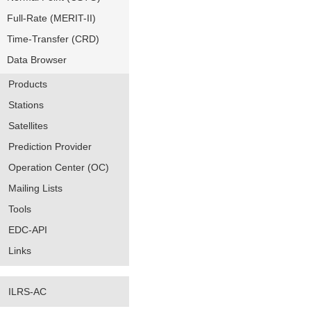
Full-Rate (MERIT-II)
Time-Transfer (CRD)
Data Browser
Products
Stations
Satellites
Prediction Provider
Operation Center (OC)
Mailing Lists
Tools
EDC-API
Links
ILRS-AC