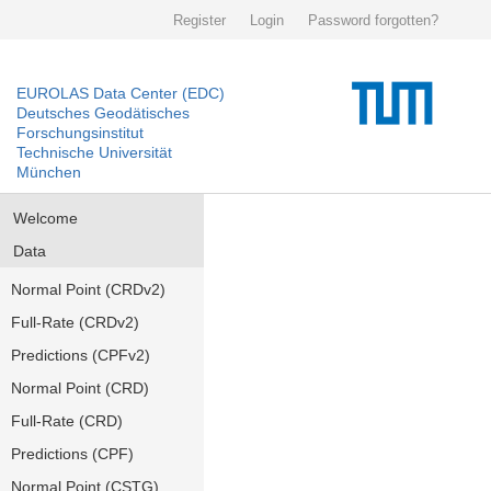
Register
Login
Password forgotten?
EUROLAS Data Center (EDC)
Deutsches Geodätisches
Forschungsinstitut
Technische Universität
München
Welcome
Data
Normal Point (CRDv2)
Full-Rate (CRDv2)
Predictions (CPFv2)
Normal Point (CRD)
Full-Rate (CRD)
Predictions (CPF)
Normal Point (CSTG)