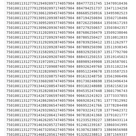
75010011312779129492097174057904 884777251745 1347
75010011312779129502097174057904 884794251737 1347
75010011312779130612094574057904 886685250916 1349
75010011312779130912093874057904 887194250694 1350
75010011312779130952093774057904 887262250664 1350
75010011312779130962093674057904 887279250657 1350
75010011312779131202093174057904 887686250479 1350
75010011312779131272092974057904 887805250427 1351
75010011312779131292092874057904 887839250412 1351
75010011312779131322092874057904 887889250390 1351
75010011312779131582092274057904 888329250197 1351
75010011312779131642092074057904 888431250153 1351
75010011312779131972091274057904 888989249908 1352
75010011312779132172090874057904 889326249760 1353
75010011312779132282090574057904 889512249678 1353
75010011312779133532087574057904 891613248750 1356
75010011312779133602087474057904 891730248698 1356
75010011312779134422085474057904 893102248088 1358
75010011312779135282083474057904 894535247448 1360
75010011312779142672065974057904 906615241923 1377
75010011312779142862065474057904 906920241781 1377
75010011312779142882065474057904 906952241766 1377
75010011312779142932065274057904 907032241728 1377
75010011312779143422064174057904 907818241360 1379
75010011312779146262057474057904 912335239227 1385
75010011312779146342057274057904 912461239167 1386
75010011312779146732056274057904 913076238873 1386
75010011312779146812056174057904 913202238813 1387