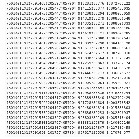
75010011312779146862055974057904 913281238776 1387
75010011312779147392054774057904 914115238377 1388
75010011312779147502054474057904 914288238294 1388
75010011312779147522054474057904 914319238279 1388
75010011312779147532054474057904 914335238271 1388
75010011312779147642054174057904 914508238189 1389
75010011312779147732053974057904 914649238121 1389
75010011312779148052053174057904 915151237880 1390
75010011312779148172052874057904 915339237790 1390
75010011312779148282052674057904 915511237707 1390
75010011312779148322052574057904 915574237677 1390
75010011312779148472052174057904 915808237564 1391
75010011312779149402049974057904 917259236863 1393
75010011312779149432049874057904 917306236841 1393
75010011312779149522049674057904 917446236773 1393
75010011312779150162048174057904 918440236290 1395
75010011312779150462047474057904 918905236064 1395
75010011312779150692046974057904 919261235891 1396
75010011312779151162045774057904 919988235536 1397
75010011312779151422045174057904 920389235340 1398
75010011312779152292043174057904 921728234684 1400
75010011312779152782041974057904 922480234314 1401
75010011312779155512035474057904 926636232253 1408
75010011312779155622035274057904 926803232169 1408
75010011312779158652027974057904 931351229879 1416
75010011312779161312021674057904 935291227867 1422
75010011312779163042017574057904 937827226558 1427