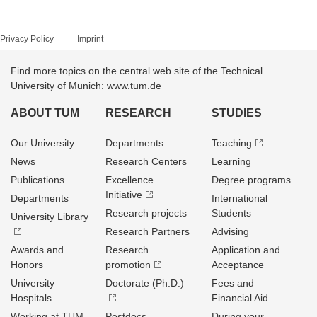
Privacy Policy
Imprint
Find more topics on the central web site of the Technical
University of Munich: www.tum.de
ABOUT TUM
RESEARCH
STUDIES
Our University
Departments
Teaching
News
Research Centers
Learning
Publications
Excellence
Degree programs
Initiative
Departments
International
Research projects
Students
University Library
Research Partners
Advising
Awards and
Research
Application and
Honors
promotion
Acceptance
University
Doctorate (Ph.D.)
Fees and
Hospitals
Financial Aid
Working at TUM
Postdocs
During your