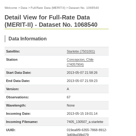
Welcome
>
Data
>
Full-Rate Data (MERIT-II)
>
Dataset No. 1068540
Detail View for Full-Rate Data
(MERIT-II) - Dataset No. 1068540
Data Information
Satellite:
Starlette (7501001)
Station
Concepcion, Chile
(74057904)
Start Data Date:
2013-05-07 21:58:26
End Data Date:
2013-05-07 21:59:23
Version:
A
Observations:
67
Wavelength:
None
Incoming Date:
2013-05-15 19:01:14
Incoming Filename:
7405_130507_a.starlette
UUID:
019ea6f9-6355-7868-8912-
3d69bd38b079