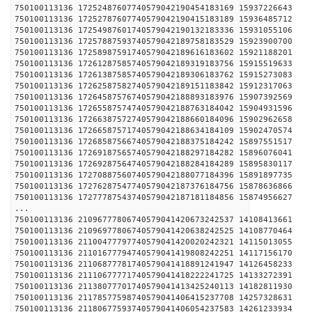
750100113136 17252487607740579042190454183169 1593
750100113136 17252787607740579042190415183189 1593
750100113136 17254987601740579042190132183336 1593
750100113136 17257887593740579042189758183529 1592
750100113136 17258987591740579042189616183602 1592
750100113136 17261287585740579042189319183756 1591
750100113136 17261387585740579042189306183762 1591
750100113136 17262587582740579042189151183842 1591
750100113136 17264587576740579042188893183976 1590
750100113136 17265587574740579042188763184042 1590
750100113136 17266387572740579042188660184096 1590
750100113136 17266587571740579042188634184109 1590
750100113136 17268587566740579042188375184242 1589
750100113136 17269187565740579042188297184282 1589
750100113136 17269287564740579042188284184289 1589
750100113136 17270887560740579042188077184396 1589
750100113136 17276287547740579042187376184756 1587
750100113136 17277787543740579042187181184856 1587
...
750100113136 21096777806740579041420673242537 1410
750100113136 21096977806740579041420638242525 1410
750100113136 21100477797740579041420020242321 1411
750100113136 21101677794740579041419808242251 1411
750100113136 21106877781740579041418891241947 1412
750100113136 21110677771740579041418222241725 1413
750100113136 21138077701740579041413425240113 1418
750100113136 21178577598740579041406415237708 1425
750100113136 21180677593740579041406054237583 1426