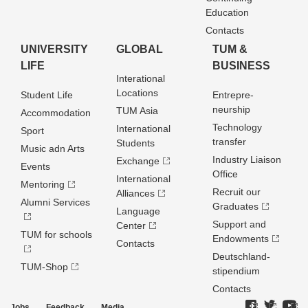
Education
Contacts
UNIVERSITY
GLOBAL
TUM &
LIFE
BUSINESS
Interational
Locations
Student Life
Entrepre­
neurship
TUM Asia
Accommodation
Technology
International
Sport
transfer
Students
Music adn Arts
Industry Liaison
Exchange
Events
Office
International
Mentoring
Recruit our
Alliances
Alumni Services
Graduates
Language
Support and
Center
TUM for schools
Endowments
Contacts
Deutschland­
TUM-Shop
stipendium
Contacts
Jobs
Feedback
Media