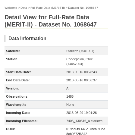
Welcome
>
Data
>
Full-Rate Data (MERIT-II)
>
Dataset No. 1068647
Detail View for Full-Rate Data
(MERIT-II) - Dataset No. 1068647
Data Information
Satellite:
Starlette (7501001)
Station
Concepcion, Chile
(74057904)
Start Data Date:
2013-05-16 00:28:43
End Data Date:
2013-05-16 00:36:37
Version:
A
Observations:
1485
Wavelength:
None
Incoming Date:
2013-05-29 19:01:26
Incoming Filename:
7405_130516_a.starlette
UUID:
019ea6f9-646e-7bea-99ed-
8eb0572f6342