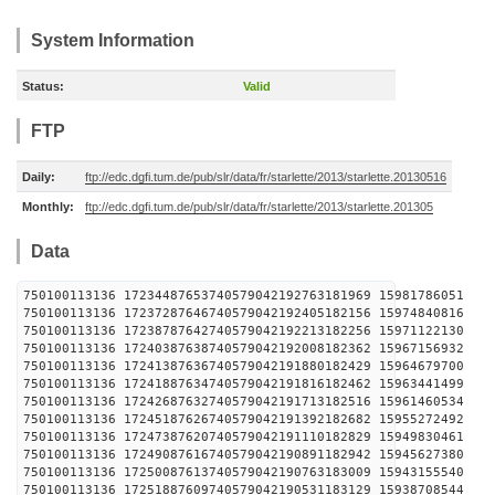
System Information
Status:
Valid
FTP
Daily:
ftp://edc.dgfi.tum.de/pub/slr/data/fr/starlette/2013/starlette.20130516
Monthly:
ftp://edc.dgfi.tum.de/pub/slr/data/fr/starlette/2013/starlette.201305
Data
750100113136 17234487653740579042192763181969 1598
750100113136 17237287646740579042192405182156 1597
750100113136 17238787642740579042192213182256 1597
750100113136 17240387638740579042192008182362 1596
750100113136 17241387636740579042191880182429 1596
750100113136 17241887634740579042191816182462 1596
750100113136 17242687632740579042191713182516 1596
750100113136 17245187626740579042191392182682 1595
750100113136 17247387620740579042191110182829 1594
750100113136 17249087616740579042190891182942 1594
750100113136 17250087613740579042190763183009 1594
750100113136 17251887609740579042190531183129 1593