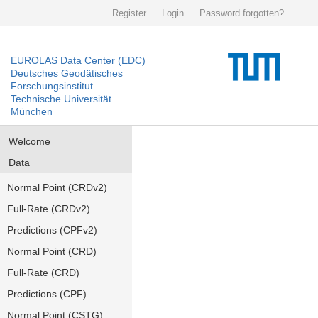
Register
Login
Password forgotten?
EUROLAS Data Center (EDC)
Deutsches Geodätisches
Forschungsinstitut
Technische Universität
München
Welcome
Data
Normal Point (CRDv2)
Full-Rate (CRDv2)
Predictions (CPFv2)
Normal Point (CRD)
Full-Rate (CRD)
Predictions (CPF)
Normal Point (CSTG)