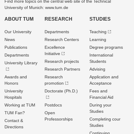
Find more topics on the central web site of the Technical
University of Munich: www.tum.de
ABOUT TUM
RESEARCH
STUDIES
Our University
Departments
Teaching
News
Research Centers
Learning
Publications
Excellence
Degree programs
Initiative
Departments
International
Research projects
Students
University Library
Research Partners
Advising
Awards and
Research
Application and
Honors
promotion
Acceptance
University
Doctorate (Ph.D.)
Fees and
Hospitals
Financial Aid
Working at TUM
Postdocs
During your
Studies
TUM Fan?
Open
Professorships
Completing cour
Contact &
Studies
Directions
Continuing