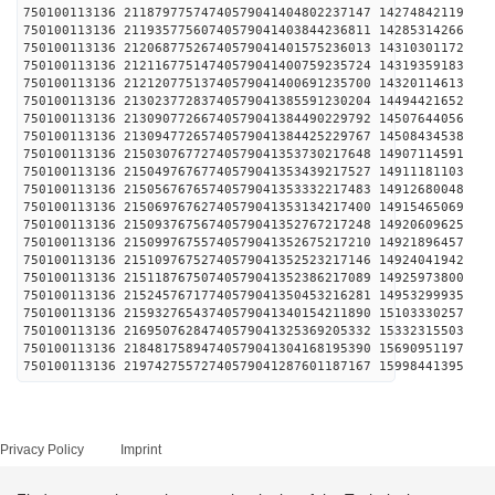
750100113136 21187977574740579041404802237147 1427
750100113136 21193577560740579041403844236811 1428
750100113136 21206877526740579041401575236013 1431
750100113136 21211677514740579041400759235724 1431
750100113136 21212077513740579041400691235700 1432
750100113136 21302377283740579041385591230204 1449
750100113136 21309077266740579041384490229792 1450
750100113136 21309477265740579041384425229767 1450
750100113136 21503076772740579041353730217648 1490
750100113136 21504976767740579041353439217527 1491
750100113136 21505676765740579041353332217483 1491
750100113136 21506976762740579041353134217400 1491
750100113136 21509376756740579041352767217248 1492
750100113136 21509976755740579041352675217210 1492
750100113136 21510976752740579041352523217146 1492
750100113136 21511876750740579041352386217089 1492
750100113136 21524576717740579041350453216281 1495
750100113136 21593276543740579041340154211890 1510
750100113136 21695076284740579041325369205332 1533
750100113136 21848175894740579041304168195390 1569
750100113136 21974275572740579041287601187167 1599
Privacy Policy
Imprint