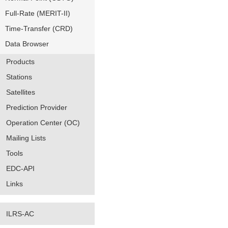
Full-Rate (MERIT-II)
Time-Transfer (CRD)
Data Browser
Products
Stations
Satellites
Prediction Provider
Operation Center (OC)
Mailing Lists
Tools
EDC-API
Links
ILRS-AC