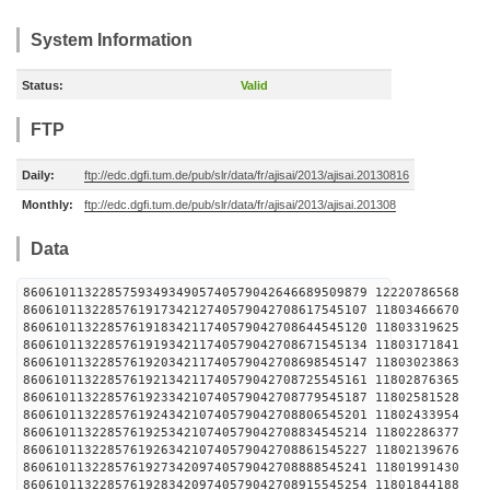
System Information
Status:
Valid
FTP
Daily:
ftp://edc.dgfi.tum.de/pub/slr/data/fr/ajisai/2013/ajisai.20130816
Monthly:
ftp://edc.dgfi.tum.de/pub/slr/data/fr/ajisai/2013/ajisai.201308
Data
860610113228575934934905740579042646689509879 1222
860610113228576191734212740579042708617545107 1180
860610113228576191834211740579042708644545120 1180
860610113228576191934211740579042708671545134 1180
860610113228576192034211740579042708698545147 1180
860610113228576192134211740579042708725545161 1180
860610113228576192334210740579042708779545187 1180
860610113228576192434210740579042708806545201 1180
860610113228576192534210740579042708834545214 1180
860610113228576192634210740579042708861545227 1180
860610113228576192734209740579042708888545241 1180
860610113228576192834209740579042708915545254 1180