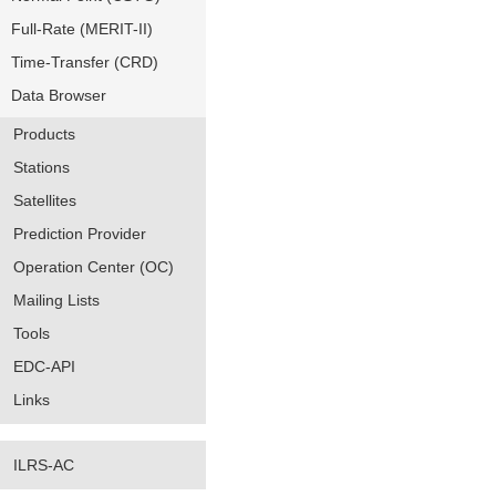
Full-Rate (MERIT-II)
Time-Transfer (CRD)
Data Browser
Products
Stations
Satellites
Prediction Provider
Operation Center (OC)
Mailing Lists
Tools
EDC-API
Links
ILRS-AC