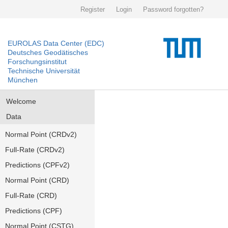
Register
Login
Password forgotten?
EUROLAS Data Center (EDC)
Deutsches Geodätisches
Forschungsinstitut
Technische Universität
München
Welcome
Data
Normal Point (CRDv2)
Full-Rate (CRDv2)
Predictions (CPFv2)
Normal Point (CRD)
Full-Rate (CRD)
Predictions (CPF)
Normal Point (CSTG)