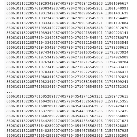
860610113228576192934209740579042708942545268 1180
860610113228576193034208740579042708969545281 1180
860610113228576193134208740579042708996545294 1180
860610113228576193234208740579042709023545308 1180
860610113228576193334208740579042709050545321 1180
860610113228576193534207740579042709104545348 1180
860610113228576193934206740579042709213545401 1180
860610113228576194234205740579042709294545441 1179
860610113228576194334205740579042709321545455 1179
860610113228576194534204740579042709375545481 1179
860610113228576197434196740579042710163545869 1179
860610113228576197534196740579042710190545882 1179
860610113228576197634196740579042710217545896 1179
860610113228576197734196740579042710245545909 1179
860610113228576197834195740579042710272545922 1179
860610113228576198034195740579042710326545949 1179
860610113228576198234194740579042710381545976 1179
860610113228576198334194740579042710408545989 1179
...
860610113228578158528917740579043542741563251 1158
860610113228578160428912740579043543326563008 1159
860610113228578160828911740579043543449562957 1159
860610113228578163728903740579043544339562586 1159
860610113228578164028902740579043544431562547 1159
860610113228578164428901740579043544554562496 1159
860610113228578164628900740579043544615562471 1159
860610113228578164828900740579043544676562445 1159
860610113228578165428898740579043544860562368 1159