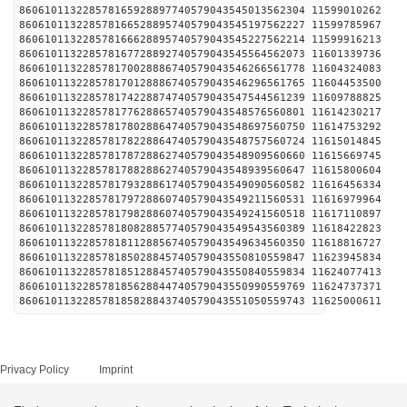
860610113228578165928897740579043545013562304 1159
860610113228578166528895740579043545197562227 1159
860610113228578166628895740579043545227562214 1159
860610113228578167728892740579043545564562073 1160
860610113228578170028886740579043546266561778 1160
860610113228578170128886740579043546296561765 1160
860610113228578174228874740579043547544561239 1160
860610113228578177628865740579043548576560801 1161
860610113228578178028864740579043548697560750 1161
860610113228578178228864740579043548757560724 1161
860610113228578178728862740579043548909560660 1161
860610113228578178828862740579043548939560647 1161
860610113228578179328861740579043549090560582 1161
860610113228578179728860740579043549211560531 1161
860610113228578179828860740579043549241560518 1161
860610113228578180828857740579043549543560389 1161
860610113228578181128856740579043549634560350 1161
860610113228578185028845740579043550810559847 1162
860610113228578185128845740579043550840559834 1162
860610113228578185628844740579043550990559769 1162
860610113228578185828843740579043551050559743 1162
Privacy Policy
Imprint