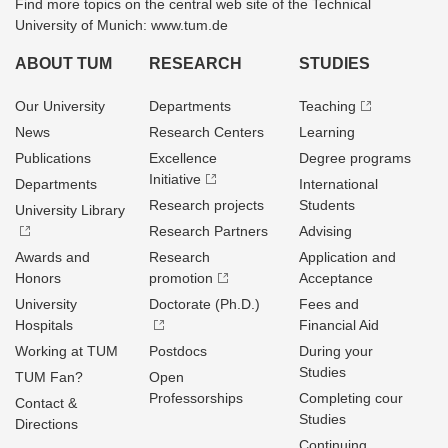
Find more topics on the central web site of the Technical
University of Munich: www.tum.de
ABOUT TUM
RESEARCH
STUDIES
Our University
Departments
Teaching
News
Research Centers
Learning
Publications
Excellence
Degree programs
Initiative
Departments
International
Research projects
Students
University Library
Research Partners
Advising
Awards and
Research
Application and
Honors
promotion
Acceptance
University
Doctorate (Ph.D.)
Fees and
Hospitals
Financial Aid
Working at TUM
Postdocs
During your
Studies
TUM Fan?
Open
Professorships
Completing cour
Contact &
Studies
Directions
Continuing