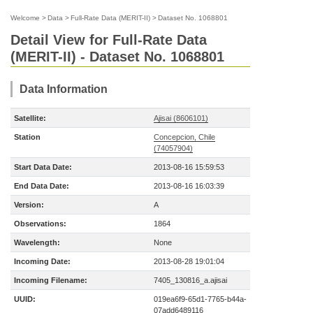
Welcome
>
Data
>
Full-Rate Data (MERIT-II)
>
Dataset No. 1068801
Detail View for Full-Rate Data
(MERIT-II) - Dataset No. 1068801
Data Information
Satellite:
Ajisai (8606101)
Station
Concepcion, Chile
(74057904)
Start Data Date:
2013-08-16 15:59:53
End Data Date:
2013-08-16 16:03:39
Version:
A
Observations:
1864
Wavelength:
None
Incoming Date:
2013-08-28 19:01:04
Incoming Filename:
7405_130816_a.ajisai
UUID:
019ea6f9-65d1-7765-b44a-
07add6489116