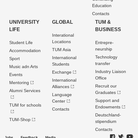
Education
Contacts
UNIVERSITY
GLOBAL
TUM &
LIFE
BUSINESS
Interational
Locations
Student Life
Entrepre­
neurship
TUM Asia
Accommodation
Technology
International
Sport
transfer
Students
Music adn Arts
Industry Liaison
Exchange
Events
Office
International
Mentoring
Recruit our
Alliances
Alumni Services
Graduates
Language
Support and
Center
TUM for schools
Endowments
Contacts
Deutschland­
TUM-Shop
stipendium
Contacts
Jobs
Feedback
Media