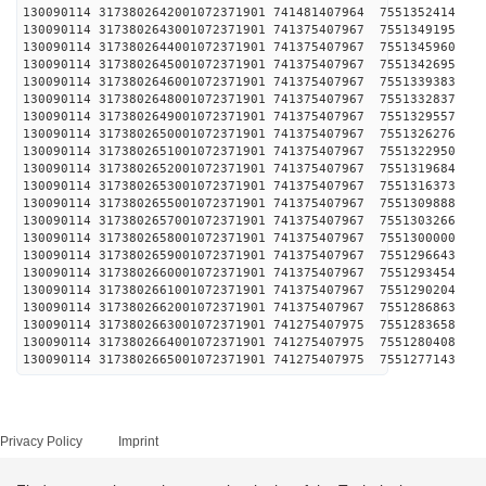
130090114 3173802642001072371901 741481407964 
130090114 3173802643001072371901 741375407967 
130090114 3173802644001072371901 741375407967 
130090114 3173802645001072371901 741375407967 
130090114 3173802646001072371901 741375407967 
130090114 3173802648001072371901 741375407967 
130090114 3173802649001072371901 741375407967 
130090114 3173802650001072371901 741375407967 
130090114 3173802651001072371901 741375407967 
130090114 3173802652001072371901 741375407967 
130090114 3173802653001072371901 741375407967 
130090114 3173802655001072371901 741375407967 
130090114 3173802657001072371901 741375407967 
130090114 3173802658001072371901 741375407967 
130090114 3173802659001072371901 741375407967 
130090114 3173802660001072371901 741375407967 
130090114 3173802661001072371901 741375407967 
130090114 3173802662001072371901 741375407967 
130090114 3173802663001072371901 741275407975 
130090114 3173802664001072371901 741275407975 
130090114 3173802665001072371901 741275407975 
Privacy Policy
Imprint