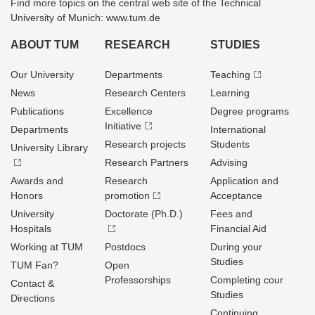
Find more topics on the central web site of the Technical
University of Munich: www.tum.de
ABOUT TUM
RESEARCH
STUDIES
Our University
Departments
Teaching
News
Research Centers
Learning
Publications
Excellence
Degree programs
Initiative
Departments
International
Research projects
Students
University Library
Research Partners
Advising
Awards and
Research
Application and
Honors
promotion
Acceptance
University
Doctorate (Ph.D.)
Fees and
Hospitals
Financial Aid
Working at TUM
Postdocs
During your
Studies
TUM Fan?
Open
Professorships
Completing cour
Contact &
Studies
Directions
Continuing