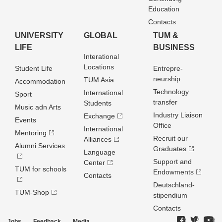
Education
Contacts
UNIVERSITY
GLOBAL
TUM &
LIFE
BUSINESS
Interational
Locations
Student Life
Entrepre­
neurship
TUM Asia
Accommodation
Technology
International
Sport
transfer
Students
Music adn Arts
Industry Liaison
Exchange
Events
Office
International
Mentoring
Recruit our
Alliances
Alumni Services
Graduates
Language
Support and
Center
TUM for schools
Endowments
Contacts
Deutschland­
TUM-Shop
stipendium
Contacts
Jobs
Feedback
Media