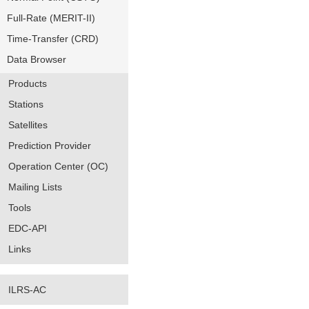
Full-Rate (MERIT-II)
Time-Transfer (CRD)
Data Browser
Products
Stations
Satellites
Prediction Provider
Operation Center (OC)
Mailing Lists
Tools
EDC-API
Links
ILRS-AC