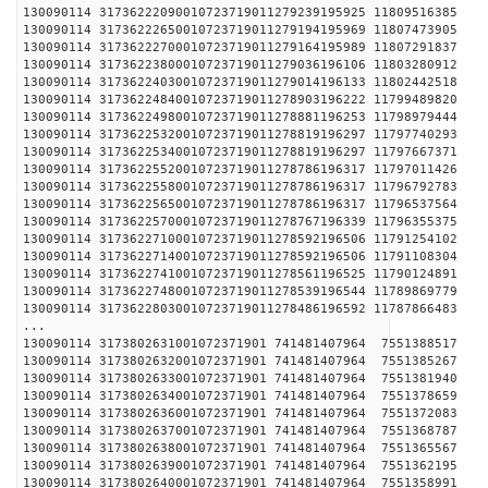
130090114 31736222090010723719011279239195925 1
130090114 31736222650010723719011279194195969 1
130090114 31736222700010723719011279164195989 1
130090114 31736223800010723719011279036196106 1
130090114 31736224030010723719011279014196133 1
130090114 31736224840010723719011278903196222 1
130090114 31736224980010723719011278881196253 1
130090114 31736225320010723719011278819196297 1
130090114 31736225340010723719011278819196297 1
130090114 31736225520010723719011278786196317 1
130090114 31736225580010723719011278786196317 1
130090114 31736225650010723719011278786196317 1
130090114 31736225700010723719011278767196339 1
130090114 31736227100010723719011278592196506 1
130090114 31736227140010723719011278592196506 1
130090114 31736227410010723719011278561196525 1
130090114 31736227480010723719011278539196544 1
130090114 31736228030010723719011278486196592 1
...
130090114 3173802631001072371901 741481407964 
130090114 3173802632001072371901 741481407964 
130090114 3173802633001072371901 741481407964 
130090114 3173802634001072371901 741481407964 
130090114 3173802636001072371901 741481407964 
130090114 3173802637001072371901 741481407964 
130090114 3173802638001072371901 741481407964 
130090114 3173802639001072371901 741481407964 
130090114 3173802640001072371901 741481407964 