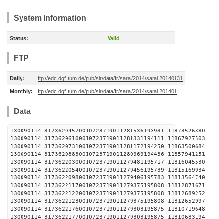
System Information
Status:
Valid
FTP
Daily:
ftp://edc.dgfi.tum.de/pub/slr/data/fr/saral/2014/saral.20140131
Monthly:
ftp://edc.dgfi.tum.de/pub/slr/data/fr/saral/2014/saral.201401
Data
130090114 31736204570010723719011281536193931 1
130090114 31736206100010723719011281331194111 1
130090114 31736207310010723719011281172194250 1
130090114 31736208830010723719011280969194436 1
130090114 31736220300010723719011279481195717 1
130090114 31736220540010723719011279456195739 1
130090114 31736220980010723719011279406195783 1
130090114 31736221170010723719011279375195808 1
130090114 31736221220010723719011279375195808 1
130090114 31736221230010723719011279375195808 1
130090114 31736221760010723719011279303195875 1
130090114 31736221770010723719011279303195875 1