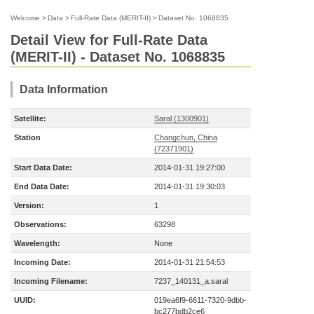
Welcome
>
Data
>
Full-Rate Data (MERIT-II)
>
Dataset No. 1068835
Detail View for Full-Rate Data
(MERIT-II) - Dataset No. 1068835
Data Information
Satellite:
Saral (1300901)
Station
Changchun, China
(72371901)
Start Data Date:
2014-01-31 19:27:00
End Data Date:
2014-01-31 19:30:03
Version:
1
Observations:
63298
Wavelength:
None
Incoming Date:
2014-01-31 21:54:53
Incoming Filename:
7237_140131_a.saral
UUID:
019ea6f9-6611-7320-9dbb-
bc277bdb2ce6