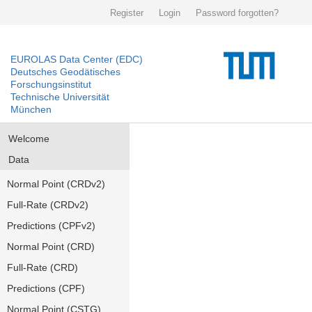
Register
Login
Password forgotten?
EUROLAS Data Center (EDC)
Deutsches Geodätisches
Forschungsinstitut
Technische Universität
München
Welcome
Data
Normal Point (CRDv2)
Full-Rate (CRDv2)
Predictions (CPFv2)
Normal Point (CRD)
Full-Rate (CRD)
Predictions (CPF)
Normal Point (CSTG)