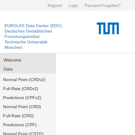
Register
Login
Password forgotten?
EUROLAS Data Center (EDC)
Deutsches Geodätisches
Forschungsinstitut
Technische Universität
München
Welcome
Data
Normal Point (CRDv2)
Full-Rate (CRDv2)
Predictions (CPFv2)
Normal Point (CRD)
Full-Rate (CRD)
Predictions (CPF)
Normal Point (CSTG)