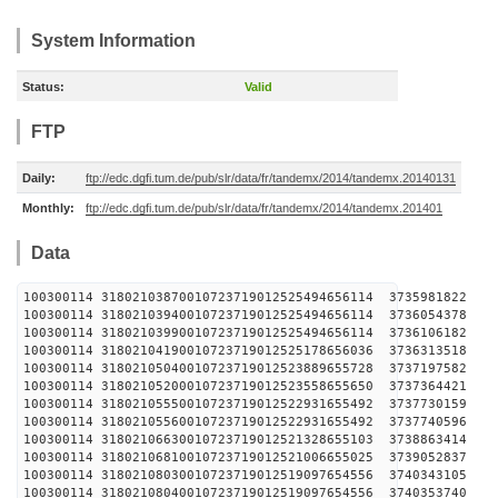
System Information
Status:
Valid
FTP
Daily:
ftp://edc.dgfi.tum.de/pub/slr/data/fr/tandemx/2014/tandemx.20140131
Monthly:
ftp://edc.dgfi.tum.de/pub/slr/data/fr/tandemx/2014/tandemx.201401
Data
100300114 31802103870010723719012525494656114 
100300114 31802103940010723719012525494656114 
100300114 31802103990010723719012525494656114 
100300114 31802104190010723719012525178656036 
100300114 31802105040010723719012523889655728 
100300114 31802105200010723719012523558655650 
100300114 31802105550010723719012522931655492 
100300114 31802105560010723719012522931655492 
100300114 31802106630010723719012521328655103 
100300114 31802106810010723719012521006655025 
100300114 31802108030010723719012519097654556 
100300114 31802108040010723719012519097654556 