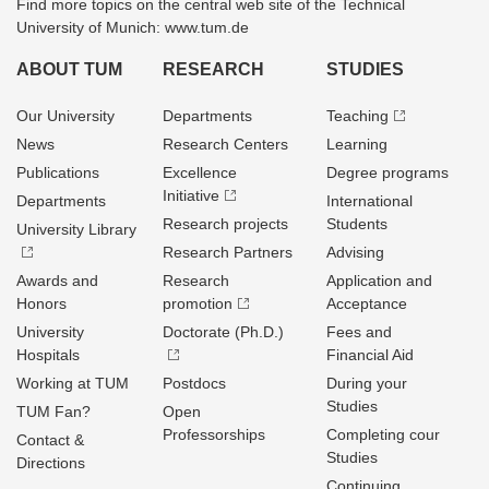
Find more topics on the central web site of the Technical
University of Munich: www.tum.de
ABOUT TUM
RESEARCH
STUDIES
Our University
Departments
Teaching
News
Research Centers
Learning
Publications
Excellence
Degree programs
Initiative
Departments
International
Research projects
Students
University Library
Research Partners
Advising
Awards and
Research
Application and
Honors
promotion
Acceptance
University
Doctorate (Ph.D.)
Fees and
Hospitals
Financial Aid
Working at TUM
Postdocs
During your
Studies
TUM Fan?
Open
Professorships
Completing cour
Contact &
Studies
Directions
Continuing