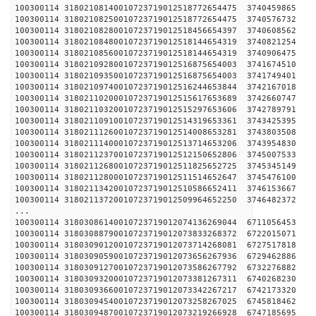
100300114 31802108140010723719012518772654475 
100300114 31802108250010723719012518772654475 
100300114 31802108280010723719012518456654397 
100300114 31802108480010723719012518144654319 
100300114 31802108560010723719012518144654319 
100300114 31802109280010723719012516875654003 
100300114 31802109350010723719012516875654003 
100300114 31802109740010723719012516244653844 
100300114 31802110200010723719012515617653689 
100300114 31802110320010723719012515297653606 
100300114 31802110910010723719012514319653361 
100300114 31802111260010723719012514008653281 
100300114 31802111400010723719012513714653206 
100300114 31802112370010723719012512150652806 
100300114 31802112680010723719012511825652725 
100300114 31802112800010723719012511514652647 
100300114 31802113420010723719012510586652411 
100300114 31802113720010723719012509964652250 
...
100300114 31803086140010723719012074136269044 
100300114 31803088790010723719012073833268372 
100300114 31803090120010723719012073714268081 
100300114 31803090590010723719012073656267936 
100300114 31803091270010723719012073586267792 
100300114 31803093200010723719012073381267311 
100300114 31803093660010723719012073342267217 
100300114 31803094540010723719012073258267025 
100300114 31803094870010723719012073219266928 