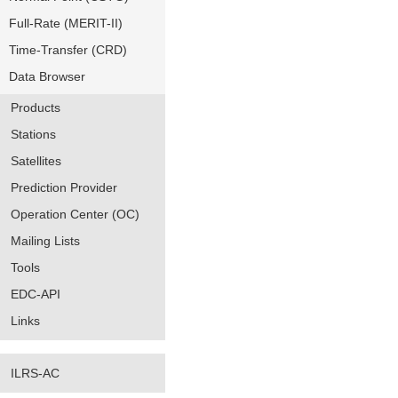
Full-Rate (MERIT-II)
Time-Transfer (CRD)
Data Browser
Products
Stations
Satellites
Prediction Provider
Operation Center (OC)
Mailing Lists
Tools
EDC-API
Links
ILRS-AC