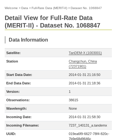
Welcome
>
Data
>
Full-Rate Data (MERIT-II)
>
Dataset No. 1068847
Detail View for Full-Rate Data
(MERIT-II) - Dataset No. 1068847
Data Information
Satellite:
TanDEM-X (1003001)
Station
Changchun, China
(72371901)
Start Data Date:
2014-01-31 21:16:50
End Data Date:
2014-01-31 21:18:36
Version:
1
Observations:
38615
Wavelength:
None
Incoming Date:
2014-01-31 21:58:30
Incoming Filename:
7237_140131_a.tandemx
UUID:
019ea6f9-6627-78f4-820c-
7b9e68d9646c