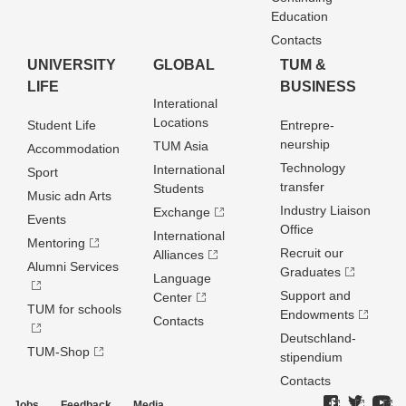
Education
Contacts
UNIVERSITY
GLOBAL
TUM &
LIFE
BUSINESS
Interational
Locations
Student Life
Entrepre­
neurship
TUM Asia
Accommodation
Technology
International
Sport
transfer
Students
Music adn Arts
Industry Liaison
Exchange
Events
Office
International
Mentoring
Recruit our
Alliances
Alumni Services
Graduates
Language
Support and
Center
TUM for schools
Endowments
Contacts
Deutschland­
TUM-Shop
stipendium
Contacts
Jobs
Feedback
Media