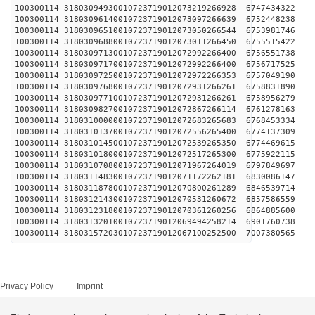
100300114 31803094930010723719012073219266928 
100300114 31803096140010723719012073097266639 
100300114 31803096510010723719012073050266544 
100300114 31803096880010723719012073011266450 
100300114 31803097130010723719012072992266400 
100300114 31803097170010723719012072992266400 
100300114 31803097250010723719012072972266353 
100300114 31803097680010723719012072931266261 
100300114 31803097710010723719012072931266261 
100300114 31803098270010723719012072867266114 
100300114 31803100000010723719012072683265683 
100300114 31803101370010723719012072556265400 
100300114 31803101450010723719012072539265350 
100300114 31803101800010723719012072517265300 
100300114 31803107080010723719012071967264019 
100300114 31803114830010723719012071172262181 
100300114 31803118780010723719012070800261289 
100300114 31803121430010723719012070531260672 
100300114 31803123180010723719012070361260256 
100300114 31803132010010723719012069494258214 
100300114 31803157203010723719012067100252500 
Privacy Policy
Imprint