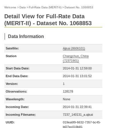
Welcome
>
Data
>
Full-Rate Data (MERIT-II)
>
Dataset No. 1068853
Detail View for Full-Rate Data
(MERIT-II) - Dataset No. 1068853
Data Information
Satellite:
Ajisai (8606101)
Station
Changchun, China
(72371901)
Start Data Date:
2014-01-31 12:59:00
End Data Date:
2014-01-31 13:01:52
Version:
1
Observations:
128178
Wavelength:
None
Incoming Date:
2014-01-31 22:39:41
Incoming Filename:
7237_140131_a.ajisai
UUID:
019ea6f9-6632-7357-bc45-
bf27ec019b81