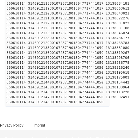
860610114 31469121183010723719013047717441017 1
860610114 31469121193010723719013047717441017 1
860610114 31469121203010723719013047717441017 1
860610114 31469121213010723719013047717441017 1
860610114 31469121223010723719013047717441017 1
860610114 31469121233010723719013047717441017 1
860610114 31469121250010723719013047717441017 1
860610114 31469121280010723719013047717441017 1
860610114 31469121290010723719013047717441017 1
860610114 31469121330010723719013047744441050 1
860610114 31469121360010723719013047744441050 1
860610114 31469121370010723719013047744441050 1
860610114 31469121400010723719013047744441050 1
860610114 31469121410010723719013047744441050 1
860610114 31469121420010723719013047744441050 1
860610114 31469121430010723719013047744441050 1
860610114 31469121440010723719013047744441050 1
860610114 31469121450010723719013047744441050 1
860610114 31469121460010723719013047744441050 1
860610114 31469121470010723719013047744441050 1
860610114 31469121480010723719013047744441050
Privacy Policy
Imprint