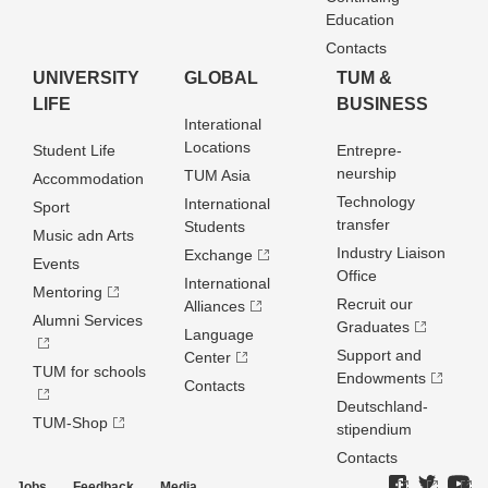
Education
Contacts
UNIVERSITY
GLOBAL
TUM &
LIFE
BUSINESS
Interational
Locations
Student Life
Entrepre­
neurship
TUM Asia
Accommodation
Technology
International
Sport
transfer
Students
Music adn Arts
Industry Liaison
Exchange
Events
Office
International
Mentoring
Recruit our
Alliances
Alumni Services
Graduates
Language
Support and
Center
TUM for schools
Endowments
Contacts
Deutschland­
TUM-Shop
stipendium
Contacts
Jobs
Feedback
Media