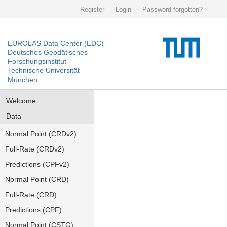
Register
Login
Password forgotten?
EUROLAS Data Center (EDC)
Deutsches Geodätisches
Forschungsinstitut
Technische Universität
München
Welcome
Data
Normal Point (CRDv2)
Full-Rate (CRDv2)
Predictions (CPFv2)
Normal Point (CRD)
Full-Rate (CRD)
Predictions (CPF)
Normal Point (CSTG)