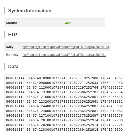
System Information
Status:
Valid
FTP
Daily:
ftp://edc.dgfi.tum.de/pub/slr/data/fr/ajisai/2014/ajisai.20140131
Monthly:
ftp://edc.dgfi.tum.de/pub/slr/data/fr/ajisai/2014/ajisai.201401
Data
860610114 31467401890010723719012871719251900 1
860610114 31467409800010723719012872211252633 1
860610114 31467411200010723719012872297252764 1
860610114 31467411370010723719012872306252781 1
860610114 31467412160010723719012872356252861 1
860610114 31467412320010723719012872356252861 1
860610114 31467412440010723719012872364252881 1
860610114 31467412480010723719012872364252881 1
860610114 31467412710010723719012872378252897 1
860610114 31467412810010723719012872394252914 1
860610114 31467412820010723719012872394252914 1
860610114 31467412830010723719012872394252914 1