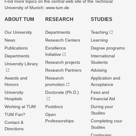
Find more topics on the central web site of the Technical
University of Munich: www.tum.de
ABOUT TUM
RESEARCH
STUDIES
Our University
Departments
Teaching
News
Research Centers
Learning
Publications
Excellence
Degree programs
Initiative
Departments
International
Research projects
Students
University Library
Research Partners
Advising
Awards and
Research
Application and
Honors
promotion
Acceptance
University
Doctorate (Ph.D.)
Fees and
Hospitals
Financial Aid
Working at TUM
Postdocs
During your
Studies
TUM Fan?
Open
Professorships
Completing cour
Contact &
Studies
Directions
Continuing