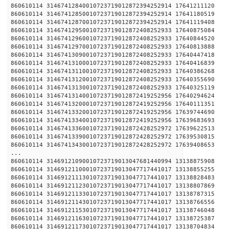
860610114 31467412840010723719012872394252914 1
860610114 31467412850010723719012872394252914 1
860610114 31467412870010723719012872394252914 1
860610114 31467412950010723719012872408252933 1
860610114 31467412960010723719012872408252933 1
860610114 31467412970010723719012872408252933 1
860610114 31467413090010723719012872408252933 1
860610114 31467413100010723719012872408252933 1
860610114 31467413110010723719012872408252933 1
860610114 31467413120010723719012872408252933 1
860610114 31467413130010723719012872408252933 1
860610114 31467413140010723719012872419252956 1
860610114 31467413200010723719012872419252956 1
860610114 31467413320010723719012872419252956 1
860610114 31467413340010723719012872419252956 1
860610114 31467413360010723719012872428252972 1
860610114 31467413390010723719012872428252972 1
860610114 31467413430010723719012872428252972 1
...
860610114 31469121090010723719013047681440994 1
860610114 31469121100010723719013047717441017 1
860610114 31469121113010723719013047717441017 1
860610114 31469121123010723719013047717441017 1
860610114 31469121133010723719013047717441017 1
860610114 31469121143010723719013047717441017 1
860610114 31469121153010723719013047717441017 1
860610114 31469121163010723719013047717441017 1
860610114 31469121173010723719013047717441017 1