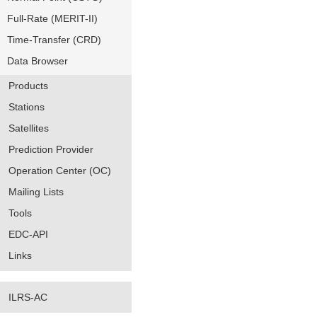
Full-Rate (MERIT-II)
Time-Transfer (CRD)
Data Browser
Products
Stations
Satellites
Prediction Provider
Operation Center (OC)
Mailing Lists
Tools
EDC-API
Links
ILRS-AC