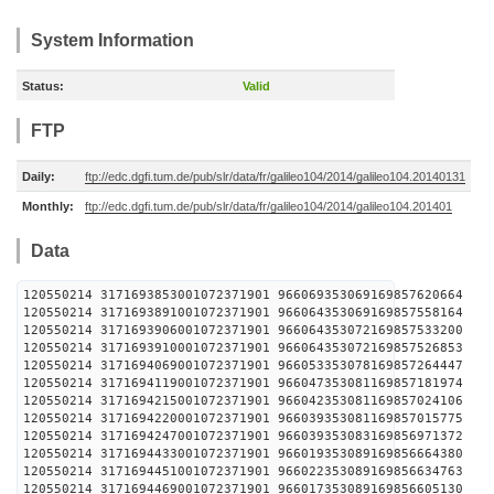
System Information
Status:
Valid
FTP
Daily:
ftp://edc.dgfi.tum.de/pub/slr/data/fr/galileo104/2014/galileo104.20140131
Monthly:
ftp://edc.dgfi.tum.de/pub/slr/data/fr/galileo104/2014/galileo104.201401
Data
120550214 3171693853001072371901 96606935306916
120550214 3171693891001072371901 96606435306916
120550214 3171693906001072371901 96606435307216
120550214 3171693910001072371901 96606435307216
120550214 3171694069001072371901 96605335307816
120550214 3171694119001072371901 96604735308116
120550214 3171694215001072371901 96604235308116
120550214 3171694220001072371901 96603935308116
120550214 3171694247001072371901 96603935308316
120550214 3171694433001072371901 96601935308916
120550214 3171694451001072371901 96602235308916
120550214 3171694469001072371901 96601735308916