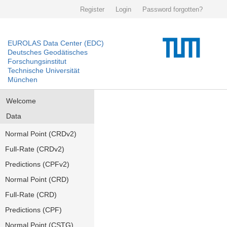
Register
Login
Password forgotten?
EUROLAS Data Center (EDC)
Deutsches Geodätisches
Forschungsinstitut
Technische Universität
München
Welcome
Data
Normal Point (CRDv2)
Full-Rate (CRDv2)
Predictions (CPFv2)
Normal Point (CRD)
Full-Rate (CRD)
Predictions (CPF)
Normal Point (CSTG)