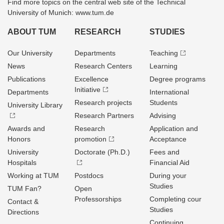
Find more topics on the central web site of the Technical
University of Munich: www.tum.de
ABOUT TUM
RESEARCH
STUDIES
Our University
Departments
Teaching
News
Research Centers
Learning
Publications
Excellence
Degree programs
Initiative
Departments
International
Research projects
Students
University Library
Research Partners
Advising
Awards and
Research
Application and
Honors
promotion
Acceptance
University
Doctorate (Ph.D.)
Fees and
Hospitals
Financial Aid
Working at TUM
Postdocs
During your
Studies
TUM Fan?
Open
Professorships
Completing cour
Contact &
Studies
Directions
Continuing