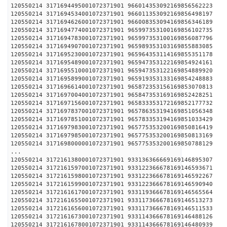
120550214 3171694495001072371901 96601435309216
120550214 3171694534001072371901 96601135309216
120550214 3171694626001072371901 96600835309416
120550214 3171694774001072371901 96599735310016
120550214 3171694783001072371901 96599735310016
120550214 3171694907001072371901 96598935310316
120550214 3171695230001072371901 96596435311416
120550214 3171695489001072371901 96594735312216
120550214 3171695510001072371901 96594735312216
120550214 3171695899001072371901 96591935313316
120550214 3171696614001072371901 96587235315616
120550214 3171697004001072371901 96584735316916
120550214 3171697156001072371901 96583335317216
120550214 3171697837001072371901 96578635319416
120550214 3171697851001072371901 96578335319416
120550214 3171697983001072371901 96577535320016
120550214 3171697985001072371901 96577535320016
120550214 3171698000001072371901 96577535320016
...
120550214 3172161380001072371901 93313636666916
120550214 3172161597001072371901 93312236667816
120550214 3172161598001072371901 93312236667816
120550214 3172161599001072371901 93312236667816
120550214 3172161617001072371901 93311936667816
120550214 3172161655001072371901 93311736667816
120550214 3172161656001072371901 93311736667816
120550214 3172161673001072371901 93311436667816
120550214 3172161678001072371901 93311436667816