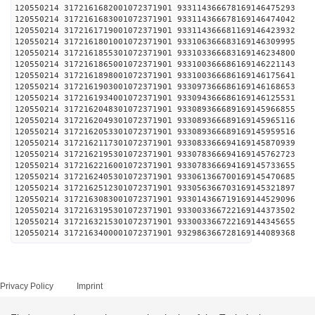
120550214 3172161682001072371901 93311436667816
120550214 3172161683001072371901 93311436667816
120550214 3172161719001072371901 93311436668116
120550214 3172161801001072371901 93310636668316
120550214 3172161855301072371901 93310336668316
120550214 3172161865001072371901 93310036668616
120550214 3172161898001072371901 93310036668616
120550214 3172161903001072371901 93309736668616
120550214 3172161934001072371901 93309436668616
120550214 3172162048301072371901 93308936668916
120550214 3172162049301072371901 93308936668916
120550214 3172162053301072371901 93308936668916
120550214 3172162117301072371901 93308336669416
120550214 3172162195301072371901 93307836669416
120550214 3172162216001072371901 93307836669416
120550214 3172162405301072371901 93306136670016
120550214 3172162512301072371901 93305636670316
120550214 3172163083001072371901 93301436671916
120550214 3172163195301072371901 93300336672216
120550214 3172163215301072371901 93300336672216
120550214 3172163400001072371901 93298636672816
Privacy Policy
Imprint