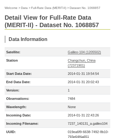
Welcome
>
Data
>
Full-Rate Data (MERIT-II)
>
Dataset No. 1068857
Detail View for Full-Rate Data
(MERIT-II) - Dataset No. 1068857
Data Information
Satellite:
Galileo-104 (1205502)
Station
Changchun, China
(72371901)
Start Data Date:
2014-01-31 19:54:54
End Data Date:
2014-01-31 20:02:43
Version:
1
Observations:
7484
Wavelength:
None
Incoming Date:
2014-01-31 22:43:26
Incoming Filename:
7237_140131_a.galileo104
UUID:
019ea6f9-6638-7492-8b10-
793e64f4a651