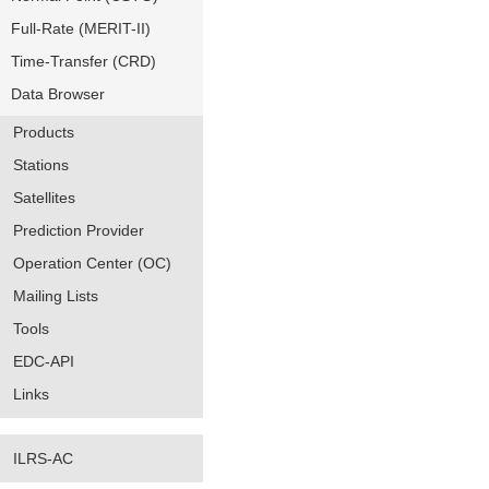
Full-Rate (MERIT-II)
Time-Transfer (CRD)
Data Browser
Products
Stations
Satellites
Prediction Provider
Operation Center (OC)
Mailing Lists
Tools
EDC-API
Links
ILRS-AC