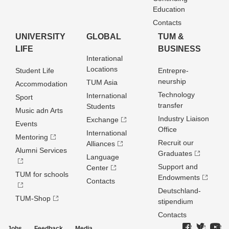
Education
Contacts
UNIVERSITY
GLOBAL
TUM &
LIFE
BUSINESS
Interational
Locations
Student Life
Entrepre­
neurship
TUM Asia
Accommodation
Technology
International
Sport
transfer
Students
Music adn Arts
Industry Liaison
Exchange
Events
Office
International
Mentoring
Recruit our
Alliances
Alumni Services
Graduates
Language
Support and
Center
TUM for schools
Endowments
Contacts
Deutschland­
TUM-Shop
stipendium
Contacts
Jobs
Feedback
Media