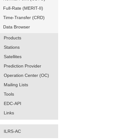
Full-Rate (MERIT-II)
Time-Transfer (CRD)
Data Browser
Products
Stations
Satellites
Prediction Provider
Operation Center (OC)
Mailing Lists
Tools
EDC-API
Links
ILRS-AC