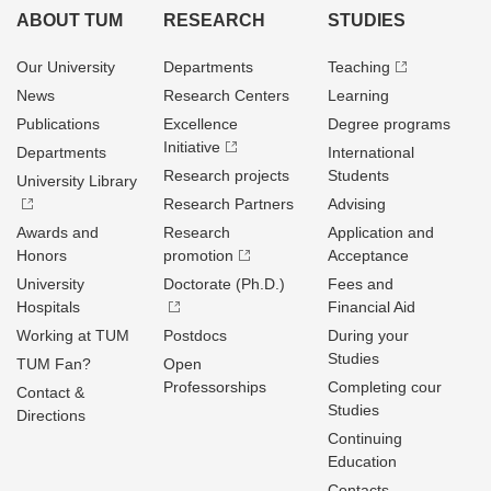
ABOUT TUM
RESEARCH
STUDIES
Our University
Departments
Teaching
News
Research Centers
Learning
Publications
Excellence
Degree programs
Initiative
Departments
International
Research projects
Students
University Library
Research Partners
Advising
Awards and
Research
Application and
Honors
promotion
Acceptance
University
Doctorate (Ph.D.)
Fees and
Hospitals
Financial Aid
Working at TUM
Postdocs
During your
Studies
TUM Fan?
Open
Professorships
Completing cour
Contact &
Studies
Directions
Continuing
Education
Contacts