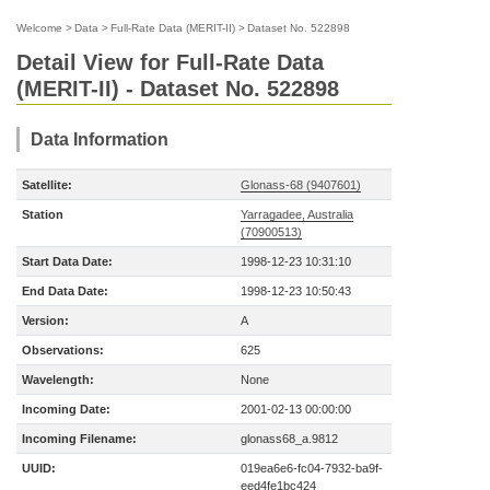
Welcome
>
Data
>
Full-Rate Data (MERIT-II)
>
Dataset No. 522898
Detail View for Full-Rate Data
(MERIT-II) - Dataset No. 522898
Data Information
Satellite:
Glonass-68 (9407601)
Station
Yarragadee, Australia
(70900513)
Start Data Date:
1998-12-23 10:31:10
End Data Date:
1998-12-23 10:50:43
Version:
A
Observations:
625
Wavelength:
None
Incoming Date:
2001-02-13 00:00:00
Incoming Filename:
glonass68_a.9812
UUID:
019ea6e6-fc04-7932-ba9f-
eed4fe1bc424