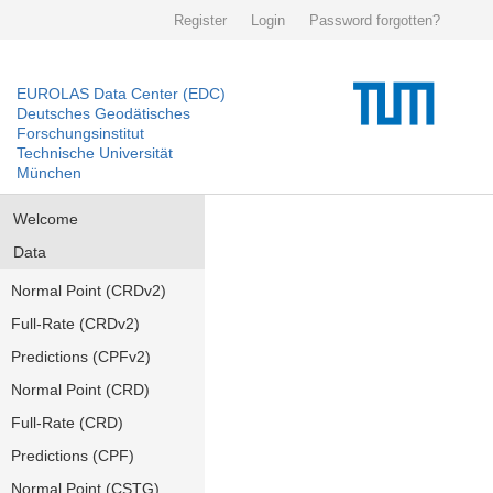
Register
Login
Password forgotten?
EUROLAS Data Center (EDC)
Deutsches Geodätisches
Forschungsinstitut
Technische Universität
München
Welcome
Data
Normal Point (CRDv2)
Full-Rate (CRDv2)
Predictions (CPFv2)
Normal Point (CRD)
Full-Rate (CRD)
Predictions (CPF)
Normal Point (CSTG)