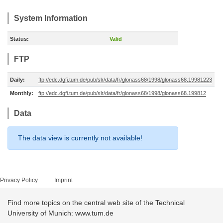
System Information
Status:
Valid
FTP
Daily:
ftp://edc.dgfi.tum.de/pub/slr/data/fr/glonass68/1998/glonass68.19981223
Monthly:
ftp://edc.dgfi.tum.de/pub/slr/data/fr/glonass68/1998/glonass68.199812
Data
The data view is currently not available!
Privacy Policy
Imprint
Find more topics on the central web site of the Technical
University of Munich: www.tum.de