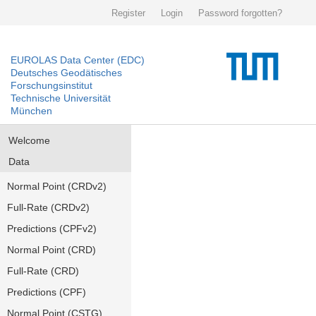
Register
Login
Password forgotten?
EUROLAS Data Center (EDC)
Deutsches Geodätisches
Forschungsinstitut
Technische Universität
München
Welcome
Data
Normal Point (CRDv2)
Full-Rate (CRDv2)
Predictions (CPFv2)
Normal Point (CRD)
Full-Rate (CRD)
Predictions (CPF)
Normal Point (CSTG)