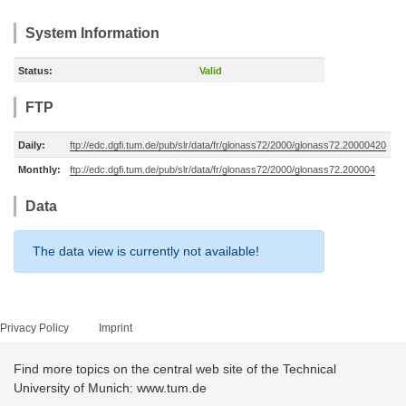
System Information
Status:
Valid
FTP
Daily:
ftp://edc.dgfi.tum.de/pub/slr/data/fr/glonass72/2000/glonass72.20000420
Monthly:
ftp://edc.dgfi.tum.de/pub/slr/data/fr/glonass72/2000/glonass72.200004
Data
The data view is currently not available!
Privacy Policy
Imprint
Find more topics on the central web site of the Technical
University of Munich: www.tum.de