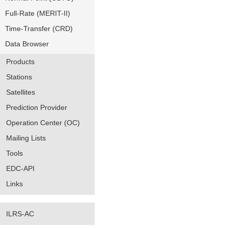
Full-Rate (MERIT-II)
Time-Transfer (CRD)
Data Browser
Products
Stations
Satellites
Prediction Provider
Operation Center (OC)
Mailing Lists
Tools
EDC-API
Links
ILRS-AC