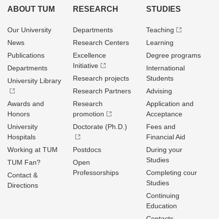
ABOUT TUM
RESEARCH
STUDIES
Our University
Departments
Teaching
News
Research Centers
Learning
Publications
Excellence
Degree programs
Initiative
Departments
International
Research projects
Students
University Library
Research Partners
Advising
Awards and
Research
Application and
Honors
promotion
Acceptance
University
Doctorate (Ph.D.)
Fees and
Hospitals
Financial Aid
Working at TUM
Postdocs
During your
Studies
TUM Fan?
Open
Professorships
Completing cour
Contact &
Studies
Directions
Continuing
Education
Contacts