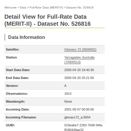
Welcome
>
Data
>
Full-Rate Data (MERIT-II)
>
Dataset No. 526816
Detail View for Full-Rate Data
(MERIT-II) - Dataset No. 526816
Data Information
Satellite:
Glonass-72 (9500902)
Station
Yarragadee, Australia
(70900513)
Start Data Date:
2000-04-20 19:40:36
End Data Date:
2000-04-20 20:21:50
Version:
A
Observations:
1813
Wavelength:
None
Incoming Date:
2001-09-07 00:00:00
Incoming Filename:
glonass72_a.0004
UUID:
019ea6e7-2283-7b99-94fa-
ff180449ae32