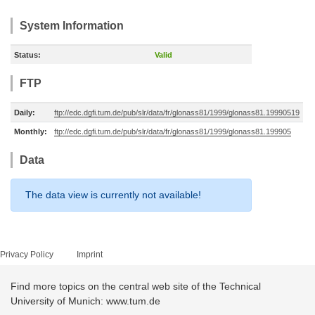
System Information
Status:
Valid
FTP
Daily:
ftp://edc.dgfi.tum.de/pub/slr/data/fr/glonass81/1999/glonass81.19990519
Monthly:
ftp://edc.dgfi.tum.de/pub/slr/data/fr/glonass81/1999/glonass81.199905
Data
The data view is currently not available!
Privacy Policy
Imprint
Find more topics on the central web site of the Technical
University of Munich: www.tum.de