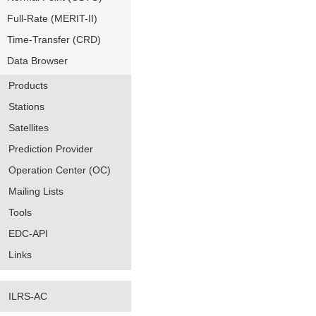
Full-Rate (MERIT-II)
Time-Transfer (CRD)
Data Browser
Products
Stations
Satellites
Prediction Provider
Operation Center (OC)
Mailing Lists
Tools
EDC-API
Links
ILRS-AC