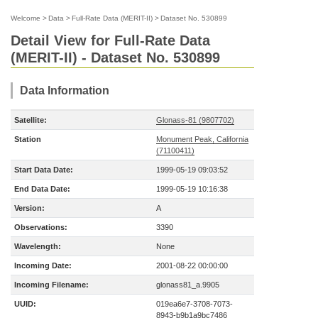
Welcome
>
Data
>
Full-Rate Data (MERIT-II)
>
Dataset No. 530899
Detail View for Full-Rate Data
(MERIT-II) - Dataset No. 530899
Data Information
Satellite:
Glonass-81 (9807702)
Station
Monument Peak, California
(71100411)
Start Data Date:
1999-05-19 09:03:52
End Data Date:
1999-05-19 10:16:38
Version:
A
Observations:
3390
Wavelength:
None
Incoming Date:
2001-08-22 00:00:00
Incoming Filename:
glonass81_a.9905
UUID:
019ea6e7-3708-7073-
8943-b9b1a9bc7486