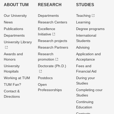
ABOUT TUM
RESEARCH
STUDIES
Our University
Departments
Teaching
News
Research Centers
Learning
Publications
Excellence
Degree programs
Initiative
Departments
International
Research projects
Students
University Library
Research Partners
Advising
Awards and
Research
Application and
Honors
promotion
Acceptance
University
Doctorate (Ph.D.)
Fees and
Hospitals
Financial Aid
Working at TUM
Postdocs
During your
Studies
TUM Fan?
Open
Professorships
Completing cour
Contact &
Studies
Directions
Continuing
Education
Contacts