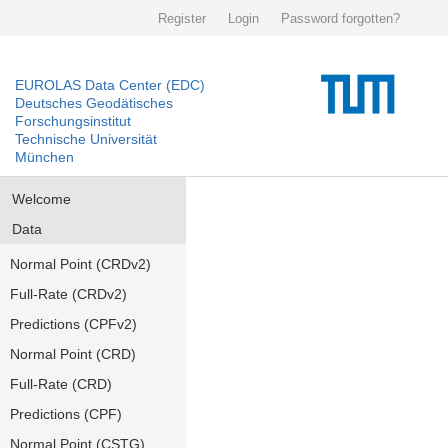
Register
Login
Password forgotten?
EUROLAS Data Center (EDC)
Deutsches Geodätisches
Forschungsinstitut
Technische Universität
München
Welcome
Data
Normal Point (CRDv2)
Full-Rate (CRDv2)
Predictions (CPFv2)
Normal Point (CRD)
Full-Rate (CRD)
Predictions (CPF)
Normal Point (CSTG)