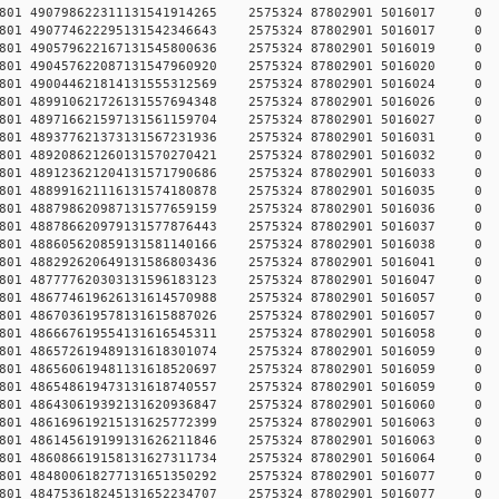
78457801 490798622311131541914265 2575324 87802901 5016
78457801 490774622295131542346643 2575324 87802901 5016
78457801 490579622167131545800636 2575324 87802901 5016
78457801 490457622087131547960920 2575324 87802901 5016
78457801 490044621814131555312569 2575324 87802901 5016
78457801 489910621726131557694348 2575324 87802901 5016
78457801 489716621597131561159704 2575324 87802901 5016
78457801 489377621373131567231936 2575324 87802901 5016
78457801 489208621260131570270421 2575324 87802901 5016
78457801 489123621204131571790686 2575324 87802901 5016
78457801 488991621116131574180878 2575324 87802901 5016
78457801 488798620987131577659159 2575324 87802901 5016
78457801 488786620979131577876443 2575324 87802901 5016
78457801 488605620859131581140166 2575324 87802901 5016
78457801 488292620649131586803436 2575324 87802901 5016
78457801 487777620303131596183123 2575324 87802901 5016
78457801 486774619626131614570988 2575324 87802901 5016
78457801 486703619578131615887026 2575324 87802901 5016
78457801 486667619554131616545311 2575324 87802901 5016
78457801 486572619489131618301074 2575324 87802901 5016
78457801 486560619481131618520697 2575324 87802901 5016
78457801 486548619473131618740557 2575324 87802901 5016
78457801 486430619392131620936847 2575324 87802901 5016
78457801 486169619215131625772399 2575324 87802901 5016
78457801 486145619199131626211846 2575324 87802901 5016
78457801 486086619158131627311734 2575324 87802901 5016
78457801 484800618277131651350292 2575324 87802901 5016
78457801 484753618245131652234707 2575324 87802901 5016