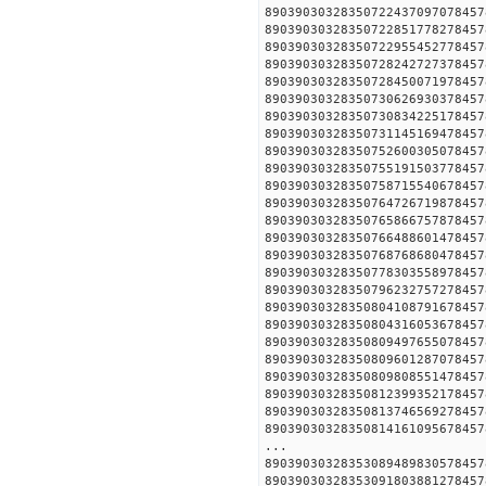
890390303283507224370970
890390303283507228517782
890390303283507229554527
890390303283507282427273
890390303283507284500719
890390303283507306269303
890390303283507308342251
890390303283507311451694
890390303283507526003050
890390303283507551915037
890390303283507587155406
890390303283507647267198
890390303283507658667578
890390303283507664886014
890390303283507687686804
890390303283507783035589
890390303283507962327572
890390303283508041087916
890390303283508043160536
890390303283508094976550
890390303283508096012870
890390303283508098085514
890390303283508123993521
890390303283508137465692
890390303283508141610956
...
890390303283530894898305
890390303283530918038812