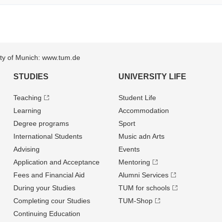
sity of Munich: www.tum.de
STUDIES
UNIVERSITY LIFE
Teaching
Student Life
Learning
Accommodation
Degree programs
Sport
International Students
Music adn Arts
Advising
Events
Application and Acceptance
Mentoring
Fees and Financial Aid
Alumni Services
During your Studies
TUM for schools
Completing cour Studies
TUM-Shop
Continuing Education