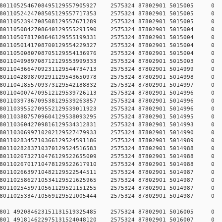
784578011052546708495129557905927 2575324 87802901 5015
784578011052424708505129557717353 2575324 87802901 5015
784578011052394708508129557671289 2575324 87802901 5015
784578011050842708640129555291590 2575324 87802901 5015
784578011050781708646129555199331 2575324 87802901 5015
784578011050141708700129554229327 2575324 87802901 5015
784578011050080708705129554136976 2575324 87802901 5015
784578011049989708712129553999333 2575324 87802901 5015
784578011043664709231129544734713 2575324 87802901 5014
784578011042898709291129543650978 2575324 87802901 5014
784578011041855709373129542188832 2575324 87802901 5014
784578011040074709512129539726113 2575324 87802901 5014
784578011039736709538129539263857 2575324 87802901 5014
784578011039552709552129539011923 2575324 87802901 5014
784578011038875709604129538093295 2575324 87802901 5014
784578011036042709816129534312831 2575324 87802901 5014
784578011030699710202129527479933 2575324 87802901 5014
784578011028345710366129524591186 2575324 87802901 5014
784578011028283710370129524516583 2575324 87802901 5014
784578011026732710476129522655009 2575324 87802901 5014
784578011026701710478129522617910 2575324 87802901 5014
784578011026639710482129522544511 2575324 87802901 5014
784578011025862710534129521625965 2575324 87802901 5014
784578011025459710561129521151255 2575324 87802901 5014
784578011025334710569129521005444 2575324 87802901 5014
78457801 492084623151131519325485 2575324 87802901 5016
78457801 491814622975131524048120 2575324 87802901 5016