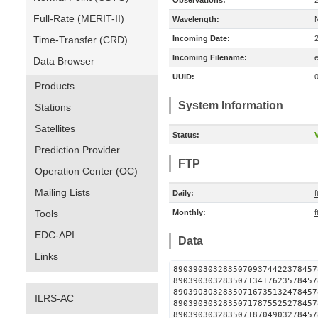
Observations:
Full-Rate (MERIT-II)
Wavelength:
Time-Transfer (CRD)
Incoming Date:
Incoming Filename:
Data Browser
UUID:
Products
System Information
Stations
Satellites
Status:
V
Prediction Provider
FTP
Operation Center (OC)
Mailing Lists
Daily:
f
Tools
Monthly:
f
EDC-API
Data
Links
890390303283507093744223
890390303283507134176235
890390303283507167351324
ILRS-AC
890390303283507178755252
890390303283507187049032