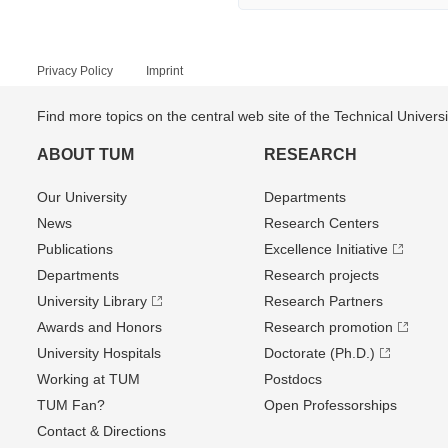
Privacy Policy
Imprint
Find more topics on the central web site of the Technical Univer
ABOUT TUM
RESEARCH
Our University
Departments
News
Research Centers
Publications
Excellence Initiative
Departments
Research projects
University Library
Research Partners
Awards and Honors
Research promotion
University Hospitals
Doctorate (Ph.D.)
Working at TUM
Postdocs
TUM Fan?
Open Professorships
Contact & Directions