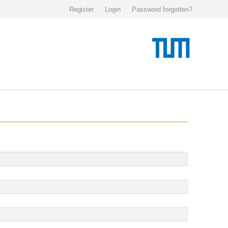
Register
Login
Password forgotten?