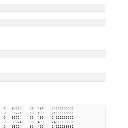
008 0 0 95724 30 490 24111168331
007 0 0 95724 30 490 24111168331
007 0 0 95724 30 490 24111168331
006 0 0 95724 30 490 24111168331
006 0 0 95724 30 490 24111168331