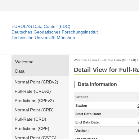
EUROLAS Data Center (EDC)
Deutsches Geodätisches Forschungsinstitut
Technische Universität München
Welcome
>
Data
>
Full-Rate Data (MERIT-II)
Welcome
Detail View for Full-R
Data
Normal Point (CRDv2)
Data Information
Full-Rate (CRDv2)
Satellite:
Predictions (CPFv2)
Station
Normal Point (CRD)
Start Data Date:
Full-Rate (CRD)
End Data Date:
Predictions (CPF)
Version:
Normal Point (CSTG)