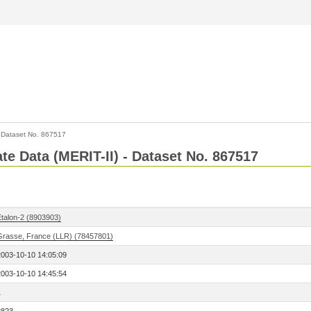
>
Dataset No. 867517
ate Data (MERIT-II) - Dataset No. 867517
Etalon-2 (8903903)
Grasse, France (LLR) (78457801)
2003-10-10 14:05:09
2003-10-10 14:45:54
1