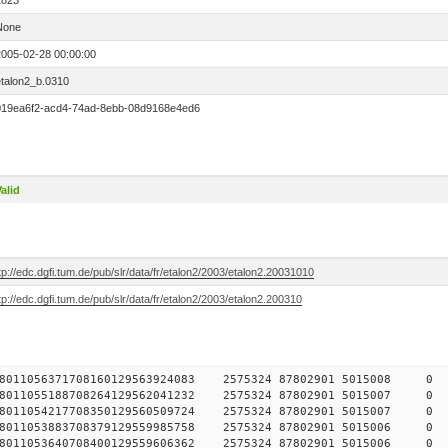
2823
None
2005-02-28 00:00:00
etalon2_b.0310
019ea6f2-acd4-74ad-8ebb-08d9168e4ed6
alid
tp://edc.dgfi.tum.de/pub/slr/data/fr/etalon2/2003/etalon2.20031010
tp://edc.dgfi.tum.de/pub/slr/data/fr/etalon2/2003/etalon2.200310
784578011056371708160129563924083 2575324 87802901 5015
784578011055188708264129562041232 2575324 87802901 5015
784578011054217708350129560509724 2575324 87802901 5015
784578011053883708379129559985758 2575324 87802901 5015
784578011053640708400129559606362 2575324 87802901 5015