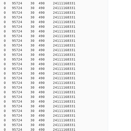
017 0 0 95724 30 490 24111168331
017 0 0 95724 30 490 24111168331
019 0 0 95724 30 490 24111168331
020 0 0 95724 30 490 24111168331
024 0 0 95724 30 490 24111168331
026 0 0 95724 30 490 24111168331
027 0 0 95724 30 490 24111168331
031 0 0 95724 30 490 24111168331
032 0 0 95724 30 490 24111168331
033 0 0 95724 30 490 24111168331
035 0 0 95724 30 490 24111168331
036 0 0 95724 30 490 24111168331
037 0 0 95724 30 490 24111168331
038 0 0 95724 30 490 24111168331
041 0 0 95724 30 490 24111168331
047 0 0 95724 30 490 24111168331
057 0 0 95724 30 490 24111168331
057 0 0 95724 30 490 24111168331
058 0 0 95724 30 490 24111168331
059 0 0 95724 30 490 24111168331
059 0 0 95724 30 490 24111168331
059 0 0 95724 30 490 24111168331
060 0 0 95724 30 490 24111168331
063 0 0 95724 30 490 24111168331
063 0 0 95724 30 490 24111168331
064 0 0 95724 30 490 24111168331
077 0 0 95724 30 490 24111168331
077 0 0 95724 30 490 24111168331