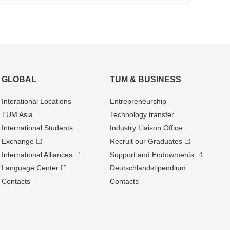
GLOBAL
TUM & BUSINESS
Interational Locations
Entrepre­neurship
TUM Asia
Technology transfer
International Students
Industry Liaison Office
Exchange
Recruit our Graduates
International Alliances
Support and Endowments
Language Center
Deutschland­stipendium
Contacts
Contacts