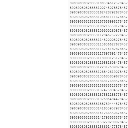
890390303283531005346125
890390303283531007450785
890390303283531024287920
890390303283531034811116
890390303283531070589982
890390303283531082165501
890390303283531099002608
890390303283531128467572
890390303283531143200032
890390303283531150566270
890390303283531162141828
890390303283531178978914
890390303283531180031251
890390303283531195816034
890390303283531223176398
890390303283531268426190
890390303283531356858590
890390303283531363176335
890390303283531366335235
890390303283531374758945
890390303283531375811887
890390303283531376864844
890390303283531387394445
890390303283531410559579
890390303283531412665506
890390303283531417930333
890390303283531532702900
890390303283531536914775