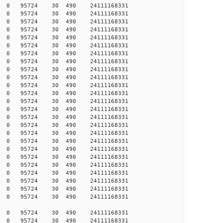
005 0 0 95724 30 490 24111168331
005 0 0 95724 30 490 24111168331
005 0 0 95724 30 490 24111168331
004 0 0 95724 30 490 24111168331
004 0 0 95724 30 490 24111168331
004 0 0 95724 30 490 24111168331
004 0 0 95724 30 490 24111168331
003 0 0 95724 30 490 24111168331
999 0 0 95724 30 490 24111168331
998 0 0 95724 30 490 24111168331
997 0 0 95724 30 490 24111168331
996 0 0 95724 30 490 24111168331
996 0 0 95724 30 490 24111168331
996 0 0 95724 30 490 24111168331
995 0 0 95724 30 490 24111168331
993 0 0 95724 30 490 24111168331
990 0 0 95724 30 490 24111168331
989 0 0 95724 30 490 24111168331
988 0 0 95724 30 490 24111168331
988 0 0 95724 30 490 24111168331
988 0 0 95724 30 490 24111168331
987 0 0 95724 30 490 24111168331
987 0 0 95724 30 490 24111168331
987 0 0 95724 30 490 24111168331
987 0 0 95724 30 490 24111168331
005 0 0 95724 30 490 24111168331
007 0 0 95724 30 490 24111168331