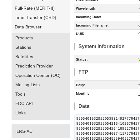
Observations:
Full-Rate (MERIT-II)
Wavelength:
Time-Transfer (CRD)
Incoming Date:
Incoming Filename:
Data Browser
UUID:
Products
System Information
Stations
Satellites
Status:
V
Prediction Provider
FTP
Operation Center (OC)
Mailing Lists
Daily:
f
Tools
Monthly:
f
EDC-API
Data
Links
930540103295505399149277
930540103295505421841020
930540103295505456418932
ILRS-AC
930540103295505460741175
930540103295505485594032