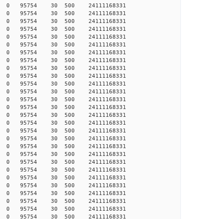
347 0 0 95754 30 500 24111168331
347 0 0 95754 30 500 24111168331
347 0 0 95754 30 500 24111168331
347 0 0 95754 30 500 24111168331
347 0 0 95754 30 500 24111168331
347 0 0 95754 30 500 24111168331
348 0 0 95754 30 500 24111168331
348 0 0 95754 30 500 24111168331
348 0 0 95754 30 500 24111168331
348 0 0 95754 30 500 24111168331
348 0 0 95754 30 500 24111168331
348 0 0 95754 30 500 24111168331
349 0 0 95754 30 500 24111168331
349 0 0 95754 30 500 24111168331
349 0 0 95754 30 500 24111168331
349 0 0 95754 30 500 24111168331
349 0 0 95754 30 500 24111168331
349 0 0 95754 30 500 24111168331
349 0 0 95754 30 500 24111168331
349 0 0 95754 30 500 24111168331
350 0 0 95754 30 500 24111168331
350 0 0 95754 30 500 24111168331
351 0 0 95754 30 500 24111168331
351 0 0 95754 30 500 24111168331
353 0 0 95754 30 500 24111168331
353 0 0 95754 30 500 24111168331
353 0 0 95754 30 500 24111168331
353 0 0 95754 30 500 24111168331