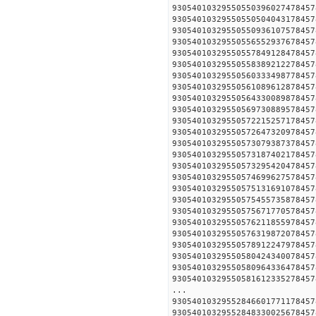
930540103295505503960274
930540103295505505040431
930540103295505509361075
930540103295505565529376
930540103295505578491284
930540103295505583892122
930540103295505603334987
930540103295505610896128
930540103295505643300898
930540103295505697308895
930540103295505722152571
930540103295505726473209
930540103295505730793873
930540103295505731874021
930540103295505732954204
930540103295505746996275
930540103295505751316910
930540103295505754557358
930540103295505756717705
930540103295505762118559
930540103295505763198720
930540103295505789122479
930540103295505804243400
930540103295505809643364
930540103295505816123352
...
930540103295528466017711
930540103295528483300256