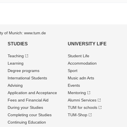
sity of Munich: www.tum.de
STUDIES
UNIVERSITY LIFE
Teaching
Student Life
Learning
Accommodation
Degree programs
Sport
International Students
Music adn Arts
Advising
Events
Application and Acceptance
Mentoring
Fees and Financial Aid
Alumni Services
During your Studies
TUM for schools
Completing cour Studies
TUM-Shop
Continuing Education