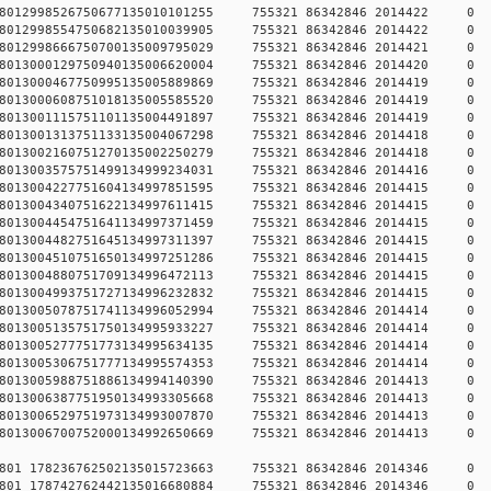
784578012998526750677135010101255 755321 86342846 2014
784578012998554750682135010039905 755321 86342846 2014
784578012998666750700135009795029 755321 86342846 2014
784578013000129750940135006620004 755321 86342846 2014
784578013000467750995135005889869 755321 86342846 2014
784578013000608751018135005585520 755321 86342846 2014
784578013001115751101135004491897 755321 86342846 2014
784578013001313751133135004067298 755321 86342846 2014
784578013002160751270135002250279 755321 86342846 2014
784578013003575751499134999234031 755321 86342846 2014
784578013004227751604134997851595 755321 86342846 2014
784578013004340751622134997611415 755321 86342846 2014
784578013004454751641134997371459 755321 86342846 2014
784578013004482751645134997311397 755321 86342846 2014
784578013004510751650134997251286 755321 86342846 2014
784578013004880751709134996472113 755321 86342846 2014
784578013004993751727134996232832 755321 86342846 2014
784578013005078751741134996052994 755321 86342846 2014
784578013005135751750134995933227 755321 86342846 2014
784578013005277751773134995634135 755321 86342846 2014
784578013005306751777134995574353 755321 86342846 2014
784578013005988751886134994140390 755321 86342846 2014
784578013006387751950134993305668 755321 86342846 2014
784578013006529751973134993007870 755321 86342846 2014
784578013006700752000134992650669 755321 86342846 2014
78457801 178236762502135015723663 755321 86342846 2014
78457801 178742762442135016680884 755321 86342846 2014