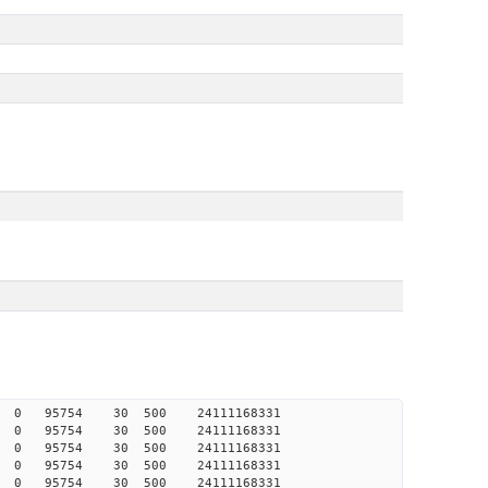
425 0 0 95754 30 500 24111168331
424 0 0 95754 30 500 24111168331
423 0 0 95754 30 500 24111168331
423 0 0 95754 30 500 24111168331
422 0 0 95754 30 500 24111168331