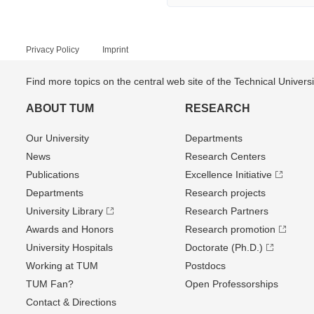
Privacy Policy
Imprint
Find more topics on the central web site of the Technical Univer
ABOUT TUM
RESEARCH
Our University
Departments
News
Research Centers
Publications
Excellence Initiative
Departments
Research projects
University Library
Research Partners
Awards and Honors
Research promotion
University Hospitals
Doctorate (Ph.D.)
Working at TUM
Postdocs
TUM Fan?
Open Professorships
Contact & Directions