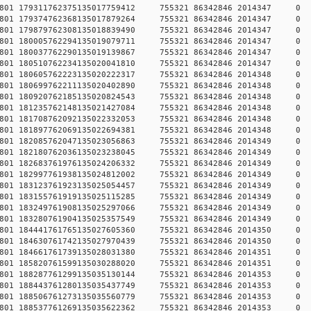
78457801 179311762375135017759412 755321 86342846 2014
78457801 179374762368135017879264 755321 86342846 2014
78457801 179879762308135018839490 755321 86342846 2014
78457801 180005762294135019079711 755321 86342846 2014
78457801 180037762290135019139867 755321 86342846 2014
78457801 180510762234135020041810 755321 86342846 2014
78457801 180605762223135020222317 755321 86342846 2014
78457801 180699762211135020402890 755321 86342846 2014
78457801 180920762185135020824543 755321 86342846 2014
78457801 181235762148135021427084 755321 86342846 2014
78457801 181708762092135022332053 755321 86342846 2014
78457801 181897762069135022694381 755321 86342846 2014
78457801 182085762047135023056863 755321 86342846 2014
78457801 182180762036135023238045 755321 86342846 2014
78457801 182683761976135024206332 755321 86342846 2014
78457801 182997761938135024812002 755321 86342846 2014
78457801 183123761923135025054457 755321 86342846 2014
78457801 183155761919135025115285 755321 86342846 2014
78457801 183249761908135025297066 755321 86342846 2014
78457801 183280761904135025357549 755321 86342846 2014
78457801 184441761765135027605360 755321 86342846 2014
78457801 184630761742135027970439 755321 86342846 2014
78457801 184661761739135028031380 755321 86342846 2014
78457801 185820761599135030288020 755321 86342846 2014
78457801 188287761299135035130144 755321 86342846 2014
78457801 188443761280135035437749 755321 86342846 2014
78457801 188506761273135035560779 755321 86342846 2014
78457801 188537761269135035622362 755321 86342846 2014