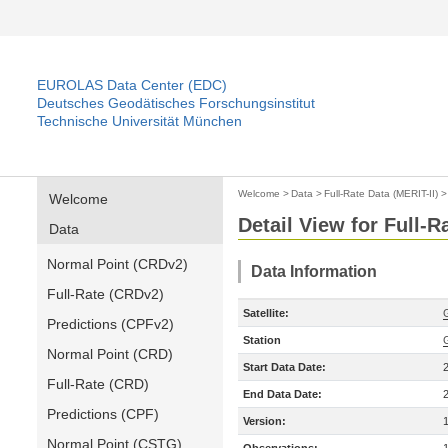
EUROLAS Data Center (EDC)
Deutsches Geodätisches Forschungsinstitut
Technische Universität München
Welcome
>
Data
>
Full-Rate Data (MERIT-II)
Welcome
Detail View for Full-R
Data
Normal Point (CRDv2)
Data Information
Full-Rate (CRDv2)
Satellite:
Predictions (CPFv2)
Station
Normal Point (CRD)
Start Data Date:
Full-Rate (CRD)
End Data Date:
Predictions (CPF)
Version:
Normal Point (CSTG)