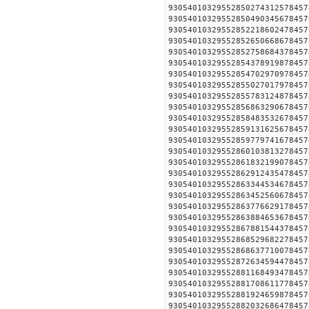
930540103295528502743125
930540103295528504903456
930540103295528522186024
930540103295528526506686
930540103295528527586843
930540103295528543789198
930540103295528547029709
930540103295528550270179
930540103295528557831248
930540103295528568632906
930540103295528584835326
930540103295528591316256
930540103295528597797416
930540103295528601038132
930540103295528618321990
930540103295528629124354
930540103295528633445346
930540103295528634525606
930540103295528637766291
930540103295528638846536
930540103295528678815443
930540103295528685296822
930540103295528686377100
930540103295528726345944
930540103295528811684934
930540103295528817086117
930540103295528819246598
930540103295528820326864