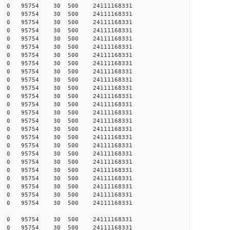
422 0 0 95754 30 500 24111168331
422 0 0 95754 30 500 24111168331
421 0 0 95754 30 500 24111168331
420 0 0 95754 30 500 24111168331
419 0 0 95754 30 500 24111168331
419 0 0 95754 30 500 24111168331
419 0 0 95754 30 500 24111168331
418 0 0 95754 30 500 24111168331
418 0 0 95754 30 500 24111168331
416 0 0 95754 30 500 24111168331
415 0 0 95754 30 500 24111168331
415 0 0 95754 30 500 24111168331
415 0 0 95754 30 500 24111168331
415 0 0 95754 30 500 24111168331
415 0 0 95754 30 500 24111168331
415 0 0 95754 30 500 24111168331
415 0 0 95754 30 500 24111168331
414 0 0 95754 30 500 24111168331
414 0 0 95754 30 500 24111168331
414 0 0 95754 30 500 24111168331
414 0 0 95754 30 500 24111168331
413 0 0 95754 30 500 24111168331
413 0 0 95754 30 500 24111168331
413 0 0 95754 30 500 24111168331
413 0 0 95754 30 500 24111168331
346 0 0 95754 30 500 24111168331
346 0 0 95754 30 500 24111168331