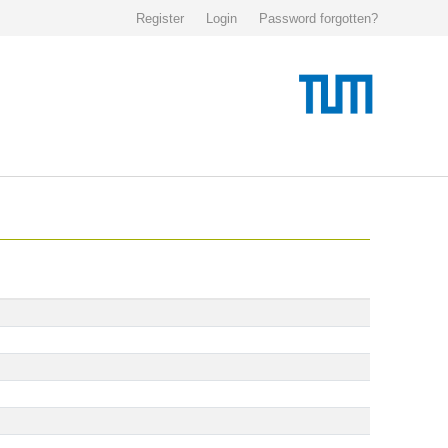
Register
Login
Password forgotten?