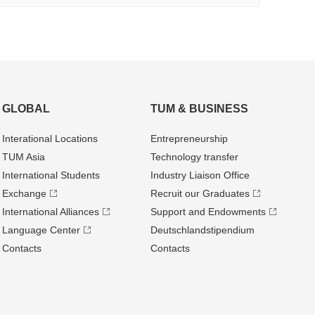
GLOBAL
TUM & BUSINESS
Interational Locations
Entrepre­neurship
TUM Asia
Technology transfer
International Students
Industry Liaison Office
Exchange
Recruit our Graduates
International Alliances
Support and Endowments
Language Center
Deutschland­stipendium
Contacts
Contacts