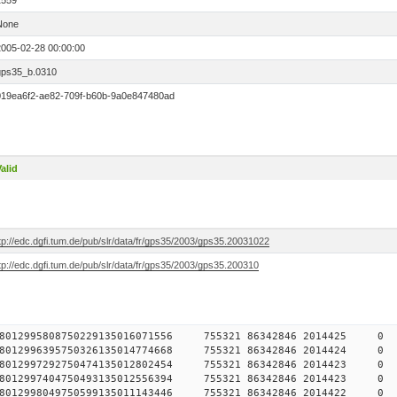
1559
None
2005-02-28 00:00:00
gps35_b.0310
019ea6f2-ae82-709f-b60b-9a0e847480ad
alid
tp://edc.dgfi.tum.de/pub/slr/data/fr/gps35/2003/gps35.20031022
tp://edc.dgfi.tum.de/pub/slr/data/fr/gps35/2003/gps35.200310
784578012995808750229135016071556 755321 86342846 2014
784578012996395750326135014774668 755321 86342846 2014
784578012997292750474135012802454 755321 86342846 2014
784578012997404750493135012556394 755321 86342846 2014
784578012998049750599135011143446 755321 86342846 2014