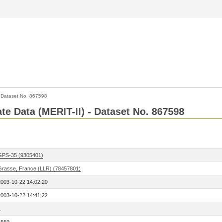
>
Dataset No. 867598
ate Data (MERIT-II) - Dataset No. 867598
GPS-35 (9305401)
Grasse, France (LLR) (78457801)
2003-10-22 14:02:20
2003-10-22 14:41:22
1