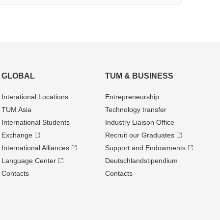
GLOBAL
TUM & BUSINESS
Interational Locations
Entrepre­neurship
TUM Asia
Technology transfer
International Students
Industry Liaison Office
Exchange
Recruit our Graduates
International Alliances
Support and Endowments
Language Center
Deutschland­stipendium
Contacts
Contacts