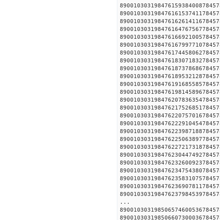
890010303198476159384008
890010303198476161537411
890010303198476162614116
890010303198476164767567
890010303198476166921005
890010303198476167997710
890010303198476174458062
890010303198476183071832
890010303198476187378686
890010303198476189532128
890010303198476191685585
890010303198476198145896
890010303198476207836354
890010303198476217526851
890010303198476220757016
890010303198476222910454
890010303198476223987188
890010303198476225063897
890010303198476227217318
890010303198476230447492
890010303198476232600923
890010303198476234754380
890010303198476235831075
890010303198476236907811
890010303198476237984539
...
890010303198506574600536
890010303198506607300036