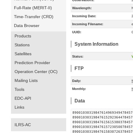
Observations:
Full-Rate (MERIT-II)
Wavelength:
Time-Transfer (CRD)
Incoming Date:
Incoming Filename:
Data Browser
UUID:
Products
System Information
Stations
Satellites
Status:
V
Prediction Provider
FTP
Operation Center (OC)
Mailing Lists
Daily:
f
Tools
Monthly:
f
EDC-API
Data
Links
890010303198476149693494
890010303198476152923644
890010303198476156153803
ILRS-AC
890010303198476157230500
890010303198476158307263