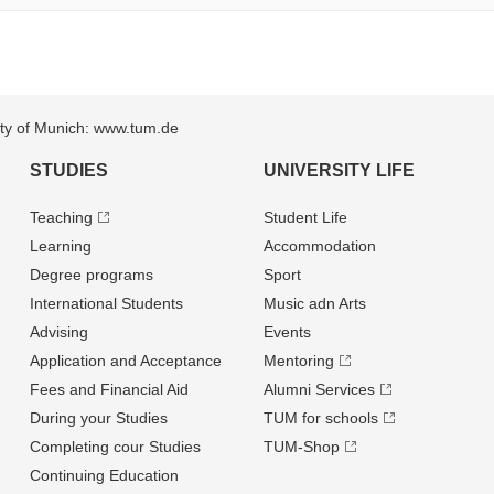
sity of Munich: www.tum.de
STUDIES
UNIVERSITY LIFE
Teaching
Student Life
Learning
Accommodation
Degree programs
Sport
International Students
Music adn Arts
Advising
Events
Application and Acceptance
Mentoring
Fees and Financial Aid
Alumni Services
During your Studies
TUM for schools
Completing cour Studies
TUM-Shop
Continuing Education