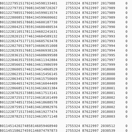
784578011227951517924134598133401 2755324 87622997 2017
784578011227973517908134598720267 2755324 87622997 2017
784578011227985517900134599013574 2755324 87622997 2017
784578011228008517884134599600602 2755324 87622997 2017
784578011228030517868134600187730 2755324 87622997 2017
784578011228042517859134600480534 2755324 87622997 2017
784578011228110517811134602241631 2755324 87622997 2017
784578011228201517746134604589132 2755324 87622997 2017
784578011228247517713134605763478 2755324 87622997 2017
784578011228270517697134606351008 2755324 87622997 2017
784578011228293517681134606938126 2755324 87622997 2017
784578011228361517632134608699588 2755324 87622997 2017
784578011228463517559134611342884 2755324 87622997 2017
784578011228566517486134613986599 2755324 87622997 2017
784578011228600517462134614868529 2755324 87622997 2018
784578011228623517445134615456145 2755324 87622997 2018
784578011228634517437134615750669 2755324 87622997 2018
784578011228646517429134616044409 2755324 87622997 2018
784578011228668517413134616631384 2755324 87622997 2018
784578011228702517388134617513141 2755324 87622997 2018
784578011228725517372134618101499 2755324 87622997 2018
784578011228748517356134618688578 2755324 87622997 2018
784578011228759517348134618982976 2755324 87622997 2018
784578011228771517340134619277474 2755324 87622997 2018
784578011228782517332134619571148 2755324 87622997 2018
784578011451420274858146059468940 2755324 87622997 2030
784578011451586274591146074797873 2755324 87622997 2030