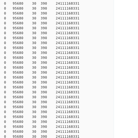
542 0 0 95680 30 390 24111168331
546 0 0 95680 30 390 24111168331
549 0 0 95680 30 390 24111168331
555 0 0 95680 30 390 24111168331
557 0 0 95680 30 390 24111168331
588 0 0 95680 30 390 24111168331
612 0 0 95680 30 390 24111168331
655 0 0 95680 30 390 24111168331
684 0 0 95680 30 390 24111168331
691 0 0 95680 30 390 24111168331
692 0 0 95680 30 390 24111168331
718 0 0 95680 30 390 24111168331
719 0 0 95680 30 390 24111168331
723 0 0 95680 30 390 24111168331
753 0 0 95680 30 390 24111168331
782 0 0 95680 30 390 24111168331
785 0 0 95680 30 390 24111168331
786 0 0 95680 30 390 24111168331
807 0 0 95680 30 390 24111168331
808 0 0 95680 30 390 24111168331
858 0 0 95680 30 390 24111168331
874 0 0 95680 30 390 24111168331
882 0 0 95680 30 390 24111168331
899 0 0 95680 30 390 24111168331
907 0 0 95680 30 390 24111168331
921 0 0 95680 30 390 24111168331
939 0 0 95680 30 390 24111168331
943 0 0 95680 30 390 24111168331