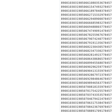
890010303198506610803536
890010303198506615474932
890010303198506618978483
890010303198506627153329
890010303198506629489000
890010303198506666859832
890010303198506694888037
890010303198506747490914
890010303198506782559676
890010303198506790742407
890010303198506791911356
890010303198506822304305
890010303198506823473302
890010303198506828149157
890010303198506864386865
890010303198506899455680
890010303198506902962597
890010303198506904131559
890010303198506928679723
890010303198506929848646
890010303198506989465637
890010303198507008181559
890010303198507017542255
890010303198507037433535
890010303198507046794224
890010303198507063175384
890010303198507084236769
890010303198507088917091