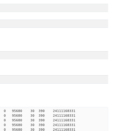
986 0 0 95680 30 390 24111168331
987 0 0 95680 30 390 24111168331
988 0 0 95680 30 390 24111168331
988 0 0 95680 30 390 24111168331
988 0 0 95680 30 390 24111168331