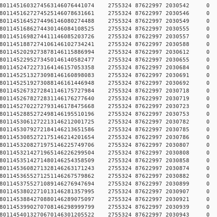
784578011451603274563146076441074 2755324 87622997 2030
784578011451627274525146078631661 2755324 87622997 2030
784578011451645274496146080274488 2755324 87622997 2030
784578011451686274430146084108525 2755324 87622997 2030
784578011451698274411146085203726 2755324 87622997 2030
784578011451887274106146102734241 2755324 87622997 2030
784578011452029273878146115886994 2755324 87622997 2030
784578011452295273450146140582477 2755324 87622997 2030
784578011452472273164146157053358 2755324 87622997 2030
784578011452513273098146160898083 2755324 87622997 2030
784578011452519273088146161446948 2755324 87622997 2030
784578011452673272841146175727984 2755324 87622997 2030
784578011452678272831146176277640 2755324 87622997 2030
784578011452702272793146178475668 2755324 87622997 2030
784578011452885272498146195510196 2755324 87622997 2030
784578011453061272213146212001725 2755324 87622997 2030
784578011453079272184146213651586 2755324 87622997 2030
784578011453085272175146214201654 2755324 87622997 2030
784578011453208271975146225749706 2755324 87622997 2030
784578011453214271965146226299504 2755324 87622997 2030
784578011453514271480146254358509 2755324 87622997 2030
784578011453608271328146263171243 2755324 87622997 2030
784578011453655271251146267579862 2755324 87622997 2030
784578011453755271089146276947694 2755324 87622997 2030
784578011453802271013146281357995 2755324 87622997 2030
784578011453884270880146289075097 2755324 87622997 2030
784578011453990270708146298999799 2755324 87622997 2030
784578011454013270670146301205522 2755324 87622997 2030