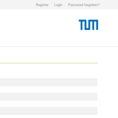
Register
Login
Password forgotten?