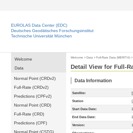
EUROLAS Data Center (EDC)
Deutsches Geodätisches Forschungsinstitut
Technische Universität München
Welcome
>
Data
>
Full-Rate Data (MERIT-II)
Welcome
Detail View for Full-R
Data
Normal Point (CRDv2)
Data Information
Full-Rate (CRDv2)
Satellite:
Predictions (CPFv2)
Station
Normal Point (CRD)
Start Data Date:
Full-Rate (CRD)
End Data Date:
Predictions (CPF)
Version:
Normal Point (CSTG)