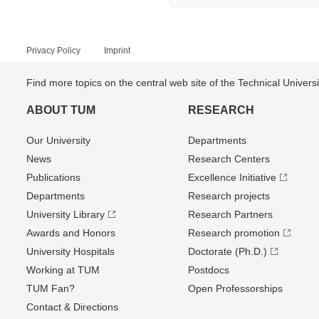
Privacy Policy
Imprint
Find more topics on the central web site of the Technical Univer
ABOUT TUM
RESEARCH
Our University
Departments
News
Research Centers
Publications
Excellence Initiative
Departments
Research projects
University Library
Research Partners
Awards and Honors
Research promotion
University Hospitals
Doctorate (Ph.D.)
Working at TUM
Postdocs
TUM Fan?
Open Professorships
Contact & Directions