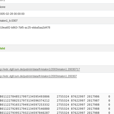
2671
None
2005-02-28 00:00:00
etalon1_b.0307
019ea6f2-b863-7bf5-ac25-ebba5aa2d478
alid
tp://edc.dgfi.tum.de/pub/slr/data/fr/etalon1/2003/etalon1.20030717
tp://edc.dgfi.tum.de/pub/slr/data/fr/etalon1/2003/etalon1.200307
784578011227848517997134595493806 2755324 87622997 2017
784578011227882517973134596374212 2755324 87622997 2017
784578011227916517949134597253332 2755324 87622997 2017
784578011227928517941134597546880 2755324 87622997 2017
784578011227939517932134597840287 2755324 87622997 2017