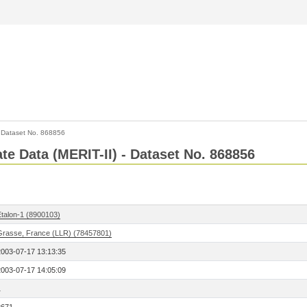
>
Dataset No. 868856
ate Data (MERIT-II) - Dataset No. 868856
Etalon-1 (8900103)
Grasse, France (LLR) (78457801)
2003-07-17 13:13:35
2003-07-17 14:05:09
1