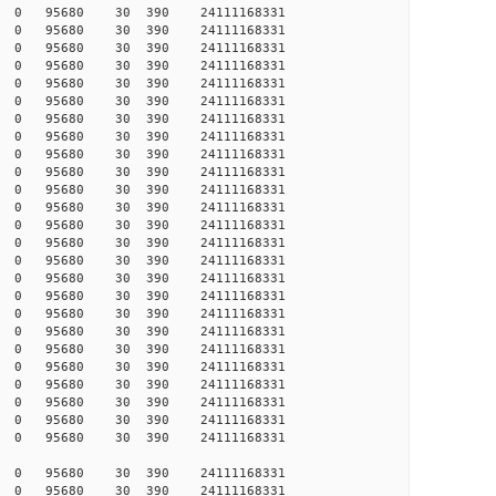
988 0 0 95680 30 390 24111168331
989 0 0 95680 30 390 24111168331
989 0 0 95680 30 390 24111168331
989 0 0 95680 30 390 24111168331
990 0 0 95680 30 390 24111168331
990 0 0 95680 30 390 24111168331
991 0 0 95680 30 390 24111168331
993 0 0 95680 30 390 24111168331
993 0 0 95680 30 390 24111168331
994 0 0 95680 30 390 24111168331
994 0 0 95680 30 390 24111168331
995 0 0 95680 30 390 24111168331
997 0 0 95680 30 390 24111168331
999 0 0 95680 30 390 24111168331
000 0 0 95680 30 390 24111168331
000 0 0 95680 30 390 24111168331
000 0 0 95680 30 390 24111168331
000 0 0 95680 30 390 24111168331
001 0 0 95680 30 390 24111168331
001 0 0 95680 30 390 24111168331
002 0 0 95680 30 390 24111168331
002 0 0 95680 30 390 24111168331
002 0 0 95680 30 390 24111168331
003 0 0 95680 30 390 24111168331
003 0 0 95680 30 390 24111168331
512 0 0 95680 30 390 24111168331
539 0 0 95680 30 390 24111168331