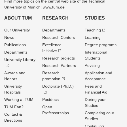
Find more topics on the central web site of the Technical
University of Munich: www.tum.de
ABOUT TUM
RESEARCH
STUDIES
Our University
Departments
Teaching
News
Research Centers
Learning
Publications
Excellence
Degree programs
Initiative
Departments
International
Research projects
Students
University Library
Research Partners
Advising
Awards and
Research
Application and
Honors
promotion
Acceptance
University
Doctorate (Ph.D.)
Fees and
Hospitals
Financial Aid
Working at TUM
Postdocs
During your
Studies
TUM Fan?
Open
Professorships
Completing cour
Contact &
Studies
Directions
Continuing