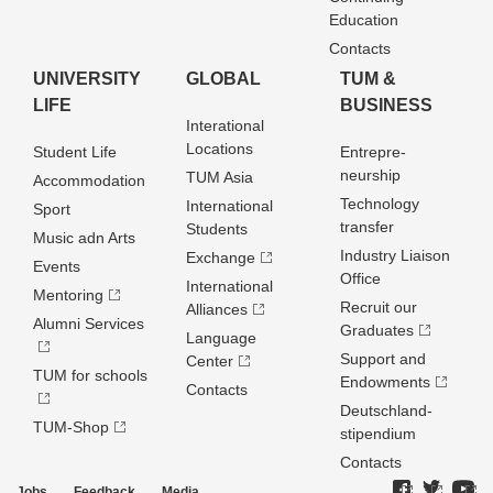
Education
Contacts
UNIVERSITY
GLOBAL
TUM &
LIFE
BUSINESS
Interational
Locations
Student Life
Entrepre­
neurship
TUM Asia
Accommodation
Technology
International
Sport
transfer
Students
Music adn Arts
Industry Liaison
Exchange
Events
Office
International
Mentoring
Recruit our
Alliances
Alumni Services
Graduates
Language
Support and
Center
TUM for schools
Endowments
Contacts
Deutschland­
TUM-Shop
stipendium
Contacts
Jobs
Feedback
Media