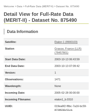
Welcome
>
Data
>
Full-Rate Data (MERIT-II)
>
Dataset No. 875490
Detail View for Full-Rate Data
(MERIT-II) - Dataset No. 875490
Data Information
Satellite:
Etalon-1 (8900103)
Station
Grasse, France (LLR)
(78457801)
Start Data Date:
2003-10-13 06:43:59
End Data Date:
2003-10-13 07:09:42
Version:
1
Observations:
1471
Wavelength:
None
Incoming Date:
2005-02-28 00:00:00
Incoming Filename:
etalon1_b.0310
UUID:
019ea6f2-f8bc-7a16-bc59-
8728530c51cb