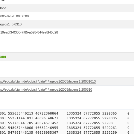
1741
None
2005-02-28 00:00:00
lageos1_b.0310
019ea6f3-0358-7f85-a528-844ea8f45c28
alid
tp://edc.dgfi.tum.de/pub/slr/data/fr/lageos1/2003/lageos1.20031013
tp://edc.dgfi.tum.de/pub/slr/data/fr/lageos1/2003/lageos1.200310
78457801 555653440213 46722368864 1335324 87772855 5220
78457801 553511441031 46696140671 1335324 87772855 5220
78457801 551730441705 46674571452 1335324 87772855 5220
78457801 548087443066 46631146955 1335324 87772855 5220
78457801 547901443135 46628955367 1335324 87772855 5220