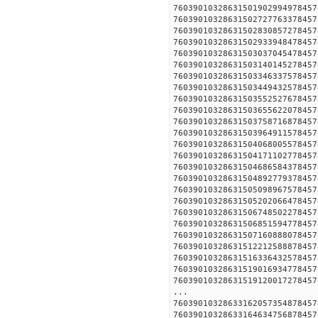
760390103286315019029949
760390103286315027277633
760390103286315028308572
760390103286315029339484
760390103286315030370454
760390103286315031401452
760390103286315033463375
760390103286315034494325
760390103286315035525276
760390103286315036556220
760390103286315037587168
760390103286315039649115
760390103286315040680055
760390103286315041711027
760390103286315046865843
760390103286315048927793
760390103286315050989675
760390103286315052020664
760390103286315067485022
760390103286315068515947
760390103286315071608880
760390103286315122125888
760390103286315163364325
760390103286315190169347
760390103286315191200172
...
760390103286331620573548
760390103286331646347568