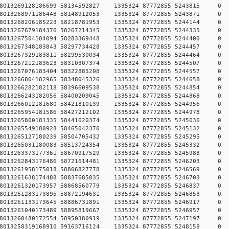
784578013269128186699 58134592827 1335324 87772855 5243
784578013268971186448 58148912053 1335324 87772855 5243
784578013268206185223 58218781953 1335324 87772855 5244
784578013267679184376 58267214345 1335324 87772855 5244
784578013267504184094 58283369448 1335324 87772855 5244
784578013267348183843 58297734428 1335324 87772855 5244
784578013267329183811 58299530034 1335324 87772855 5244
784578013267212183623 58310307374 1335324 87772855 5244
784578013267076183404 58322883208 1335324 87772855 5244
784578013266804182965 58348045326 1335324 87772855 5244
784578013266282182118 58396609538 1335324 87772855 5244
784578013266243182056 58400209045 1335324 87772855 5244
784578013266012181680 58421810139 1335324 87772855 5244
784578013265954181586 58427212102 1335324 87772855 5244
784578013265800181335 58441620374 1335324 87772855 5245
784578013265549180928 58465042370 1335324 87772855 5245
784578013265127180239 58504705432 1335324 87772855 5245
784578013265031180083 58513724354 1335324 87772855 5245
784578013263373177361 58670917529 1335324 87772855 5245
784578013262843176486 58721614481 1335324 87772855 5246
784578013261958175018 58806827778 1335324 87772855 5246
784578013261638174488 58837685035 1335324 87772855 5246
784578013261320173957 58868560779 1335324 87772855 5246
784578013261283173895 58872194631 1335324 87772855 5246
784578013261133173645 58886731891 1335324 87772855 5246
784578013261040173489 58895819667 1335324 87772855 5246
784578013260480172554 58950380919 1335324 87772855 5247
784578013258319168910 59163716124 1335324 87772855 5248