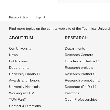
Privacy Policy
Imprint
Find more topics on the central web site of the Technical Univer
ABOUT TUM
RESEARCH
Our University
Departments
News
Research Centers
Publications
Excellence Initiative
Departments
Research projects
University Library
Research Partners
Awards and Honors
Research promotion
University Hospitals
Doctorate (Ph.D.)
Working at TUM
Postdocs
TUM Fan?
Open Professorships
Contact & Directions