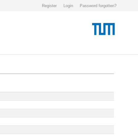
Register
Login
Password forgotten?