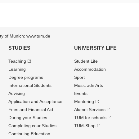
sity of Munich: www.tum.de
STUDIES
UNIVERSITY LIFE
Teaching
Student Life
Learning
Accommodation
Degree programs
Sport
International Students
Music adn Arts
Advising
Events
Application and Acceptance
Mentoring
Fees and Financial Aid
Alumni Services
During your Studies
TUM for schools
Completing cour Studies
TUM-Shop
Continuing Education