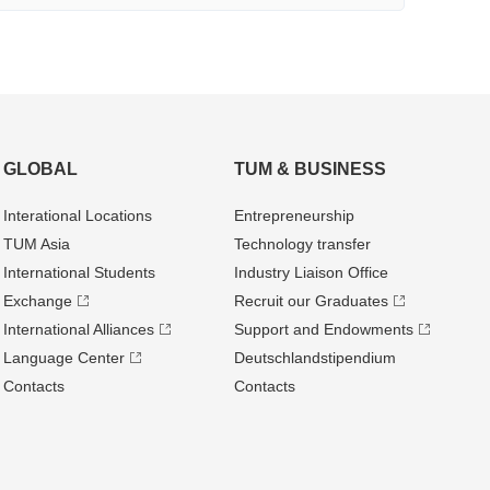
GLOBAL
TUM & BUSINESS
Interational Locations
Entrepre­neurship
TUM Asia
Technology transfer
International Students
Industry Liaison Office
Exchange
Recruit our Graduates
International Alliances
Support and Endowments
Language Center
Deutschland­stipendium
Contacts
Contacts