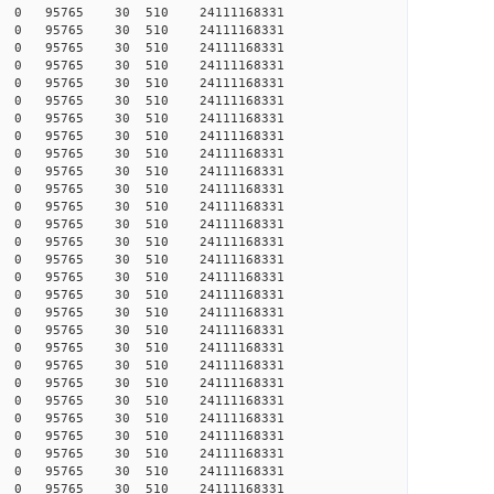
815 0 0 95765 30 510 24111168331
871 0 0 95765 30 510 24111168331
144 0 0 95765 30 510 24111168331
335 0 0 95765 30 510 24111168331
400 0 0 95765 30 510 24111168331
457 0 0 95765 30 510 24111168331
464 0 0 95765 30 510 24111168331
507 0 0 95765 30 510 24111168331
557 0 0 95765 30 510 24111168331
658 0 0 95765 30 510 24111168331
854 0 0 95765 30 510 24111168331
868 0 0 95765 30 510 24111168331
956 0 0 95765 30 510 24111168331
978 0 0 95765 30 510 24111168331
036 0 0 95765 30 510 24111168331
132 0 0 95765 30 510 24111168331
295 0 0 95765 30 510 24111168331
332 0 0 95765 30 510 24111168331
988 0 0 95765 30 510 24111168331
203 0 0 95765 30 510 24111168331
569 0 0 95765 30 510 24111168331
703 0 0 95765 30 510 24111168331
837 0 0 95765 30 510 24111168331
853 0 0 95765 30 510 24111168331
917 0 0 95765 30 510 24111168331
957 0 0 95765 30 510 24111168331
197 0 0 95765 30 510 24111168331
158 0 0 95765 30 510 24111168331