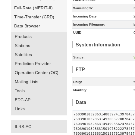
Observations:
Full-Rate (MERIT-II)
Wavelength:
Time-Transfer (CRD)
Incoming Date:
Incoming Filename:
Data Browser
UUID:
Products
System Information
Stations
Satellites
Status:
V
Prediction Provider
FTP
Operation Center (OC)
Mailing Lists
Daily:
f
Tools
Monthly:
f
EDC-API
Data
Links
760390103286314883974139
760390103286314920057708
760390103286314949955624
ILRS-AC
760390103286315010782222
760390103286315013875139