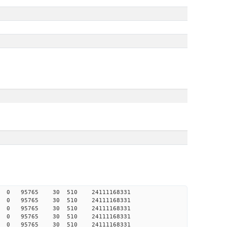
365 0 0 95765 30 510 24111168331
335 0 0 95765 30 510 24111168331
311 0 0 95765 30 510 24111168331
261 0 0 95765 30 510 24111168331
259 0 0 95765 30 510 24111168331