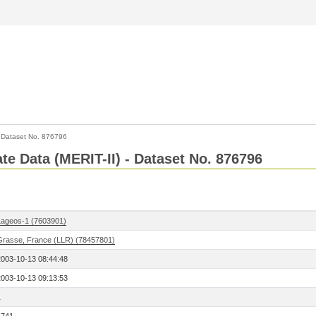
>
Dataset No. 876796
ate Data (MERIT-II) - Dataset No. 876796
Lageos-1 (7603901)
Grasse, France (LLR) (78457801)
2003-10-13 08:44:48
2003-10-13 09:13:53
1