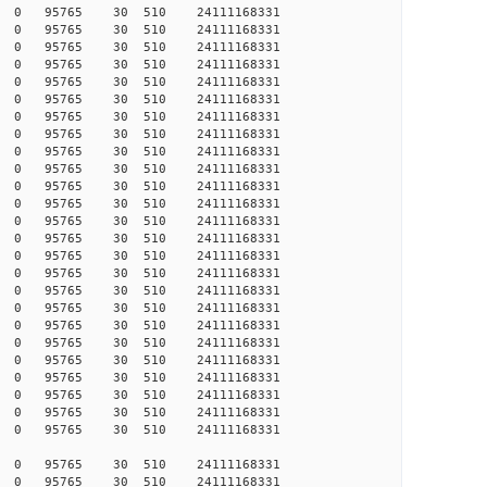
255 0 0 95765 30 510 24111168331
248 0 0 95765 30 510 24111168331
247 0 0 95765 30 510 24111168331
246 0 0 95765 30 510 24111168331
246 0 0 95765 30 510 24111168331
245 0 0 95765 30 510 24111168331
243 0 0 95765 30 510 24111168331
242 0 0 95765 30 510 24111168331
242 0 0 95765 30 510 24111168331
241 0 0 95765 30 510 24111168331
240 0 0 95765 30 510 24111168331
238 0 0 95765 30 510 24111168331
237 0 0 95765 30 510 24111168331
237 0 0 95765 30 510 24111168331
233 0 0 95765 30 510 24111168331
231 0 0 95765 30 510 24111168331
229 0 0 95765 30 510 24111168331
228 0 0 95765 30 510 24111168331
216 0 0 95765 30 510 24111168331
215 0 0 95765 30 510 24111168331
213 0 0 95765 30 510 24111168331
173 0 0 95765 30 510 24111168331
142 0 0 95765 30 510 24111168331
121 0 0 95765 30 510 24111168331
120 0 0 95765 30 510 24111168331
003 0 0 95765 30 510 24111168331
171 0 0 95765 30 510 24111168331