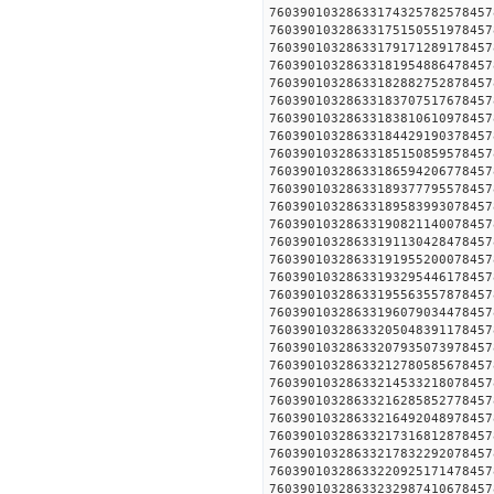
760390103286331743257825
760390103286331751505519
760390103286331791712891
760390103286331819548864
760390103286331828827528
760390103286331837075176
760390103286331838106109
760390103286331844291903
760390103286331851508595
760390103286331865942067
760390103286331893777955
760390103286331895839930
760390103286331908211400
760390103286331911304284
760390103286331919552000
760390103286331932954461
760390103286331955635578
760390103286331960790344
760390103286332050483911
760390103286332079350739
760390103286332127805856
760390103286332145332180
760390103286332162858527
760390103286332164920489
760390103286332173168128
760390103286332178322920
760390103286332209251714
760390103286332329874106