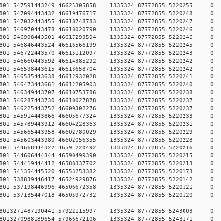
78457801 547591443249 46625305858 1335324 87772855 5220
78457801 547094443432 46619476717 1335324 87772855 5220
78457801 547032443455 46618748783 1335324 87772855 5220
78457801 546970443478 46618020790 1335324 87772855 5220
78457801 546908443501 46617293594 1335324 87772855 5220
78457801 546846443524 46616566199 1335324 87772855 5220
78457801 546722443570 46615112097 1335324 87772855 5220
78457801 546660443592 46614385292 1335324 87772855 5220
78457801 546598443615 46613658704 1335324 87772855 5220
78457801 546535443638 46612932028 1335324 87772855 5220
78457801 546473443661 46612205903 1335324 87772855 5220
78457801 546349443707 46610753786 1335324 87772855 5220
78457801 546287443730 46610027878 1335324 87772855 5220
78457801 546225443752 46609302276 1335324 87772855 5220
78457801 545914443866 46605677324 1335324 87772855 5220
78457801 545789443912 46604228363 1335324 87772855 5220
78457801 545665443958 46602780029 1335324 87772855 5220
78457801 545603443980 46602056355 1335324 87772855 5220
78457801 544668444322 46591220492 1335324 87772855 5220
78457801 544606444344 46590499390 1335324 87772855 5220
78457801 544419444412 46588337702 1335324 87772855 5220
78457801 541354445520 46553253382 1335324 87772855 5220
78457801 538839446417 46524929876 1335324 87772855 5220
78457801 537198446996 46506672358 1335324 87772855 5220
78457801 537135447018 46505972732 1335324 87772855 5220
784578013271487190441 57922115997 1335324 87772855 5243
784578013270988189654 57966672106 1335324 87772855 5243