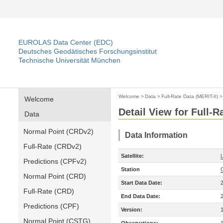
EUROLAS Data Center (EDC)
Deutsches Geodätisches Forschungsinstitut
Technische Universität München
Welcome
>
Data
>
Full-Rate Data (MERIT-II)
Welcome
Detail View for Full-R
Data
Normal Point (CRDv2)
Data Information
Full-Rate (CRDv2)
Satellite:
Predictions (CPFv2)
Station
Normal Point (CRD)
Start Data Date:
Full-Rate (CRD)
End Data Date:
Predictions (CPF)
Version:
Normal Point (CSTG)