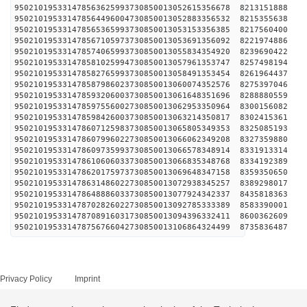
950210195331478563625993730850013052615356678 
950210195331478564496004730850013052883356532 
950210195331478565365993730850013053153356385 
950210195331478567105973730850013053691356092 
950210195331478574065993730850013055834354920 
950210195331478581025994730850013057961353747 
950210195331478582765993730850013058491353454 
950210195331478587986023730850013060074352576 
950210195331478593206003730850013061648351696 
950210195331478597556002730850013062953350964 
950210195331478598426003730850013063214350817 
950210195331478607125983730850013065805349353 
950210195331478607996022730850013066062349208 
950210195331478609735993730850013066578348914 
950210195331478610606033730850013066835348768 
950210195331478620175973730850013069648347158 
950210195331478631486022730850013072938345257 
950210195331478648886033730850013077924342337 
950210195331478702826022730850013092785333389 
950210195331478708916031730850013094396332411 
950210195331478756766042730850013106864324499 
Privacy Policy
Imprint