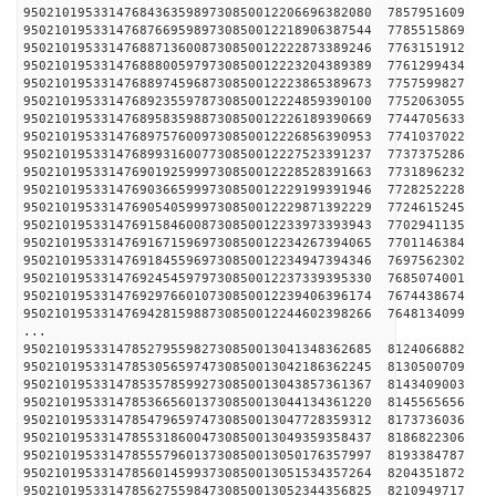
950210195331476843635989730850012206696382080 
950210195331476876695989730850012218906387544 
950210195331476887136008730850012222873389246 
950210195331476888005979730850012223204389389 
950210195331476889745968730850012223865389673 
950210195331476892355978730850012224859390100 
950210195331476895835988730850012226189390669 
950210195331476897576009730850012226856390953 
950210195331476899316007730850012227523391237 
950210195331476901925999730850012228528391663 
950210195331476903665999730850012229199391946 
950210195331476905405999730850012229871392229 
950210195331476915846008730850012233973393943 
950210195331476916715969730850012234267394065 
950210195331476918455969730850012234947394346 
950210195331476924545979730850012237339395330 
950210195331476929766010730850012239406396174 
950210195331476942815988730850012244602398266 
...
950210195331478527955982730850013041348362685 
950210195331478530565974730850013042186362245 
950210195331478535785992730850013043857361367 
950210195331478536656013730850013044134361220 
950210195331478547965974730850013047728359312 
950210195331478553186004730850013049359358437 
950210195331478555796013730850013050176357997 
950210195331478560145993730850013051534357264 
950210195331478562755984730850013052344356825 