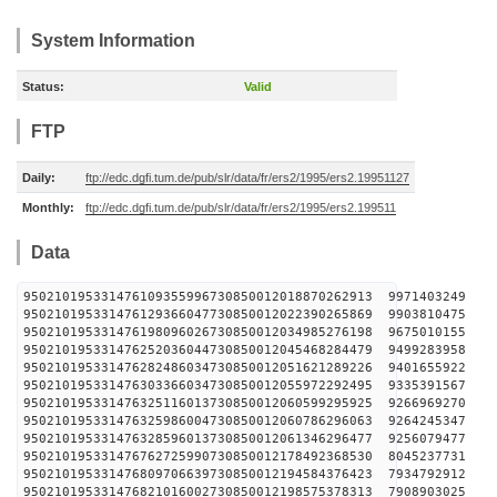
System Information
Status:
Valid
FTP
Daily:
ftp://edc.dgfi.tum.de/pub/slr/data/fr/ers2/1995/ers2.19951127
Monthly:
ftp://edc.dgfi.tum.de/pub/slr/data/fr/ers2/1995/ers2.199511
Data
950210195331476109355996730850012018870262913 
950210195331476129366047730850012022390265869 
950210195331476198096026730850012034985276198 
950210195331476252036044730850012045468284479 
950210195331476282486034730850012051621289226 
950210195331476303366034730850012055972292495 
950210195331476325116013730850012060599295925 
950210195331476325986004730850012060786296063 
950210195331476328596013730850012061346296477 
950210195331476762725990730850012178492368530 
950210195331476809706639730850012194584376423 
950210195331476821016002730850012198575378313 