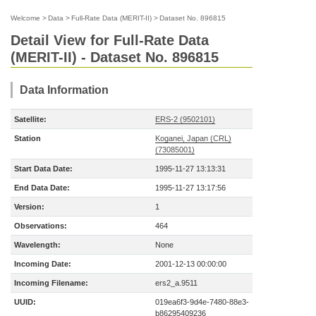
Welcome
>
Data
>
Full-Rate Data (MERIT-II)
>
Dataset No. 896815
Detail View for Full-Rate Data
(MERIT-II) - Dataset No. 896815
Data Information
Satellite:
ERS-2 (9502101)
Station
Koganei, Japan (CRL)
(73085001)
Start Data Date:
1995-11-27 13:13:31
End Data Date:
1995-11-27 13:17:56
Version:
1
Observations:
464
Wavelength:
None
Incoming Date:
2001-12-13 00:00:00
Incoming Filename:
ers2_a.9511
UUID:
019ea6f3-9d4e-7480-88e3-
b86295409236