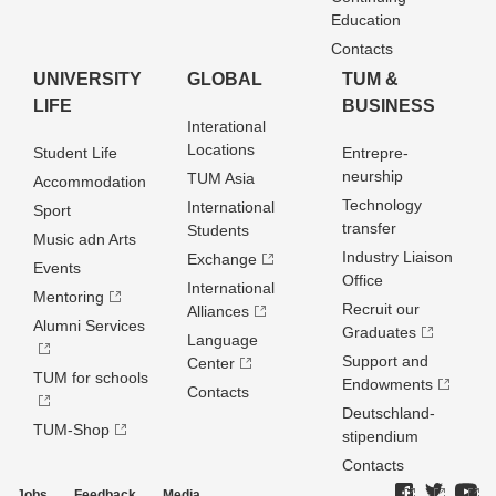
Education
Contacts
UNIVERSITY
GLOBAL
TUM &
LIFE
BUSINESS
Interational
Locations
Student Life
Entrepre­
neurship
TUM Asia
Accommodation
Technology
International
Sport
transfer
Students
Music adn Arts
Industry Liaison
Exchange
Events
Office
International
Mentoring
Recruit our
Alliances
Alumni Services
Graduates
Language
Support and
Center
TUM for schools
Endowments
Contacts
Deutschland­
TUM-Shop
stipendium
Contacts
Jobs
Feedback
Media