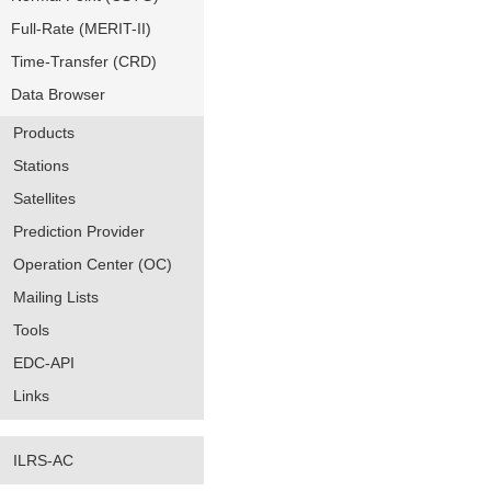
Full-Rate (MERIT-II)
Time-Transfer (CRD)
Data Browser
Products
Stations
Satellites
Prediction Provider
Operation Center (OC)
Mailing Lists
Tools
EDC-API
Links
ILRS-AC