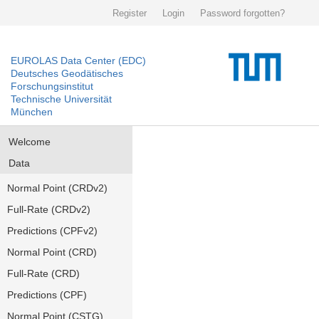
Register
Login
Password forgotten?
EUROLAS Data Center (EDC)
Deutsches Geodätisches
Forschungsinstitut
Technische Universität
München
Welcome
Data
Normal Point (CRDv2)
Full-Rate (CRDv2)
Predictions (CPFv2)
Normal Point (CRD)
Full-Rate (CRD)
Predictions (CPF)
Normal Point (CSTG)