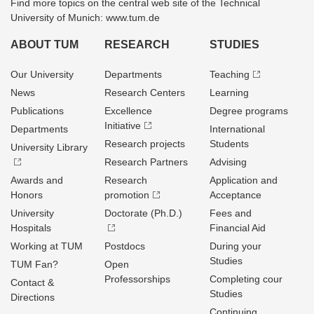
Find more topics on the central web site of the Technical
University of Munich: www.tum.de
ABOUT TUM
RESEARCH
STUDIES
Our University
Departments
Teaching
News
Research Centers
Learning
Publications
Excellence
Degree programs
Initiative
Departments
International
Research projects
Students
University Library
Research Partners
Advising
Awards and
Research
Application and
Honors
promotion
Acceptance
University
Doctorate (Ph.D.)
Fees and
Hospitals
Financial Aid
Working at TUM
Postdocs
During your
Studies
TUM Fan?
Open
Professorships
Completing cour
Contact &
Studies
Directions
Continuing