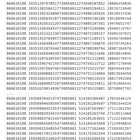
860610198 19351297978517730850012274948187852 1
860610198 19351381566117730850012274903194911 1
860610198 19351392324896730850012274896195826 1
860610198 19351395635287730850012274894196108 1
860610198 19351410532126730850012274885197381 1
860610198 19351430394537730850012274873199086 1
860610198 19351431222136730850012274872199157 1
860610198 19351433704957730850012274871199371 1
860610198 19351439498147730850012274867199870 1
860610198 19351552879346730850012274788209794 1
860610198 19351566948536730850012274778211046 1
860610198 19351587638556730850012274761212895 1
860610198 19351596742156730850012274754213712 1
860610198 19351597569746730850012274753213797 1
860610198 19351600880137730850012274751214084 1
860610198 19351602535316730850012274749214233 1
860610198 19351609983726730850012274743214911 1
860610198 19351619914936730850012274735215801 1
...
860610198 1935897645137473085001 514203266487 1
860610198 1935899465854473085001 514191264597 1
860610198 1935900045235373085001 514187263997 1
860610198 1935900293457473085001 514185263740 1
860610198 1935900376214473085001 514185263655 1
860610198 1935900458975473085001 514184263569 1
860610198 1935901534855473085001 514177262460 1
860610198 1935901783135473085001 514176262204 1
860610198 1935903521092473085001 514165260420 1