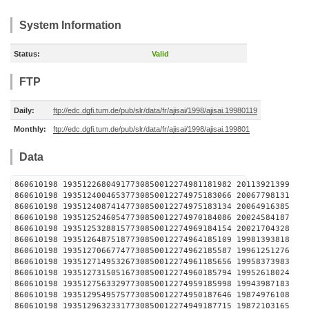
System Information
Status:
Valid
FTP
Daily:
ftp://edc.dgfi.tum.de/pub/slr/data/fr/ajisai/1998/ajisai.19980119
Monthly:
ftp://edc.dgfi.tum.de/pub/slr/data/fr/ajisai/1998/ajisai.199801
Data
860610198 19351226804917730850012274981181982 2
860610198 19351240046537730850012274975183066 2
860610198 19351240874147730850012274975183134 2
860610198 19351252460547730850012274970184086 2
860610198 19351253288157730850012274969184154 2
860610198 19351264875187730850012274964185109 1
860610198 19351270667747730850012274962185587 1
860610198 19351271495326730850012274961185656 1
860610198 19351273150516730850012274960185794 1
860610198 19351275633297730850012274959185998 1
860610198 19351295495757730850012274950187646 1
860610198 19351296323317730850012274949187715 1