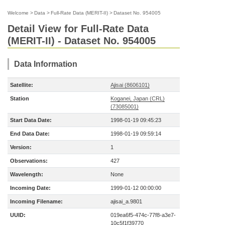
Welcome
>
Data
>
Full-Rate Data (MERIT-II)
>
Dataset No. 954005
Detail View for Full-Rate Data
(MERIT-II) - Dataset No. 954005
Data Information
Satellite:
Ajisai (8606101)
Station
Koganei, Japan (CRL)
(73085001)
Start Data Date:
1998-01-19 09:45:23
End Data Date:
1998-01-19 09:59:14
Version:
1
Observations:
427
Wavelength:
None
Incoming Date:
1999-01-12 00:00:00
Incoming Filename:
ajisai_a.9801
UUID:
019ea6f5-474c-77f8-a3e7-
10c5f1f39770