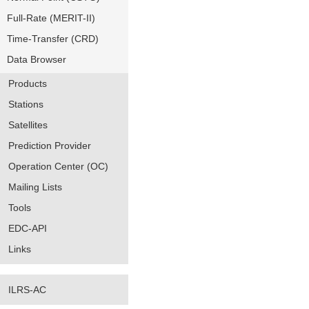
Full-Rate (MERIT-II)
Time-Transfer (CRD)
Data Browser
Products
Stations
Satellites
Prediction Provider
Operation Center (OC)
Mailing Lists
Tools
EDC-API
Links
ILRS-AC