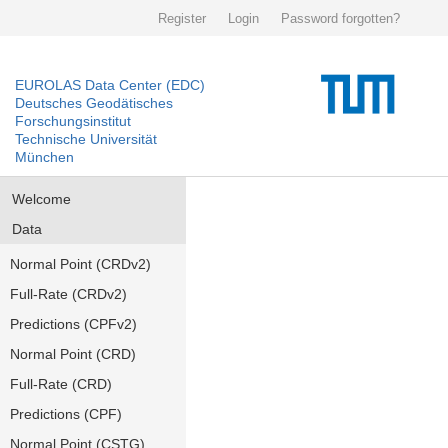
Register
Login
Password forgotten?
EUROLAS Data Center (EDC)
Deutsches Geodätisches
Forschungsinstitut
Technische Universität
München
Welcome
Data
Normal Point (CRDv2)
Full-Rate (CRDv2)
Predictions (CPFv2)
Normal Point (CRD)
Full-Rate (CRD)
Predictions (CPF)
Normal Point (CSTG)