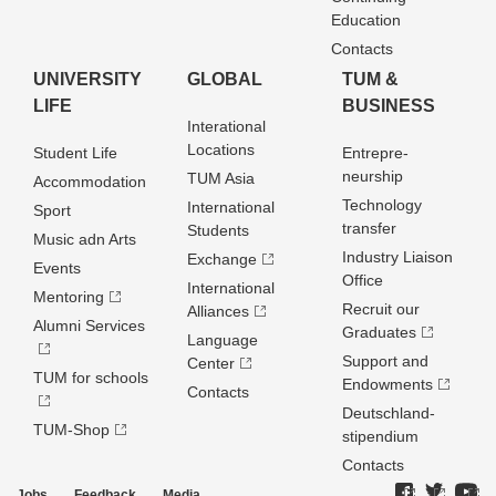
Education
Contacts
UNIVERSITY
GLOBAL
TUM &
LIFE
BUSINESS
Interational
Locations
Student Life
Entrepre­
neurship
TUM Asia
Accommodation
Technology
International
Sport
transfer
Students
Music adn Arts
Industry Liaison
Exchange
Events
Office
International
Mentoring
Recruit our
Alliances
Alumni Services
Graduates
Language
Support and
Center
TUM for schools
Endowments
Contacts
Deutschland­
TUM-Shop
stipendium
Contacts
Jobs
Feedback
Media