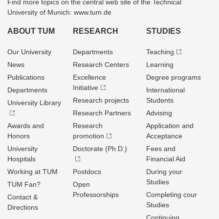
Find more topics on the central web site of the Technical
University of Munich: www.tum.de
ABOUT TUM
RESEARCH
STUDIES
Our University
Departments
Teaching
News
Research Centers
Learning
Publications
Excellence
Degree programs
Initiative
Departments
International
Research projects
Students
University Library
Research Partners
Advising
Awards and
Research
Application and
Honors
promotion
Acceptance
University
Doctorate (Ph.D.)
Fees and
Hospitals
Financial Aid
Working at TUM
Postdocs
During your
Studies
TUM Fan?
Open
Professorships
Completing cour
Contact &
Studies
Directions
Continuing