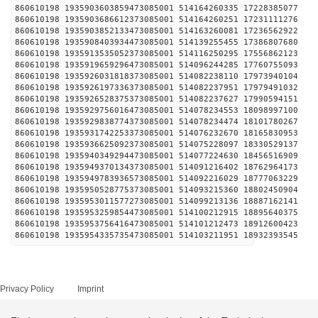
860610198 1935903603859473085001 514164260335 1
860610198 1935903686612373085001 514164260251 1
860610198 1935903852133473085001 514163260081 1
860610198 1935908403934473085001 514139255455 1
860610198 1935913535052373085001 514116250295 1
860610198 1935919659296473085001 514096244285 1
860610198 1935926031818373085001 514082238110 1
860610198 1935926197336373085001 514082237951 1
860610198 1935926528375373085001 514082237627 1
860610198 1935929756016473085001 514078234553 1
860610198 1935929838774373085001 514078234474 1
860610198 1935931742253373085001 514076232670 1
860610198 1935936625092373085001 514075228097 1
860610198 1935940349294473085001 514077224630 1
860610198 1935949370134373085001 514091216402 1
860610198 1935949783936573085001 514092216029 1
860610198 1935950528775373085001 514093215360 1
860610198 1935953011577273085001 514099213136 1
860610198 1935953259854473085001 514100212915 1
860610198 1935953756416473085001 514101212473 1
860610198 1935954335735473085001 514103211951 1
Privacy Policy
Imprint