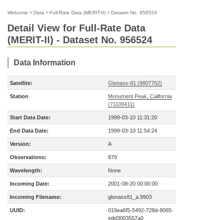
Welcome
>
Data
>
Full-Rate Data (MERIT-II)
>
Dataset No. 956524
Detail View for Full-Rate Data
(MERIT-II) - Dataset No. 956524
Data Information
Satellite:
Glonass-81 (9807702)
Station
Monument Peak, California
(71100411)
Start Data Date:
1999-03-10 11:31:20
End Data Date:
1999-03-10 11:54:24
Version:
A
Observations:
879
Wavelength:
None
Incoming Date:
2001-08-20 00:00:00
Incoming Filename:
glonass81_a.9903
UUID:
019ea6f5-5492-728d-8065-
edd3003557a0