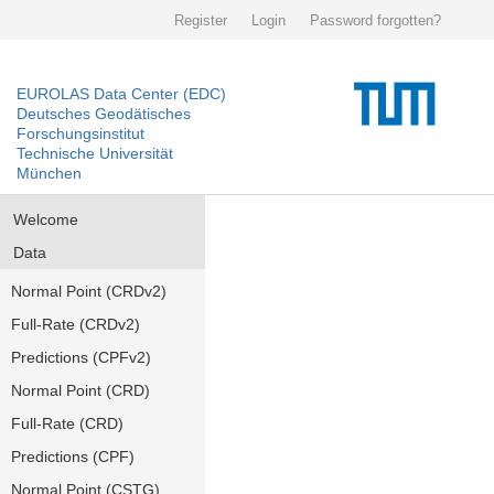
Register
Login
Password forgotten?
EUROLAS Data Center (EDC)
Deutsches Geodätisches
Forschungsinstitut
Technische Universität
München
Welcome
Data
Normal Point (CRDv2)
Full-Rate (CRDv2)
Predictions (CPFv2)
Normal Point (CRD)
Full-Rate (CRD)
Predictions (CPF)
Normal Point (CSTG)