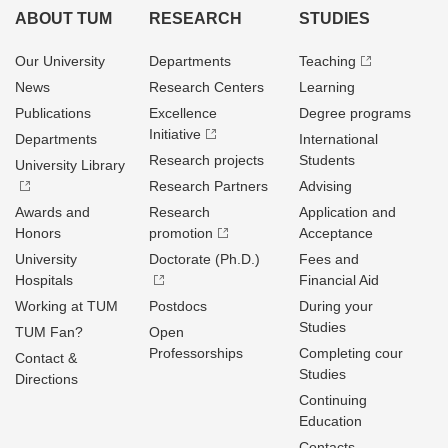
ABOUT TUM
RESEARCH
STUDIES
Our University
Departments
Teaching
News
Research Centers
Learning
Publications
Excellence
Degree programs
Initiative
Departments
International
Research projects
Students
University Library
Research Partners
Advising
Awards and
Research
Application and
Honors
promotion
Acceptance
University
Doctorate (Ph.D.)
Fees and
Hospitals
Financial Aid
Working at TUM
Postdocs
During your
Studies
TUM Fan?
Open
Professorships
Completing cour
Contact &
Studies
Directions
Continuing
Education
Contacts