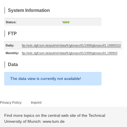
System Information
Status:
Valid
FTP
Daily:
ftp://edc.dgfi.tum.de/pub/slr/data/fr/glonass81/1999/glonass81.19990310
Monthly:
ftp://edc.dgfi.tum.de/pub/slr/data/fr/glonass81/1999/glonass81.199903
Data
The data view is currently not available!
Privacy Policy
Imprint
Find more topics on the central web site of the Technical
University of Munich: www.tum.de