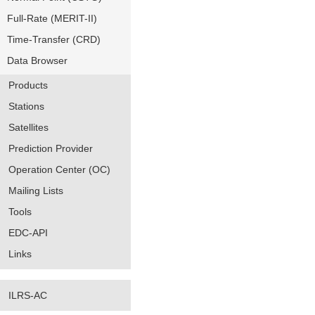
Full-Rate (MERIT-II)
Time-Transfer (CRD)
Data Browser
Products
Stations
Satellites
Prediction Provider
Operation Center (OC)
Mailing Lists
Tools
EDC-API
Links
ILRS-AC