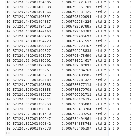
10 57120.372001394506 0.006795221619 std 2 2 0 0 0
10 57120.377001400338 0.006795051209 std 2 2 0 0 0
10 57120.404001391966 0.006794131126 std 2 2 0 0 0
10 57120.419001396891 0.006793620094 std 2 2 0 0 0
10 57120.445001394837 0.006792734226 std 2 2 0 0 0
10 57120.449001394518 0.006792597885 std 2 2 0 0 0
10 57120.450001400663 0.006792563782 std 2 2 0 0 0
10 57120.452001400496 0.006792495693 std 2 2 0 0 0
10 57120.453001394220 0.006792461597 std 2 2 0 0 0
10 57120.460001399872 0.006792223167 std 2 2 0 0 0
10 57120.466001399327 0.006792018833 std 2 2 0 0 0
10 57120.482001398079 0.006791473690 std 2 2 0 0 0
10 57120.504001396301 0.006790724617 std 2 2 0 0 0
10 57120.534001393906 0.006789702831 std 2 2 0 0 0
10 57120.536001393761 0.006789634769 std 2 2 0 0 0
10 57120.572001403219 0.006788408985 std 2 2 0 0 0
10 57120.611001393889 0.006787081322 std 2 2 0 0 0
10 57120.617001393388 0.006786877113 std 2 2 0 0 0
10 57120.626001398858 0.006786570702 std 2 2 0 0 0
10 57120.628001398727 0.006786502712 std 2 2 0 0 0
10 57120.642001397544 0.006786026135 std 2 2 0 0 0
10 57120.652001396753 0.006785685803 std 2 2 0 0 0
10 57120.660001396107 0.006785413704 std 2 2 0 0 0
10 57120.671001401410 0.006785039253 std 2 2 0 0 0
10 57120.687001400147 0.006784494961 std 2 2 0 0 0
10 57120.691001399842 0.006784358742 std 2 2 0 0 0
10 57120.719001397578 0.006783406197 std 2 2 0 0 0
H8