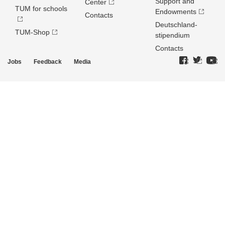
Support and
Center
TUM for schools
Endowments
Contacts
Deutschland­
TUM-Shop
stipendium
Contacts
Jobs
Feedback
Media