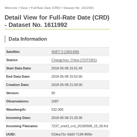
Welcome
>
Data
>
Full-Rate Date (CRD)
>
Dataset No. 1611992
Detail View for Full-Rate Date (CRD)
- Dataset No. 1611992
Data Information
Satellite:
SNET-3 (1801408)
Station
Changchun, China (72371901)
Start Data Date:
2018-05-08 15:51:49
End Data Date:
2018-05-08 15:52:00
Creation Date:
2018-05-08 21:00:00
Version:
00
Observations:
1087
Wavelength:
532.000
Incoming Date:
2018-05-08 21:29:36
Incoming Filename:
7237_snet3_crd_20180508_15_00.frd
UUID:
019ea73c-0dd3-7138-865b-