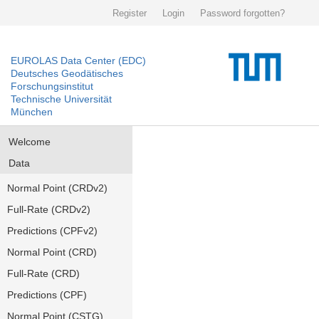
Register
Login
Password forgotten?
EUROLAS Data Center (EDC)
Deutsches Geodätisches
Forschungsinstitut
Technische Universität
München
Welcome
Data
Normal Point (CRDv2)
Full-Rate (CRDv2)
Predictions (CPFv2)
Normal Point (CRD)
Full-Rate (CRD)
Predictions (CPF)
Normal Point (CSTG)