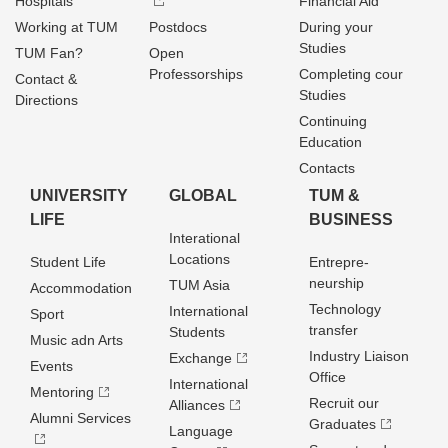
Hospitals
Financial Aid
Working at TUM
Postdocs
During your
Studies
TUM Fan?
Open
Professorships
Completing cour
Contact &
Studies
Directions
Continuing
Education
Contacts
UNIVERSITY
GLOBAL
TUM &
LIFE
BUSINESS
Interational
Locations
Student Life
Entrepre­
neurship
TUM Asia
Accommodation
Technology
International
Sport
transfer
Students
Music adn Arts
Industry Liaison
Exchange
Events
Office
International
Mentoring
Recruit our
Alliances
Alumni Services
Graduates
Language