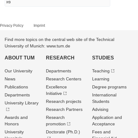
H9
Privacy Policy
Imprint
Find more topics on the central web site of the Technical
University of Munich: www.tum.de
ABOUT TUM
RESEARCH
STUDIES
Our University
Departments
Teaching
News
Research Centers
Learning
Publications
Excellence
Degree programs
Initiative
Departments
International
Research projects
Students
University Library
Research Partners
Advising
Awards and
Research
Application and
Honors
promotion
Acceptance
University
Doctorate (Ph.D.)
Fees and