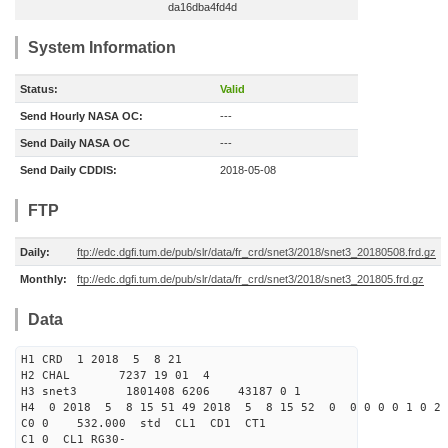
da16dba4fd4d
System Information
Status:
Valid
Send Hourly NASA OC:
---
Send Daily NASA OC
---
Send Daily CDDIS:
2018-05-08
FTP
Daily:
ftp://edc.dgfi.tum.de/pub/slr/data/fr_crd/snet3/2018/snet3_20180508.frd.gz
Monthly:
ftp://edc.dgfi.tum.de/pub/slr/data/fr_crd/snet3/2018/snet3_201805.frd.gz
Data
H1 CRD 1 2018 5 8 21
H2 CHAL 7237 19 01 4
H3 snet3 1801408 6206 43187 0 1
H4 0 2018 5 8 15 51 49 2018 5 8 15 52 0 0 0 0 0 1 0 2 
C0 0 532.000 std CL1 CD1 CT1
C1 0 CL1 RG30-