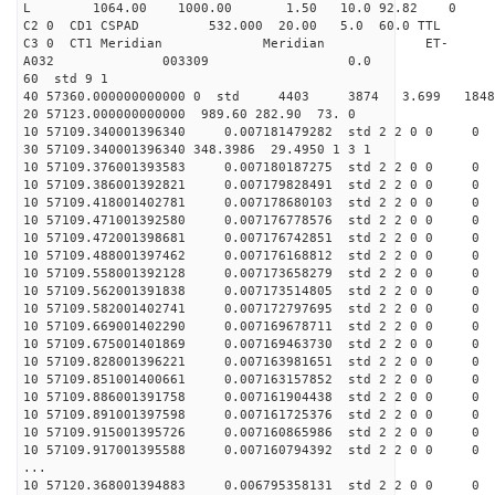
L 1064.00 1000.00 1.50 10.0 92.82 0
C2 0 CD1 CSPAD 532.000 20.00 5.0 60.0 TT
C3 0 CT1 Meridian Meridian ET-
A032 003309 0.0
60 std 9 1
40 57360.000000000000 0 std 4403 3874 3.699 18
20 57123.000000000000 989.60 282.90 73. 0
10 57109.340001396340 0.007181479282 std 2 2 0 0 0
30 57109.340001396340 348.3986 29.4950 1 3 1
10 57109.376001393583 0.007180187275 std 2 2 0 0 0
10 57109.386001392821 0.007179828491 std 2 2 0 0 0
10 57109.418001402781 0.007178680103 std 2 2 0 0 0
10 57109.471001392580 0.007176778576 std 2 2 0 0 0
10 57109.472001398681 0.007176742851 std 2 2 0 0 0
10 57109.488001397462 0.007176168812 std 2 2 0 0 0
10 57109.558001392128 0.007173658279 std 2 2 0 0 0
10 57109.562001391838 0.007173514805 std 2 2 0 0 0
10 57109.582001402741 0.007172797695 std 2 2 0 0 0
10 57109.669001402290 0.007169678711 std 2 2 0 0 0
10 57109.675001401869 0.007169463730 std 2 2 0 0 0
10 57109.828001396221 0.007163981651 std 2 2 0 0 0
10 57109.851001400661 0.007163157852 std 2 2 0 0 0
10 57109.886001391758 0.007161904438 std 2 2 0 0 0
10 57109.891001397598 0.007161725376 std 2 2 0 0 0
10 57109.915001395726 0.007160865986 std 2 2 0 0 0
10 57109.917001395588 0.007160794392 std 2 2 0 0 0
...
10 57120.368001394883 0.006795358131 std 2 2 0 0 0