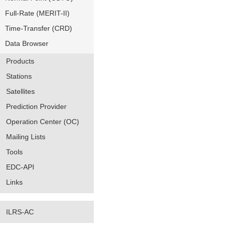
Full-Rate (MERIT-II)
Time-Transfer (CRD)
Data Browser
Products
Stations
Satellites
Prediction Provider
Operation Center (OC)
Mailing Lists
Tools
EDC-API
Links
ILRS-AC