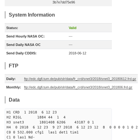
3b7e7dd75e96
System Information
Status:
Valid
Send Hourly NASA OC:
---
Send Daily NASA OC
---
Send Daily CDDIS:
2018-06-12
FTP
Daily:
ftp://edc.dgfi.tum.de/pub/slr/data/fr_crd/snet3/2018/snet3_20180612.frd.gz
Monthly:
ftp://edc.dgfi.tum.de/pub/slr/data/fr_crd/snet3/2018/snet3_201806.frd.gz
Data
H1 CRD 1 2018 6 12 23
H2 RIGL 1884 44 1 4
H3 snet3 1801408 6206 43187 0 1
H4 0 2018 6 12 23 9 27 2018 6 12 23 12 8 0 0 0 0 1 0 2 
C0 0 532.000 cfg1 las1 det1 tim1
C1 0 las1 Nd-