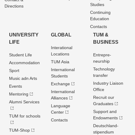
Studies
Directions
Continuing
Education
Contacts
UNIVERSITY
GLOBAL
TUM &
LIFE
BUSINESS
Interational
Locations
Student Life
Entrepre­
neurship
TUM Asia
Accommodation
Technology
International
Sport
transfer
Students
Music adn Arts
Industry Liaison
Exchange
Events
Office
International
Mentoring
Recruit our
Alliances
Alumni Services
Graduates
Language
Support and
Center
TUM for schools
Endowments
Contacts
Deutschland­
TUM-Shop
stipendium