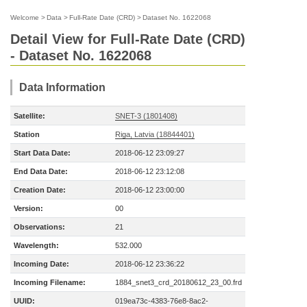
Welcome
>
Data
>
Full-Rate Date (CRD)
>
Dataset No. 1622068
Detail View for Full-Rate Date (CRD)
- Dataset No. 1622068
Data Information
Satellite:
SNET-3 (1801408)
Station
Riga, Latvia (18844401)
Start Data Date:
2018-06-12 23:09:27
End Data Date:
2018-06-12 23:12:08
Creation Date:
2018-06-12 23:00:00
Version:
00
Observations:
21
Wavelength:
532.000
Incoming Date:
2018-06-12 23:36:22
Incoming Filename:
1884_snet3_crd_20180612_23_00.frd
UUID:
019ea73c-4383-76e8-8ac2-