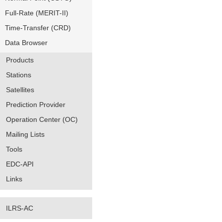
Full-Rate (MERIT-II)
Time-Transfer (CRD)
Data Browser
Products
Stations
Satellites
Prediction Provider
Operation Center (OC)
Mailing Lists
Tools
EDC-API
Links
ILRS-AC