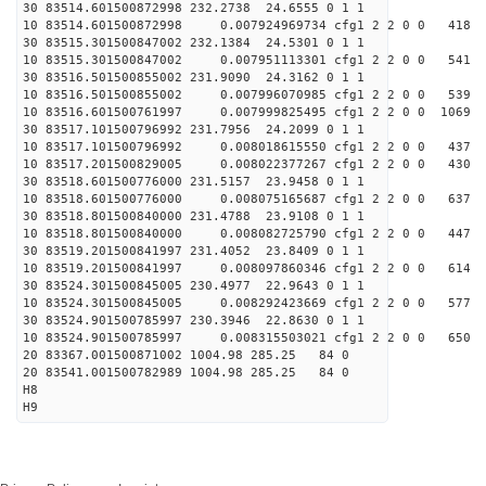
30 83514.601500872998 232.2738 24.6555 0 1 1
10 83514.601500872998 0.007924969734 cfg1 2 2 0 0 418
30 83515.301500847002 232.1384 24.5301 0 1 1
10 83515.301500847002 0.007951113301 cfg1 2 2 0 0 541
30 83516.501500855002 231.9090 24.3162 0 1 1
10 83516.501500855002 0.007996070985 cfg1 2 2 0 0 539
10 83516.601500761997 0.007999825495 cfg1 2 2 0 0 1069
30 83517.101500796992 231.7956 24.2099 0 1 1
10 83517.101500796992 0.008018615550 cfg1 2 2 0 0 437
10 83517.201500829005 0.008022377267 cfg1 2 2 0 0 430
30 83518.601500776000 231.5157 23.9458 0 1 1
10 83518.601500776000 0.008075165687 cfg1 2 2 0 0 637
30 83518.801500840000 231.4788 23.9108 0 1 1
10 83518.801500840000 0.008082725790 cfg1 2 2 0 0 447
30 83519.201500841997 231.4052 23.8409 0 1 1
10 83519.201500841997 0.008097860346 cfg1 2 2 0 0 614
30 83524.301500845005 230.4977 22.9643 0 1 1
10 83524.301500845005 0.008292423669 cfg1 2 2 0 0 577
30 83524.901500785997 230.3946 22.8630 0 1 1
10 83524.901500785997 0.008315503021 cfg1 2 2 0 0 650
20 83367.001500871002 1004.98 285.25 84 0
20 83541.001500782989 1004.98 285.25 84 0
H8
H9