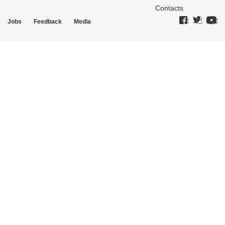
Contacts
Jobs
Feedback
Media