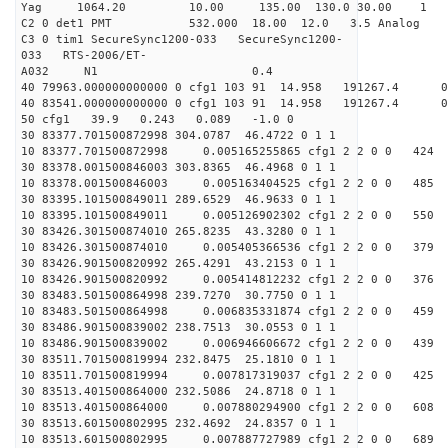
Yag 1064.20 10.00 135.00 130.0 30.00 1
C2 0 det1 PMT 532.000 18.00 12.0 3.5 Analog 3
C3 0 tim1 SecureSync1200-033 SecureSync1200-
033 RTS-2006/ET-
A032 N1 0.4
40 79963.000000000000 0 cfg1 103 91 14.958 191267.4
40 83541.000000000000 0 cfg1 103 91 14.958 191267.4
50 cfg1 39.9 0.243 0.089 -1.0 0
30 83377.701500872998 304.0787 46.4722 0 1 1
10 83377.701500872998 0.005165255865 cfg1 2 2 0 0 424
30 83378.001500846003 303.8365 46.4968 0 1 1
10 83378.001500846003 0.005163404525 cfg1 2 2 0 0 485
30 83395.101500849011 289.6529 46.9633 0 1 1
10 83395.101500849011 0.005126902302 cfg1 2 2 0 0 550
30 83426.301500874010 265.8235 43.3280 0 1 1
10 83426.301500874010 0.005405366536 cfg1 2 2 0 0 379
30 83426.901500820992 265.4291 43.2153 0 1 1
10 83426.901500820992 0.005414812232 cfg1 2 2 0 0 376
30 83483.501500864998 239.7270 30.7750 0 1 1
10 83483.501500864998 0.006835331874 cfg1 2 2 0 0 459
30 83486.901500839002 238.7513 30.0553 0 1 1
10 83486.901500839002 0.006946606672 cfg1 2 2 0 0 439
30 83511.701500819994 232.8475 25.1810 0 1 1
10 83511.701500819994 0.007817319037 cfg1 2 2 0 0 425
30 83513.401500864000 232.5086 24.8718 0 1 1
10 83513.401500864000 0.007880294900 cfg1 2 2 0 0 608
30 83513.601500802995 232.4692 24.8357 0 1 1
10 83513.601500802995 0.007887727989 cfg1 2 2 0 0 689