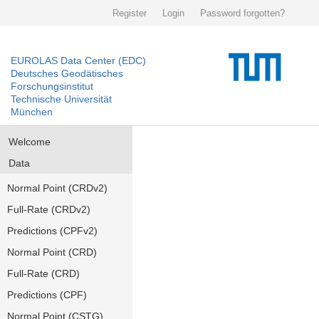
Register
Login
Password forgotten?
EUROLAS Data Center (EDC)
Deutsches Geodätisches
Forschungsinstitut
Technische Universität
München
Welcome
Data
Normal Point (CRDv2)
Full-Rate (CRDv2)
Predictions (CPFv2)
Normal Point (CRD)
Full-Rate (CRD)
Predictions (CPF)
Normal Point (CSTG)