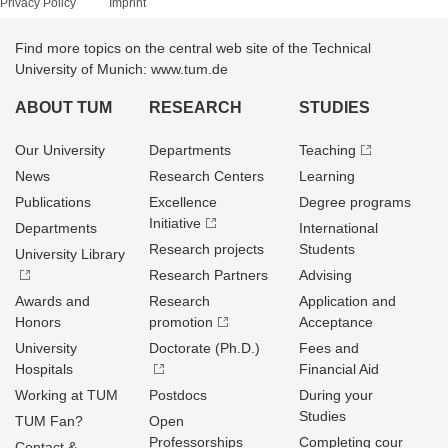
Privacy Policy
Imprint
Find more topics on the central web site of the Technical
University of Munich: www.tum.de
ABOUT TUM
RESEARCH
STUDIES
Our University
Departments
Teaching
News
Research Centers
Learning
Publications
Excellence
Degree programs
Initiative
Departments
International
Research projects
Students
University Library
Research Partners
Advising
Awards and
Research
Application and
Honors
promotion
Acceptance
University
Doctorate (Ph.D.)
Fees and
Hospitals
Financial Aid
Working at TUM
Postdocs
During your
Studies
TUM Fan?
Open
Professorships
Completing cour
Contact &