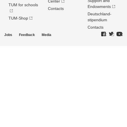
Support and
Center
TUM for schools
Endowments
Contacts
Deutschland­
TUM-Shop
stipendium
Contacts
Jobs
Feedback
Media