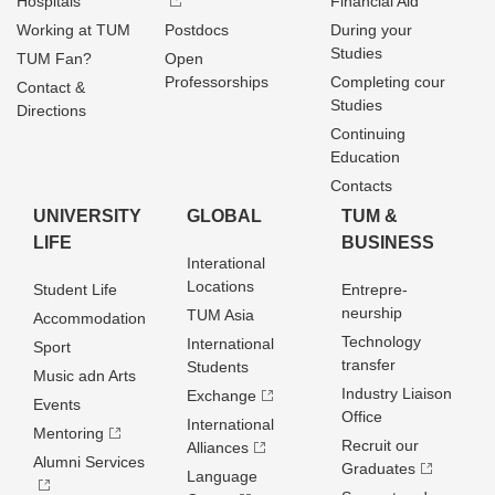
Hospitals
Financial Aid
Working at TUM
Postdocs
During your
Studies
TUM Fan?
Open
Professorships
Completing cour
Contact &
Studies
Directions
Continuing
Education
Contacts
UNIVERSITY
GLOBAL
TUM &
LIFE
BUSINESS
Interational
Locations
Student Life
Entrepre­
neurship
TUM Asia
Accommodation
Technology
International
Sport
transfer
Students
Music adn Arts
Industry Liaison
Exchange
Events
Office
International
Mentoring
Recruit our
Alliances
Alumni Services
Graduates
Language