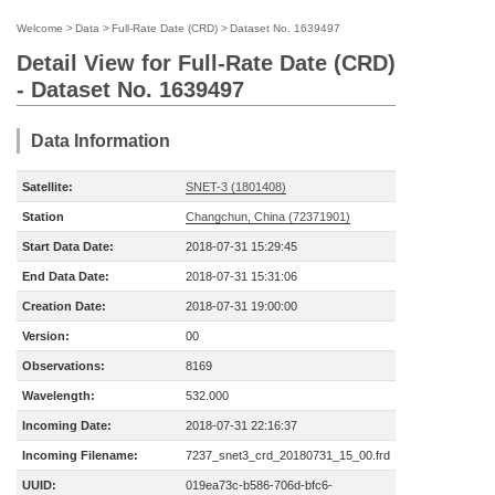
Welcome
>
Data
>
Full-Rate Date (CRD)
>
Dataset No. 1639497
Detail View for Full-Rate Date (CRD)
- Dataset No. 1639497
Data Information
Satellite:
SNET-3 (1801408)
Station
Changchun, China (72371901)
Start Data Date:
2018-07-31 15:29:45
End Data Date:
2018-07-31 15:31:06
Creation Date:
2018-07-31 19:00:00
Version:
00
Observations:
8169
Wavelength:
532.000
Incoming Date:
2018-07-31 22:16:37
Incoming Filename:
7237_snet3_crd_20180731_15_00.frd
UUID:
019ea73c-b586-706d-bfc6-