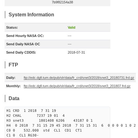
7b9f82154a38
System Information
Status:
Valid
Send Hourly NASA OC:
---
Send Daily NASA OC
---
Send Daily CDDIS:
2018-07-31
FTP
Daily:
ftp://edc.dgfi.tum.de/pub/slr/data/fr_crd/snet3/2018/snet3_20180731.frd.gz
Monthly:
ftp://edc.dgfi.tum.de/pub/slr/data/fr_crd/snet3/2018/snet3_201807.frd.gz
Data
H1 CRD 1 2018 7 31 19
H2 CHAL 7237 19 01 4
H3 snet3 1801408 6206 43187 0 1
H4 0 2018 7 31 15 29 45 2018 7 31 15 31 6 0 0 0 0 1 0 2 
C0 0 532.000 std CL1 CD1 CT1
C1 0 CL1 RG30-