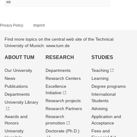
H9
Privacy Policy
Imprint
Find more topics on the central web site of the Technical
University of Munich: www.tum.de
ABOUT TUM
RESEARCH
STUDIES
Our University
Departments
Teaching
News
Research Centers
Learning
Publications
Excellence
Degree programs
Initiative
Departments
International
Research projects
Students
University Library
Research Partners
Advising
Awards and
Research
Application and
Honors
promotion
Acceptance
University
Doctorate (Ph.D.)
Fees and