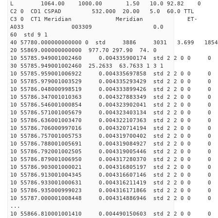
L 1064.00 1000.00 1.50 10.0 92.82 0
C2 0 CD1 CSPAD 532.000 20.00 5.0 60.0 TT
C3 0 CT1 Meridian Meridian ET-
A033 003309 0.0
60 std 9 1
40 57780.000000000000 0 std 3886 3031 3.699 18
20 55869.000000000000 977.70 297.90 74. 0
10 55785.949001002460 0.004335900174 std 2 2 0 0 0
30 55785.949001002460 25.2633 63.7633 1 3 1
10 55785.959001006922 0.004335697858 std 2 2 0 0 0
10 55785.979001003529 0.004335293429 std 2 2 0 0 0
10 55786.048000998519 0.004333899426 std 2 2 0 0 0
10 55786.347001010363 0.004327883349 std 2 2 0 0 0
10 55786.546001000854 0.004323902041 std 2 2 0 0 0
10 55786.571001005679 0.004323403134 std 2 2 0 0 0
10 55786.636001003470 0.004322107363 std 2 2 0 0 0
10 55786.706000997016 0.004320714194 std 2 2 0 0 0
10 55786.757001005753 0.004319700402 std 2 2 0 0 0
10 55786.788001005691 0.004319084927 std 2 2 0 0 0
10 55786.792001002505 0.004319005446 std 2 2 0 0 0
10 55786.879001006950 0.004317280370 std 2 2 0 0 0
10 55786.903001000021 0.004316805197 std 2 2 0 0 0
10 55786.913001004345 0.004316607146 std 2 2 0 0 0
10 55786.933001000631 0.004316211419 std 2 2 0 0 0
10 55786.935000999023 0.004316171866 std 2 2 0 0 0
10 55787.000001008448 0.004314886946 std 2 2 0 0 0
...
10 55866.810001001410 0.004490150603 std 2 2 0 0 0