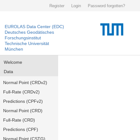
Register
Login
Password forgotten?
EUROLAS Data Center (EDC)
Deutsches Geodätisches
Forschungsinstitut
Technische Universität
München
Welcome
Data
Normal Point (CRDv2)
Full-Rate (CRDv2)
Predictions (CPFv2)
Normal Point (CRD)
Full-Rate (CRD)
Predictions (CPF)
Normal Point (CSTG)