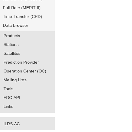
Full-Rate (MERIT-II)
Time-Transfer (CRD)
Data Browser
Products
Stations
Satellites
Prediction Provider
Operation Center (OC)
Mailing Lists
Tools
EDC-API
Links
ILRS-AC