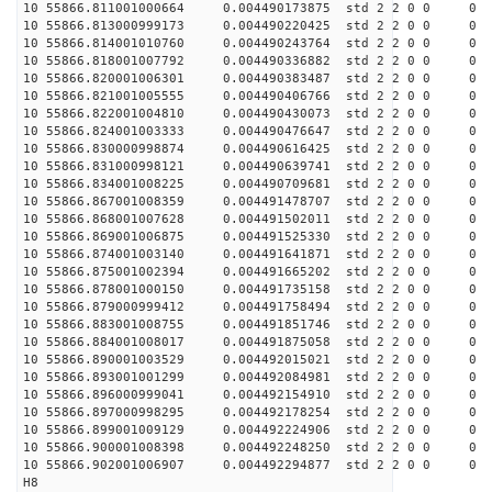
10 55866.811001000664 0.004490173875 std 2 2 0 0 0
10 55866.813000999173 0.004490220425 std 2 2 0 0 0
10 55866.814001010760 0.004490243764 std 2 2 0 0 0
10 55866.818001007792 0.004490336882 std 2 2 0 0 0
10 55866.820001006301 0.004490383487 std 2 2 0 0 0
10 55866.821001005555 0.004490406766 std 2 2 0 0 0
10 55866.822001004810 0.004490430073 std 2 2 0 0 0
10 55866.824001003333 0.004490476647 std 2 2 0 0 0
10 55866.830000998874 0.004490616425 std 2 2 0 0 0
10 55866.831000998121 0.004490639741 std 2 2 0 0 0
10 55866.834001008225 0.004490709681 std 2 2 0 0 0
10 55866.867001008359 0.004491478707 std 2 2 0 0 0
10 55866.868001007628 0.004491502011 std 2 2 0 0 0
10 55866.869001006875 0.004491525330 std 2 2 0 0 0
10 55866.874001003140 0.004491641871 std 2 2 0 0 0
10 55866.875001002394 0.004491665202 std 2 2 0 0 0
10 55866.878001000150 0.004491735158 std 2 2 0 0 0
10 55866.879000999412 0.004491758494 std 2 2 0 0 0
10 55866.883001008755 0.004491851746 std 2 2 0 0 0
10 55866.884001008017 0.004491875058 std 2 2 0 0 0
10 55866.890001003529 0.004492015021 std 2 2 0 0 0
10 55866.893001001299 0.004492084981 std 2 2 0 0 0
10 55866.896000999041 0.004492154910 std 2 2 0 0 0
10 55866.897000998295 0.004492178254 std 2 2 0 0 0
10 55866.899001009129 0.004492224906 std 2 2 0 0 0
10 55866.900001008398 0.004492248250 std 2 2 0 0 0
10 55866.902001006907 0.004492294877 std 2 2 0 0 0
H8