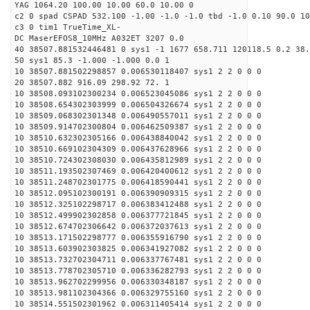
YAG 1064.20 100.00 10.00 60.0 10.00 0
c2 0 spad CSPAD 532.100 -1.00 -1.0 -1.0 tbd -1.0 0.10 90.0 10
c3 0 tim1 TrueTime_XL-
DC MaserEFOS8_10MHz A032ET 3207 0.0
40 38507.881532446481 0 sys1 -1 1677 658.711 120118.5 0.2 38.
50 sys1 85.3 -1.000 -1.000 0.0 1
10 38507.881502298857 0.006530118407 sys1 2 2 0 0 0
20 38507.882 916.09 298.92 72. 1
10 38508.093102300234 0.006523045086 sys1 2 2 0 0 0
10 38508.654302303999 0.006504326674 sys1 2 2 0 0 0
10 38509.068302301348 0.006490557011 sys1 2 2 0 0 0
10 38509.914702300804 0.006462509387 sys1 2 2 0 0 0
10 38510.632302305166 0.006438840042 sys1 2 2 0 0 0
10 38510.669102304309 0.006437628966 sys1 2 2 0 0 0
10 38510.724302308030 0.006435812989 sys1 2 2 0 0 0
10 38511.193502307469 0.006420400612 sys1 2 2 0 0 0
10 38511.248702301775 0.006418590441 sys1 2 2 0 0 0
10 38512.095102300191 0.006390909315 sys1 2 2 0 0 0
10 38512.325102298717 0.006383412488 sys1 2 2 0 0 0
10 38512.499902302858 0.006377721845 sys1 2 2 0 0 0
10 38512.674702306642 0.006372037613 sys1 2 2 0 0 0
10 38513.171502298777 0.006355916790 sys1 2 2 0 0 0
10 38513.603902303825 0.006341927082 sys1 2 2 0 0 0
10 38513.732702304711 0.006337767481 sys1 2 2 0 0 0
10 38513.778702305710 0.006336282793 sys1 2 2 0 0 0
10 38513.962702299956 0.006330348187 sys1 2 2 0 0 0
10 38513.981102304366 0.006329755160 sys1 2 2 0 0 0
10 38514.551502301962 0.006311405414 sys1 2 2 0 0 0