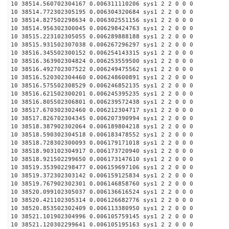
10 38514.560702304167 0.006311110206 sys1 2 2 0 0 0
10 38514.772302305195 0.006304320684 sys1 2 2 0 0 0
10 38514.827502298634 0.006302551156 sys1 2 2 0 0 0
10 38514.956302300045 0.006298424763 sys1 2 2 0 0 0
10 38515.223102305055 0.006289888188 sys1 2 2 0 0 0
10 38515.931502307038 0.006267296297 sys1 2 2 0 0 0
10 38516.345502300152 0.006254143315 sys1 2 2 0 0 0
10 38516.363902304824 0.006253559500 sys1 2 2 0 0 0
10 38516.492702307522 0.006249475562 sys1 2 2 0 0 0
10 38516.520302304460 0.006248600891 sys1 2 2 0 0 0
10 38516.575502308529 0.006246852135 sys1 2 2 0 0 0
10 38516.621502300201 0.006245395235 sys1 2 2 0 0 0
10 38516.805502306801 0.006239572438 sys1 2 2 0 0 0
10 38517.670302302460 0.006212304717 sys1 2 2 0 0 0
10 38517.826702304345 0.006207390994 sys1 2 2 0 0 0
10 38518.387902302064 0.006189804218 sys1 2 2 0 0 0
10 38518.590302304518 0.006183478552 sys1 2 2 0 0 0
10 38518.728302300093 0.006179171018 sys1 2 2 0 0 0
10 38518.903102304917 0.006173720940 sys1 2 2 0 0 0
10 38518.921502299650 0.006173147610 sys1 2 2 0 0 0
10 38519.353902298477 0.006159697106 sys1 2 2 0 0 0
10 38519.372302303142 0.006159125834 sys1 2 2 0 0 0
10 38519.767902302301 0.006146858760 sys1 2 2 0 0 0
10 38520.099102305037 0.006136616524 sys1 2 2 0 0 0
10 38520.421102305314 0.006126682776 sys1 2 2 0 0 0
10 38520.853502302409 0.006113380950 sys1 2 2 0 0 0
10 38521.101902304996 0.006105759145 sys1 2 2 0 0 0
10 38521.120302299641 0.006105195163 sys1 2 2 0 0 0