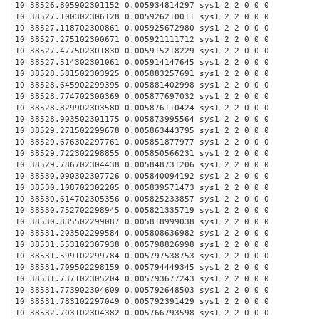
10 38526.805902301152 0.005934814297 sys1 2 2 0 0 0
10 38527.100302306128 0.005926210011 sys1 2 2 0 0 0
10 38527.118702300861 0.005925672980 sys1 2 2 0 0 0
10 38527.275102300671 0.005921111712 sys1 2 2 0 0 0
10 38527.477502301830 0.005915218229 sys1 2 2 0 0 0
10 38527.514302301061 0.005914147645 sys1 2 2 0 0 0
10 38528.581502303925 0.005883257691 sys1 2 2 0 0 0
10 38528.645902299395 0.005881402998 sys1 2 2 0 0 0
10 38528.774702300369 0.005877697032 sys1 2 2 0 0 0
10 38528.829902303580 0.005876110424 sys1 2 2 0 0 0
10 38528.903502301175 0.005873995564 sys1 2 2 0 0 0
10 38529.271502299678 0.005863443795 sys1 2 2 0 0 0
10 38529.676302297761 0.005851877977 sys1 2 2 0 0 0
10 38529.722302298855 0.005850566231 sys1 2 2 0 0 0
10 38529.786702304438 0.005848731206 sys1 2 2 0 0 0
10 38530.090302307726 0.005840094192 sys1 2 2 0 0 0
10 38530.108702302205 0.005839571473 sys1 2 2 0 0 0
10 38530.614702305356 0.005825233857 sys1 2 2 0 0 0
10 38530.752702298945 0.005821335719 sys1 2 2 0 0 0
10 38530.835502299087 0.005818999038 sys1 2 2 0 0 0
10 38531.203502299584 0.005808636982 sys1 2 2 0 0 0
10 38531.553102307938 0.005798826998 sys1 2 2 0 0 0
10 38531.599102299784 0.005797538753 sys1 2 2 0 0 0
10 38531.709502298159 0.005794449345 sys1 2 2 0 0 0
10 38531.737102305204 0.005793677243 sys1 2 2 0 0 0
10 38531.773902304609 0.005792648503 sys1 2 2 0 0 0
10 38531.783102297049 0.005792391429 sys1 2 2 0 0 0
10 38532.703102304382 0.005766793598 sys1 2 2 0 0 0