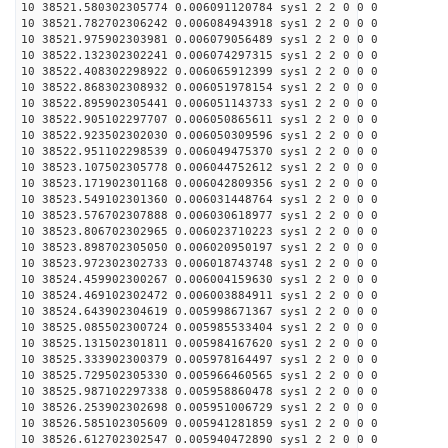
10 38521.580302305774 0.006091120784 sys1 2 2 0 0 0
10 38521.782702306242 0.006084943918 sys1 2 2 0 0 0
10 38521.975902303981 0.006079056489 sys1 2 2 0 0 0
10 38522.132302302241 0.006074297315 sys1 2 2 0 0 0
10 38522.408302298922 0.006065912399 sys1 2 2 0 0 0
10 38522.868302308932 0.006051978154 sys1 2 2 0 0 0
10 38522.895902305441 0.006051143733 sys1 2 2 0 0 0
10 38522.905102297707 0.006050865611 sys1 2 2 0 0 0
10 38522.923502302030 0.006050309596 sys1 2 2 0 0 0
10 38522.951102298539 0.006049475370 sys1 2 2 0 0 0
10 38523.107502305778 0.006044752612 sys1 2 2 0 0 0
10 38523.171902301168 0.006042809356 sys1 2 2 0 0 0
10 38523.549102301360 0.006031448764 sys1 2 2 0 0 0
10 38523.576702307888 0.006030618977 sys1 2 2 0 0 0
10 38523.806702302965 0.006023710223 sys1 2 2 0 0 0
10 38523.898702305050 0.006020950197 sys1 2 2 0 0 0
10 38523.972302302733 0.006018743748 sys1 2 2 0 0 0
10 38524.459902300267 0.006004159630 sys1 2 2 0 0 0
10 38524.469102302472 0.006003884911 sys1 2 2 0 0 0
10 38524.643902304619 0.005998671367 sys1 2 2 0 0 0
10 38525.085502300724 0.005985533404 sys1 2 2 0 0 0
10 38525.131502301811 0.005984167620 sys1 2 2 0 0 0
10 38525.333902300379 0.005978164497 sys1 2 2 0 0 0
10 38525.729502305330 0.005966460565 sys1 2 2 0 0 0
10 38525.987102297338 0.005958860478 sys1 2 2 0 0 0
10 38526.253902302698 0.005951006729 sys1 2 2 0 0 0
10 38526.585102305609 0.005941281859 sys1 2 2 0 0 0
10 38526.612702302547 0.005940472890 sys1 2 2 0 0 0