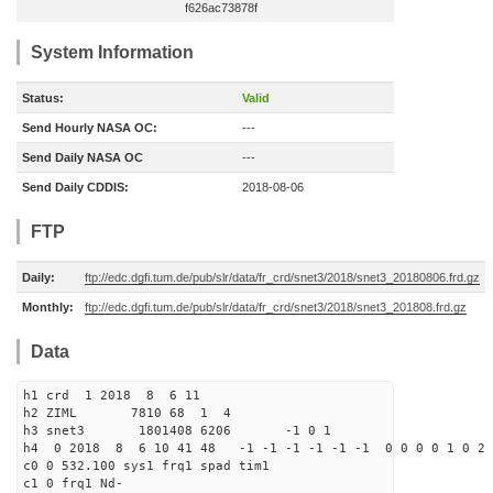
f626ac73878f
System Information
Status:
Valid
Send Hourly NASA OC:
---
Send Daily NASA OC
---
Send Daily CDDIS:
2018-08-06
FTP
Daily:
ftp://edc.dgfi.tum.de/pub/slr/data/fr_crd/snet3/2018/snet3_20180806.frd.gz
Monthly:
ftp://edc.dgfi.tum.de/pub/slr/data/fr_crd/snet3/2018/snet3_201808.frd.gz
Data
h1 crd 1 2018 8 6 11
h2 ZIML 7810 68 1 4
h3 snet3 1801408 6206 -1 0 1
h4 0 2018 8 6 10 41 48 -1 -1 -1 -1 -1 -1 0 0 0 0 1 0 2 
c0 0 532.100 sys1 frq1 spad tim1
c1 0 frq1 Nd-