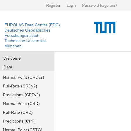
Register
Login
Password forgotten?
EUROLAS Data Center (EDC)
Deutsches Geodätisches
Forschungsinstitut
Technische Universität
München
Welcome
Data
Normal Point (CRDv2)
Full-Rate (CRDv2)
Predictions (CPFv2)
Normal Point (CRD)
Full-Rate (CRD)
Predictions (CPF)
Normal Point (CSTG)