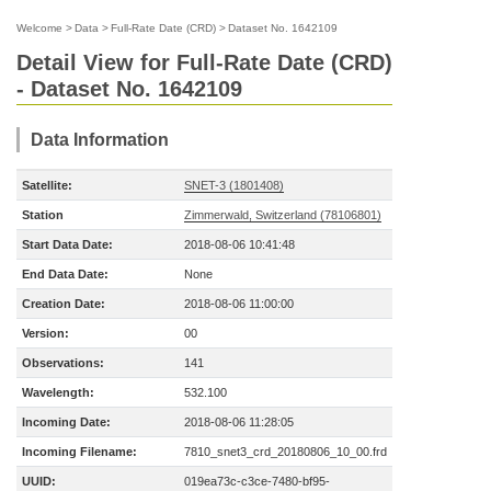
Welcome
>
Data
>
Full-Rate Date (CRD)
>
Dataset No. 1642109
Detail View for Full-Rate Date (CRD)
- Dataset No. 1642109
Data Information
Satellite:
SNET-3 (1801408)
Station
Zimmerwald, Switzerland (78106801)
Start Data Date:
2018-08-06 10:41:48
End Data Date:
None
Creation Date:
2018-08-06 11:00:00
Version:
00
Observations:
141
Wavelength:
532.100
Incoming Date:
2018-08-06 11:28:05
Incoming Filename:
7810_snet3_crd_20180806_10_00.frd
UUID:
019ea73c-c3ce-7480-bf95-