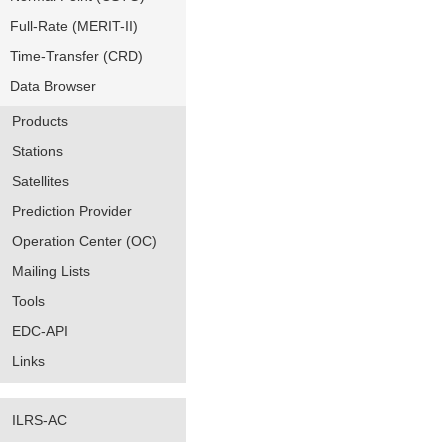
Full-Rate (MERIT-II)
Time-Transfer (CRD)
Data Browser
Products
Stations
Satellites
Prediction Provider
Operation Center (OC)
Mailing Lists
Tools
EDC-API
Links
ILRS-AC