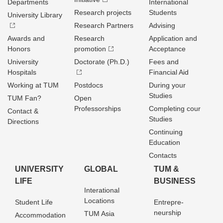
Departments
International
Research projects
Students
University Library
Research Partners
Advising
Awards and
Research
Application and
Honors
promotion
Acceptance
University
Doctorate (Ph.D.)
Fees and
Hospitals
Financial Aid
Working at TUM
Postdocs
During your
Studies
TUM Fan?
Open
Professorships
Completing cour
Contact &
Studies
Directions
Continuing
Education
Contacts
UNIVERSITY
GLOBAL
TUM &
LIFE
BUSINESS
Interational
Locations
Student Life
Entrepre­
neurship
TUM Asia
Accommodation