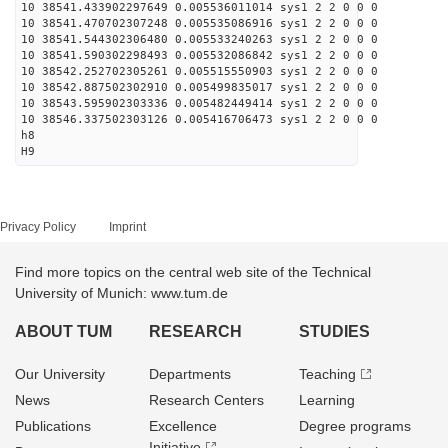
10 38541.433902297649 0.005536011014 sys1 2 2 0 0 0
10 38541.470702307248 0.005535086916 sys1 2 2 0 0 0
10 38541.544302306480 0.005533240263 sys1 2 2 0 0 0
10 38541.590302298493 0.005532086842 sys1 2 2 0 0 0
10 38542.252702305261 0.005515550903 sys1 2 2 0 0 0
10 38542.887502302910 0.005499835017 sys1 2 2 0 0 0
10 38543.595902303336 0.005482449414 sys1 2 2 0 0 0
10 38546.337502303126 0.005416706473 sys1 2 2 0 0 0
h8
H9
Privacy Policy
Imprint
Find more topics on the central web site of the Technical
University of Munich: www.tum.de
ABOUT TUM
RESEARCH
STUDIES
Our University
Departments
Teaching
News
Research Centers
Learning
Publications
Excellence
Degree programs
Initiative