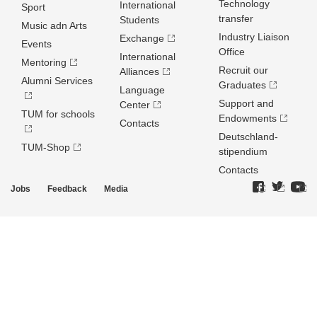
Technology
International
Sport
transfer
Students
Music adn Arts
Industry Liaison
Exchange
Events
Office
International
Mentoring
Recruit our
Alliances
Alumni Services
Graduates
Language
Support and
Center
TUM for schools
Endowments
Contacts
Deutschland­
TUM-Shop
stipendium
Contacts
Jobs
Feedback
Media