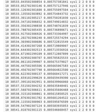
10 38533.043502300854 0.005757381841 sys1 2 2 0 0 0
10 38533.052702303146 0.005757127946 sys1 2 2 0 0 0
10 38533.126302301600 0.005755097504 sys1 2 2 0 0 0
10 38533.135502303892 0.005754843732 sys1 2 2 0 0 0
10 38533.301102305217 0.005750281030 sys1 2 2 0 0 0
10 38533.347102306652 0.005749014832 sys1 2 2 0 0 0
10 38533.356302298838 0.005748761839 sys1 2 2 0 0 0
10 38533.788702305435 0.005736890671 sys1 2 2 0 0 0
10 38533.917502306926 0.005733364997 sys1 2 2 0 0 0
10 38534.202702306240 0.005725574294 sys1 2 2 0 0 0
10 38534.303902300686 0.005722815549 sys1 2 2 0 0 0
10 38534.414302307268 0.005719809007 sys1 2 2 0 0 0
10 38534.644302302513 0.005713556916 sys1 2 2 0 0 0
10 38534.671902299109 0.005712807899 sys1 2 2 0 0 0
10 38534.929502300707 0.005705825533 sys1 2 2 0 0 0
10 38536.061102299907 0.005675379027 sys1 2 2 0 0 0
10 38536.447502305506 0.005665067583 sys1 2 2 0 0 0
10 38536.456702307798 0.005664822500 sys1 2 2 0 0 0
10 38536.622302300137 0.005660417271 sys1 2 2 0 0 0
10 38536.659102299629 0.005659439390 sys1 2 2 0 0 0
10 38537.395102302951 0.005639966060 sys1 2 2 0 0 0
10 38537.551502304232 0.005635848401 sys1 2 2 0 0 0
10 38537.560702306611 0.005635606468 sys1 2 2 0 0 0
10 38538.315102300861 0.005615850525 sys1 2 2 0 0 0
10 38538.876302301782 0.005601264522 sys1 2 2 0 0 0
10 38539.115502300963 0.005595076509 sys1 2 2 0 0 0
10 38539.547902307124 0.005583935053 sys1 2 2 0 0 0
10 38541.010702301115 0.005546668457 sys1 2 2 0 0 0