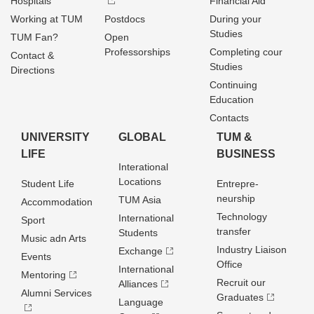
Hospitals
Financial Aid
Working at TUM
Postdocs
During your
Studies
TUM Fan?
Open
Professorships
Completing cour
Contact &
Studies
Directions
Continuing
Education
Contacts
UNIVERSITY
GLOBAL
TUM &
LIFE
BUSINESS
Interational
Locations
Student Life
Entrepre­
neurship
TUM Asia
Accommodation
Technology
International
Sport
transfer
Students
Music adn Arts
Industry Liaison
Exchange
Events
Office
International
Mentoring
Recruit our
Alliances
Alumni Services
Graduates
Language