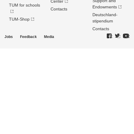
Support and
Center
TUM for schools
Endowments
Contacts
Deutschland­
TUM-Shop
stipendium
Contacts
Jobs
Feedback
Media