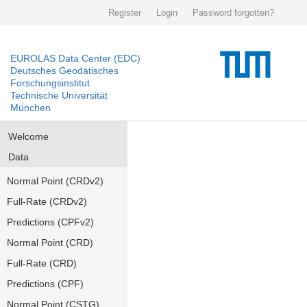
Register
Login
Password forgotten?
EUROLAS Data Center (EDC)
Deutsches Geodätisches
Forschungsinstitut
Technische Universität
München
Welcome
Data
Normal Point (CRDv2)
Full-Rate (CRDv2)
Predictions (CPFv2)
Normal Point (CRD)
Full-Rate (CRD)
Predictions (CPF)
Normal Point (CSTG)