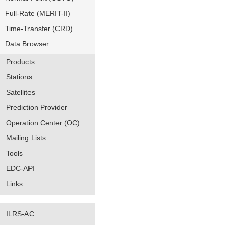
Full-Rate (MERIT-II)
Time-Transfer (CRD)
Data Browser
Products
Stations
Satellites
Prediction Provider
Operation Center (OC)
Mailing Lists
Tools
EDC-API
Links
ILRS-AC