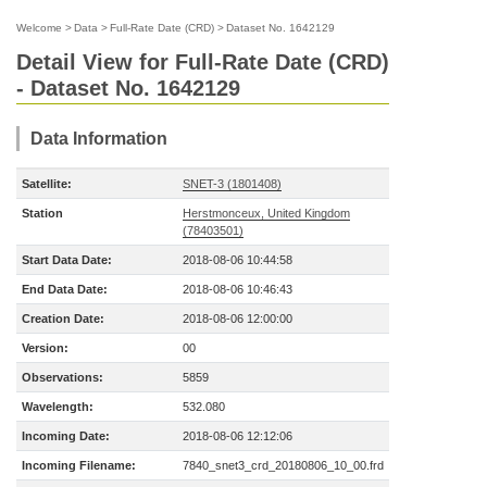
Welcome
>
Data
>
Full-Rate Date (CRD)
>
Dataset No. 1642129
Detail View for Full-Rate Date (CRD)
- Dataset No. 1642129
Data Information
Satellite:
SNET-3 (1801408)
Station
Herstmonceux, United Kingdom
(78403501)
Start Data Date:
2018-08-06 10:44:58
End Data Date:
2018-08-06 10:46:43
Creation Date:
2018-08-06 12:00:00
Version:
00
Observations:
5859
Wavelength:
532.080
Incoming Date:
2018-08-06 12:12:06
Incoming Filename:
7840_snet3_crd_20180806_10_00.frd