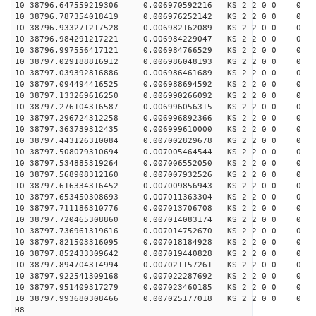
10 38796.647559219306 0.006970592216 KS 2 2 0 0 0
10 38796.787354018419 0.006976252142 KS 2 2 0 0 0
10 38796.933271217528 0.006982162089 KS 2 2 0 0 0
10 38796.984291217221 0.006984229047 KS 2 2 0 0 0
10 38796.997556417121 0.006984766529 KS 2 2 0 0 0
10 38797.029188816912 0.006986048193 KS 2 2 0 0 0
10 38797.039392816886 0.006986461689 KS 2 2 0 0 0
10 38797.094494416525 0.006988694592 KS 2 2 0 0 0
10 38797.133269616250 0.006990266092 KS 2 2 0 0 0
10 38797.276104316587 0.006996056315 KS 2 2 0 0 0
10 38797.296724312258 0.006996892366 KS 2 2 0 0 0
10 38797.363739312435 0.006999610000 KS 2 2 0 0 0
10 38797.443126310084 0.007002829678 KS 2 2 0 0 0
10 38797.508079310694 0.007005464544 KS 2 2 0 0 0
10 38797.534885319264 0.007006552050 KS 2 2 0 0 0
10 38797.568908312160 0.007007932526 KS 2 2 0 0 0
10 38797.616334316452 0.007009856943 KS 2 2 0 0 0
10 38797.653450308693 0.007011363304 KS 2 2 0 0 0
10 38797.711186310776 0.007013706708 KS 2 2 0 0 0
10 38797.720465308860 0.007014083174 KS 2 2 0 0 0
10 38797.736961319616 0.007014752670 KS 2 2 0 0 0
10 38797.821503316095 0.007018184928 KS 2 2 0 0 0
10 38797.852433309642 0.007019440828 KS 2 2 0 0 0
10 38797.894704314994 0.007021157261 KS 2 2 0 0 0
10 38797.922541309168 0.007022287692 KS 2 2 0 0 0
10 38797.951409317279 0.007023460185 KS 2 2 0 0 0
10 38797.993680308466 0.007025177018 KS 2 2 0 0 0
H8