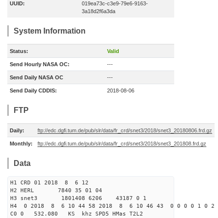
UUID:
019ea73c-c3e9-79e6-9163-
3a18d2f6a3da
System Information
Status:
Valid
Send Hourly NASA OC:
---
Send Daily NASA OC
---
Send Daily CDDIS:
2018-08-06
FTP
Daily:
ftp://edc.dgfi.tum.de/pub/slr/data/fr_crd/snet3/2018/snet3_20180806.frd.gz
Monthly:
ftp://edc.dgfi.tum.de/pub/slr/data/fr_crd/snet3/2018/snet3_201808.frd.gz
Data
H1 CRD 01 2018 8 6 12
H2 HERL 7840 35 01 04
H3 snet3 1801408 6206 43187 0 1
H4 0 2018 8 6 10 44 58 2018 8 6 10 46 43 0 0 0 0 1 0 2 
C0 0 532.080 KS khz SPD5 HMas T2L2