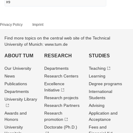
H9
Privacy Policy
Imprint
Find more topics on the central web site of the Technical
University of Munich: www.tum.de
ABOUT TUM
RESEARCH
STUDIES
Our University
Departments
Teaching
News
Research Centers
Learning
Publications
Excellence
Degree programs
Initiative
Departments
International
Research projects
Students
University Library
Research Partners
Advising
Awards and
Research
Application and
Honors
promotion
Acceptance
University
Doctorate (Ph.D.)
Fees and