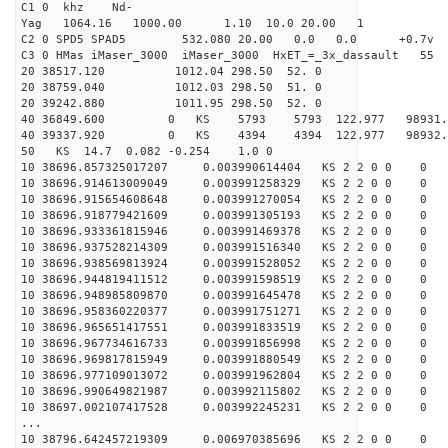
C1 0 khz Nd-
Yag 1064.16 1000.00 1.10 10.0 20.00 1
C2 0 SPD5 SPAD5 532.080 20.00 0.0 0.0 +0.7v 0.
C3 0 HMas iMaser_3000 iMaser_3000 HxET_=_3x_dassault 5
20 38517.120 1012.04 298.50 52. 0
20 38759.040 1012.03 298.50 51. 0
20 39242.880 1011.95 298.50 52. 0
40 36849.600 0 KS 5793 5793 122.977 98931.8
40 39337.920 0 KS 4394 4394 122.977 98932.4
50 KS 14.7 0.082 -0.254 1.0 0
10 38696.857325017207 0.003990614404 KS 2 2 0 0 0
10 38696.914613009049 0.003991258329 KS 2 2 0 0 0
10 38696.915654608648 0.003991270054 KS 2 2 0 0 0
10 38696.918779421609 0.003991305193 KS 2 2 0 0 0
10 38696.933361815946 0.003991469378 KS 2 2 0 0 0
10 38696.937528214309 0.003991516340 KS 2 2 0 0 0
10 38696.938569813924 0.003991528052 KS 2 2 0 0 0
10 38696.944819411512 0.003991598519 KS 2 2 0 0 0
10 38696.948985809870 0.003991645478 KS 2 2 0 0 0
10 38696.958360220377 0.003991751271 KS 2 2 0 0 0
10 38696.965651417551 0.003991833519 KS 2 2 0 0 0
10 38696.967734616733 0.003991856998 KS 2 2 0 0 0
10 38696.969817815949 0.003991880549 KS 2 2 0 0 0
10 38696.977109013072 0.003991962804 KS 2 2 0 0 0
10 38696.990649821987 0.003992115802 KS 2 2 0 0 0
10 38697.002107417528 0.003992245231 KS 2 2 0 0 0
...
10 38796.642457219309 0.006970385696 KS 2 2 0 0 0