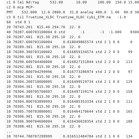
c1 0 la1 Nd:Yag 532.00 10.00 100.00 1
c2 0 mcp MCP-
PMT 532.000 12.0 2800.0 31.0 analog 400.0 1
c3 0 ti1 Truetime_XLDC Truetime_
60 std 
20 70743.201 815.40 294.
40 70287.600703100004 0 std -1 -1 -1.000 
20 70287.601 815.30 295.
10 70287.600703100004 0.0
20 70289.301 815.30 295.
10 70289.300703100002 0.0
20 70290.601 815.30 295.
10 70290.600704400000 0.01
20 70292.801 815.30 295.
10 70292.800704299996 0.0
20 70304.201 815.30 295.
10 70304.200710000005 0.01
20 70304.301 815.30 295.
10 70304.300705700007 0.01
20 70304.801 815.30 295.
10 70304.800703899993 0.01
20 70305.701 815.30 295.
10 70305.700703800001 0.01
20 70306.901 815.30 295.
10 70306.900704600004 0.01
20 70308.401 815.30 295.
...
10 70744.700707299999 0.01