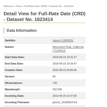
Welcome
>
Data
>
Full-Rate Date (CRD)
>
Dataset No. 1823414
Detail View for Full-Rate Date (CRD)
- Dataset No. 1823414
Data Information
Satellite:
Jason-2 (803201)
Station
Monument Peak, California
(71100412)
Start Data Date:
2019-09-23 19:31:27
End Data Date:
2019-09-23 19:39:47
Creation Date:
2019-09-23 20:00:00
Version:
00
Observations:
728
Wavelength:
532.000
Incoming Date:
2019-09-24 14:37:59
Incoming Filename:
jason2_20190924.frd