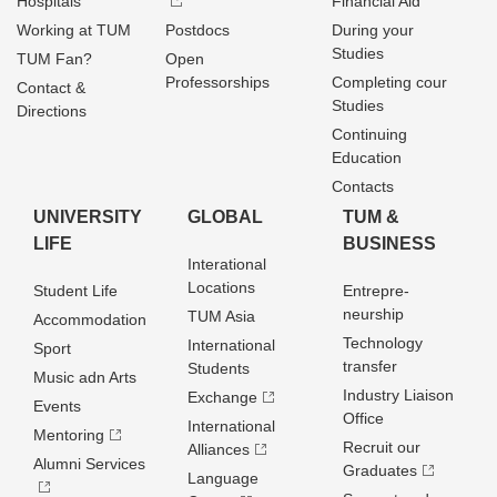
Hospitals
Financial Aid
Working at TUM
Postdocs
During your
Studies
TUM Fan?
Open
Professorships
Completing cour
Contact &
Studies
Directions
Continuing
Education
Contacts
UNIVERSITY
GLOBAL
TUM &
LIFE
BUSINESS
Interational
Locations
Student Life
Entrepre­
neurship
TUM Asia
Accommodation
Technology
International
Sport
transfer
Students
Music adn Arts
Industry Liaison
Exchange
Events
Office
International
Mentoring
Recruit our
Alliances
Alumni Services
Graduates
Language