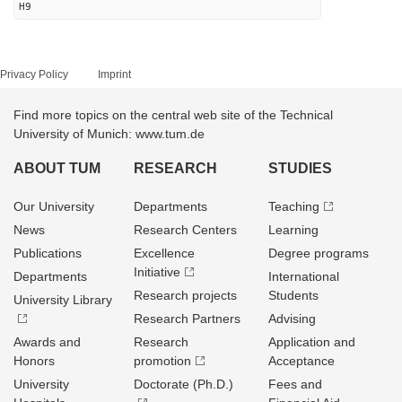
H9
Privacy Policy
Imprint
Find more topics on the central web site of the Technical
University of Munich: www.tum.de
ABOUT TUM
RESEARCH
STUDIES
Our University
Departments
Teaching
News
Research Centers
Learning
Publications
Excellence
Degree programs
Initiative
Departments
International
Research projects
Students
University Library
Research Partners
Advising
Awards and
Research
Application and
Honors
promotion
Acceptance
University
Doctorate (Ph.D.)
Fees and