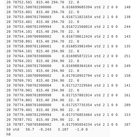
20 70752.501 815.40 294.
10 70752.500702200006 0.01
20 70753.001 815.40 294.
10 70753.000701700003 0.01
20 70753.401 815.40 294.
10 70753.400701399994 0.01
20 70754.101 815.40 294.
10 70754.100700900002 0.01
20 70758.801 815.40 294.
10 70758.800701100001 0.01
20 70764.101 815.40 294.
10 70764.100703300006 0.01
20 70764.201 815.40 294.
10 70764.200701700000 0.01
20 70765.101 815.40 294.
10 70765.100700900002 0.01
20 70769.701 815.40 294.
10 70769.700702300004 0.01
20 70770.901 815.40 294.
10 70770.900701899998 0.01
20 70774.801 815.40 294.
10 70774.800701000000 0.01
20 70779.401 815.40 294.
10 70779.400701299994 0.01
20 70787.701 815.40 294.
10 70787.700705800002 0.01
50 std 56.7 -0.243 3.18
h8