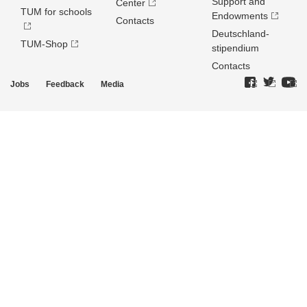
Support and
Center
TUM for schools
Endowments
Contacts
Deutschland­
TUM-Shop
stipendium
Contacts
Jobs
Feedback
Media