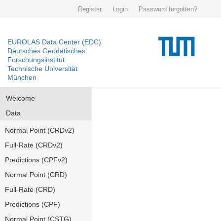
Register
Login
Password forgotten?
EUROLAS Data Center (EDC)
Deutsches Geodätisches
Forschungsinstitut
Technische Universität
München
Welcome
Data
Normal Point (CRDv2)
Full-Rate (CRDv2)
Predictions (CPFv2)
Normal Point (CRD)
Full-Rate (CRD)
Predictions (CPF)
Normal Point (CSTG)