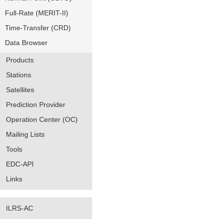
Full-Rate (MERIT-II)
Time-Transfer (CRD)
Data Browser
Products
Stations
Satellites
Prediction Provider
Operation Center (OC)
Mailing Lists
Tools
EDC-API
Links
ILRS-AC