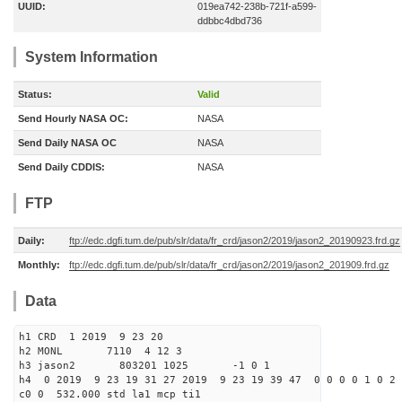
UUID:
019ea742-238b-721f-a599-
ddbbc4dbd736
System Information
Status:
Valid
Send Hourly NASA OC:
NASA
Send Daily NASA OC
NASA
Send Daily CDDIS:
NASA
FTP
Daily:
ftp://edc.dgfi.tum.de/pub/slr/data/fr_crd/jason2/2019/jason2_20190923.frd.gz
Monthly:
ftp://edc.dgfi.tum.de/pub/slr/data/fr_crd/jason2/2019/jason2_201909.frd.gz
Data
h1 CRD 1 2019 9 23 20
h2 MONL 7110 4 12 3
h3 jason2 803201 1025 -1 0 1
h4 0 2019 9 23 19 31 27 2019 9 23 19 39 47 0 0 0 0 1 0 2 
c0 0 532.000 std la1 mcp ti1