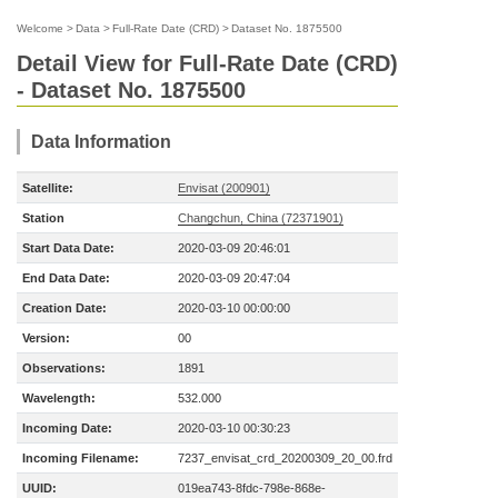
Welcome
>
Data
>
Full-Rate Date (CRD)
>
Dataset No. 1875500
Detail View for Full-Rate Date (CRD)
- Dataset No. 1875500
Data Information
Satellite:
Envisat (200901)
Station
Changchun, China (72371901)
Start Data Date:
2020-03-09 20:46:01
End Data Date:
2020-03-09 20:47:04
Creation Date:
2020-03-10 00:00:00
Version:
00
Observations:
1891
Wavelength:
532.000
Incoming Date:
2020-03-10 00:30:23
Incoming Filename:
7237_envisat_crd_20200309_20_00.frd
UUID:
019ea743-8fdc-798e-868e-