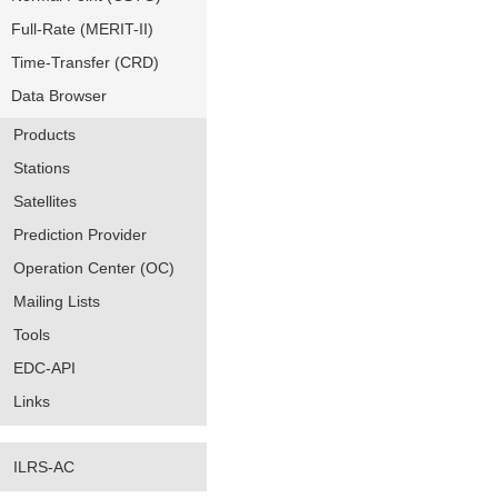
Full-Rate (MERIT-II)
Time-Transfer (CRD)
Data Browser
Products
Stations
Satellites
Prediction Provider
Operation Center (OC)
Mailing Lists
Tools
EDC-API
Links
ILRS-AC