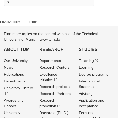
H9
Privacy Policy
Imprint
Find more topics on the central web site of the Technical
University of Munich: www.tum.de
ABOUT TUM
RESEARCH
STUDIES
Our University
Departments
Teaching
News
Research Centers
Learning
Publications
Excellence
Degree programs
Initiative
Departments
International
Research projects
Students
University Library
Research Partners
Advising
Awards and
Research
Application and
Honors
promotion
Acceptance
University
Doctorate (Ph.D.)
Fees and