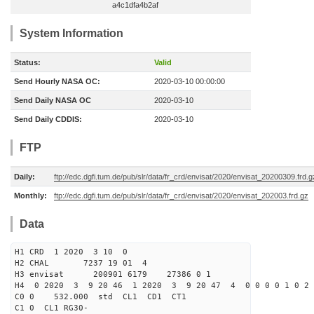
a4c1dfa4b2af
System Information
Status:
Valid
Send Hourly NASA OC:
2020-03-10 00:00:00
Send Daily NASA OC
2020-03-10
Send Daily CDDIS:
2020-03-10
FTP
Daily:
ftp://edc.dgfi.tum.de/pub/slr/data/fr_crd/envisat/2020/envisat_20200309.frd.g
Monthly:
ftp://edc.dgfi.tum.de/pub/slr/data/fr_crd/envisat/2020/envisat_202003.frd.gz
Data
H1 CRD 1 2020 3 10 0
H2 CHAL 7237 19 01 4
H3 envisat 200901 6179 27386 0 1
H4 0 2020 3 9 20 46 1 2020 3 9 20 47 4 0 0 0 0 1 0 2 
C0 0 532.000 std CL1 CD1 CT1
C1 0 CL1 RG30-