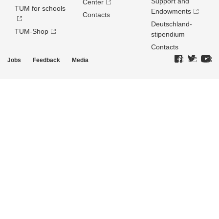
Support and
Center
TUM for schools
Endowments
Contacts
Deutschland­
TUM-Shop
stipendium
Contacts
Jobs
Feedback
Media