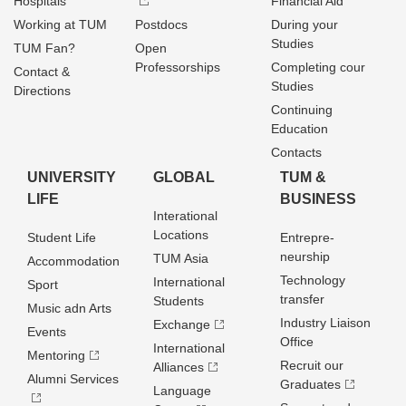
Hospitals
Financial Aid
Working at TUM
Postdocs
During your
Studies
TUM Fan?
Open
Professorships
Completing cour
Contact &
Studies
Directions
Continuing
Education
Contacts
UNIVERSITY
GLOBAL
TUM &
LIFE
BUSINESS
Interational
Locations
Student Life
Entrepre­
neurship
TUM Asia
Accommodation
Technology
International
Sport
transfer
Students
Music adn Arts
Industry Liaison
Exchange
Events
Office
International
Mentoring
Recruit our
Alliances
Alumni Services
Graduates
Language