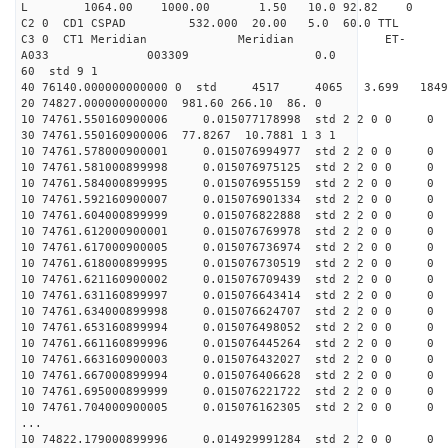
L 1064.00 1000.00 1.50 10.0 92.82 0
C2 0 CD1 CSPAD 532.000 20.00 5.0 60.0 TT
C3 0 CT1 Meridian Meridian ET-
A033 003309 0.0
60 std 9 1
40 76140.000000000000 0 std 4517 4065 3.699 18
20 74827.000000000000 981.60 266.10 86. 0
10 74761.550160900006 0.015077178998 std 2 2 0 0 0
30 74761.550160900006 77.8267 10.7881 1 3 1
10 74761.578000900001 0.015076994977 std 2 2 0 0 0
10 74761.581000899998 0.015076975125 std 2 2 0 0 0
10 74761.584000899995 0.015076955159 std 2 2 0 0 0
10 74761.592160900007 0.015076901334 std 2 2 0 0 0
10 74761.604000899999 0.015076822888 std 2 2 0 0 0
10 74761.612000900001 0.015076769978 std 2 2 0 0 0
10 74761.617000900005 0.015076736974 std 2 2 0 0 0
10 74761.618000899995 0.015076730519 std 2 2 0 0 0
10 74761.621160900002 0.015076709439 std 2 2 0 0 0
10 74761.631160899997 0.015076643414 std 2 2 0 0 0
10 74761.634000899998 0.015076624707 std 2 2 0 0 0
10 74761.653160899994 0.015076498052 std 2 2 0 0 0
10 74761.661160899996 0.015076445264 std 2 2 0 0 0
10 74761.663160900003 0.015076432027 std 2 2 0 0 0
10 74761.667000899994 0.015076406628 std 2 2 0 0 0
10 74761.695000899999 0.015076221722 std 2 2 0 0 0
10 74761.704000900005 0.015076162305 std 2 2 0 0 0
...
10 74822.179000899996 0.014929991284 std 2 2 0 0 0