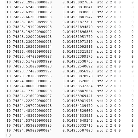
10 74822.199000900000 0.014930027654 std 2 2 0 0 0
10 74822.624000900003 0.014930810841 std 2 2 0 0 0
10 74822.639000900002 0.014930838803 std 2 2 0 0 0
10 74822.662000900003 0.014930881947 std 2 2 0 0 0
10 74823.182000899993 0.014931877301 std 2 2 0 0 0
10 74823.191000899998 0.014931894879 std 2 2 0 0 0
10 74823.192000900002 0.014931896886 std 2 2 0 0 0
10 74823.220000899993 0.014931951779 std 2 2 0 0 0
10 74823.230000900003 0.014931971219 std 2 2 0 0 0
10 74823.292000899994 0.014932092816 std 2 2 0 0 0
10 74823.408000900003 0.014932321957 std 2 2 0 0 0
10 74823.447000900007 0.014932399175 std 2 2 0 0 0
10 74823.517000899999 0.014932538785 std 2 2 0 0 0
10 74823.518000900003 0.014932540692 std 2 2 0 0 0
10 74823.774000899997 0.014933056928 std 2 2 0 0 0
10 74823.781000899995 0.014933070973 std 2 2 0 0 0
10 74824.000000900007 0.014933520093 std 2 2 0 0 0
10 74824.006000900001 0.014933532384 std 2 2 0 0 0
10 74824.177000900003 0.014933887654 std 2 2 0 0 0
10 74824.216000900007 0.014933969441 std 2 2 0 0 0
10 74824.222000900001 0.014933981976 std 2 2 0 0 0
10 74824.297000899998 0.014934139470 std 2 2 0 0 0
10 74824.481000900007 0.014934529660 std 2 2 0 0 0
10 74824.483000900000 0.014934533955 std 2 2 0 0 0
10 74824.537000900003 0.014934649243 std 2 2 0 0 0
10 74824.853000899995 0.014935332715 std 2 2 0 0 0
10 74824.969000900004 0.014935587003 std 2 2 0 0 0
H8