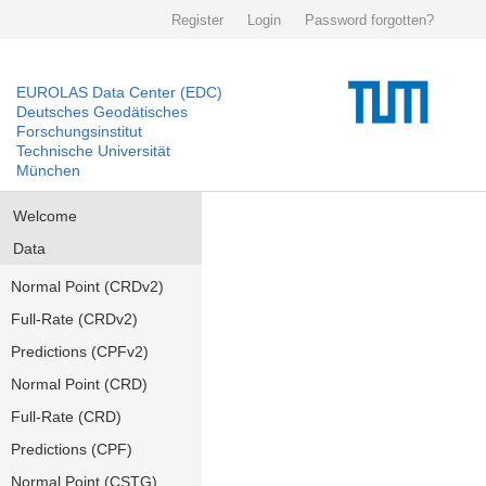
Register
Login
Password forgotten?
EUROLAS Data Center (EDC)
Deutsches Geodätisches
Forschungsinstitut
Technische Universität
München
Welcome
Data
Normal Point (CRDv2)
Full-Rate (CRDv2)
Predictions (CPFv2)
Normal Point (CRD)
Full-Rate (CRD)
Predictions (CPF)
Normal Point (CSTG)