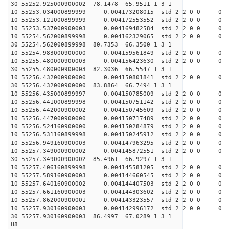
30 55252.925000900002 78.1478 65.9511 1 3 1
10 55253.034000899999 0.004173208015 std 2 2 0 0 0
10 55253.121000899999 0.004172553552 std 2 2 0 0 0
10 55253.537000900003 0.004169482584 std 2 2 0 0 0
10 55254.562000899998 0.004162329065 std 2 2 0 0 0
30 55254.562000899998 80.7353 66.3500 1 3 1
10 55254.983000900000 0.004159561849 std 2 2 0 0 0
10 55255.480000900003 0.004156423630 std 2 2 0 0 0
30 55255.480000900003 82.3036 66.5547 1 3 1
10 55256.432000900000 0.004150801841 std 2 2 0 0 0
30 55256.432000900000 83.8864 66.7494 1 3 1
10 55256.435000899997 0.004150785009 std 2 2 0 0 0
10 55256.441000899998 0.004150751142 std 2 2 0 0 0
10 55256.442000900002 0.004150745609 std 2 2 0 0 0
10 55256.447000900000 0.004150717489 std 2 2 0 0 0
10 55256.524160900000 0.004150284879 std 2 2 0 0 0
10 55256.531160899998 0.004150245912 std 2 2 0 0 0
10 55256.949160900003 0.004147963295 std 2 2 0 0 0
10 55257.349000900002 0.004145872551 std 2 2 0 0 0
30 55257.349000900002 85.4961 66.9297 1 3 1
10 55257.406160899998 0.004145581205 std 2 2 0 0 0
10 55257.589160900003 0.004144660545 std 2 2 0 0 0
10 55257.640160900002 0.004144407503 std 2 2 0 0 0
10 55257.661160900003 0.004144303602 std 2 2 0 0 0
10 55257.862000900001 0.004143323557 std 2 2 0 0 0
10 55257.930160900003 0.004142996172 std 2 2 0 0 0
30 55257.930160900003 86.4997 67.0289 1 3 1
H8