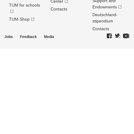
Support and
Center
TUM for schools
Endowments
Contacts
Deutschland­
TUM-Shop
stipendium
Contacts
Jobs
Feedback
Media