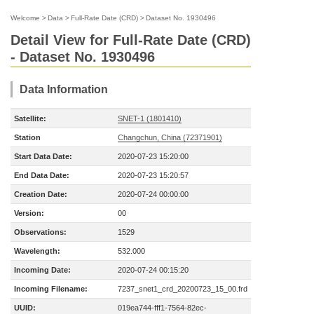
Welcome
>
Data
>
Full-Rate Date (CRD)
>
Dataset No. 1930496
Detail View for Full-Rate Date (CRD)
- Dataset No. 1930496
Data Information
Satellite:
SNET-1 (1801410)
Station
Changchun, China (72371901)
Start Data Date:
2020-07-23 15:20:00
End Data Date:
2020-07-23 15:20:57
Creation Date:
2020-07-24 00:00:00
Version:
00
Observations:
1529
Wavelength:
532.000
Incoming Date:
2020-07-24 00:15:20
Incoming Filename:
7237_snet1_crd_20200723_15_00.frd
UUID:
019ea744-fff1-7564-82ec-