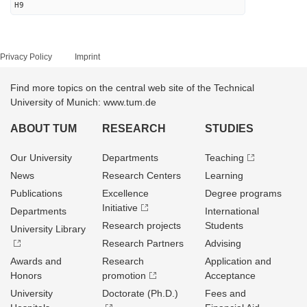
H9
Privacy Policy
Imprint
Find more topics on the central web site of the Technical
University of Munich: www.tum.de
ABOUT TUM
RESEARCH
STUDIES
Our University
Departments
Teaching
News
Research Centers
Learning
Publications
Excellence
Degree programs
Initiative
Departments
International
Research projects
Students
University Library
Research Partners
Advising
Awards and
Research
Application and
Honors
promotion
Acceptance
University
Doctorate (Ph.D.)
Fees and