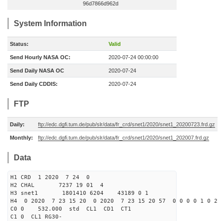
96d7866d962d
System Information
Status:
Valid
Send Hourly NASA OC:
2020-07-24 00:00:00
Send Daily NASA OC
2020-07-24
Send Daily CDDIS:
2020-07-24
FTP
Daily:
ftp://edc.dgfi.tum.de/pub/slr/data/fr_crd/snet1/2020/snet1_20200723.frd.gz
Monthly:
ftp://edc.dgfi.tum.de/pub/slr/data/fr_crd/snet1/2020/snet1_202007.frd.gz
Data
H1 CRD 1 2020 7 24 0
H2 CHAL 7237 19 01 4
H3 snet1 1801410 6204 43189 0 1
H4 0 2020 7 23 15 20 0 2020 7 23 15 20 57 0 0 0 0 1 0 2 
C0 0 532.000 std CL1 CD1 CT1
C1 0 CL1 RG30-