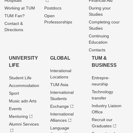
Hospitals
Financial Aid
Working at TUM
Postdocs
During your
Studies
TUM Fan?
Open
Professorships
Completing cour
Contact &
Studies
Directions
Continuing
Education
Contacts
UNIVERSITY
GLOBAL
TUM &
LIFE
BUSINESS
Interational
Locations
Student Life
Entrepre­
neurship
TUM Asia
Accommodation
Technology
International
Sport
transfer
Students
Music adn Arts
Industry Liaison
Exchange
Events
Office
International
Mentoring
Recruit our
Alliances
Alumni Services
Graduates
Language