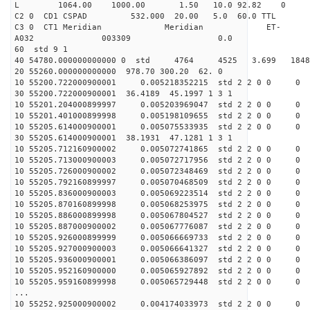
L 1064.00 1000.00 1.50 10.0 92.82 0
C2 0 CD1 CSPAD 532.000 20.00 5.0 60.0 TT
C3 0 CT1 Meridian Meridian ET-
A032 003309 0.0
60 std 9 1
40 54780.000000000000 0 std 4764 4525 3.699 18
20 55260.000000000000 978.70 300.20 62. 0
10 55200.722000900001 0.005218352215 std 2 2 0 0 0
30 55200.722000900001 36.4189 45.1997 1 3 1
10 55201.204000899997 0.005203969047 std 2 2 0 0 0
10 55201.401000899998 0.005198109655 std 2 2 0 0 0
10 55205.614000900001 0.005075533935 std 2 2 0 0 0
30 55205.614000900001 38.1931 47.1281 1 3 1
10 55205.712160900002 0.005072741865 std 2 2 0 0 0
10 55205.713000900003 0.005072717956 std 2 2 0 0 0
10 55205.726000900002 0.005072348469 std 2 2 0 0 0
10 55205.792160899997 0.005070468509 std 2 2 0 0 0
10 55205.836000900003 0.005069223514 std 2 2 0 0 0
10 55205.870160899998 0.005068253975 std 2 2 0 0 0
10 55205.886000899998 0.005067804527 std 2 2 0 0 0
10 55205.887000900002 0.005067776087 std 2 2 0 0 0
10 55205.926000899999 0.005066669733 std 2 2 0 0 0
10 55205.927000900003 0.005066641327 std 2 2 0 0 0
10 55205.936000900001 0.005066386097 std 2 2 0 0 0
10 55205.952160900000 0.005065927892 std 2 2 0 0 0
10 55205.959160899998 0.005065729448 std 2 2 0 0 0
...
10 55252.925000900002 0.004174033973 std 2 2 0 0 0