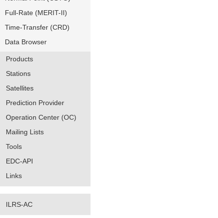
Full-Rate (MERIT-II)
Time-Transfer (CRD)
Data Browser
Products
Stations
Satellites
Prediction Provider
Operation Center (OC)
Mailing Lists
Tools
EDC-API
Links
ILRS-AC