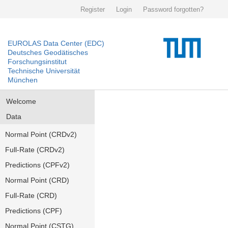
Register
Login
Password forgotten?
EUROLAS Data Center (EDC)
Deutsches Geodätisches
Forschungsinstitut
Technische Universität
München
Welcome
Data
Normal Point (CRDv2)
Full-Rate (CRDv2)
Predictions (CPFv2)
Normal Point (CRD)
Full-Rate (CRD)
Predictions (CPF)
Normal Point (CSTG)