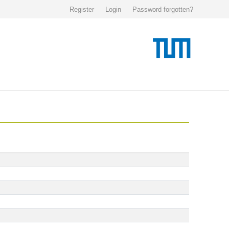
Register
Login
Password forgotten?