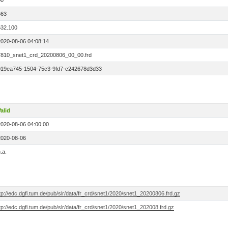
00
663
532.100
2020-08-06 04:08:14
7810_snet1_crd_20200806_00_00.frd
019ea745-1504-75c3-9fd7-c242678d3d33
alid
2020-08-06 04:00:00
2020-08-06
.a.
tp://edc.dgfi.tum.de/pub/slr/data/fr_crd/snet1/2020/snet1_20200806.frd.gz
tp://edc.dgfi.tum.de/pub/slr/data/fr_crd/snet1/2020/snet1_202008.frd.gz