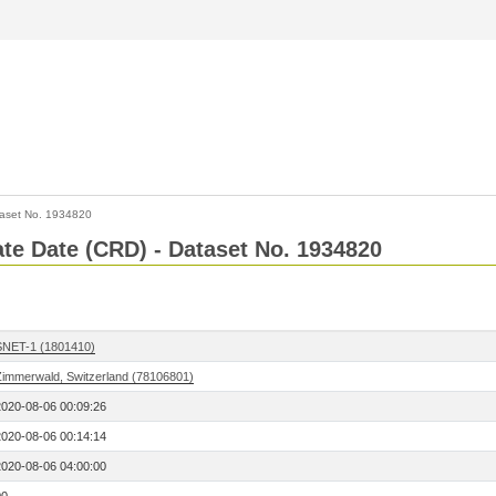
aset No. 1934820
Rate Date (CRD) - Dataset No. 1934820
SNET-1 (1801410)
Zimmerwald, Switzerland (78106801)
2020-08-06 00:09:26
2020-08-06 00:14:14
2020-08-06 04:00:00