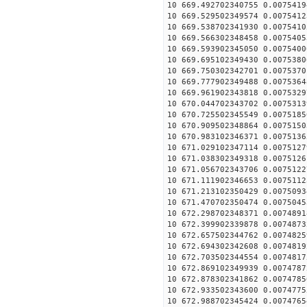
10 669.492702340755 0.0075419
10 669.529502349574 0.0075412
10 669.538702341930 0.0075410
10 669.566302348458 0.0075405
10 669.593902345050 0.0075400
10 669.695102349430 0.0075380
10 669.750302342701 0.0075370
10 669.777902349488 0.0075364
10 669.961902343818 0.0075329
10 670.044702343702 0.0075313
10 670.725502345549 0.0075185
10 670.909502348864 0.0075150
10 670.983102346371 0.0075136
10 671.029102347114 0.0075127
10 671.038302349318 0.0075126
10 671.056702343706 0.0075122
10 671.111902346653 0.0075112
10 671.213102350429 0.0075093
10 671.470702350474 0.0075045
10 672.298702348371 0.0074891
10 672.399902339878 0.0074873
10 672.657502344762 0.0074825
10 672.694302342608 0.0074819
10 672.703502344554 0.0074817
10 672.869102349939 0.0074787
10 672.878302341862 0.0074785
10 672.933502343600 0.0074775
10 672.988702345424 0.0074765