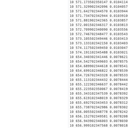
10 571.173502350147 0.0104114
10 571.329902342096 0.0104057
10 571.642702344570 0.0103944
10 571.734702342944 0.0103910
10 571.881902342365 0.0103857
10 572.001502346317 0.0103813
10 572.709902340090 0.0103556
10 572.746702348477 0.0103543
10 573.105502349446 0.0103413
10 573.133102342150 0.0103403
10 574.117502349450 0.0103047
10 574.191102345488 0.0103021
10 654.340302341446 0.0078621
10 654.542702349603 0.0078575
10 654.689902344618 0.0078541
10 654.699102346822 0.0078539
10 654.726702343328 0.0078533
10 655.113102344432 0.0078444
10 655.122302346637 0.0078442
10 655.223502350067 0.0078419
10 655.343102347539 0.0078392
10 655.619102348019 0.0078329
10 655.692702343453 0.0078312
10 655.738702342986 0.0078302
10 656.005502348778 0.0078242
10 656.152702349581 0.0078208
10 656.943902346003 0.0078030
10 656.999102347568 0.0078018