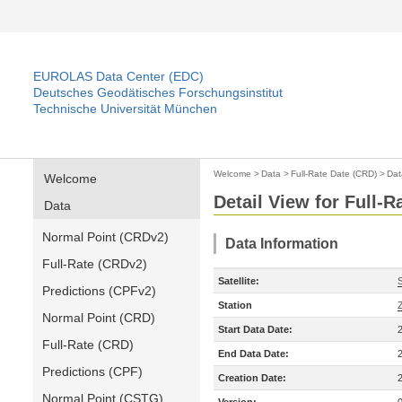
EUROLAS Data Center (EDC)
Deutsches Geodätisches Forschungsinstitut
Technische Universität München
Welcome
>
Data
>
Full-Rate Date (CRD)
>
Dat
Welcome
Detail View for Full-
Data
Normal Point (CRDv2)
Data Information
Full-Rate (CRDv2)
Satellite:
Predictions (CPFv2)
Station
Normal Point (CRD)
Start Data Date:
Full-Rate (CRD)
End Data Date:
Predictions (CPF)
Creation Date:
Normal Point (CSTG)