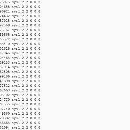
76075 sys1 2 2 0 0 0
94658 sys1 2 2 0 0 0
90921 sys1 2 2 0 0 0
24432 sys1 2 2 0 0 0
57915 sys1 2 2 0 0 0
92568 sys1 2 2 0 0 0
26167 sys1 2 2 0 0 0
59868 sys1 2 2 0 0 0
65572 sys1 2 2 0 0 0
33410 sys1 2 2 0 0 0
01626 sys1 2 2 0 0 0
17945 sys1 2 2 0 0 0
94463 sys1 2 2 0 0 0
29153 sys1 2 2 0 0 0
67914 sys1 2 2 0 0 0
62508 sys1 2 2 0 0 0
99186 sys1 2 2 0 0 0
41890 sys1 2 2 0 0 0
77512 sys1 2 2 0 0 0
07663 sys1 2 2 0 0 0
05102 sys1 2 2 0 0 0
24770 sys1 2 2 0 0 0
61555 sys1 2 2 0 0 0
97740 sys1 2 2 0 0 0
49360 sys1 2 2 0 0 0
28582 sys1 2 2 0 0 0
66663 sys1 2 2 0 0 0
81094 sys1 2 2 0 0 0