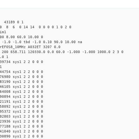
43189 0 1
0 8 6 0 14 14 0 0 0 0 1 0 2 0
im1
00 8.00 60.0 10.00 0
 -1.0 -1.0 tbd -1.0 0.10 90.0 10.00 na
rEFOS8_10MHz A032ET 3207 0.0
 200 658.711 120330.0 0.0 60.0 -1.000 -1.000 1000.0 2 3 0
.0 1
39734 sys1 2 2 0 0 0
1
44754 sys1 2 2 0 0 0
76980 sys1 2 2 0 0 0
83190 sys1 2 2 0 0 0
46105 sys1 2 2 0 0 0
64008 sys1 2 2 0 0 0
90894 sys1 2 2 0 0 0
21191 sys1 2 2 0 0 0
58092 sys1 2 2 0 0 0
95372 sys1 2 2 0 0 0
02803 sys1 2 2 0 0 0
23936 sys1 2 2 0 0 0
77188 sys1 2 2 0 0 0
41040 sys1 2 2 0 0 0
30890 sys1 2 2 0 0 0