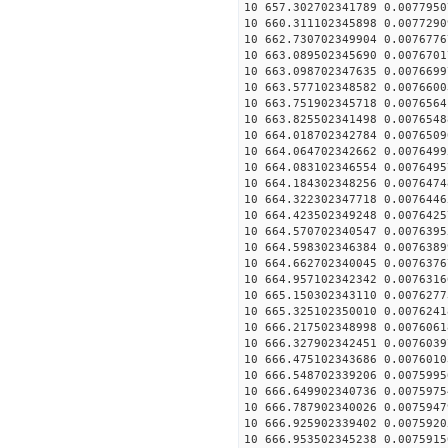
10 657.302702341789 0.0077950
10 660.311102345898 0.0077290
10 662.730702349904 0.0076776
10 663.089502345690 0.0076701
10 663.098702347635 0.0076699
10 663.577102348582 0.0076600
10 663.751902345718 0.0076564
10 663.825502341498 0.0076548
10 664.018702342784 0.0076509
10 664.064702342662 0.0076499
10 664.083102346554 0.0076495
10 664.184302348256 0.0076474
10 664.322302347718 0.0076446
10 664.423502349248 0.0076425
10 664.570702340547 0.0076395
10 664.598302346384 0.0076389
10 664.662702340045 0.0076376
10 664.957102342342 0.0076316
10 665.150302343110 0.0076277
10 665.325102350010 0.0076241
10 666.217502348998 0.0076061
10 666.327902342451 0.0076039
10 666.475102343686 0.0076010
10 666.548702339206 0.0075995
10 666.649902340736 0.0075975
10 666.787902340026 0.0075947
10 666.925902339402 0.0075920
10 666.953502345238 0.0075915