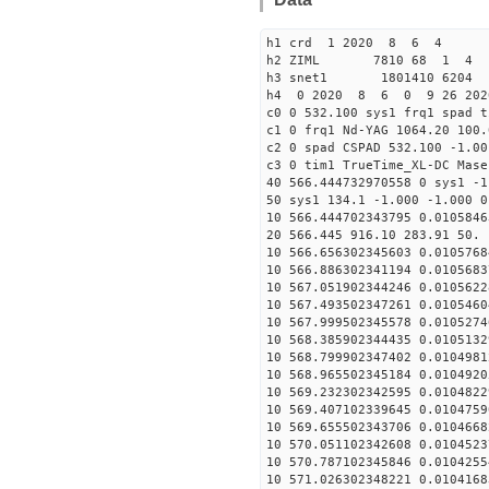
h1 crd 1 2020 8 6 4
h2 ZIML 7810 68 1 4
h3 snet1 1801410 6204 
h4 0 2020 8 6 0 9 26 202
c0 0 532.100 sys1 frq1 spad t
c1 0 frq1 Nd-YAG 1064.20 100.
c2 0 spad CSPAD 532.100 -1.00
c3 0 tim1 TrueTime_XL-DC Mase
40 566.444732970558 0 sys1 -1
50 sys1 134.1 -1.000 -1.000 0
10 566.444702343795 0.0105846
20 566.445 916.10 283.91 50. 
10 566.656302345603 0.0105768
10 566.886302341194 0.0105683
10 567.051902344246 0.0105622
10 567.493502347261 0.0105460
10 567.999502345578 0.0105274
10 568.385902344435 0.0105132
10 568.799902347402 0.0104981
10 568.965502345184 0.0104920
10 569.232302342595 0.0104822
10 569.407102339645 0.0104759
10 569.655502343706 0.0104668
10 570.051102342608 0.0104523
10 570.787102345846 0.0104255
10 571.026302348221 0.0104168