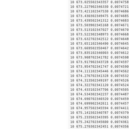
10 673.025502343357 0.0074758
10 673.227902346330 0.0074721
10 673.421102347530 0.0074686
10 673.430302349475 0.0074685
10 673.439502341312 0.0074683
10 673.503902345168 0.0074671
10 673.513102347027 0.0074670
10 673.522302348973 0.0074668
10 673.632702342512 0.0074648
10 673.651102346490 0.0074645
10 673.669502350467 0.0074642
10 673.835102346003 0.0074612
10 673.908702341782 0.0074598
10 673.917902343728 0.0074597
10 673.954702341747 0.0074590
10 674.111102345446 0.0074562
10 674.276702341328 0.0074532
10 674.313502349197 0.0074526
10 674.322702341120 0.0074524
10 674.433102347706 0.0074505
10 674.534302342237 0.0074487
10 674.690702340320 0.0074459
10 674.699902342611 0.0074457
10 674.957502345594 0.0074411
10 675.141502340787 0.0074379
10 675.233502343395 0.0074363
10 675.242702345600 0.0074361
10 675.270302342451 0.0074356