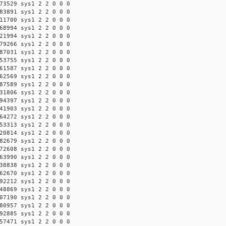
73529 sys1 2 2 0 0 0
83891 sys1 2 2 0 0 0
11700 sys1 2 2 0 0 0
68994 sys1 2 2 0 0 0
21994 sys1 2 2 0 0 0
79266 sys1 2 2 0 0 0
87031 sys1 2 2 0 0 0
53755 sys1 2 2 0 0 0
61587 sys1 2 2 0 0 0
62569 sys1 2 2 0 0 0
87589 sys1 2 2 0 0 0
31806 sys1 2 2 0 0 0
94397 sys1 2 2 0 0 0
41903 sys1 2 2 0 0 0
64272 sys1 2 2 0 0 0
53313 sys1 2 2 0 0 0
20814 sys1 2 2 0 0 0
82679 sys1 2 2 0 0 0
72608 sys1 2 2 0 0 0
63990 sys1 2 2 0 0 0
38838 sys1 2 2 0 0 0
62670 sys1 2 2 0 0 0
92212 sys1 2 2 0 0 0
48869 sys1 2 2 0 0 0
07190 sys1 2 2 0 0 0
80957 sys1 2 2 0 0 0
92885 sys1 2 2 0 0 0
57471 sys1 2 2 0 0 0