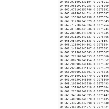
10 666.971902339194 0.0075911
10 666.981102341053 0.0075909
10 667.073102350746 0.0075891
10 667.091502344614 0.0075887
10 667.155902348298 0.0075874
10 667.312302341629 0.0075843
10 667.717102347834 0.0075764
10 667.818302349536 0.0075744
10 667.864302349328 0.0075735
10 668.011502340627 0.0075706
10 668.057502340333 0.0075697
10 668.121902344102 0.0075684
10 668.140302347907 0.0075681
10 668.517502347843 0.0075607
10 668.729102342653 0.0075566
10 668.802702348454 0.0075552
10 668.903902340134 0.0075532
10 668.922302344112 0.0075529
10 668.995902339891 0.0075515
10 669.041902339770 0.0075506
10 669.069502345606 0.0075500
10 669.106302343539 0.0075493
10 669.152302343418 0.0075484
10 669.225902349219 0.0075470
10 669.345502345395 0.0075447
10 669.409902340870 0.0075435
10 669.437502347398 0.0075430
10 669.465102344077 0.0075424