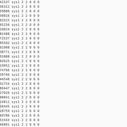
41537 sys1 2 2 0 0 0
36322 sys1 2 2 0 0 0
59880 sys1 2 2 0 0 0
30816 sys1 2 2 0 0 0
02523 sys1 2 2 0 0 0
65256 sys1 2 2 0 0 0
10024 sys1 2 2 0 0 0
82488 sys1 2 2 0 0 0
72537 sys1 2 2 0 0 0
95502 sys1 2 2 0 0 0
01908 sys1 2 2 0 0 0
38771 sys1 2 2 0 0 0
55888 sys1 2 2 0 0 0
92625 sys1 2 2 0 0 0
19952 sys1 2 2 0 0 0
74766 sys1 2 2 0 0 0
39746 sys1 2 2 0 0 0
44548 sys1 2 2 0 0 0
32754 sys1 2 2 0 0 0
89447 sys1 2 2 0 0 0
27020 sys1 2 2 0 0 0
98841 sys1 2 2 0 0 0
24811 sys1 2 2 0 0 0
56445 sys1 2 2 0 0 0
28759 sys1 2 2 0 0 0
60786 sys1 2 2 0 0 0
53343 sys1 2 2 0 0 0
46801 sys1 2 2 0 0 0