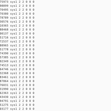
75973 sys1 2 2 0 0 0
98899 sys1 2 2 0 0 0
70495 sys1 2 2 0 0 0
70380 sys1 2 2 0 0 0
78789 sys1 2 2 0 0 0
30576 sys1 2 2 0 0 0
10365 sys1 2 2 0 0 0
88468 sys1 2 2 0 0 0
00137 sys1 2 2 0 0 0
51716 sys1 2 2 0 0 0
72537 sys1 2 2 0 0 0
88965 sys1 2 2 0 0 0
51778 sys1 2 2 0 0 0
74390 sys1 2 2 0 0 0
57385 sys1 2 2 0 0 0
92349 sys1 2 2 0 0 0
74513 sys1 2 2 0 0 0
64746 sys1 2 2 0 0 0
32368 sys1 2 2 0 0 0
83461 sys1 2 2 0 0 0
87864 sys1 2 2 0 0 0
76031 sys1 2 2 0 0 0
31990 sys1 2 2 0 0 0
62363 sys1 2 2 0 0 0
43430 sys1 2 2 0 0 0
94791 sys1 2 2 0 0 0
51275 sys1 2 2 0 0 0
03177 sys1 2 2 0 0 0