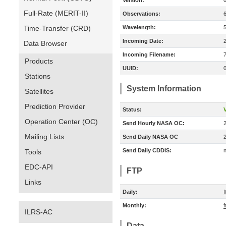
Version:
Full-Rate (MERIT-II)
Observations:
Time-Transfer (CRD)
Wavelength:
Incoming Date:
Data Browser
Incoming Filename:
Products
UUID:
Stations
System Information
Satellites
Prediction Provider
Status:
V
Operation Center (OC)
Send Hourly NASA OC:
Mailing Lists
Send Daily NASA OC
Send Daily CDDIS:
n
Tools
EDC-API
FTP
Links
Daily:
f
Monthly:
f
ILRS-AC
Data