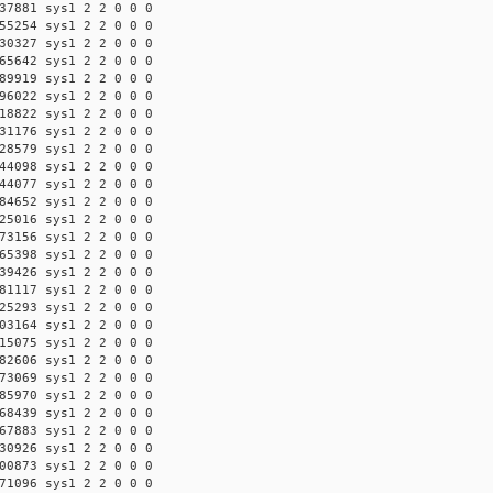
37881 sys1 2 2 0 0 0
55254 sys1 2 2 0 0 0
30327 sys1 2 2 0 0 0
65642 sys1 2 2 0 0 0
89919 sys1 2 2 0 0 0
96022 sys1 2 2 0 0 0
18822 sys1 2 2 0 0 0
31176 sys1 2 2 0 0 0
28579 sys1 2 2 0 0 0
44098 sys1 2 2 0 0 0
44077 sys1 2 2 0 0 0
84652 sys1 2 2 0 0 0
25016 sys1 2 2 0 0 0
73156 sys1 2 2 0 0 0
65398 sys1 2 2 0 0 0
39426 sys1 2 2 0 0 0
81117 sys1 2 2 0 0 0
25293 sys1 2 2 0 0 0
03164 sys1 2 2 0 0 0
15075 sys1 2 2 0 0 0
82606 sys1 2 2 0 0 0
73069 sys1 2 2 0 0 0
85970 sys1 2 2 0 0 0
68439 sys1 2 2 0 0 0
67883 sys1 2 2 0 0 0
30926 sys1 2 2 0 0 0
00873 sys1 2 2 0 0 0
71096 sys1 2 2 0 0 0