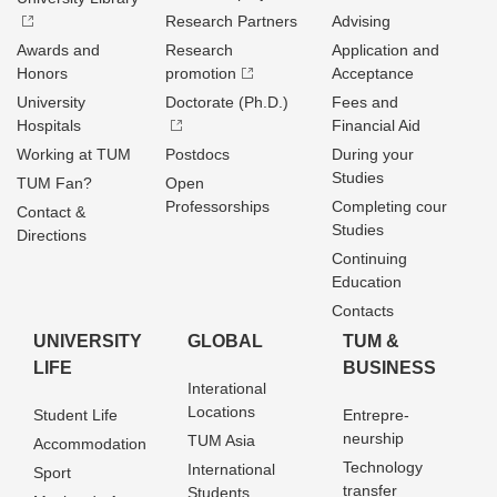
Research Partners
Advising
Awards and
Research
Application and
Honors
promotion
Acceptance
University
Doctorate (Ph.D.)
Fees and
Hospitals
Financial Aid
Working at TUM
Postdocs
During your
Studies
TUM Fan?
Open
Professorships
Completing cour
Contact &
Studies
Directions
Continuing
Education
Contacts
UNIVERSITY
GLOBAL
TUM &
LIFE
BUSINESS
Interational
Locations
Student Life
Entrepre­
neurship
TUM Asia
Accommodation
Technology
International
Sport
transfer
Students