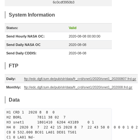
6c0cdf3950b3
System Information
Status:
Valid
Send Hourly NASA OC:
2020-08-08 00:00:00
Send Daily NASA OC
2020-08-08
Send Daily CDDIS:
2020-08-08
FTP
Daily:
ftp://edc.dgfi.tum.de/pub/slr/data/fr_crd/snet1/2020/snet1_20200807.frd.gz
Monthly:
ftp://edc.dgfi.tum.de/pub/slr/data/fr_crd/snet1/2020/snet1_202008.frd.gz
Data
H1 CRD 1 2020 8 8 0
H2 BORL 7811 38 02 7
H3 snet1 1801410 6204 43189 0 1
H4 0 2020 8 7 22 42 15 2020 8 7 22 43 50 0 0 0 0 1 0 2 
C0 0 532.000 BC01 LA01 DE01 TS01
C1 0 LA01 Nd-