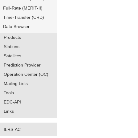
Full-Rate (MERIT-II)
Time-Transfer (CRD)
Data Browser
Products
Stations
Satellites
Prediction Provider
Operation Center (OC)
Mailing Lists
Tools
EDC-API
Links
ILRS-AC