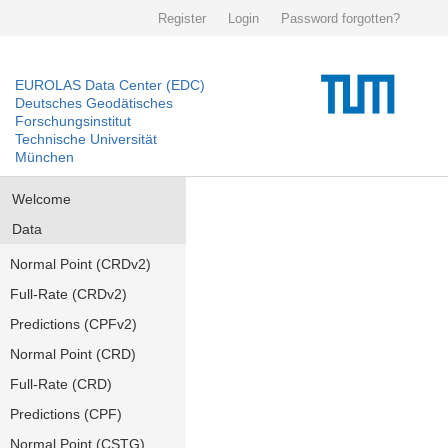
Register
Login
Password forgotten?
EUROLAS Data Center (EDC)
Deutsches Geodätisches
Forschungsinstitut
Technische Universität
München
Welcome
Data
Normal Point (CRDv2)
Full-Rate (CRDv2)
Predictions (CPFv2)
Normal Point (CRD)
Full-Rate (CRD)
Predictions (CPF)
Normal Point (CSTG)