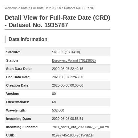
Welcome
>
Data
>
Full-Rate Date (CRD)
>
Dataset No. 1935787
Detail View for Full-Rate Date (CRD)
- Dataset No. 1935787
Data Information
Satellite:
SNET-1 (1801410)
Station
Borowiec, Poland (78113802)
Start Data Date:
2020-08-07 22:42:15
End Data Date:
2020-08-07 22:43:50
Creation Date:
2020-08-08 00:00:00
Version:
00
Observations:
68
Wavelength:
532.000
Incoming Date:
2020-08-08 00:53:51
Incoming Filename:
7811_snet1_crd_20200807_22_00.frd
UUID:
019ea745-19d8-7c15-9b11-