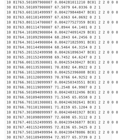
10 81763.501097900007 0.004281011210 BC01 2 2 0 0 0
30 81763.501097900007 67.5079 64.0336 0 2 1
10 81763.601101499997 0.004279844847 BC01 2 2 0 0 0
30 81763.601101499997 67.6363 64.0692 0 2 1
10 81763.801114700007 0.004277527359 BC01 2 2 0 0 0
30 81763.801114700007 67.8944 64.1401 0 2 1
10 81764.101092900004 0.004274091429 BC01 2 2 0 0 0
30 81764.101092900004 68.2843 64.2456 0 2 1
10 81764.301144900004 0.004271825991 BC01 2 2 0 0 0
30 81764.301144900004 68.5464 64.3154 0 2 1
10 81765.201152499998 0.004261896347 BC01 2 2 0 0 0
30 81765.201152499998 69.7452 64.6247 0 2 1
10 81766.001135300001 0.004253430427 BC01 2 2 0 0 0
30 81766.001135300001 70.8382 64.8922 0 2 1
10 81766.101120099993 0.004252396008 BC01 2 2 0 0 0
30 81766.101120099993 70.9766 64.9252 0 2 1
10 81766.301119099997 0.004250343551 BC01 2 2 0 0 0
30 81766.301119099997 71.2548 64.9907 0 2 1
10 81766.501094099993 0.004248312496 BC01 2 2 0 0 0
30 81766.501094099993 71.5345 65.0558 0 2 1
10 81766.701101300001 0.004246302641 BC01 2 2 0 0 0
30 81766.701101300001 71.8159 65.1204 0 2 1
10 81767.301098099997 0.004240401927 BC01 2 2 0 0 0
30 81767.301098099997 72.6698 65.3112 0 2 1
10 81767.401152499995 0.004239436877 BC01 2 2 0 0 0
30 81767.401152499995 72.8136 65.3425 0 2 1
10 81767.501109499994 0.004238478086 BC01 2 2 0 0 0
30 81767.501109499994 72.9577 65.3739 0 2 1