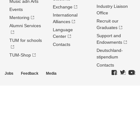
Music adn Arts
Industry Liaison
Exchange
Events
Office
International
Mentoring
Recruit our
Alliances
Alumni Services
Graduates
Language
Support and
Center
TUM for schools
Endowments
Contacts
Deutschland­
TUM-Shop
stipendium
Contacts
Jobs
Feedback
Media