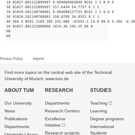
10 81827.801122899997 0.004660064840 BC01 2 2 0 0 0
30 81827.801122899997 157.6434 54.7757 0 2 1
10 81829.501148700001 0.004698127733 BC01 2 2 0 0 0
30 81829.501148700001 158.6789 54.0352 0 2 1
40 360 0 BC01 1169 285 241.086 -62592.1 14.0 89.8 0.286 -0.28
20 81827.801122900000 1014.30 295.25 86 0
H8
H9
Privacy Policy
Imprint
Find more topics on the central web site of the Technical
University of Munich: www.tum.de
ABOUT TUM
RESEARCH
STUDIES
Our University
Departments
Teaching
News
Research Centers
Learning
Publications
Excellence
Degree programs
Initiative
Departments
International
Research projects
Students
University Library