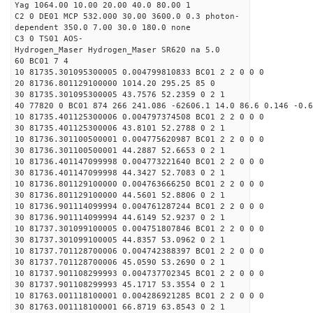
Yag 1064.00 10.00 20.00 40.0 80.00 1
C2 0 DE01 MCP 532.000 30.00 3600.0 0.3 photon-
dependent 350.0 7.00 30.0 180.0 none
C3 0 TS01 AOS-
Hydrogen_Maser Hydrogen_Maser SR620 na 5.0
60 BC01 7 4
10 81735.301095300005 0.004799810833 BC01 2 2 0 0 0
20 81736.801129100000 1014.20 295.25 85 0
30 81735.301095300005 43.7576 52.2359 0 2 1
40 77820 0 BC01 874 266 241.086 -62606.1 14.0 86.6 0.146 -0.6
10 81735.401125300006 0.004797374508 BC01 2 2 0 0 0
30 81735.401125300006 43.8101 52.2788 0 2 1
10 81736.301100500001 0.004775620987 BC01 2 2 0 0 0
30 81736.301100500001 44.2887 52.6653 0 2 1
10 81736.401147099998 0.004773221640 BC01 2 2 0 0 0
30 81736.401147099998 44.3427 52.7083 0 2 1
10 81736.801129100000 0.004763666250 BC01 2 2 0 0 0
30 81736.801129100000 44.5601 52.8806 0 2 1
10 81736.901114099994 0.004761287244 BC01 2 2 0 0 0
30 81736.901114099994 44.6149 52.9237 0 2 1
10 81737.301099100005 0.004751807846 BC01 2 2 0 0 0
30 81737.301099100005 44.8357 53.0962 0 2 1
10 81737.701128700006 0.004742388397 BC01 2 2 0 0 0
30 81737.701128700006 45.0590 53.2690 0 2 1
10 81737.901108299993 0.004737702345 BC01 2 2 0 0 0
30 81737.901108299993 45.1717 53.3554 0 2 1
10 81763.001118100001 0.004286921285 BC01 2 2 0 0 0
30 81763.001118100001 66.8719 63.8543 0 2 1