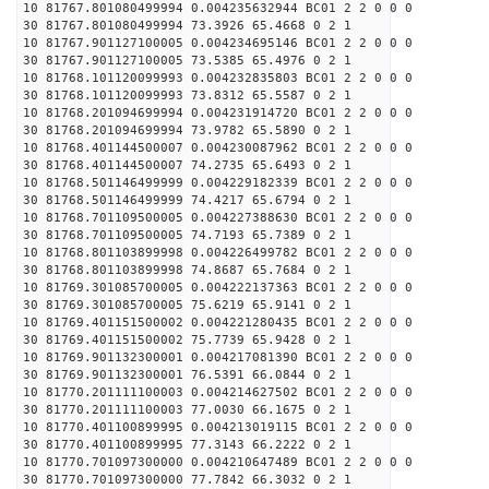
10 81767.801080499994 0.004235632944 BC01 2 2 0 0 0
30 81767.801080499994 73.3926 65.4668 0 2 1
10 81767.901127100005 0.004234695146 BC01 2 2 0 0 0
30 81767.901127100005 73.5385 65.4976 0 2 1
10 81768.101120099993 0.004232835803 BC01 2 2 0 0 0
30 81768.101120099993 73.8312 65.5587 0 2 1
10 81768.201094699994 0.004231914720 BC01 2 2 0 0 0
30 81768.201094699994 73.9782 65.5890 0 2 1
10 81768.401144500007 0.004230087962 BC01 2 2 0 0 0
30 81768.401144500007 74.2735 65.6493 0 2 1
10 81768.501146499999 0.004229182339 BC01 2 2 0 0 0
30 81768.501146499999 74.4217 65.6794 0 2 1
10 81768.701109500005 0.004227388630 BC01 2 2 0 0 0
30 81768.701109500005 74.7193 65.7389 0 2 1
10 81768.801103899998 0.004226499782 BC01 2 2 0 0 0
30 81768.801103899998 74.8687 65.7684 0 2 1
10 81769.301085700005 0.004222137363 BC01 2 2 0 0 0
30 81769.301085700005 75.6219 65.9141 0 2 1
10 81769.401151500002 0.004221280435 BC01 2 2 0 0 0
30 81769.401151500002 75.7739 65.9428 0 2 1
10 81769.901132300001 0.004217081390 BC01 2 2 0 0 0
30 81769.901132300001 76.5391 66.0844 0 2 1
10 81770.201111100003 0.004214627502 BC01 2 2 0 0 0
30 81770.201111100003 77.0030 66.1675 0 2 1
10 81770.401100899995 0.004213019115 BC01 2 2 0 0 0
30 81770.401100899995 77.3143 66.2222 0 2 1
10 81770.701097300000 0.004210647489 BC01 2 2 0 0 0
30 81770.701097300000 77.7842 66.3032 0 2 1