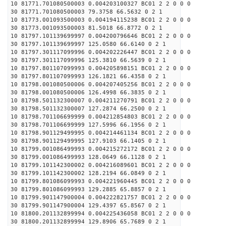
10 81771.701080500003 0.004203100327 BC01 2 2 0 0 0
30 81771.701080500003 79.3758 66.5632 0 2 1
10 81773.001093500003 0.004194115238 BC01 2 2 0 0 0
30 81773.001093500003 81.5018 66.8772 0 2 1
10 81797.101139699997 0.004200796646 BC01 2 2 0 0 0
30 81797.101139699997 125.0580 66.6140 0 2 1
10 81797.301117099996 0.004202226447 BC01 2 2 0 0 0
30 81797.301117099996 125.3810 66.5639 0 2 1
10 81797.801107099993 0.004205898151 BC01 2 2 0 0 0
30 81797.801107099993 126.1821 66.4358 0 2 1
10 81798.001080500006 0.004207405256 BC01 2 2 0 0 0
30 81798.001080500006 126.4998 66.3835 0 2 1
10 81798.501132300007 0.004211270791 BC01 2 2 0 0 0
30 81798.501132300007 127.2874 66.2500 0 2 1
10 81798.701106699999 0.004212854803 BC01 2 2 0 0 0
30 81798.701106699999 127.5996 66.1956 0 2 1
10 81798.901129499995 0.004214461134 BC01 2 2 0 0 0
30 81798.901129499995 127.9103 66.1405 0 2 1
10 81799.001086499993 0.004215272172 BC01 2 2 0 0 0
30 81799.001086499993 128.0649 66.1128 0 2 1
10 81799.101142300002 0.004216089601 BC01 2 2 0 0 0
30 81799.101142300002 128.2194 66.0849 0 2 1
10 81799.801086099993 0.004221960445 BC01 2 2 0 0 0
30 81799.801086099993 129.2885 65.8857 0 2 1
10 81799.901147900004 0.004222821757 BC01 2 2 0 0 0
30 81799.901147900004 129.4397 65.8567 0 2 1
10 81800.201132899994 0.004225436058 BC01 2 2 0 0 0
30 81800.201132899994 129.8906 65.7689 0 2 1