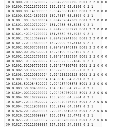
10 81800.701116700002 0.004229902296 BC01 2 2 0 0 0
30 81800.701116700002 130.6342 65.6196 0 2 1
10 81800.801141899996 0.004230812103 BC01 2 2 0 0 0
30 81800.801141899996 130.7817 65.5894 0 2 1
10 81801.001107100004 0.004232647389 BC01 2 2 0 0 0
30 81801.001107100004 131.0755 65.5285 0 2 1
10 81801.401141299997 0.004236383272 BC01 2 2 0 0 0
30 81801.401141299997 131.6582 65.4052 0 2 1
10 81801.701113699994 0.004239241386 BC01 2 2 0 0 0
30 81801.701113699994 132.0909 65.3113 0 2 1
10 81802.001087500001 0.004242148119 BC01 2 2 0 0 0
30 81802.001087500001 132.5199 65.2165 0 2 1
10 81802.101132700002 0.004243128384 BC01 2 2 0 0 0
30 81802.101132700002 132.6622 65.1846 0 2 1
10 81802.501097700006 0.004247100769 BC01 2 2 0 0 0
30 81802.501097700006 133.2269 65.0557 0 2 1
10 81803.101100500004 0.004253220525 BC01 2 2 0 0 0
30 81803.101100500004 134.0618 64.8591 0 2 1
10 81803.501084500007 0.004257406875 BC01 2 2 0 0 0
30 81803.501084500007 134.6103 64.7256 0 2 1
10 81804.001102299997 0.004262760022 BC01 2 2 0 0 0
30 81804.001102299997 135.2868 64.5564 0 2 1
10 81804.701119300007 0.004270476705 BC01 2 2 0 0 0
30 81804.701119300007 136.2170 64.3149 0 2 1
10 81826.201106099994 0.004625310828 BC01 2 2 0 0 0
30 81826.201106099994 156.6179 55.4742 0 2 1
10 81827.701116099997 0.004657862067 BC01 2 2 0 0 0
30 81827.701116099997 157.5808 54.8193 0 2 1