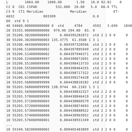
L 1064.00 1000.00 1.50 10.0 92.82 0
C2 0 CD1 CSPAD 532.000 20.00 5.0 60.0 TT
C3 0 CT1 Meridian Meridian ET-
A032 003309 0.0
60 std 9 1
40 54660.000000000000 0 std 4784 4592 3.699 18
20 55355.000000000000 979.90 294.80 83. 0
10 55200.302000900003 0.004395282072 std 2 2 0 0 0
30 55200.302000900003 135.3775 61.3508 1 3 1
10 55200.465000900003 0.004397328566 std 2 2 0 0 0
10 55200.510000900002 0.004397895949 std 2 2 0 0 0
10 55200.514000900002 0.004397946371 std 2 2 0 0 0
10 55200.524000899997 0.004398072691 std 2 2 0 0 0
10 55200.551000899999 0.004398413733 std 2 2 0 0 0
10 55200.555000900000 0.004398464255 std 2 2 0 0 0
10 55200.575000899997 0.004398717322 std 2 2 0 0 0
10 55200.619000899998 0.004399274428 std 2 2 0 0 0
10 55203.568000899999 0.004438818182 std 2 2 0 0 0
30 55203.568000899999 138.9744 60.2183 1 3 1
10 55203.569000900003 0.004438832327 std 2 2 0 0 0
10 55203.570000899999 0.004438846419 std 2 2 0 0 0
10 55203.571000900003 0.004438860579 std 2 2 0 0 0
10 55203.572000900000 0.004438874693 std 2 2 0 0 0
10 55203.573000900004 0.004438888922 std 2 2 0 0 0
10 55203.574000900000 0.004438903052 std 2 2 0 0 0
10 55203.576000900001 0.004438931349 std 2 2 0 0 0
...
10 55349.582000900002 0.009405483809 std 2 2 0 0 0