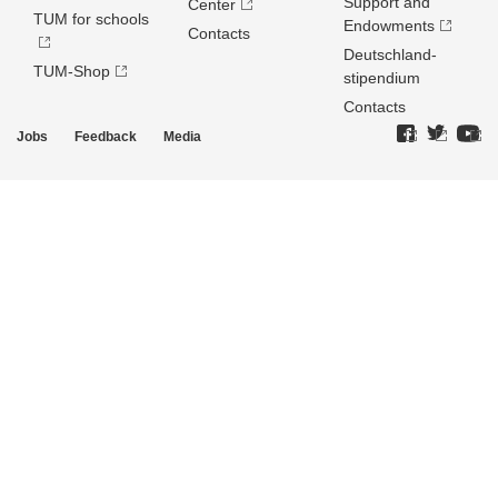
Support and
Center
TUM for schools
Endowments
Contacts
Deutschland­
TUM-Shop
stipendium
Contacts
Jobs
Feedback
Media