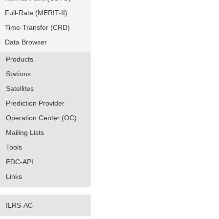
Full-Rate (MERIT-II)
Time-Transfer (CRD)
Data Browser
Products
Stations
Satellites
Prediction Provider
Operation Center (OC)
Mailing Lists
Tools
EDC-API
Links
ILRS-AC