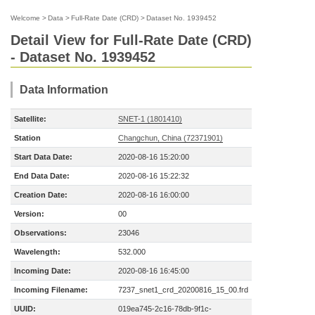
Welcome
>
Data
>
Full-Rate Date (CRD)
>
Dataset No. 1939452
Detail View for Full-Rate Date (CRD)
- Dataset No. 1939452
Data Information
Satellite:
SNET-1 (1801410)
Station
Changchun, China (72371901)
Start Data Date:
2020-08-16 15:20:00
End Data Date:
2020-08-16 15:22:32
Creation Date:
2020-08-16 16:00:00
Version:
00
Observations:
23046
Wavelength:
532.000
Incoming Date:
2020-08-16 16:45:00
Incoming Filename:
7237_snet1_crd_20200816_15_00.frd
UUID:
019ea745-2c16-78db-9f1c-