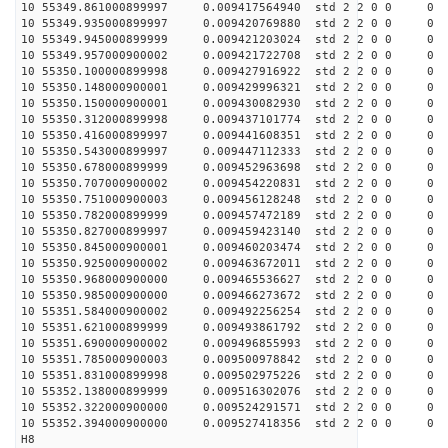
10 55349.861000899997 0.009417564940 std 2 2 0 0 0
10 55349.935000899997 0.009420769880 std 2 2 0 0 0
10 55349.945000899999 0.009421203024 std 2 2 0 0 0
10 55349.957000900002 0.009421722708 std 2 2 0 0 0
10 55350.100000899998 0.009427916922 std 2 2 0 0 0
10 55350.148000900001 0.009429996321 std 2 2 0 0 0
10 55350.150000900001 0.009430082930 std 2 2 0 0 0
10 55350.312000899998 0.009437101774 std 2 2 0 0 0
10 55350.416000899997 0.009441608351 std 2 2 0 0 0
10 55350.543000899997 0.009447112333 std 2 2 0 0 0
10 55350.678000899999 0.009452963698 std 2 2 0 0 0
10 55350.707000900002 0.009454220831 std 2 2 0 0 0
10 55350.751000900003 0.009456128248 std 2 2 0 0 0
10 55350.782000899999 0.009457472189 std 2 2 0 0 0
10 55350.827000899997 0.009459423140 std 2 2 0 0 0
10 55350.845000900001 0.009460203474 std 2 2 0 0 0
10 55350.925000900002 0.009463672011 std 2 2 0 0 0
10 55350.968000900000 0.009465536627 std 2 2 0 0 0
10 55350.985000900000 0.009466273672 std 2 2 0 0 0
10 55351.584000900002 0.009492256254 std 2 2 0 0 0
10 55351.621000899999 0.009493861792 std 2 2 0 0 0
10 55351.690000900002 0.009496855993 std 2 2 0 0 0
10 55351.785000900003 0.009500978842 std 2 2 0 0 0
10 55351.831000899998 0.009502975226 std 2 2 0 0 0
10 55352.138000899999 0.009516302076 std 2 2 0 0 0
10 55352.322000900000 0.009524291571 std 2 2 0 0 0
10 55352.394000900000 0.009527418356 std 2 2 0 0 0
H8