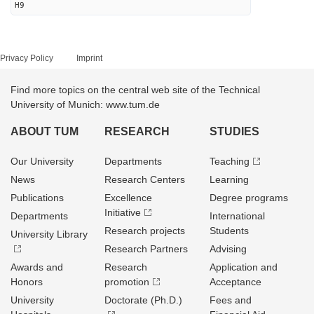
H9
Privacy Policy
Imprint
Find more topics on the central web site of the Technical
University of Munich: www.tum.de
ABOUT TUM
RESEARCH
STUDIES
Our University
Departments
Teaching
News
Research Centers
Learning
Publications
Excellence
Degree programs
Initiative
Departments
International
Research projects
Students
University Library
Research Partners
Advising
Awards and
Research
Application and
Honors
promotion
Acceptance
University
Doctorate (Ph.D.)
Fees and