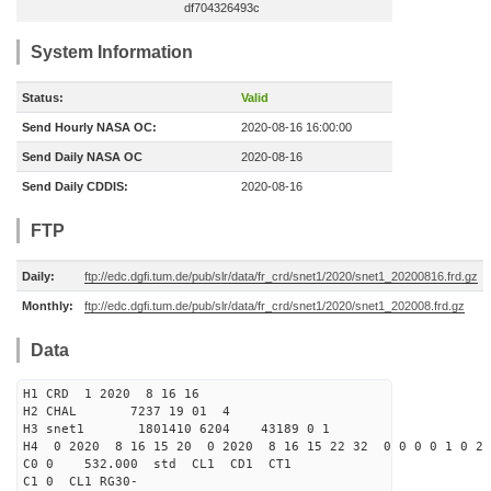
df704326493c
System Information
Status:
Valid
Send Hourly NASA OC:
2020-08-16 16:00:00
Send Daily NASA OC
2020-08-16
Send Daily CDDIS:
2020-08-16
FTP
Daily:
ftp://edc.dgfi.tum.de/pub/slr/data/fr_crd/snet1/2020/snet1_20200816.frd.gz
Monthly:
ftp://edc.dgfi.tum.de/pub/slr/data/fr_crd/snet1/2020/snet1_202008.frd.gz
Data
H1 CRD 1 2020 8 16 16
H2 CHAL 7237 19 01 4
H3 snet1 1801410 6204 43189 0 1
H4 0 2020 8 16 15 20 0 2020 8 16 15 22 32 0 0 0 0 1 0 2 
C0 0 532.000 std CL1 CD1 CT1
C1 0 CL1 RG30-