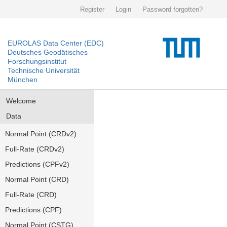
Register
Login
Password forgotten?
EUROLAS Data Center (EDC)
Deutsches Geodätisches
Forschungsinstitut
Technische Universität
München
Welcome
Data
Normal Point (CRDv2)
Full-Rate (CRDv2)
Predictions (CPFv2)
Normal Point (CRD)
Full-Rate (CRD)
Predictions (CPF)
Normal Point (CSTG)