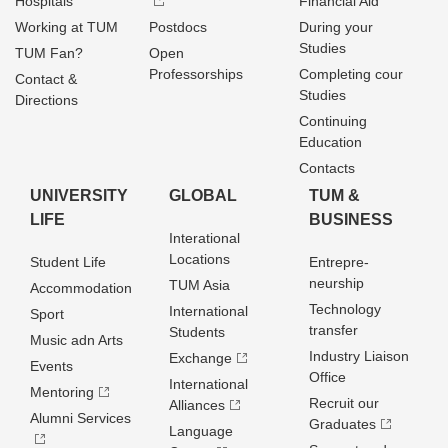
Hospitals
Financial Aid
Working at TUM
Postdocs
During your
Studies
TUM Fan?
Open
Professorships
Completing cour
Contact &
Studies
Directions
Continuing
Education
Contacts
UNIVERSITY
GLOBAL
TUM &
LIFE
BUSINESS
Interational
Locations
Student Life
Entrepre­
neurship
TUM Asia
Accommodation
Technology
International
Sport
transfer
Students
Music adn Arts
Industry Liaison
Exchange
Events
Office
International
Mentoring
Recruit our
Alliances
Alumni Services
Graduates
Language