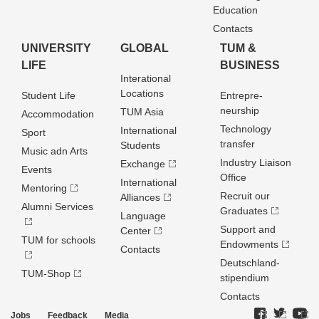
Education
Contacts
UNIVERSITY
GLOBAL
TUM &
LIFE
BUSINESS
Interational
Locations
Student Life
Entrepre­
neurship
TUM Asia
Accommodation
Technology
International
Sport
transfer
Students
Music adn Arts
Industry Liaison
Exchange
Events
Office
International
Mentoring
Recruit our
Alliances
Alumni Services
Graduates
Language
Support and
Center
TUM for schools
Endowments
Contacts
Deutschland­
TUM-Shop
stipendium
Contacts
Jobs
Feedback
Media