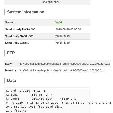
cbc9f814c8f4
System Information
Status:
Valid
Send Hourly NASA OC:
2020-08-19 05:00:00
Send Daily NASA OC
2020-08-19
Send Daily CDDIS:
2020-08-19
FTP
Daily:
ftp://edc.dgfi.tum.de/pub/slr/data/fr_crd/snet1/2020/snet1_20200818.frd.gz
Monthly:
ftp://edc.dgfi.tum.de/pub/slr/data/fr_crd/snet1/2020/snet1_202008.frd.gz
Data
h1 crd 1 2020 8 19 5
h2 ZIML 7810 68 1 4
h3 snet1 1801410 6204 43189 0 1
h4 0 2020 8 18 23 26 27 2020 8 18 23 31 30 0 0 0 0 1 0 2 
c0 0 532.100 sys1 frq1 spad tim1
c1 0 frq1 Nd-