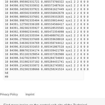
10 84389.995902331721 0.005573766322 sys1 2 2 0 0 0
10 84390.032702333032 0.005572487616 sys1 2 2 0 0 0
10 84390.345502337921 0.005561627449 sys1 2 2 0 0 0
10 84390.483502334959 0.005556842678 sys1 2 2 0 0 0
10 84390.989502337601 0.005539332635 sys1 2 2 0 0 0
10 84390.998702335404 0.005539014442 sys1 2 2 0 0 0
10 84391.127502336109 0.005534566417 sys1 2 2 0 0 0
10 84391.302302335927 0.005528535565 sys1 2 2 0 0 0
10 84392.939902334401 0.005472354098 sys1 2 2 0 0 0
10 84394.835102335594 0.005408076135 sys1 2 2 0 0 0
10 84396.279502337609 0.005359638018 sys1 2 2 0 0 0
10 84396.546302334769 0.005350744412 sys1 2 2 0 0 0
10 84396.813102331653 0.005341867510 sys1 2 2 0 0 0
10 84396.886702334174 0.005339421799 sys1 2 2 0 0 0
10 84396.951102329054 0.005337282900 sys1 2 2 0 0 0
10 84398.542702339473 0.005284734043 sys1 2 2 0 0 0
10 84398.551902337102 0.005284431741 sys1 2 2 0 0 0
10 84399.214302333072 0.005262745852 sys1 2 2 0 0 0
10 84399.352302338666 0.005258241524 sys1 2 2 0 0 0
h8
H9
Privacy Policy
Imprint