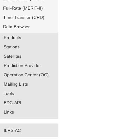
Full-Rate (MERIT-II)
Time-Transfer (CRD)
Data Browser
Products
Stations
Satellites
Prediction Provider
Operation Center (OC)
Mailing Lists
Tools
EDC-API
Links
ILRS-AC