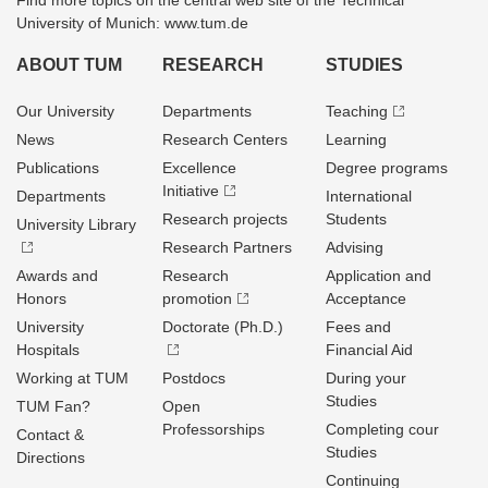
Find more topics on the central web site of the Technical
University of Munich: www.tum.de
ABOUT TUM
RESEARCH
STUDIES
Our University
Departments
Teaching
News
Research Centers
Learning
Publications
Excellence
Degree programs
Initiative
Departments
International
Research projects
Students
University Library
Research Partners
Advising
Awards and
Research
Application and
Honors
promotion
Acceptance
University
Doctorate (Ph.D.)
Fees and
Hospitals
Financial Aid
Working at TUM
Postdocs
During your
Studies
TUM Fan?
Open
Professorships
Completing cour
Contact &
Studies
Directions
Continuing