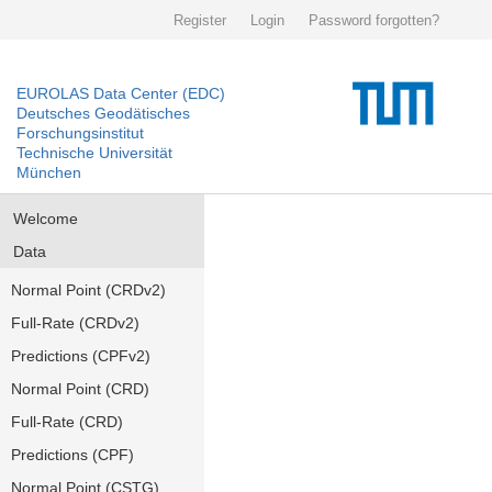
Register
Login
Password forgotten?
EUROLAS Data Center (EDC)
Deutsches Geodätisches
Forschungsinstitut
Technische Universität
München
Welcome
Data
Normal Point (CRDv2)
Full-Rate (CRDv2)
Predictions (CPFv2)
Normal Point (CRD)
Full-Rate (CRD)
Predictions (CPF)
Normal Point (CSTG)