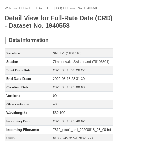
Welcome
>
Data
>
Full-Rate Date (CRD)
>
Dataset No. 1940553
Detail View for Full-Rate Date (CRD)
- Dataset No. 1940553
Data Information
Satellite:
SNET-1 (1801410)
Station
Zimmerwald, Switzerland (78106801)
Start Data Date:
2020-08-18 23:26:27
End Data Date:
2020-08-18 23:31:30
Creation Date:
2020-08-19 05:00:00
Version:
00
Observations:
40
Wavelength:
532.100
Incoming Date:
2020-08-19 05:48:02
Incoming Filename:
7810_snet1_crd_20200818_23_00.frd
UUID:
019ea745-315d-7607-b58a-