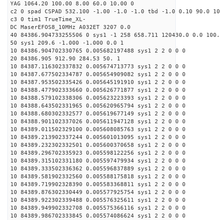
YAG 1064.20 100.00 8.00 60.0 10.00 0
c2 0 spad CSPAD 532.100 -1.00 -1.0 -1.0 tbd -1.0 0.10 90.0 10
c3 0 tim1 TrueTime_XL-
DC MaserEFOS8_10MHz A032ET 3207 0.0
40 84386.904733255506 0 sys1 -1 258 658.711 120430.0 0.0 100.
50 sys1 209.6 -1.000 -1.000 0.0 1
10 84386.904702330765 0.005682197488 sys1 2 2 0 0 0
20 84386.905 912.90 284.53 50. 1
10 84387.116302337832 0.005674713773 sys1 2 2 0 0 0
10 84387.677502334787 0.005654909082 sys1 2 2 0 0 0
10 84387.953502335426 0.005645191910 sys1 2 2 0 0 0
10 84388.477902333660 0.005626771877 sys1 2 2 0 0 0
10 84388.579102338306 0.005623223393 sys1 2 2 0 0 0
10 84388.643502331965 0.005620965794 sys1 2 2 0 0 0
10 84388.680302332577 0.005619677149 sys1 2 2 0 0 0
10 84388.901102337026 0.005611947128 sys1 2 2 0 0 0
10 84389.011502329100 0.005608085763 sys1 2 2 0 0 0
10 84389.213902337244 0.005601013095 sys1 2 2 0 0 0
10 84389.232302332501 0.005600370658 sys1 2 2 0 0 0
10 84389.296702335923 0.005598122256 sys1 2 2 0 0 0
10 84389.315102331180 0.005597479934 sys1 2 2 0 0 0
10 84389.333502336362 0.005596837889 sys1 2 2 0 0 0
10 84389.581902332560 0.005588175818 sys1 2 2 0 0 0
10 84389.719902328390 0.005583368811 sys1 2 2 0 0 0
10 84389.876302330449 0.005577925754 sys1 2 2 0 0 0
10 84389.922302339488 0.005576325611 sys1 2 2 0 0 0
10 84389.949902332708 0.005575366116 sys1 2 2 0 0 0
10 84389.986702333845 0.005574086624 sys1 2 2 0 0 0