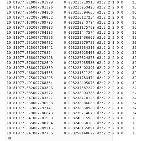
10 81977.010007781999 0.008213719913 d2c2 2 1 0 0 28
10 81977.016007781396 0.008213953425 d2c2 2 2 0 0 36
10 81977.066007784280 0.008215894653 d2c2 2 2 0 0 36
10 81977.072007798052 0.008216127254 d2c2 2 2 0 0 36
10 81977.178007789795 0.008220243794 d2c2 2 2 0 0 36
10 81977.202007789003 0.008221175789 d2c2 2 2 0 0 36
10 81977.209007784193 0.008221447574 d2c2 2 2 0 0 36
10 81977.210007779586 0.008221486668 d2c2 2 2 0 0 36
10 81977.251007796492 0.008223079758 d2c2 2 1 0 0 36
10 81977.325007784441 0.008225954316 d2c2 2 2 0 0 32
10 81977.350007779394 0.008226925463 d2c2 2 2 0 0 32
10 81977.368007792428 0.008227624875 d2c2 2 2 0 0 32
10 81977.376007782649 0.008227935533 d2c2 2 2 0 0 32
10 81977.388007782389 0.008228402391 d2c2 2 2 0 0 32
10 81977.468007784555 0.008231511294 d2c2 2 2 0 0 32
10 81977.475007793225 0.008231783474 d2c2 2 2 0 0 32
10 81977.491007788364 0.008232405075 d2c2 2 2 0 0 32
10 81977.632007783826 0.008237887242 d2c2 2 2 0 0 24
10 81977.635007783572 0.008238003783 d2c2 2 2 0 0 24
10 81977.647007783327 0.008238470123 d2c2 2 2 0 0 24
10 81977.650007796958 0.008238586688 d2c2 2 2 0 0 24
10 81977.657007792141 0.008238858988 d2c2 2 2 0 0 24
10 81977.679007786843 0.008239714670 d2c2 2 2 0 0 24
10 81977.841007781930 0.008246015966 d2c2 2 2 0 0 16
10 81977.865007780794 0.008246950166 d2c2 2 2 0 0 16
10 81977.896007789215 0.008248155891 d2c2 2 2 0 0 16
10 81977.947007787766 0.008250140627 d2c2 2 2 0 0 16
H8