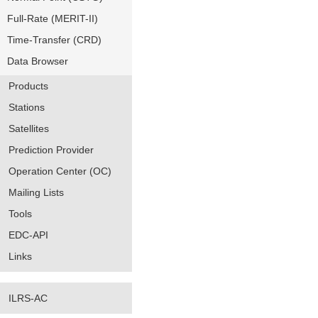
Full-Rate (MERIT-II)
Time-Transfer (CRD)
Data Browser
Products
Stations
Satellites
Prediction Provider
Operation Center (OC)
Mailing Lists
Tools
EDC-API
Links
ILRS-AC