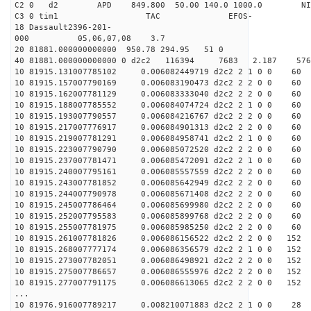
C2 0 d2 APD 849.800 50.00 140.0 1000.0 NIM
C3 0 tim1 TAC EFOS-
18 Dassault2396-201-
000 05,06,07,08 3.7
20 81881.000000000000 950.78 294.95 51 0
40 81881.000000000000 0 d2c2 116394 7683 2.187 5
10 81915.131007785102 0.006082449719 d2c2 2 1 0 0 60
10 81915.157007790169 0.006083190473 d2c2 2 2 0 0 60
10 81915.162007781129 0.006083333040 d2c2 2 2 0 0 60
10 81915.188007785552 0.006084074724 d2c2 2 1 0 0 60
10 81915.193007790557 0.006084216767 d2c2 2 2 0 0 60
10 81915.217007776917 0.006084901313 d2c2 2 2 0 0 60
10 81915.219007781291 0.006084958741 d2c2 2 1 0 0 60
10 81915.223007790790 0.006085072520 d2c2 2 2 0 0 60
10 81915.237007781471 0.006085472091 d2c2 2 1 0 0 60
10 81915.240007795161 0.006085557559 d2c2 2 2 0 0 60
10 81915.243007781852 0.006085642949 d2c2 2 2 0 0 60
10 81915.244007790978 0.006085671408 d2c2 2 2 0 0 60
10 81915.245007786464 0.006085699980 d2c2 2 2 0 0 60
10 81915.252007795583 0.006085899768 d2c2 2 2 0 0 60
10 81915.255007781975 0.006085985250 d2c2 2 2 0 0 60
10 81915.261007781826 0.006086156522 d2c2 2 2 0 0 152
10 81915.268007777174 0.006086356579 d2c2 2 1 0 0 152
10 81915.273007782051 0.006086498921 d2c2 2 2 0 0 152
10 81915.275007786657 0.006086555976 d2c2 2 2 0 0 152
10 81915.277007791175 0.006086613065 d2c2 2 2 0 0 152
...
10 81976.916007789217 0.008210071883 d2c2 2 1 0 0 28