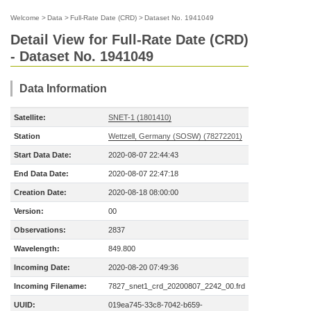
Welcome
>
Data
>
Full-Rate Date (CRD)
>
Dataset No. 1941049
Detail View for Full-Rate Date (CRD)
- Dataset No. 1941049
Data Information
Satellite:
SNET-1 (1801410)
Station
Wettzell, Germany (SOSW) (78272201)
Start Data Date:
2020-08-07 22:44:43
End Data Date:
2020-08-07 22:47:18
Creation Date:
2020-08-18 08:00:00
Version:
00
Observations:
2837
Wavelength:
849.800
Incoming Date:
2020-08-20 07:49:36
Incoming Filename:
7827_snet1_crd_20200807_2242_00.frd
UUID:
019ea745-33c8-7042-b659-