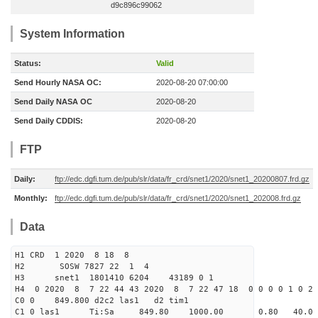
d9c896c99062
System Information
Status:
Valid
Send Hourly NASA OC:
2020-08-20 07:00:00
Send Daily NASA OC
2020-08-20
Send Daily CDDIS:
2020-08-20
FTP
Daily:
ftp://edc.dgfi.tum.de/pub/slr/data/fr_crd/snet1/2020/snet1_20200807.frd.gz
Monthly:
ftp://edc.dgfi.tum.de/pub/slr/data/fr_crd/snet1/2020/snet1_202008.frd.gz
Data
H1 CRD 1 2020 8 18 8
H2 SOSW 7827 22 1 4
H3 snet1 1801410 6204 43189 0 1
H4 0 2020 8 7 22 44 43 2020 8 7 22 47 18 0 0 0 0 1 0 2 
C0 0 849.800 d2c2 las1 d2 tim1
C1 0 las1 Ti:Sa 849.80 1000.00 0.80 40.0