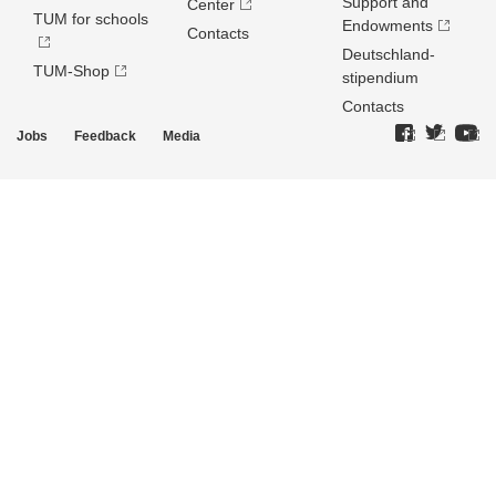
Support and
Center
TUM for schools
Endowments
Contacts
Deutschland­
TUM-Shop
stipendium
Contacts
Jobs
Feedback
Media