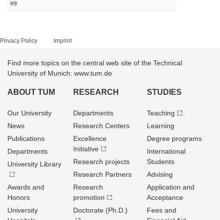
H9
Privacy Policy
Imprint
Find more topics on the central web site of the Technical
University of Munich: www.tum.de
ABOUT TUM
RESEARCH
STUDIES
Our University
Departments
Teaching
News
Research Centers
Learning
Publications
Excellence
Degree programs
Initiative
Departments
International
Research projects
Students
University Library
Research Partners
Advising
Awards and
Research
Application and
Honors
promotion
Acceptance
University
Doctorate (Ph.D.)
Fees and