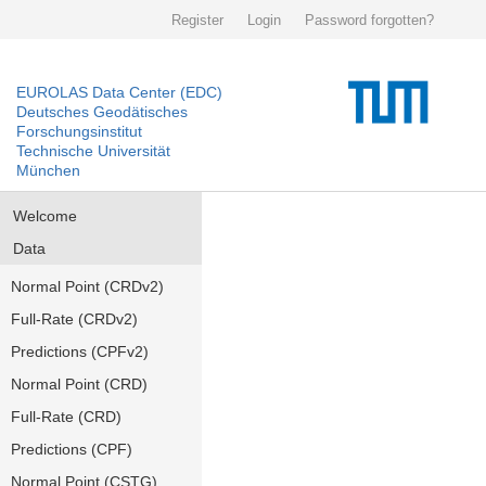
Register
Login
Password forgotten?
EUROLAS Data Center (EDC)
Deutsches Geodätisches
Forschungsinstitut
Technische Universität
München
Welcome
Data
Normal Point (CRDv2)
Full-Rate (CRDv2)
Predictions (CPFv2)
Normal Point (CRD)
Full-Rate (CRD)
Predictions (CPF)
Normal Point (CSTG)