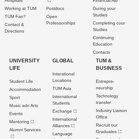
Hospitals
Financial Aid
Working at TUM
Postdocs
During your
Studies
TUM Fan?
Open
Professorships
Completing cour
Contact &
Studies
Directions
Continuing
Education
Contacts
UNIVERSITY
GLOBAL
TUM &
LIFE
BUSINESS
Interational
Locations
Student Life
Entrepre­
neurship
TUM Asia
Accommodation
Technology
International
Sport
transfer
Students
Music adn Arts
Industry Liaison
Exchange
Events
Office
International
Mentoring
Recruit our
Alliances
Alumni Services
Graduates
Language