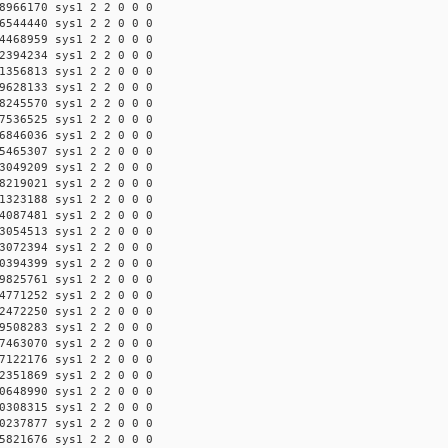
8966170 sys1 2 2 0 0 0
6544440 sys1 2 2 0 0 0
4468959 sys1 2 2 0 0 0
2394234 sys1 2 2 0 0 0
1356813 sys1 2 2 0 0 0
9628133 sys1 2 2 0 0 0
8245570 sys1 2 2 0 0 0
7536525 sys1 2 2 0 0 0
6846036 sys1 2 2 0 0 0
5465307 sys1 2 2 0 0 0
3049209 sys1 2 2 0 0 0
8219021 sys1 2 2 0 0 0
1323188 sys1 2 2 0 0 0
4087481 sys1 2 2 0 0 0
3054513 sys1 2 2 0 0 0
3072394 sys1 2 2 0 0 0
0394399 sys1 2 2 0 0 0
9825761 sys1 2 2 0 0 0
4771252 sys1 2 2 0 0 0
2472250 sys1 2 2 0 0 0
9508283 sys1 2 2 0 0 0
7463070 sys1 2 2 0 0 0
7122176 sys1 2 2 0 0 0
2351869 sys1 2 2 0 0 0
0648990 sys1 2 2 0 0 0
0308315 sys1 2 2 0 0 0
0237877 sys1 2 2 0 0 0
5821676 sys1 2 2 0 0 0