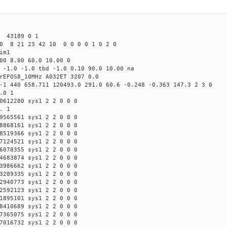
43189 0 1
0 8 21 23 42 10 0 0 0 0 1 0 2 0
im1
00 8.00 60.0 10.00 0
 -1.0 -1.0 tbd -1.0 0.10 90.0 10.00 na
rEFOS8_10MHz A032ET 3207 0.0
-1 440 658.711 120493.0 291.0 60.6 -0.248 -0.363 147.3 2 3 0
.0 1
0612280 sys1 2 2 0 0 0
. 1
9565561 sys1 2 2 0 0 0
8868161 sys1 2 2 0 0 0
8519366 sys1 2 2 0 0 0
7124521 sys1 2 2 0 0 0
6078355 sys1 2 2 0 0 0
4683874 sys1 2 2 0 0 0
3986662 sys1 2 2 0 0 0
3289335 sys1 2 2 0 0 0
2940773 sys1 2 2 0 0 0
2592123 sys1 2 2 0 0 0
1895101 sys1 2 2 0 0 0
8410689 sys1 2 2 0 0 0
7365075 sys1 2 2 0 0 0
7016732 sys1 2 2 0 0 0