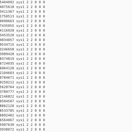
5404092 sys1 2 2 0 0 0
4075618 sys1 2 2 0 0 0
3411367 sys1 2 2 0 0 0
1750513 sys1 2 2 0 0 0
0090663 sys1 2 2 0 0 0
7435055 sys1 2 2 0 0 0
4116928 sys1 2 2 0 0 0
3453520 sys1 2 2 0 0 0
4834057 sys1 2 2 0 0 0
9534715 sys1 2 2 0 0 0
3246658 sys1 2 2 0 0 0
3989428 sys1 2 2 0 0 0
8374819 sys1 2 2 0 0 0
6724035 sys1 2 2 0 0 0
6064120 sys1 2 2 0 0 0
2104603 sys1 2 2 0 0 0
0784671 sys1 2 2 0 0 0
9250212 sys1 2 2 0 0 0
5628764 sys1 2 2 0 0 0
3789777 sys1 2 2 0 0 0
2146822 sys1 2 2 0 0 0
0504507 sys1 2 2 0 0 0
8862120 sys1 2 2 0 0 0
8533785 sys1 2 2 0 0 0
6892402 sys1 2 2 0 0 0
6564067 sys1 2 2 0 0 0
5907630 sys1 2 2 0 0 0
3938072 sys1 2 2 0 0 0