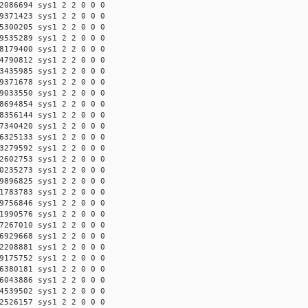
2086694 sys1 2 2 0 0 0
9371423 sys1 2 2 0 0 0
5300205 sys1 2 2 0 0 0
9535289 sys1 2 2 0 0 0
8179400 sys1 2 2 0 0 0
4790812 sys1 2 2 0 0 0
3435985 sys1 2 2 0 0 0
9371678 sys1 2 2 0 0 0
9033550 sys1 2 2 0 0 0
8694854 sys1 2 2 0 0 0
8356144 sys1 2 2 0 0 0
7340420 sys1 2 2 0 0 0
6325133 sys1 2 2 0 0 0
3279592 sys1 2 2 0 0 0
2602753 sys1 2 2 0 0 0
0235273 sys1 2 2 0 0 0
9896825 sys1 2 2 0 0 0
1783783 sys1 2 2 0 0 0
9756846 sys1 2 2 0 0 0
1990576 sys1 2 2 0 0 0
7267010 sys1 2 2 0 0 0
6929668 sys1 2 2 0 0 0
2208881 sys1 2 2 0 0 0
9175752 sys1 2 2 0 0 0
6380181 sys1 2 2 0 0 0
6043886 sys1 2 2 0 0 0
4539502 sys1 2 2 0 0 0
2526157 sys1 2 2 0 0 0