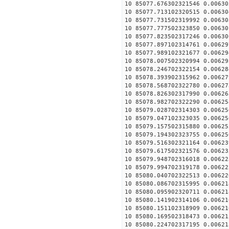
10 85077.676302321546 0.00630
10 85077.713102320515 0.00630
10 85077.731502319992 0.00630
10 85077.777502323850 0.00630
10 85077.823502317246 0.00630
10 85077.897102314761 0.00629
10 85077.989102321677 0.00629
10 85078.007502320994 0.00629
10 85078.246702322154 0.00628
10 85078.393902315962 0.00627
10 85078.568702322780 0.00627
10 85078.826302317990 0.00626
10 85078.982702322290 0.00625
10 85079.028702314303 0.00625
10 85079.047102323035 0.00625
10 85079.157502315880 0.00625
10 85079.194302323755 0.00625
10 85079.516302321164 0.00623
10 85079.617502321576 0.00623
10 85079.948702316018 0.00622
10 85079.994702319178 0.00622
10 85080.040702322513 0.00622
10 85080.086702315995 0.00621
10 85080.095902320711 0.00621
10 85080.141902314106 0.00621
10 85080.151102318909 0.00621
10 85080.169502318473 0.00621
10 85080.224702317195 0.00621