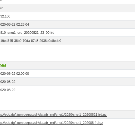
00
361
532.100
2020-08-22 02:28:04
7810_snet1_crd_20200821_23_00.frd
019ea745-38b9-70da-87d3-2938e9e8ede0
alid
2020-08-22 02:00:00
2020-08-22
2020-08-22
tp://edc.dgfi.tum.de/pub/slr/data/fr_crd/snet1/2020/snet1_20200821.frd.gz
tp://edc.dgfi.tum.de/pub/slr/data/fr_crd/snet1/2020/snet1_202008.frd.gz