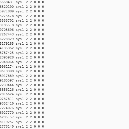
6668431 sys1 2 2 0 0 0
6320190 sys1 2 2 0 0 0
5971889 sys1 2 2 0 0 0
5275478 sys1 2 2 0 0 0
3533702 sys1 2 2 0 0 0
3185518 sys1 2 2 0 0 0
9703696 sys1 2 2 0 0 0
7267443 sys1 2 2 0 0 0
6223329 sys1 2 2 0 0 0
5179185 sys1 2 2 0 0 0
4135362 sys1 2 2 0 0 0
3787425 sys1 2 2 0 0 0
2395928 sys1 2 2 0 0 0
2048064 sys1 2 2 0 0 0
9961174 sys1 2 2 0 0 0
9613398 sys1 2 2 0 0 0
8917889 sys1 2 2 0 0 0
9185597 sys1 2 2 0 0 0
2239444 sys1 2 2 0 0 0
3856126 sys1 2 2 0 0 0
2816624 sys1 2 2 0 0 0
0737811 sys1 2 2 0 0 0
9352410 sys1 2 2 0 0 0
7274076 sys1 2 2 0 0 0
6927770 sys1 2 2 0 0 0
6235157 sys1 2 2 0 0 0
3119257 sys1 2 2 0 0 0
2773140 sys1 2 2 0 0 0