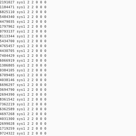
2191027 sys1 2 2 0 0 0
1184471 sys1 2 2 0 0 0
6825110 sys1 2 2 0 0 0
5484340 sys1 2 2 0 0 0
4479035 sys1 2 2 0 0 0
1797962 sys1 2 2 0 0 0
0793137 sys1 2 2 0 0 0
8113344 sys1 2 2 0 0 0
5434700 sys1 2 2 0 0 0
4765457 sys1 2 2 0 0 0
4430705 sys1 2 2 0 0 0
7404429 sys1 2 2 0 0 0
6066919 sys1 2 2 0 0 0
1386805 sys1 2 2 0 0 0
0384105 sys1 2 2 0 0 0
6709485 sys1 2 2 0 0 0
4038146 sys1 2 2 0 0 0
6696297 sys1 2 2 0 0 0
3694790 sys1 2 2 0 0 0
2694390 sys1 2 2 0 0 0
8361542 sys1 2 2 0 0 0
7362219 sys1 2 2 0 0 0
6362589 sys1 2 2 0 0 0
4697268 sys1 2 2 0 0 0
4031300 sys1 2 2 0 0 0
2699028 sys1 2 2 0 0 0
1719259 sys1 2 2 0 0 0
9724322 sys1 2 2 0 0 0