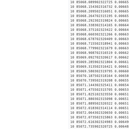
10 85068.089902322725 0.00665
10 85068.154302316732 0.00665
10 85068.209502316051 0.00665
10 85068.264702315195 0.00665
10 85068.292302319824 0.00665
10 85068.338302314165 0.00664
10 85068.375102323422 0.00664
10 85068.660302321266 0.00663
10 85068.678702320409 0.00663
10 85068.715502318941 0.00663
10 85068.779902321679 0.00663
10 85068.908702316519 0.00662
10 85069.092702320617 0.00662
10 85069.285902321804 0.00661
10 85069.313502316421 0.00661
10 85069.580302319795 0.00660
10 85070.187502318164 0.00658
10 85070.739502319208 0.00655
10 85071.144302325411 0.00654
10 85071.475502315705 0.00653
10 85071.825102323550 0.00651
10 85071.880302315098 0.00651
10 85071.889502320322 0.00651
10 85072.018302314114 0.00651
10 85072.064302320650 0.00651
10 85072.073502315863 0.00651
10 85072.616302324983 0.00649
10 85072.735902320725 0.00648