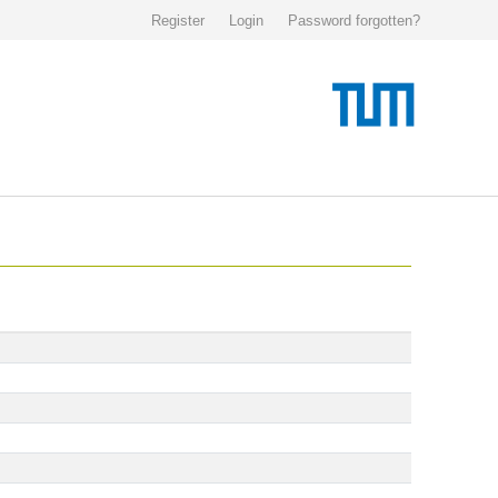
Register
Login
Password forgotten?