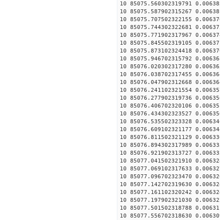
10 85075.560302319791 0.00638
10 85075.587902315267 0.00638
10 85075.707502322155 0.00637
10 85075.744302322681 0.00637
10 85075.771902317967 0.00637
10 85075.845502319105 0.00637
10 85075.873102324418 0.00637
10 85075.946702315792 0.00636
10 85076.020302317280 0.00636
10 85076.038702317455 0.00636
10 85076.047902312668 0.00636
10 85076.241102321554 0.00635
10 85076.277902319736 0.00635
10 85076.406702320106 0.00635
10 85076.434302323527 0.00635
10 85076.535502323328 0.00634
10 85076.609102321177 0.00634
10 85076.811502321129 0.00633
10 85076.894302317989 0.00633
10 85076.921902313727 0.00633
10 85077.041502321910 0.00632
10 85077.069102317633 0.00632
10 85077.096702323470 0.00632
10 85077.142702319630 0.00632
10 85077.161102320242 0.00632
10 85077.197902321030 0.00632
10 85077.501502318788 0.00631
10 85077.556702318630 0.00630