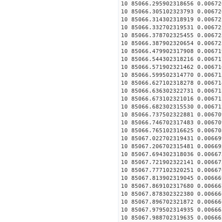
10 85066.295902318656 0.00672
10 85066.305102323793 0.00672
10 85066.314302318919 0.00672
10 85066.332702319531 0.00672
10 85066.378702325455 0.00672
10 85066.387902320654 0.00672
10 85066.479902317908 0.00671
10 85066.544302318216 0.00671
10 85066.571902321462 0.00671
10 85066.599502314770 0.00671
10 85066.627102318278 0.00671
10 85066.636302322731 0.00671
10 85066.673102321016 0.00671
10 85066.682302315530 0.00671
10 85066.737502322881 0.00670
10 85066.746702317483 0.00670
10 85066.765102316625 0.00670
10 85067.022702319431 0.00669
10 85067.206702315481 0.00669
10 85067.694302318036 0.00667
10 85067.721902322141 0.00667
10 85067.777102320251 0.00667
10 85067.813902319045 0.00666
10 85067.869102317680 0.00666
10 85067.878302322380 0.00666
10 85067.896702321872 0.00666
10 85067.979502314935 0.00666
10 85067.988702319635 0.00666