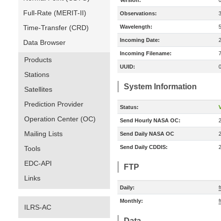
Version:
Full-Rate (MERIT-II)
Observations:
Time-Transfer (CRD)
Wavelength:
Incoming Date:
Data Browser
Incoming Filename:
Products
UUID:
Stations
System Information
Satellites
Prediction Provider
Status:
V
Operation Center (OC)
Send Hourly NASA OC:
Mailing Lists
Send Daily NASA OC
Send Daily CDDIS:
Tools
EDC-API
FTP
Links
Daily:
f
Monthly:
f
ILRS-AC
Data