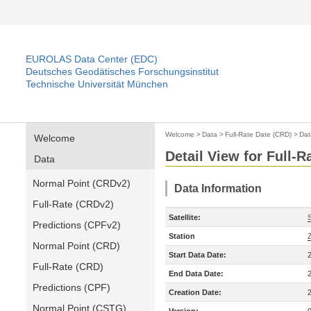
EUROLAS Data Center (EDC)
Deutsches Geodätisches Forschungsinstitut
Technische Universität München
Welcome
>
Data
>
Full-Rate Date (CRD)
>
Dat
Welcome
Detail View for Full-
Data
Normal Point (CRDv2)
Data Information
Full-Rate (CRDv2)
Satellite:
Predictions (CPFv2)
Station
Normal Point (CRD)
Start Data Date:
Full-Rate (CRD)
End Data Date:
Predictions (CPF)
Creation Date:
Normal Point (CSTG)