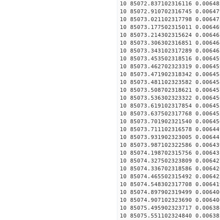
10 85072.837102316116 0.00648
10 85072.910702316745 0.00647
10 85073.021102317798 0.00647
10 85073.177502315011 0.00646
10 85073.214302315624 0.00646
10 85073.306302316851 0.00646
10 85073.343102317289 0.00646
10 85073.453502318516 0.00645
10 85073.462702323319 0.00645
10 85073.471902318342 0.00645
10 85073.481102323582 0.00645
10 85073.508702318621 0.00645
10 85073.536302323322 0.00645
10 85073.619102317854 0.00645
10 85073.637502317768 0.00645
10 85073.701902321540 0.00645
10 85073.711102316578 0.00644
10 85073.931902323005 0.00644
10 85073.987102322586 0.00643
10 85074.198702315756 0.00643
10 85074.327502323809 0.00642
10 85074.336702318586 0.00642
10 85074.465502315492 0.00642
10 85074.548302317708 0.00641
10 85074.897902319499 0.00640
10 85074.907102323690 0.00640
10 85075.495902323717 0.00638
10 85075.551102324840 0.00638