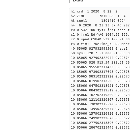
h1 crd 1 2020 8 22 2
h2 ZIML 7810 68 1 4
h3 snet1 1801410 6204 
h4 0 2020 8 21 23 37 46 202
c0 0 532.100 sys1 frq1 spad t
c1 0 frq1 Nd-YAG 1064.20 100.
c2 0 spad CSPAD 532.100 -1.00
c3 0 tim1 TrueTime_XL-DC Mase
40 85065.927932993509 0 sys1 
50 sys1 120.7 -1.000 -1.000 0
10 85065.927902322044 0.00674
20 85065.928 915.54 292.51 50
10 85065.955502317433 0.00673
10 85065.973902317695 0.00673
10 85065.983102322920 0.00673
10 85066.019902313506 0.00673
10 85066.047502318921 0.00673
10 85066.084302319519 0.00673
10 85066.102702319869 0.00673
10 85066.121102320307 0.00673
10 85066.130302315520 0.00673
10 85066.139502320657 0.00673
10 85066.157902320920 0.00673
10 85066.249902322670 0.00672
10 85066.277502318306 0.00672
10 85066.286702323443 0.00672