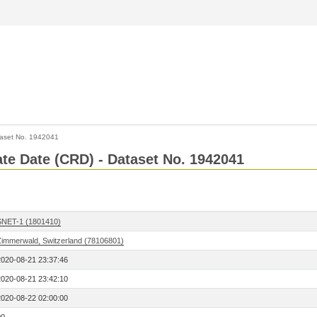
aset No. 1942041
Rate Date (CRD) - Dataset No. 1942041
SNET-1 (1801410)
Zimmerwald, Switzerland (78106801)
2020-08-21 23:37:46
2020-08-21 23:42:10
2020-08-22 02:00:00