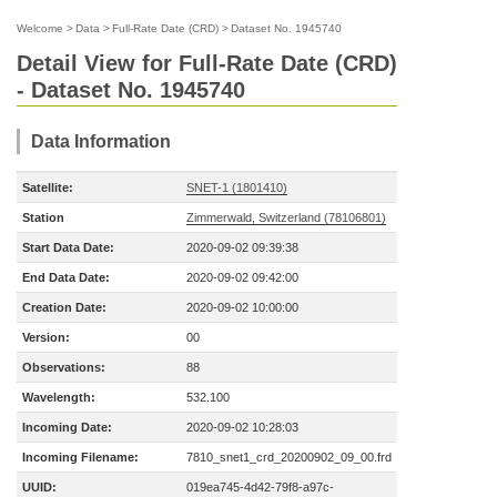
Welcome
>
Data
>
Full-Rate Date (CRD)
>
Dataset No. 1945740
Detail View for Full-Rate Date (CRD)
- Dataset No. 1945740
Data Information
Satellite:
SNET-1 (1801410)
Station
Zimmerwald, Switzerland (78106801)
Start Data Date:
2020-09-02 09:39:38
End Data Date:
2020-09-02 09:42:00
Creation Date:
2020-09-02 10:00:00
Version:
00
Observations:
88
Wavelength:
532.100
Incoming Date:
2020-09-02 10:28:03
Incoming Filename:
7810_snet1_crd_20200902_09_00.frd
UUID:
019ea745-4d42-79f8-a97c-