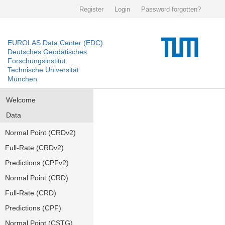
Register
Login
Password forgotten?
EUROLAS Data Center (EDC)
Deutsches Geodätisches
Forschungsinstitut
Technische Universität
München
Welcome
Data
Normal Point (CRDv2)
Full-Rate (CRDv2)
Predictions (CPFv2)
Normal Point (CRD)
Full-Rate (CRD)
Predictions (CPF)
Normal Point (CSTG)