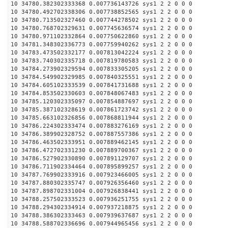
10 34780.382302333368 0.007736143726 sys1 2 2 0 0 0
10 34780.492702338306 0.007738852565 sys1 2 2 0 0 0
10 34780.713502327460 0.007744278502 sys1 2 2 0 0 0
10 34780.768702329631 0.007745636574 sys1 2 2 0 0 0
10 34780.971102332864 0.007750622860 sys1 2 2 0 0 0
10 34781.348302336773 0.007759940262 sys1 2 2 0 0 0
10 34783.473502332177 0.007813042224 sys1 2 2 0 0 0
10 34783.740302335718 0.007819780583 sys1 2 2 0 0 0
10 34784.273902329594 0.007833305205 sys1 2 2 0 0 0
10 34784.549902329985 0.007840325551 sys1 2 2 0 0 0
10 34784.605102333539 0.007841731688 sys1 2 2 0 0 0
10 34784.853502330603 0.007848067483 sys1 2 2 0 0 0
10 34785.120302335097 0.007854887697 sys1 2 2 0 0 0
10 34785.387102328619 0.007861723742 sys1 2 2 0 0 0
10 34785.663102326856 0.007868811944 sys1 2 2 0 0 0
10 34786.224302333474 0.007883276169 sys1 2 2 0 0 0
10 34786.389902328752 0.007887557386 sys1 2 2 0 0 0
10 34786.463502333951 0.007889462145 sys1 2 2 0 0 0
10 34786.472702331230 0.007889700367 sys1 2 2 0 0 0
10 34786.527902330890 0.007891129707 sys1 2 2 0 0 0
10 34786.711902334464 0.007895899257 sys1 2 2 0 0 0
10 34787.769902333916 0.007923466005 sys1 2 2 0 0 0
10 34787.880302335747 0.007926356460 sys1 2 2 0 0 0
10 34787.898702331004 0.007926838441 sys1 2 2 0 0 0
10 34788.257502333523 0.007936251755 sys1 2 2 0 0 0
10 34788.294302334914 0.007937218875 sys1 2 2 0 0 0
10 34788.386302333463 0.007939637687 sys1 2 2 0 0 0
10 34788.588702336696 0.007944965456 sys1 2 2 0 0 0