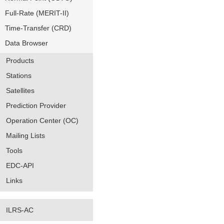
Full-Rate (MERIT-II)
Time-Transfer (CRD)
Data Browser
Products
Stations
Satellites
Prediction Provider
Operation Center (OC)
Mailing Lists
Tools
EDC-API
Links
ILRS-AC