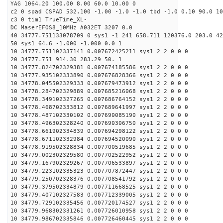
YAG 1064.20 100.00 8.00 60.0 10.00 0
c2 0 spad CSPAD 532.100 -1.00 -1.0 -1.0 tbd -1.0 0.10 90.0 10
c3 0 tim1 TrueTime_XL-
DC MaserEFOS8_10MHz A032ET 3207 0.0
40 34777.751133078709 0 sys1 -1 241 658.711 120376.0 203.0 42
50 sys1 64.6 -1.000 -1.000 0.0 1
10 34777.751102337141 0.007672425211 sys1 2 2 0 0 0
20 34777.751 914.30 283.29 50. 1
10 34777.824702329381 0.007674185586 sys1 2 2 0 0 0
10 34777.935102333890 0.007676828366 sys1 2 2 0 0 0
10 34778.045502329333 0.007679473912 sys1 2 2 0 0 0
10 34778.284702329889 0.007685216068 sys1 2 2 0 0 0
10 34778.349102327265 0.007686764152 sys1 2 2 0 0 0
10 34778.468702333812 0.007689641997 sys1 2 2 0 0 0
10 34778.487102330102 0.007690085190 sys1 2 2 0 0 0
10 34778.496302328240 0.007690306750 sys1 2 2 0 0 0
10 34778.661902334839 0.007694298122 sys1 2 2 0 0 0
10 34778.671102332984 0.007694520090 sys1 2 2 0 0 0
10 34778.919502328834 0.007700519685 sys1 2 2 0 0 0
10 34779.002302329580 0.007702522952 sys1 2 2 0 0 0
10 34779.167902329267 0.007706533897 sys1 2 2 0 0 0
10 34779.223102335323 0.007707872447 sys1 2 2 0 0 0
10 34779.250702328376 0.007708541792 sys1 2 2 0 0 0
10 34779.379502334879 0.007711668525 sys1 2 2 0 0 0
10 34779.407102327583 0.007712339005 sys1 2 2 0 0 0
10 34779.729102335456 0.007720174527 sys1 2 2 0 0 0
10 34779.968302331261 0.007726010958 sys1 2 2 0 0 0
10 34779.986702335846 0.007726460445 sys1 2 2 0 0 0