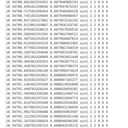
10 34788.662302329452 0.007946905154 sys1 2 2 0 0 0
10 34788.699102330836 0.007947875337 sys1 2 2 0 0 0
10 34788.717502336454 0.007948360520 sys1 2 2 0 0 0
10 34788.745102329849 0.007949088457 sys1 2 2 0 0 0
10 34788.837102327881 0.007951516132 sys1 2 2 0 0 0
10 34789.011902334867 0.007956133745 sys1 2 2 0 0 0
10 34789.076302328613 0.007957836516 sys1 2 2 0 0 0
10 34789.260302331582 0.007962706511 sys1 2 2 0 0 0
10 34789.407502332819 0.007966607814 sys1 2 2 0 0 0
10 34789.913502334333 0.007980053303 sys1 2 2 0 0 0
10 34789.977902334038 0.007981768319 sys1 2 2 0 0 0
10 34790.336702334840 0.007991339791 sys1 2 2 0 0 0
10 34790.355102328969 0.007991831449 sys1 2 2 0 0 0
10 34790.364302335925 0.007992077311 sys1 2 2 0 0 0
10 34790.428702334764 0.007993798373 sys1 2 2 0 0 0
10 34790.603502336140 0.007998474624 sys1 2 2 0 0 0
10 34790.667902332651 0.008000198975 sys1 2 2 0 0 0
10 34790.925502335027 0.008007105277 sys1 2 2 0 0 0
10 34791.146302333509 0.008013035808 sys1 2 2 0 0 0
10 34791.440702329244 0.008020959181 sys1 2 2 0 0 0
10 34791.495902330200 0.008022446714 sys1 2 2 0 0 0
10 34791.505102337243 0.008022694773 sys1 2 2 0 0 0
10 34791.624702335408 0.008025920365 sys1 2 2 0 0 0
10 34791.817902331510 0.008031136936 sys1 2 2 0 0 0
10 34791.992702338408 0.008035863587 sys1 2 2 0 0 0
10 34792.112302333204 0.008039101148 sys1 2 2 0 0 0
10 34792.167502336924 0.008040596285 sys1 2 2 0 0 0
10 34792.268702336733 0.008043339175 sys1 2 2 0 0 0