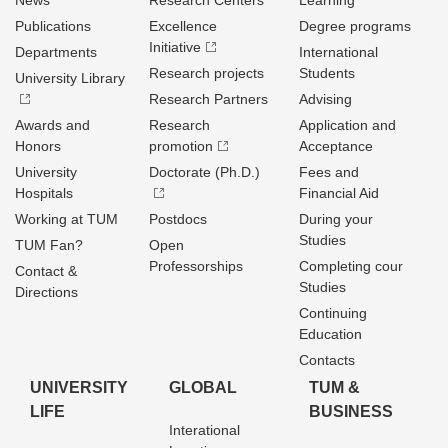
News
Research Centers
Learning
Publications
Excellence
Degree programs
Initiative
Departments
International
Research projects
Students
University Library
Research Partners
Advising
Awards and
Research
Application and
Honors
promotion
Acceptance
University
Doctorate (Ph.D.)
Fees and
Hospitals
Financial Aid
Working at TUM
Postdocs
During your
Studies
TUM Fan?
Open
Professorships
Completing cour
Contact &
Studies
Directions
Continuing
Education
Contacts
UNIVERSITY
GLOBAL
TUM &
LIFE
BUSINESS
Interational