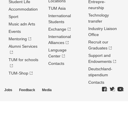
Locations
Student Life
Entrepre­
neurship
TUM Asia
Accommodation
Technology
International
Sport
transfer
Students
Music adn Arts
Industry Liaison
Exchange
Events
Office
International
Mentoring
Recruit our
Alliances
Alumni Services
Graduates
Language
Support and
Center
TUM for schools
Endowments
Contacts
Deutschland­
TUM-Shop
stipendium
Contacts
Jobs
Feedback
Media