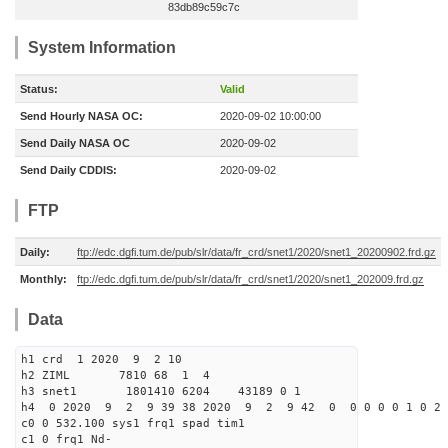
83db89c59c7c
System Information
Status:
Valid
Send Hourly NASA OC:
2020-09-02 10:00:00
Send Daily NASA OC
2020-09-02
Send Daily CDDIS:
2020-09-02
FTP
Daily:
ftp://edc.dgfi.tum.de/pub/slr/data/fr_crd/snet1/2020/snet1_20200902.frd.gz
Monthly:
ftp://edc.dgfi.tum.de/pub/slr/data/fr_crd/snet1/2020/snet1_202009.frd.gz
Data
h1 crd 1 2020 9 2 10
h2 ZIML 7810 68 1 4
h3 snet1 1801410 6204 43189 0 1
h4 0 2020 9 2 9 39 38 2020 9 2 9 42 0 0 0 0 0 1 0 2 
c0 0 532.100 sys1 frq1 spad tim1
c1 0 frq1 Nd-