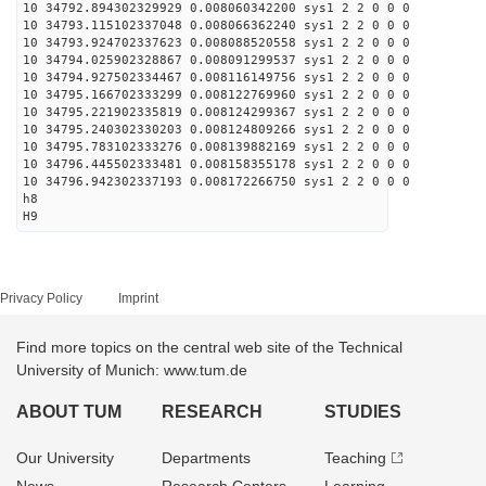
10 34792.894302329929 0.008060342200 sys1 2 2 0 0 0
10 34793.115102337048 0.008066362240 sys1 2 2 0 0 0
10 34793.924702337623 0.008088520558 sys1 2 2 0 0 0
10 34794.025902328867 0.008091299537 sys1 2 2 0 0 0
10 34794.927502334467 0.008116149756 sys1 2 2 0 0 0
10 34795.166702333299 0.008122769960 sys1 2 2 0 0 0
10 34795.221902335819 0.008124299367 sys1 2 2 0 0 0
10 34795.240302330203 0.008124809266 sys1 2 2 0 0 0
10 34795.783102333276 0.008139882169 sys1 2 2 0 0 0
10 34796.445502333481 0.008158355178 sys1 2 2 0 0 0
10 34796.942302337193 0.008172266750 sys1 2 2 0 0 0
h8
H9
Privacy Policy
Imprint
Find more topics on the central web site of the Technical
University of Munich: www.tum.de
ABOUT TUM
RESEARCH
STUDIES
Our University
Departments
Teaching