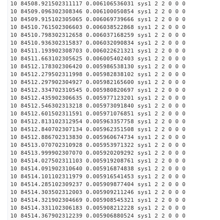
10 84508.921502311117 0.006106536031 sys1 2 2 0 0 0
10 84509.096302308346 0.006100050854 sys1 2 2 0 0 0
10 84509.915102305065 0.006069739666 sys1 2 2 0 0 0
10 84510.761502306603 0.006038522868 sys1 2 2 0 0 0
10 84510.798302312658 0.006037168259 sys1 2 2 0 0 0
10 84510.936302315837 0.006032090834 sys1 2 2 0 0 0
10 84511.193902308703 0.006022621321 sys1 2 2 0 0 0
10 84511.663102305625 0.006005402403 sys1 2 2 0 0 0
10 84512.178302306420 0.005986538130 sys1 2 2 0 0 0
10 84512.279502311998 0.005982838102 sys1 2 2 0 0 0
10 84512.297902304927 0.005982165600 sys1 2 2 0 0 0
10 84512.334702310545 0.005980820697 sys1 2 2 0 0 0
10 84512.435902306635 0.005977123201 sys1 2 2 0 0 0
10 84512.546302313218 0.005973091840 sys1 2 2 0 0 0
10 84512.601502311591 0.005971076851 sys1 2 2 0 0 0
10 84512.813102312954 0.005963357758 sys1 2 2 0 0 0
10 84512.840702307134 0.005962351508 sys1 2 2 0 0 0
10 84512.886702313830 0.005960674734 sys1 2 2 0 0 0
10 84513.070702310928 0.005953971322 sys1 2 2 0 0 0
10 84513.999902307070 0.005920209292 sys1 2 2 0 0 0
10 84514.027502311103 0.005919208761 sys1 2 2 0 0 0
10 84514.091902310640 0.005916874838 sys1 2 2 0 0 0
10 84514.101102311979 0.005916541453 sys1 2 2 0 0 0
10 84514.285102309237 0.005909877404 sys1 2 2 0 0 0
10 84514.303502312003 0.005909211246 sys1 2 2 0 0 0
10 84514.321902304669 0.005908545321 sys1 2 2 0 0 0
10 84514.331102306183 0.005908212228 sys1 2 2 0 0 0
10 84514.367902312239 0.005906880524 sys1 2 2 0 0 0