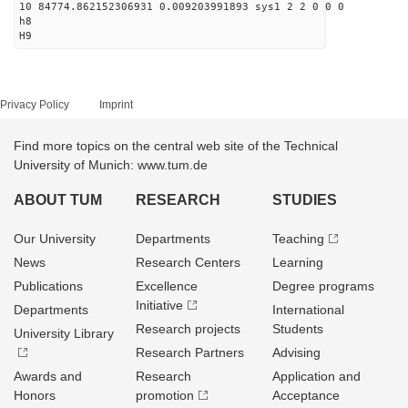
10 84774.862152306931 0.009203991893 sys1 2 2 0 0 0
h8
H9
Privacy Policy
Imprint
Find more topics on the central web site of the Technical
University of Munich: www.tum.de
ABOUT TUM
RESEARCH
STUDIES
Our University
Departments
Teaching
News
Research Centers
Learning
Publications
Excellence
Degree programs
Initiative
Departments
International
Research projects
Students
University Library
Research Partners
Advising
Awards and
Research
Application and
Honors
promotion
Acceptance