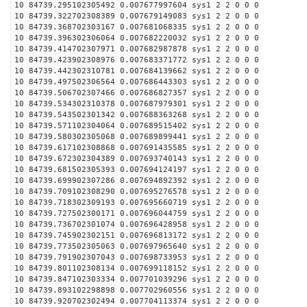
10 84739.295102305492 0.007677997604 sys1 2 2 0 0 0
10 84739.322702308389 0.007679149083 sys1 2 2 0 0 0
10 84739.368702303167 0.007681068335 sys1 2 2 0 0 0
10 84739.396302306064 0.007682220032 sys1 2 2 0 0 0
10 84739.414702307971 0.007682987878 sys1 2 2 0 0 0
10 84739.423902308976 0.007683371772 sys1 2 2 0 0 0
10 84739.442302310781 0.007684139662 sys1 2 2 0 0 0
10 84739.497502306564 0.007686443303 sys1 2 2 0 0 0
10 84739.506702307466 0.007686827357 sys1 2 2 0 0 0
10 84739.534302310378 0.007687979301 sys1 2 2 0 0 0
10 84739.543502301342 0.007688363268 sys1 2 2 0 0 0
10 84739.571102304064 0.007689515402 sys1 2 2 0 0 0
10 84739.580302305068 0.007689899441 sys1 2 2 0 0 0
10 84739.617102308868 0.007691435585 sys1 2 2 0 0 0
10 84739.672302304389 0.007693740143 sys1 2 2 0 0 0
10 84739.681502305393 0.007694124197 sys1 2 2 0 0 0
10 84739.699902307286 0.007694892392 sys1 2 2 0 0 0
10 84739.709102308290 0.007695276578 sys1 2 2 0 0 0
10 84739.718302309193 0.007695660719 sys1 2 2 0 0 0
10 84739.727502300171 0.007696044759 sys1 2 2 0 0 0
10 84739.736702301074 0.007696428958 sys1 2 2 0 0 0
10 84739.745902302151 0.007696813172 sys1 2 2 0 0 0
10 84739.773502305063 0.007697965640 sys1 2 2 0 0 0
10 84739.791902307043 0.007698733953 sys1 2 2 0 0 0
10 84739.801102308134 0.007699118152 sys1 2 2 0 0 0
10 84739.847102303334 0.007701039296 sys1 2 2 0 0 0
10 84739.893102298898 0.007702960556 sys1 2 2 0 0 0
10 84739.920702302494 0.007704113374 sys1 2 2 0 0 0