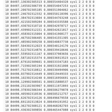
10 84497.136302305313 0.006554404328 sys1 2 2 0 0 0
10 84497.145502306739 0.006554047253 sys1 2 2 0 0 0
10 84497.200702305185 0.006551904062 sys1 2 2 0 0 0
10 84497.246702312332 0.006550118396 sys1 2 2 0 0 0
10 84497.384702313604 0.006544763248 sys1 2 2 0 0 0
10 84497.421502309284 0.006543335588 sys1 2 2 0 0 0
10 84497.430702310710 0.006542978717 sys1 2 2 0 0 0
10 84497.439902312151 0.006542621817 sys1 2 2 0 0 0
10 84497.458302315004 0.006541908177 sys1 2 2 0 0 0
10 84497.467502306405 0.006541551305 sys1 2 2 0 0 0
10 84497.485902309258 0.006540837738 sys1 2 2 0 0 0
10 84497.504302312023 0.006540124170 sys1 2 2 0 0 0
10 84497.522702314876 0.006539410646 sys1 2 2 0 0 0
10 84497.559502311167 0.006537983656 sys1 2 2 0 0 0
10 84497.587102315374 0.006536913523 sys1 2 2 0 0 0
10 84497.679102309601 0.006533347183 sys1 2 2 0 0 0
10 84497.715902305194 0.006531921008 sys1 2 2 0 0 0
10 84497.752702310812 0.006530494906 sys1 2 2 0 0 0
10 84498.037902314449 0.006519449333 sys1 2 2 0 0 0
10 84498.102302314248 0.006516956691 sys1 2 2 0 0 0
10 84498.129902308501 0.006515888537 sys1 2 2 0 0 0
10 84498.231102303907 0.006511972893 sys1 2 2 0 0 0
10 84498.378302306344 0.006506279878 sys1 2 2 0 0 0
10 84498.405902310536 0.006505212757 sys1 2 2 0 0 0
10 84498.626702314126 0.006496679558 sys1 2 2 0 0 0
10 84498.691102313824 0.006494191952 sys1 2 2 0 0 0
10 84499.362702308121 0.006468282703 sys1 2 2 0 0 0
10 84499.436302309856 0.006465447088 sys1 2 2 0 0 0