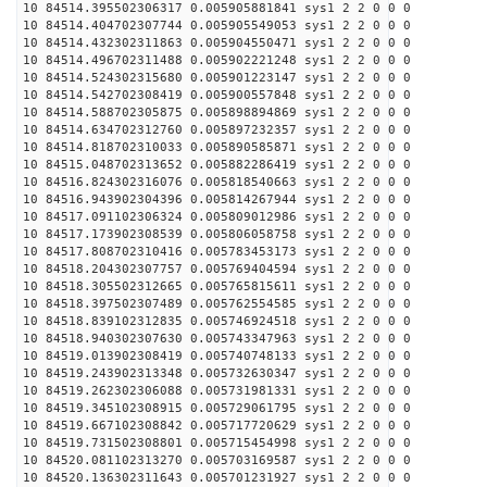
10 84514.395502306317 0.005905881841 sys1 2 2 0 0 0
10 84514.404702307744 0.005905549053 sys1 2 2 0 0 0
10 84514.432302311863 0.005904550471 sys1 2 2 0 0 0
10 84514.496702311488 0.005902221248 sys1 2 2 0 0 0
10 84514.524302315680 0.005901223147 sys1 2 2 0 0 0
10 84514.542702308419 0.005900557848 sys1 2 2 0 0 0
10 84514.588702305875 0.005898894869 sys1 2 2 0 0 0
10 84514.634702312760 0.005897232357 sys1 2 2 0 0 0
10 84514.818702310033 0.005890585871 sys1 2 2 0 0 0
10 84515.048702313652 0.005882286419 sys1 2 2 0 0 0
10 84516.824302316076 0.005818540663 sys1 2 2 0 0 0
10 84516.943902304396 0.005814267944 sys1 2 2 0 0 0
10 84517.091102306324 0.005809012986 sys1 2 2 0 0 0
10 84517.173902308539 0.005806058758 sys1 2 2 0 0 0
10 84517.808702310416 0.005783453173 sys1 2 2 0 0 0
10 84518.204302307757 0.005769404594 sys1 2 2 0 0 0
10 84518.305502312665 0.005765815611 sys1 2 2 0 0 0
10 84518.397502307489 0.005762554585 sys1 2 2 0 0 0
10 84518.839102312835 0.005746924518 sys1 2 2 0 0 0
10 84518.940302307630 0.005743347963 sys1 2 2 0 0 0
10 84519.013902308419 0.005740748133 sys1 2 2 0 0 0
10 84519.243902313348 0.005732630347 sys1 2 2 0 0 0
10 84519.262302306088 0.005731981331 sys1 2 2 0 0 0
10 84519.345102308915 0.005729061795 sys1 2 2 0 0 0
10 84519.667102308842 0.005717720629 sys1 2 2 0 0 0
10 84519.731502308801 0.005715454998 sys1 2 2 0 0 0
10 84520.081102313270 0.005703169587 sys1 2 2 0 0 0
10 84520.136302311643 0.005701231927 sys1 2 2 0 0 0