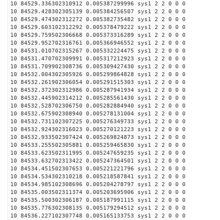
10 84529.336302310912 0.005387299996 sys1 2 2 0 0 0
10 84529.428302305139 0.005384256507 sys1 2 2 0 0 0
10 84529.474302312272 0.005382735482 sys1 2 2 0 0 0
10 84529.603102312292 0.005378479222 sys1 2 2 0 0 0
10 84529.759502306668 0.005373316289 sys1 2 2 0 0 0
10 84529.952702316761 0.005366946552 sys1 2 2 0 0 0
10 84531.010702315267 0.005332224475 sys1 2 2 0 0 0
10 84531.470702309991 0.005317212923 sys1 2 2 0 0 0
10 84531.709902308736 0.005309427430 sys1 2 2 0 0 0
10 84532.004302305926 0.005299864828 sys1 2 2 0 0 0
10 84532.261902306054 0.005291515303 sys1 2 2 0 0 0
10 84532.372302312986 0.005287941934 sys1 2 2 0 0 0
10 84532.445902314212 0.005285561430 sys1 2 2 0 0 0
10 84532.528702306750 0.005282884940 sys1 2 2 0 0 0
10 84532.675902308940 0.005278131004 sys1 2 2 0 0 0
10 84532.731102307225 0.005276349733 sys1 2 2 0 0 0
10 84532.924302316023 0.005270121223 sys1 2 2 0 0 0
10 84532.933502307424 0.005269824873 sys1 2 2 0 0 0
10 84533.255502305881 0.005259465830 sys1 2 2 0 0 0
10 84533.623502311995 0.005247659235 sys1 2 2 0 0 0
10 84533.632702313422 0.005247364501 sys1 2 2 0 0 0
10 84534.451502307653 0.005221221796 sys1 2 2 0 0 0
10 84534.534302310218 0.005218587841 sys1 2 2 0 0 0
10 84534.985102308696 0.005204278797 sys1 2 2 0 0 0
10 84535.003502311374 0.005203695906 sys1 2 2 0 0 0
10 84535.500302306187 0.005187991115 sys1 2 2 0 0 0
10 84535.776302308135 0.005179294512 sys1 2 2 0 0 0
10 84536.227102307748 0.005165133753 sys1 2 2 0 0 0