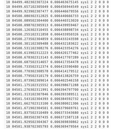
10 84499.482302307224 0.006463675145 sys1 2 2 0 0 0
10 84499.657102305049 0.006456944549 sys1 2 2 0 0 0
10 84499.923902307477 0.006446679556 sys1 2 2 0 0 0
10 84500.080302312825 0.006440666733 sys1 2 2 0 0 0
10 84500.089502304400 0.006440313020 sys1 2 2 0 0 0
10 84500.098702305913 0.006439959467 sys1 2 2 0 0 0
10 84500.126302310455 0.006438898734 sys1 2 2 0 0 0
10 84500.255102311858 0.006433950326 sys1 2 2 0 0 0
10 84500.273502304859 0.006433243598 sys1 2 2 0 0 0
10 84500.301102309488 0.006432183622 sys1 2 2 0 0 0
10 84500.531102308276 0.006423354276 sys1 2 2 0 0 0
10 84500.613902312223 0.006420177462 sys1 2 2 0 0 0
10 84500.678302313143 0.006417707289 sys1 2 2 0 0 0
10 84500.687502314657 0.006417354478 sys1 2 2 0 0 0
10 84500.733502312374 0.006415590480 sys1 2 2 0 0 0
10 84500.770302308578 0.006414179512 sys1 2 2 0 0 0
10 84500.779502310179 0.006413826759 sys1 2 2 0 0 0
10 84501.073902309014 0.006402546158 sys1 2 2 0 0 0
10 84501.175102315552 0.006398671288 sys1 2 2 0 0 0
10 84501.276302311991 0.006394797700 sys1 2 2 0 0 0
10 84501.313102307846 0.006393389511 sys1 2 2 0 0 0
10 84501.543102304393 0.006384592732 sys1 2 2 0 0 0
10 84501.662702313100 0.006380021306 sys1 2 2 0 0 0
10 84501.671902304501 0.006379669761 sys1 2 2 0 0 0
10 84501.837502310489 0.006373343680 sys1 2 2 0 0 0
10 84501.883502307435 0.006371587118 sys1 2 2 0 0 0
10 84501.929502304367 0.006369830862 sys1 2 2 0 0 0
10 84501.938702305793 0.006369479564 sys1 2 2 0 0 0