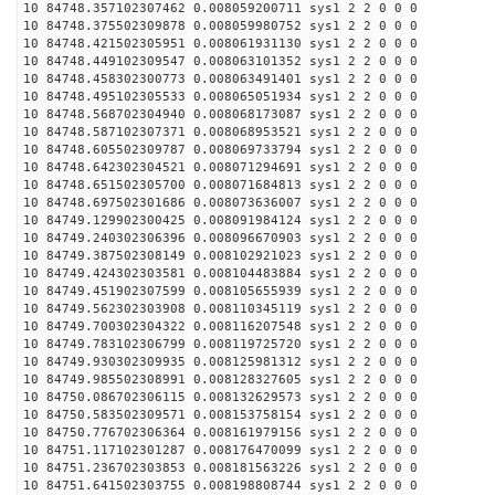
10 84748.357102307462 0.008059200711 sys1 2 2 0 0 0
10 84748.375502309878 0.008059980752 sys1 2 2 0 0 0
10 84748.421502305951 0.008061931130 sys1 2 2 0 0 0
10 84748.449102309547 0.008063101352 sys1 2 2 0 0 0
10 84748.458302300773 0.008063491401 sys1 2 2 0 0 0
10 84748.495102305533 0.008065051934 sys1 2 2 0 0 0
10 84748.568702304940 0.008068173087 sys1 2 2 0 0 0
10 84748.587102307371 0.008068953521 sys1 2 2 0 0 0
10 84748.605502309787 0.008069733794 sys1 2 2 0 0 0
10 84748.642302304521 0.008071294691 sys1 2 2 0 0 0
10 84748.651502305700 0.008071684813 sys1 2 2 0 0 0
10 84748.697502301686 0.008073636007 sys1 2 2 0 0 0
10 84749.129902300425 0.008091984124 sys1 2 2 0 0 0
10 84749.240302306396 0.008096670903 sys1 2 2 0 0 0
10 84749.387502308149 0.008102921023 sys1 2 2 0 0 0
10 84749.424302303581 0.008104483884 sys1 2 2 0 0 0
10 84749.451902307599 0.008105655939 sys1 2 2 0 0 0
10 84749.562302303908 0.008110345119 sys1 2 2 0 0 0
10 84749.700302304322 0.008116207548 sys1 2 2 0 0 0
10 84749.783102306799 0.008119725720 sys1 2 2 0 0 0
10 84749.930302309935 0.008125981312 sys1 2 2 0 0 0
10 84749.985502308991 0.008128327605 sys1 2 2 0 0 0
10 84750.086702306115 0.008132629573 sys1 2 2 0 0 0
10 84750.583502309571 0.008153758154 sys1 2 2 0 0 0
10 84750.776702306364 0.008161979156 sys1 2 2 0 0 0
10 84751.117102301287 0.008176470099 sys1 2 2 0 0 0
10 84751.236702303853 0.008181563226 sys1 2 2 0 0 0
10 84751.641502303755 0.008198808744 sys1 2 2 0 0 0