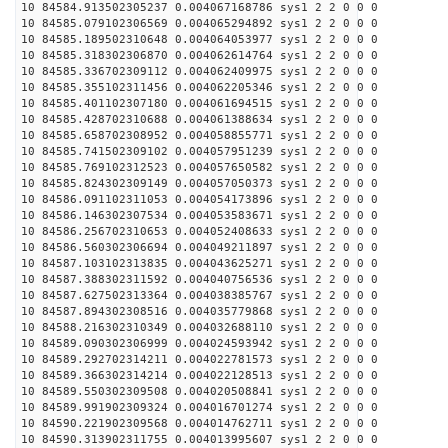
10 84584.913502305237 0.004067168786 sys1 2 2 0 0 0
10 84585.079102306569 0.004065294892 sys1 2 2 0 0 0
10 84585.189502310648 0.004064053977 sys1 2 2 0 0 0
10 84585.318302306870 0.004062614764 sys1 2 2 0 0 0
10 84585.336702309112 0.004062409975 sys1 2 2 0 0 0
10 84585.355102311456 0.004062205346 sys1 2 2 0 0 0
10 84585.401102307180 0.004061694515 sys1 2 2 0 0 0
10 84585.428702310688 0.004061388634 sys1 2 2 0 0 0
10 84585.658702308952 0.004058855771 sys1 2 2 0 0 0
10 84585.741502309102 0.004057951239 sys1 2 2 0 0 0
10 84585.769102312523 0.004057650582 sys1 2 2 0 0 0
10 84585.824302309149 0.004057050373 sys1 2 2 0 0 0
10 84586.091102311053 0.004054173896 sys1 2 2 0 0 0
10 84586.146302307534 0.004053583671 sys1 2 2 0 0 0
10 84586.256702310653 0.004052408633 sys1 2 2 0 0 0
10 84586.560302306694 0.004049211897 sys1 2 2 0 0 0
10 84587.103102313835 0.004043625271 sys1 2 2 0 0 0
10 84587.388302311592 0.004040756536 sys1 2 2 0 0 0
10 84587.627502313364 0.004038385767 sys1 2 2 0 0 0
10 84587.894302308516 0.004035779868 sys1 2 2 0 0 0
10 84588.216302310349 0.004032688110 sys1 2 2 0 0 0
10 84589.090302306999 0.004024593942 sys1 2 2 0 0 0
10 84589.292702314211 0.004022781573 sys1 2 2 0 0 0
10 84589.366302314214 0.004022128513 sys1 2 2 0 0 0
10 84589.550302309508 0.004020508841 sys1 2 2 0 0 0
10 84589.991902309324 0.004016701274 sys1 2 2 0 0 0
10 84590.221902309568 0.004014762711 sys1 2 2 0 0 0
10 84590.313902311755 0.004013995607 sys1 2 2 0 0 0