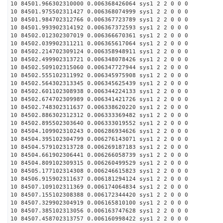
10 84501.966302310000 0.006368426064 sys1 2 2 0 0 0
10 84501.975502311427 0.006368074999 sys1 2 2 0 0 0
10 84501.984702312766 0.006367723789 sys1 2 2 0 0 0
10 84501.993902314192 0.006367372593 sys1 2 2 0 0 0
10 84502.012302307019 0.006366670361 sys1 2 2 0 0 0
10 84502.039902311211 0.006365617064 sys1 2 2 0 0 0
10 84502.214702309124 0.006358948911 sys1 2 2 0 0 0
10 84502.499902313721 0.006348078426 sys1 2 2 0 0 0
10 84502.509102315060 0.006347727944 sys1 2 2 0 0 0
10 84502.555102311992 0.006345975908 sys1 2 2 0 0 0
10 84502.564302313345 0.006345625439 sys1 2 2 0 0 0
10 84502.601102308938 0.006344224133 sys1 2 2 0 0 0
10 84502.674702309989 0.006341421726 sys1 2 2 0 0 0
10 84502.748302311637 0.006338620220 sys1 2 2 0 0 0
10 84502.886302312312 0.006333369482 sys1 2 2 0 0 0
10 84502.895502303640 0.006333019552 sys1 2 2 0 0 0
10 84504.109902310243 0.006286934626 sys1 2 2 0 0 0
10 84504.395102304799 0.006276143071 sys1 2 2 0 0 0
10 84504.579102313728 0.006269187183 sys1 2 2 0 0 0
10 84504.661902306441 0.006266058739 sys1 2 2 0 0 0
10 84504.809102309315 0.006260499529 sys1 2 2 0 0 0
10 84505.177102314308 0.006246615823 sys1 2 2 0 0 0
10 84506.915902311637 0.006181294124 sys1 2 2 0 0 0
10 84507.109102311369 0.006174064834 sys1 2 2 0 0 0
10 84507.155102308388 0.006172344420 sys1 2 2 0 0 0
10 84507.329902304919 0.006165810100 sys1 2 2 0 0 0
10 84507.385102313056 0.006163747628 sys1 2 2 0 0 0
10 84507.458702313757 0.006160998422 sys1 2 2 0 0 0