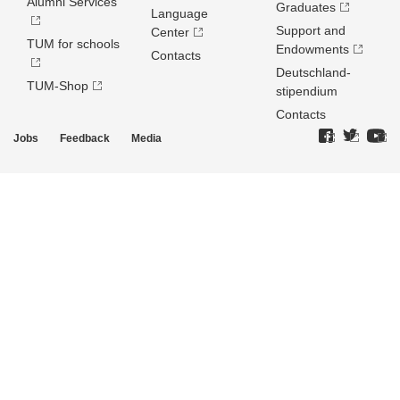
Alumni Services
Graduates
Language
Support and
Center
TUM for schools
Endowments
Contacts
Deutschland­
TUM-Shop
stipendium
Contacts
Jobs
Feedback
Media