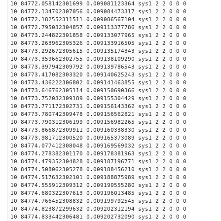
10 84772.058142301699 0.009081123364 sys1 2 2 0 0 0
10 84772.134702307056 0.009084473317 sys1 2 2 0 0 0
10 84772.182552311511 0.009086567104 sys1 2 2 0 0 0
10 84772.795032304857 0.009113377786 sys1 2 2 0 0 0
10 84773.244822301858 0.009133077965 sys1 2 2 0 0 0
10 84773.263962305326 0.009133916505 sys1 2 2 0 0 0
10 84773.292672305615 0.009135174343 sys1 2 2 0 0 0
10 84773.359662302755 0.009138109290 sys1 2 2 0 0 0
10 84773.397942309792 0.009139786543 sys1 2 2 0 0 0
10 84773.417082303320 0.009140625243 sys1 2 2 0 0 0
10 84773.436222306802 0.009141463855 sys1 2 2 0 0 0
10 84773.646762305114 0.009150690366 sys1 2 2 0 0 0
10 84773.752032309189 0.009155304429 sys1 2 2 0 0 0
10 84773.771172302731 0.009156143362 sys1 2 2 0 0 0
10 84773.780742309478 0.009156562821 sys1 2 2 0 0 0
10 84773.790312306199 0.009156982265 sys1 2 2 0 0 0
10 84773.866872309911 0.009160338330 sys1 2 2 0 0 0
10 84773.981712300520 0.009165373089 sys1 2 2 0 0 0
10 84774.077412308048 0.009169569032 sys1 2 2 0 0 0
10 84774.278382301170 0.009178381963 sys1 2 2 0 0 0
10 84774.479352304828 0.009187196771 sys1 2 2 0 0 0
10 84774.508062305278 0.009188456210 sys1 2 2 0 0 0
10 84774.517632302101 0.009188875989 sys1 2 2 0 0 0
10 84774.555912309312 0.009190555280 sys1 2 2 0 0 0
10 84774.680322307613 0.009196013485 sys1 2 2 0 0 0
10 84774.766452308832 0.009199792545 sys1 2 2 0 0 0
10 84774.823872299632 0.009202312194 sys1 2 2 0 0 0
10 84774.833442306481 0.009202732090 sys1 2 2 0 0 0