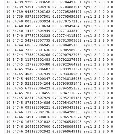
10 84739.929902303658 0.007704497631 sys1 2 2 0 0 0
10 84739.939102304910 0.007704881918 sys1 2 2 0 0 0
10 84739.948302306162 0.007705266191 sys1 2 2 0 0 0
10 84739.957502307501 0.007705650507 sys1 2 2 0 0 0
10 84740.003502303924 0.007707572189 sys1 2 2 0 0 0
10 84740.049502310634 0.007709494046 sys1 2 2 0 0 0
10 84740.141502304949 0.007713338109 sys1 2 2 0 0 0
10 84740.877502302828 0.007744115192 sys1 2 2 0 0 0
10 84742.542702307735 0.007813903630 sys1 2 2 0 0 0
10 84744.686302306945 0.007904051363 sys1 2 2 0 0 0
10 84744.732302301636 0.007905989532 sys1 2 2 0 0 0
10 84744.778302306266 0.007907927964 sys1 2 2 0 0 0
10 84745.118702302483 0.007922276996 sys1 2 2 0 0 0
10 84745.127902303488 0.007922664921 sys1 2 2 0 0 0
10 84745.394702306687 0.007933917321 sys1 2 2 0 0 0
10 84745.403902307939 0.007934305391 sys1 2 2 0 0 0
10 84745.495902300347 0.007938186955 sys1 2 2 0 0 0
10 84745.523502304204 0.007939351442 sys1 2 2 0 0 0
10 84745.679902306423 0.007945951595 sys1 2 2 0 0 0
10 84745.707502310455 0.007947116577 sys1 2 2 0 0 0
10 84745.827102307929 0.007952165131 sys1 2 2 0 0 0
10 84745.873102304686 0.007954107230 sys1 2 2 0 0 0
10 84746.093902309221 0.007963431108 sys1 2 2 0 0 0
10 84746.112302302136 0.007964208355 sys1 2 2 0 0 0
10 84746.149102308016 0.007965762674 sys1 2 2 0 0 0
10 84746.167502301032 0.007966539993 sys1 2 2 0 0 0
10 84746.204302307000 0.007968094385 sys1 2 2 0 0 0
10 84746.241102302942 0.007969649112 sys1 2 2 0 0 0