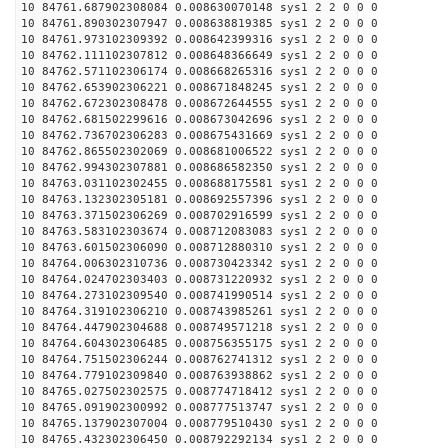
10 84761.687902308084 0.008630070148 sys1 2 2 0 0 0
10 84761.890302307947 0.008638819385 sys1 2 2 0 0 0
10 84761.973102309392 0.008642399316 sys1 2 2 0 0 0
10 84762.111102307812 0.008648366649 sys1 2 2 0 0 0
10 84762.571102306174 0.008668265316 sys1 2 2 0 0 0
10 84762.653902306221 0.008671848245 sys1 2 2 0 0 0
10 84762.672302308478 0.008672644555 sys1 2 2 0 0 0
10 84762.681502299616 0.008673042696 sys1 2 2 0 0 0
10 84762.736702306283 0.008675431669 sys1 2 2 0 0 0
10 84762.865502302069 0.008681006522 sys1 2 2 0 0 0
10 84762.994302307881 0.008686582350 sys1 2 2 0 0 0
10 84763.031102302455 0.008688175581 sys1 2 2 0 0 0
10 84763.132302305181 0.008692557396 sys1 2 2 0 0 0
10 84763.371502306269 0.008702916599 sys1 2 2 0 0 0
10 84763.583102303674 0.008712083083 sys1 2 2 0 0 0
10 84763.601502306090 0.008712880310 sys1 2 2 0 0 0
10 84764.006302310736 0.008730423342 sys1 2 2 0 0 0
10 84764.024702303403 0.008731220932 sys1 2 2 0 0 0
10 84764.273102309540 0.008741990514 sys1 2 2 0 0 0
10 84764.319102306210 0.008743985261 sys1 2 2 0 0 0
10 84764.447902304688 0.008749571218 sys1 2 2 0 0 0
10 84764.604302306485 0.008756355175 sys1 2 2 0 0 0
10 84764.751502306244 0.008762741312 sys1 2 2 0 0 0
10 84764.779102309840 0.008763938862 sys1 2 2 0 0 0
10 84765.027502302575 0.008774718412 sys1 2 2 0 0 0
10 84765.091902300992 0.008777513747 sys1 2 2 0 0 0
10 84765.137902307004 0.008779510430 sys1 2 2 0 0 0
10 84765.432302306450 0.008792292134 sys1 2 2 0 0 0