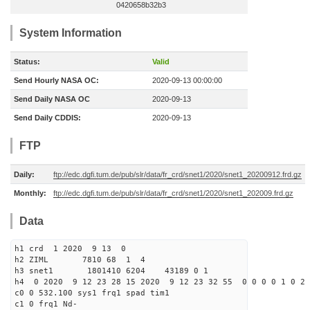
0420658b32b3
System Information
Status:
Valid
Send Hourly NASA OC:
2020-09-13 00:00:00
Send Daily NASA OC
2020-09-13
Send Daily CDDIS:
2020-09-13
FTP
Daily:
ftp://edc.dgfi.tum.de/pub/slr/data/fr_crd/snet1/2020/snet1_20200912.frd.gz
Monthly:
ftp://edc.dgfi.tum.de/pub/slr/data/fr_crd/snet1/2020/snet1_202009.frd.gz
Data
h1 crd 1 2020 9 13 0
h2 ZIML 7810 68 1 4
h3 snet1 1801410 6204 43189 0 1
h4 0 2020 9 12 23 28 15 2020 9 12 23 32 55 0 0 0 0 1 0 2 
c0 0 532.100 sys1 frq1 spad tim1
c1 0 frq1 Nd-