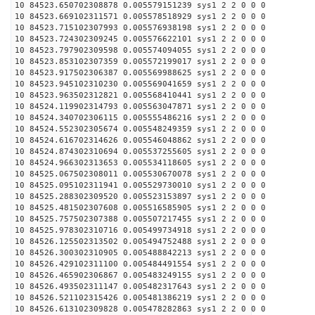
10 84523.650702308878 0.005579151239 sys1 2 2 0 0 0
10 84523.669102311571 0.005578518929 sys1 2 2 0 0 0
10 84523.715102307993 0.005576938198 sys1 2 2 0 0 0
10 84523.724302309245 0.005576622101 sys1 2 2 0 0 0
10 84523.797902309598 0.005574094055 sys1 2 2 0 0 0
10 84523.853102307359 0.005572199017 sys1 2 2 0 0 0
10 84523.917502306387 0.005569988625 sys1 2 2 0 0 0
10 84523.945102310230 0.005569041659 sys1 2 2 0 0 0
10 84523.963502312821 0.005568410441 sys1 2 2 0 0 0
10 84524.119902314793 0.005563047871 sys1 2 2 0 0 0
10 84524.340702306115 0.005555486216 sys1 2 2 0 0 0
10 84524.552302305674 0.005548249359 sys1 2 2 0 0 0
10 84524.616702314626 0.005546048862 sys1 2 2 0 0 0
10 84524.874302310694 0.005537255605 sys1 2 2 0 0 0
10 84524.966302313653 0.005534118605 sys1 2 2 0 0 0
10 84525.067502308011 0.005530670078 sys1 2 2 0 0 0
10 84525.095102311941 0.005529730010 sys1 2 2 0 0 0
10 84525.288302309520 0.005523153897 sys1 2 2 0 0 0
10 84525.481502307608 0.005516585905 sys1 2 2 0 0 0
10 84525.757502307388 0.005507217455 sys1 2 2 0 0 0
10 84525.978302310716 0.005499734918 sys1 2 2 0 0 0
10 84526.125502313502 0.005494752488 sys1 2 2 0 0 0
10 84526.300302310905 0.005488842213 sys1 2 2 0 0 0
10 84526.429102311100 0.005484491554 sys1 2 2 0 0 0
10 84526.465902306867 0.005483249155 sys1 2 2 0 0 0
10 84526.493502311147 0.005482317643 sys1 2 2 0 0 0
10 84526.521102315426 0.005481386219 sys1 2 2 0 0 0
10 84526.613102309828 0.005478282863 sys1 2 2 0 0 0