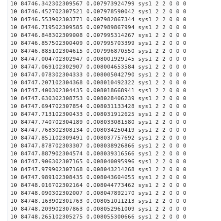
10 84746.342302309567 0.007973924799 sys1 2 2 0 0 0
10 84746.452702307521 0.007978590042 sys1 2 2 0 0 0
10 84746.553902303771 0.007982867344 sys1 2 2 0 0 0
10 84746.719502309585 0.007989867994 sys1 2 2 0 0 0
10 84746.848302309008 0.007995314267 sys1 2 2 0 0 0
10 84746.857502300409 0.007995703399 sys1 2 2 0 0 0
10 84746.885102304615 0.007996870550 sys1 2 2 0 0 0
10 84747.004702302947 0.008001929145 sys1 2 2 0 0 0
10 84747.069102302907 0.008004653584 sys1 2 2 0 0 0
10 84747.078302304333 0.008005042790 sys1 2 2 0 0 0
10 84747.207102304368 0.008010492322 sys1 2 2 0 0 0
10 84747.400302304435 0.008018668941 sys1 2 2 0 0 0
10 84747.630302308753 0.008028406239 sys1 2 2 0 0 0
10 84747.694702307854 0.008031133428 sys1 2 2 0 0 0
10 84747.713102300433 0.008031912625 sys1 2 2 0 0 0
10 84747.740702304189 0.008033081580 sys1 2 2 0 0 0
10 84747.768302308134 0.008034250419 sys1 2 2 0 0 0
10 84747.851102309491 0.008037757692 sys1 2 2 0 0 0
10 84747.878702303307 0.008038926866 sys1 2 2 0 0 0
10 84747.887902304574 0.008039316566 sys1 2 2 0 0 0
10 84747.906302307165 0.008040095996 sys1 2 2 0 0 0
10 84747.979902307168 0.008043214268 sys1 2 2 0 0 0
10 84747.989102308435 0.008043604055 sys1 2 2 0 0 0
10 84748.016702302164 0.008044773462 sys1 2 2 0 0 0
10 84748.090302302007 0.008047892170 sys1 2 2 0 0 0
10 84748.163902301763 0.008051011213 sys1 2 2 0 0 0
10 84748.209902307863 0.008052961009 sys1 2 2 0 0 0
10 84748.265102305275 0.008055300666 sys1 2 2 0 0 0