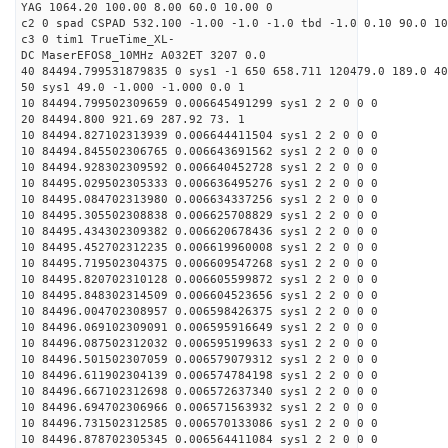
YAG 1064.20 100.00 8.00 60.0 10.00 0
c2 0 spad CSPAD 532.100 -1.00 -1.0 -1.0 tbd -1.0 0.10 90.0 10
c3 0 tim1 TrueTime_XL-
DC MaserEFOS8_10MHz A032ET 3207 0.0
40 84494.799531879835 0 sys1 -1 650 658.711 120479.0 189.0 40
50 sys1 49.0 -1.000 -1.000 0.0 1
10 84494.799502309659 0.006645491299 sys1 2 2 0 0 0
20 84494.800 921.69 287.92 73. 1
10 84494.827102313939 0.006644411504 sys1 2 2 0 0 0
10 84494.845502306765 0.006643691562 sys1 2 2 0 0 0
10 84494.928302309592 0.006640452728 sys1 2 2 0 0 0
10 84495.029502305333 0.006636495276 sys1 2 2 0 0 0
10 84495.084702313980 0.006634337256 sys1 2 2 0 0 0
10 84495.305502308838 0.006625708829 sys1 2 2 0 0 0
10 84495.434302309382 0.006620678436 sys1 2 2 0 0 0
10 84495.452702312235 0.006619960008 sys1 2 2 0 0 0
10 84495.719502304375 0.006609547268 sys1 2 2 0 0 0
10 84495.820702310128 0.006605599872 sys1 2 2 0 0 0
10 84495.848302314509 0.006604523656 sys1 2 2 0 0 0
10 84496.004702308957 0.006598426375 sys1 2 2 0 0 0
10 84496.069102309091 0.006595916649 sys1 2 2 0 0 0
10 84496.087502312032 0.006595199633 sys1 2 2 0 0 0
10 84496.501502307059 0.006579079312 sys1 2 2 0 0 0
10 84496.611902304139 0.006574784198 sys1 2 2 0 0 0
10 84496.667102312698 0.006572637340 sys1 2 2 0 0 0
10 84496.694702306966 0.006571563932 sys1 2 2 0 0 0
10 84496.731502312585 0.006570133086 sys1 2 2 0 0 0
10 84496.878702305345 0.006564411084 sys1 2 2 0 0 0