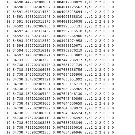
10 84590.442702308661 0.004012930029 sys1 2 2 0 0 0
10 84590.663502307667 0.004011125562 sys1 2 2 0 0 0
10 84591.675502314582 0.004003215694 sys1 2 2 0 0 0
10 84591.896302311943 0.004001568810 sys1 2 2 0 0 0
10 84591.969902311175 0.004001026038 sys1 2 2 0 0 0
10 84592.310302306956 0.003998557131 sys1 2 2 0 0 0
10 84592.485102311432 0.003997315518 sys1 2 2 0 0 0
10 84592.779502313482 0.003995264906 sys1 2 2 0 0 0
10 84593.405102312550 0.003991074958 sys1 2 2 0 0 0
10 84594.582702312488 0.003983810671 sys1 2 2 0 0 0
10 84594.886302316212 0.003982070219 sys1 2 2 0 0 0
10 84597.149502306071 0.003970813002 sys1 2 2 0 0 0
10 84733.563502303325 0.007440236917 sys1 2 2 0 0 0
10 84738.172702310476 0.007631221739 sys1 2 2 0 0 0
10 84738.218702306986 0.007633136756 sys1 2 2 0 0 0
10 84738.246302310756 0.007634285906 sys1 2 2 0 0 0
10 84738.264702303321 0.007635051992 sys1 2 2 0 0 0
10 84738.338302303251 0.007638116713 sys1 2 2 0 0 0
10 84738.365902307021 0.007639265965 sys1 2 2 0 0 0
10 84738.430302305424 0.007641948130 sys1 2 2 0 0 0
10 84738.467102300157 0.007643480869 sys1 2 2 0 0 0
10 84738.494702303666 0.007644630659 sys1 2 2 0 0 0
10 84738.577502303902 0.007648079973 sys1 2 2 0 0 0
10 84738.595902306231 0.007648846524 sys1 2 2 0 0 0
10 84738.678702306119 0.007652296492 sys1 2 2 0 0 0
10 84738.697102308288 0.007653063349 sys1 2 2 0 0 0
10 84738.715502300416 0.007653830016 sys1 2 2 0 0 0
10 84738.733902302585 0.007654596946 sys1 2 2 0 0 0