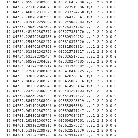
10 84752.055502303861 0.008216457190 sys1 2 2 0 0 0
10 84752.221102304073 0.008223519686 sys1 2 2 0 0 0
10 84752.460302311025 0.008233724260 sys1 2 2 0 0 0
10 84752.708702307995 0.008244325141 sys1 2 2 0 0 0
10 84752.819102299807 0.008249037983 sys1 2 2 0 0 0
10 84753.150302307302 0.008263181062 sys1 2 2 0 0 0
10 84753.481502307870 0.008277331170 sys1 2 2 0 0 0
10 84754.226702308733 0.008309194232 sys1 2 2 0 0 0
10 84754.254302302477 0.008310375120 sys1 2 2 0 0 0
10 84754.364702307503 0.008315098614 sys1 2 2 0 0 0
10 84754.613102302756 0.008325729617 sys1 2 2 0 0 0
10 84754.631502305434 0.008326517211 sys1 2 2 0 0 0
10 84754.695902304622 0.008329274085 sys1 2 2 0 0 0
10 84754.741902301219 0.008331243382 sys1 2 2 0 0 0
10 84756.775102308180 0.008418418725 sys1 2 2 0 0 0
10 84756.830302305782 0.008420788941 sys1 2 2 0 0 0
10 84757.860702308375 0.008465067116 sys1 2 2 0 0 0
10 84758.081502305649 0.008474563434 sys1 2 2 0 0 0
10 84758.237902306064 0.008481291803 sys1 2 2 0 0 0
10 84759.682302307221 0.008543497472 sys1 2 2 0 0 0
10 84759.884702308904 0.008552223819 sys1 2 2 0 0 0
10 84760.041102305346 0.008558968384 sys1 2 2 0 0 0
10 84760.961102307920 0.008598671247 sys1 2 2 0 0 0
10 84761.154302305746 0.008607014937 sys1 2 2 0 0 0
10 84761.181902300785 0.008608207161 sys1 2 2 0 0 0
10 84761.283102309913 0.008612578527 sys1 2 2 0 0 0
10 84761.513102299723 0.008622515870 sys1 2 2 0 0 0
10 84761.531502302751 0.008623310987 sys1 2 2 0 0 0