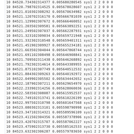
10 84520.734302314377 0.005680280545 sys1 2 2 0 0 0
10 84520.798702314525 0.005678028607 sys1 2 2 0 0 0
10 84521.010302308292 0.005670634982 sys1 2 2 0 0 0
10 84521.120702316170 0.005666781039 sys1 2 2 0 0 0
10 84521.129902307672 0.005666460052 sys1 2 2 0 0 0
10 84521.203502309581 0.005663892251 sys1 2 2 0 0 0
10 84521.249502307037 0.005662287931 sys1 2 2 0 0 0
10 84521.323102309034 0.005659721948 sys1 2 2 0 0 0
10 84521.332302310548 0.005659401311 sys1 2 2 0 0 0
10 84521.451902309927 0.005655234181 sys1 2 2 0 0 0
10 84521.663502304044 0.005647868744 sys1 2 2 0 0 0
10 84521.691102308498 0.005646908841 sys1 2 2 0 0 0
10 84521.709502311438 0.005646268892 sys1 2 2 0 0 0
10 84521.792302314614 0.005643389955 sys1 2 2 0 0 0
10 84521.875102307749 0.005640512532 sys1 2 2 0 0 0
10 84521.884302309263 0.005640192972 sys1 2 2 0 0 0
10 84522.049902305502 0.005634442652 sys1 2 2 0 0 0
10 84522.187902307211 0.005629654970 sys1 2 2 0 0 0
10 84522.233902314256 0.005628060036 sys1 2 2 0 0 0
10 84522.583502308087 0.005615952537 sys1 2 2 0 0 0
10 84522.749102313741 0.005610226199 sys1 2 2 0 0 0
10 84522.997502310798 0.005601647568 sys1 2 2 0 0 0
10 84523.080302313101 0.005598790998 sys1 2 2 0 0 0
10 84523.347102314321 0.005589596109 sys1 2 2 0 0 0
10 84523.411502304356 0.005587378906 sys1 2 2 0 0 0
10 84523.420702315707 0.005587062227 sys1 2 2 0 0 0
10 84523.475902313730 0.005585162533 sys1 2 2 0 0 0
10 84523.632302306287 0.005579783650 sys1 2 2 0 0 0