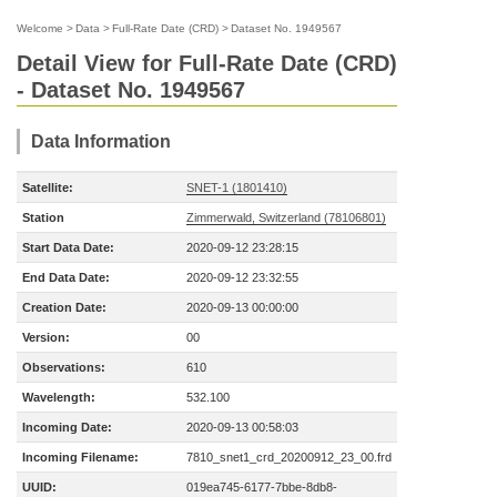
Welcome
>
Data
>
Full-Rate Date (CRD)
>
Dataset No. 1949567
Detail View for Full-Rate Date (CRD)
- Dataset No. 1949567
Data Information
Satellite:
SNET-1 (1801410)
Station
Zimmerwald, Switzerland (78106801)
Start Data Date:
2020-09-12 23:28:15
End Data Date:
2020-09-12 23:32:55
Creation Date:
2020-09-13 00:00:00
Version:
00
Observations:
610
Wavelength:
532.100
Incoming Date:
2020-09-13 00:58:03
Incoming Filename:
7810_snet1_crd_20200912_23_00.frd
UUID:
019ea745-6177-7bbe-8db8-