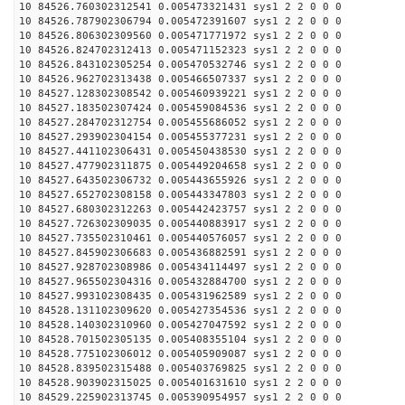
10 84526.760302312541 0.005473321431 sys1 2 2 0 0 0
10 84526.787902306794 0.005472391607 sys1 2 2 0 0 0
10 84526.806302309560 0.005471771972 sys1 2 2 0 0 0
10 84526.824702312413 0.005471152323 sys1 2 2 0 0 0
10 84526.843102305254 0.005470532746 sys1 2 2 0 0 0
10 84526.962702313438 0.005466507337 sys1 2 2 0 0 0
10 84527.128302308542 0.005460939221 sys1 2 2 0 0 0
10 84527.183502307424 0.005459084536 sys1 2 2 0 0 0
10 84527.284702312754 0.005455686052 sys1 2 2 0 0 0
10 84527.293902304154 0.005455377231 sys1 2 2 0 0 0
10 84527.441102306431 0.005450438530 sys1 2 2 0 0 0
10 84527.477902311875 0.005449204658 sys1 2 2 0 0 0
10 84527.643502306732 0.005443655926 sys1 2 2 0 0 0
10 84527.652702308158 0.005443347803 sys1 2 2 0 0 0
10 84527.680302312263 0.005442423757 sys1 2 2 0 0 0
10 84527.726302309035 0.005440883917 sys1 2 2 0 0 0
10 84527.735502310461 0.005440576057 sys1 2 2 0 0 0
10 84527.845902306683 0.005436882591 sys1 2 2 0 0 0
10 84527.928702308986 0.005434114497 sys1 2 2 0 0 0
10 84527.965502304316 0.005432884700 sys1 2 2 0 0 0
10 84527.993102308435 0.005431962589 sys1 2 2 0 0 0
10 84528.131102309620 0.005427354536 sys1 2 2 0 0 0
10 84528.140302310960 0.005427047592 sys1 2 2 0 0 0
10 84528.701502305135 0.005408355104 sys1 2 2 0 0 0
10 84528.775102306012 0.005405909087 sys1 2 2 0 0 0
10 84528.839502315488 0.005403769825 sys1 2 2 0 0 0
10 84528.903902315025 0.005401631610 sys1 2 2 0 0 0
10 84529.225902313745 0.005390954957 sys1 2 2 0 0 0