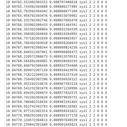
10 84765.551902303152 0.008797486018 sys1 2 2 0 0 0
10 84765.754302303088 0.008806277485 sys1 2 2 0 0 0
10 84765.763502304442 0.008806677109 sys1 2 2 0 0 0
10 84765.956702303476 0.008815070902 sys1 2 2 0 0 0
10 84766.232702302746 0.008827065478 sys1 2 2 0 0 0
10 84766.333902306433 0.008831464391 sys1 2 2 0 0 0
10 84766.352302308864 0.008832264339 sys1 2 2 0 0 0
10 84766.398302304849 0.008834264092 sys1 2 2 0 0 0
10 84766.757102301839 0.008849865957 sys1 2 2 0 0 0
10 84766.766302303018 0.008850266033 sys1 2 2 0 0 0
10 84767.904762308244 0.008899814256 sys1 2 2 0 0 0
10 84768.048312307961 0.008906066472 sys1 2 2 0 0 0
10 84768.220572306673 0.008913570531 sys1 2 2 0 0 0
10 84768.565092304081 0.008928583233 sys1 2 2 0 0 0
10 84768.660792300449 0.008932754408 sys1 2 2 0 0 0
10 84768.699072307150 0.008934423076 sys1 2 2 0 0 0
10 84768.718212300519 0.008935257410 sys1 2 2 0 0 0
10 84768.756492307206 0.008936926122 sys1 2 2 0 0 0
10 84769.455102310676 0.008967393118 sys1 2 2 0 0 0
10 84769.541232301679 0.008971150990 sys1 2 2 0 0 0
10 84769.694352309874 0.008977832575 sys1 2 2 0 0 0
10 84769.742202303620 0.008979920731 sys1 2 2 0 0 0
10 84769.780482310656 0.008981591465 sys1 2 2 0 0 0
10 84769.952742302703 0.008989110382 sys1 2 2 0 0 0
10 84770.077152302314 0.008994541622 sys1 2 2 0 0 0
10 84770.096292306218 0.008995377178 sys1 2 2 0 0 0
10 84770.134572304014 0.008997048539 sys1 2 2 0 0 0
10 84770.239842301089 0.009001645023 sys1 2 2 0 0 0