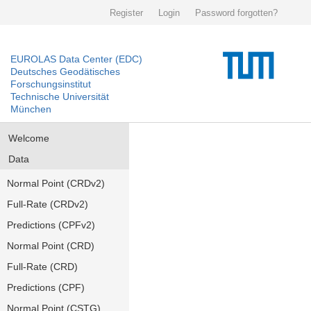
Register
Login
Password forgotten?
EUROLAS Data Center (EDC)
Deutsches Geodätisches
Forschungsinstitut
Technische Universität
München
Welcome
Data
Normal Point (CRDv2)
Full-Rate (CRDv2)
Predictions (CPFv2)
Normal Point (CRD)
Full-Rate (CRD)
Predictions (CPF)
Normal Point (CSTG)