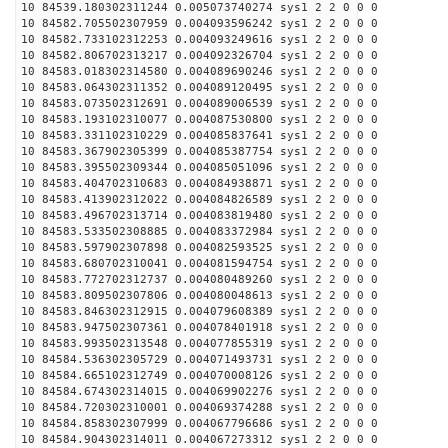
10 84539.180302311244 0.005073740274 sys1 2 2 0 0 0
10 84582.705502307959 0.004093596242 sys1 2 2 0 0 0
10 84582.733102312253 0.004093249616 sys1 2 2 0 0 0
10 84582.806702313217 0.004092326704 sys1 2 2 0 0 0
10 84583.018302314580 0.004089690246 sys1 2 2 0 0 0
10 84583.064302311352 0.004089120495 sys1 2 2 0 0 0
10 84583.073502312691 0.004089006539 sys1 2 2 0 0 0
10 84583.193102310077 0.004087530800 sys1 2 2 0 0 0
10 84583.331102310229 0.004085837641 sys1 2 2 0 0 0
10 84583.367902305399 0.004085387754 sys1 2 2 0 0 0
10 84583.395502309344 0.004085051096 sys1 2 2 0 0 0
10 84583.404702310683 0.004084938871 sys1 2 2 0 0 0
10 84583.413902312022 0.004084826589 sys1 2 2 0 0 0
10 84583.496702313714 0.004083819480 sys1 2 2 0 0 0
10 84583.533502308885 0.004083372984 sys1 2 2 0 0 0
10 84583.597902307898 0.004082593525 sys1 2 2 0 0 0
10 84583.680702310041 0.004081594754 sys1 2 2 0 0 0
10 84583.772702312737 0.004080489260 sys1 2 2 0 0 0
10 84583.809502307806 0.004080048613 sys1 2 2 0 0 0
10 84583.846302312915 0.004079608389 sys1 2 2 0 0 0
10 84583.947502307361 0.004078401918 sys1 2 2 0 0 0
10 84583.993502313548 0.004077855319 sys1 2 2 0 0 0
10 84584.536302305729 0.004071493731 sys1 2 2 0 0 0
10 84584.665102312749 0.004070008126 sys1 2 2 0 0 0
10 84584.674302314015 0.004069902276 sys1 2 2 0 0 0
10 84584.720302310001 0.004069374288 sys1 2 2 0 0 0
10 84584.858302307999 0.004067796686 sys1 2 2 0 0 0
10 84584.904302314011 0.004067273312 sys1 2 2 0 0 0