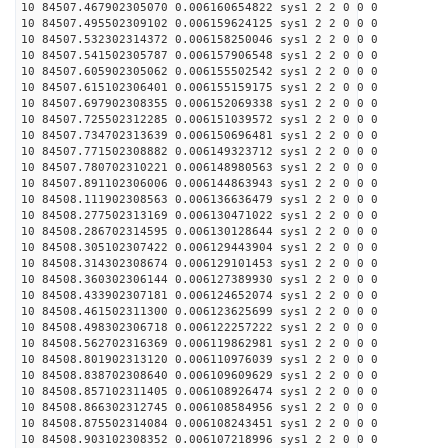
10 84507.467902305070 0.006160654822 sys1 2 2 0 0 0
10 84507.495502309102 0.006159624125 sys1 2 2 0 0 0
10 84507.532302314372 0.006158250046 sys1 2 2 0 0 0
10 84507.541502305787 0.006157906548 sys1 2 2 0 0 0
10 84507.605902305062 0.006155502542 sys1 2 2 0 0 0
10 84507.615102306401 0.006155159175 sys1 2 2 0 0 0
10 84507.697902308355 0.006152069338 sys1 2 2 0 0 0
10 84507.725502312285 0.006151039572 sys1 2 2 0 0 0
10 84507.734702313639 0.006150696481 sys1 2 2 0 0 0
10 84507.771502308882 0.006149323712 sys1 2 2 0 0 0
10 84507.780702310221 0.006148980563 sys1 2 2 0 0 0
10 84507.891102306006 0.006144863943 sys1 2 2 0 0 0
10 84508.111902308563 0.006136636479 sys1 2 2 0 0 0
10 84508.277502313169 0.006130471022 sys1 2 2 0 0 0
10 84508.286702314595 0.006130128644 sys1 2 2 0 0 0
10 84508.305102307422 0.006129443904 sys1 2 2 0 0 0
10 84508.314302308674 0.006129101453 sys1 2 2 0 0 0
10 84508.360302306144 0.006127389930 sys1 2 2 0 0 0
10 84508.433902307181 0.006124652074 sys1 2 2 0 0 0
10 84508.461502311300 0.006123625699 sys1 2 2 0 0 0
10 84508.498302306718 0.006122257222 sys1 2 2 0 0 0
10 84508.562702316369 0.006119862981 sys1 2 2 0 0 0
10 84508.801902313120 0.006110976039 sys1 2 2 0 0 0
10 84508.838702308640 0.006109609629 sys1 2 2 0 0 0
10 84508.857102311405 0.006108926474 sys1 2 2 0 0 0
10 84508.866302312745 0.006108584956 sys1 2 2 0 0 0
10 84508.875502314084 0.006108243451 sys1 2 2 0 0 0
10 84508.903102308352 0.006107218996 sys1 2 2 0 0 0