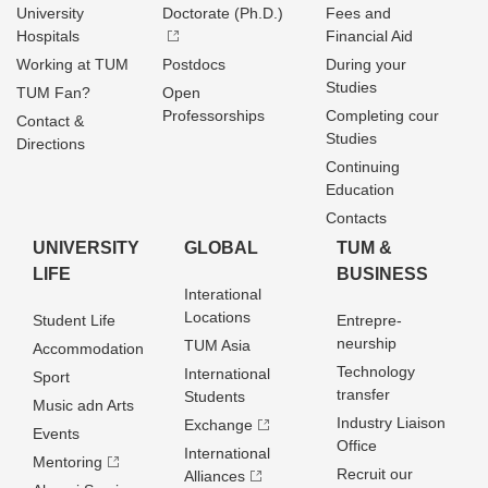
University
Doctorate (Ph.D.)
Fees and
Hospitals
Financial Aid
Working at TUM
Postdocs
During your
Studies
TUM Fan?
Open
Professorships
Completing cour
Contact &
Studies
Directions
Continuing
Education
Contacts
UNIVERSITY
GLOBAL
TUM &
LIFE
BUSINESS
Interational
Locations
Student Life
Entrepre­
neurship
TUM Asia
Accommodation
Technology
International
Sport
transfer
Students
Music adn Arts
Industry Liaison
Exchange
Events
Office
International
Mentoring
Recruit our
Alliances