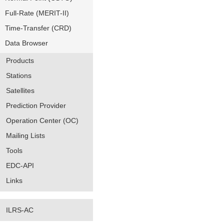
Full-Rate (MERIT-II)
Time-Transfer (CRD)
Data Browser
Products
Stations
Satellites
Prediction Provider
Operation Center (OC)
Mailing Lists
Tools
EDC-API
Links
ILRS-AC