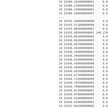
10 52306.201000900001 0.
10 52306.230000900003 0.
10 52306.239000900001 0.
10 52306.346000899997 0.
...
10 52435.500000900000 0.
10 52435.511000899998 0.
10 52435.883000900001 0.
30 52435.883000900001 140.1
10 52435.891000900003 0.
10 52436.001000900003 0.
10 52436.097000900001 0.
10 52436.345000900001 0.
10 52436.359000900004 0.
10 52436.394000900000 0.
10 52436.423000900002 0.
10 52436.439000899998 0.
10 52436.440000900002 0.
10 52436.602000899999 0.
10 52436.677000900003 0.
10 52436.712000899999 0.
10 52436.787000900003 0.
10 52436.799000899999 0.
10 52436.813000900001 0.
10 52436.879000900000 0.
10 52436.914000899997 0.
10 52436.929000900003 0.
10 52437.001000900003 0.