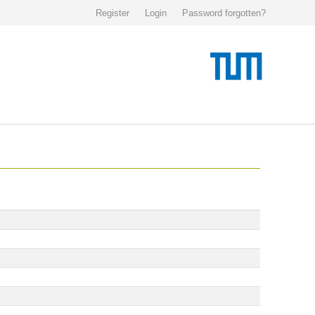
Register
Login
Password forgotten?