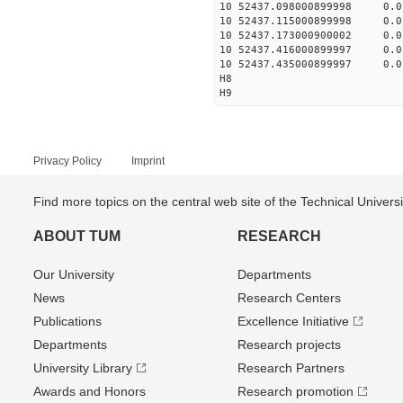
10 52437.098000899998 0.
10 52437.115000899998 0.
10 52437.173000900002 0.
10 52437.416000899997 0.
10 52437.435000899997 0.
H8
H9
Privacy Policy
Imprint
Find more topics on the central web site of the Technical Univer
ABOUT TUM
RESEARCH
Our University
Departments
News
Research Centers
Publications
Excellence Initiative
Departments
Research projects
University Library
Research Partners
Awards and Honors
Research promotion