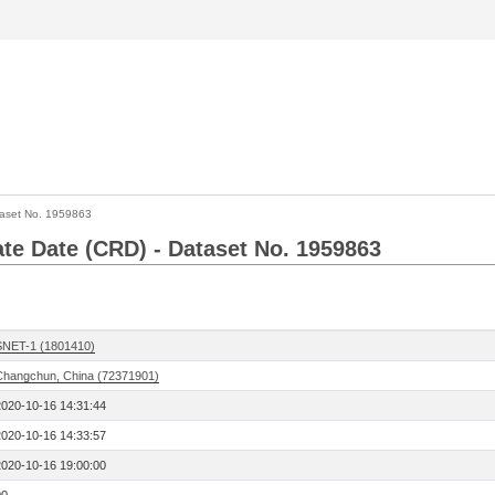
aset No. 1959863
Rate Date (CRD) - Dataset No. 1959863
SNET-1 (1801410)
Changchun, China (72371901)
2020-10-16 14:31:44
2020-10-16 14:33:57
2020-10-16 19:00:00