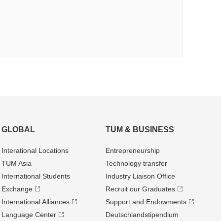
GLOBAL
TUM & BUSINESS
Interational Locations
Entrepre­neurship
TUM Asia
Technology transfer
International Students
Industry Liaison Office
Exchange
Recruit our Graduates
International Alliances
Support and Endowments
Language Center
Deutschland­stipendium