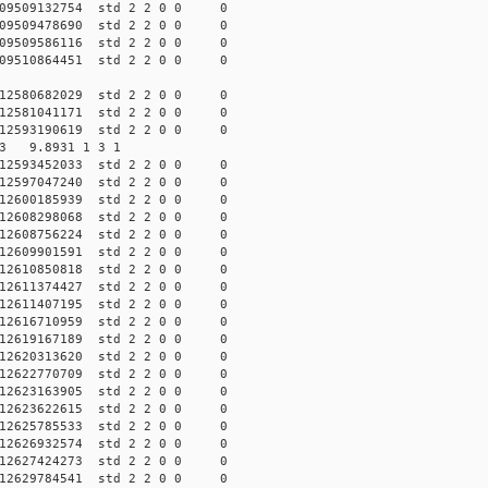
009509132754 std 2 2 0 0 0
009509478690 std 2 2 0 0 0
009509586116 std 2 2 0 0 0
009510864451 std 2 2 0 0 0
012580682029 std 2 2 0 0 0
012581041171 std 2 2 0 0 0
012593190619 std 2 2 0 0 0
703 9.8931 1 3 1
012593452033 std 2 2 0 0 0
012597047240 std 2 2 0 0 0
012600185939 std 2 2 0 0 0
012608298068 std 2 2 0 0 0
012608756224 std 2 2 0 0 0
012609901591 std 2 2 0 0 0
012610850818 std 2 2 0 0 0
012611374427 std 2 2 0 0 0
012611407195 std 2 2 0 0 0
012616710959 std 2 2 0 0 0
012619167189 std 2 2 0 0 0
012620313620 std 2 2 0 0 0
012622770709 std 2 2 0 0 0
012623163905 std 2 2 0 0 0
012623622615 std 2 2 0 0 0
012625785533 std 2 2 0 0 0
012626932574 std 2 2 0 0 0
012627424273 std 2 2 0 0 0
012629784541 std 2 2 0 0 0