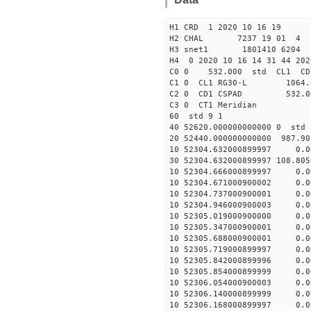
H1 CRD 1 2020 10 16 19
H2 CHAL 7237 19 01 4
H3 snet1 1801410 6204 
H4 0 2020 10 16 14 31 44 202
C0 0 532.000 std CL1 CD
C1 0 CL1 RG30-L 1064
C2 0 CD1 CSPAD 532.
C3 0 CT1 Meri
60 std 9 1
40 52620.000000000000
20 52440.000000000000 987.9
10 52304.632000899997 0.
30 52304.632000899997 108.80
10 52304.666000899997 0.
10 52304.671000900002 0.
10 52304.737000900001 0.
10 52304.946000900003 0.
10 52305.019000900000 0.
10 52305.347000900001 0.
10 52305.688000900001 0.
10 52305.719000899997 0.
10 52305.842000899996 0.
10 52305.854000899999 0.
10 52306.054000900003 0.
10 52306.140000899999 0.
10 52306.168000899997 0.