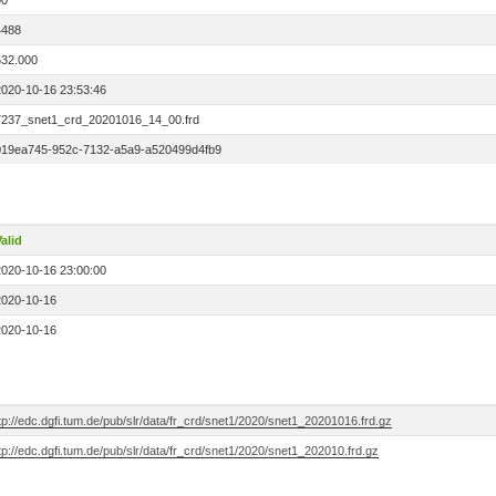
00
4488
532.000
2020-10-16 23:53:46
7237_snet1_crd_20201016_14_00.frd
019ea745-952c-7132-a5a9-a520499d4fb9
alid
2020-10-16 23:00:00
2020-10-16
2020-10-16
tp://edc.dgfi.tum.de/pub/slr/data/fr_crd/snet1/2020/snet1_20201016.frd.gz
tp://edc.dgfi.tum.de/pub/slr/data/fr_crd/snet1/2020/snet1_202010.frd.gz