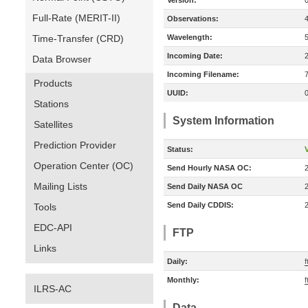
Version:
Full-Rate (MERIT-II)
Observations:
Time-Transfer (CRD)
Wavelength:
Incoming Date:
Data Browser
Incoming Filename:
Products
UUID:
Stations
System Information
Satellites
Prediction Provider
Status:
V
Operation Center (OC)
Send Hourly NASA OC:
Mailing Lists
Send Daily NASA OC
Send Daily CDDIS:
Tools
EDC-API
FTP
Links
Daily:
f
Monthly:
f
ILRS-AC
Data