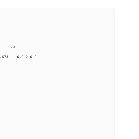
ne
 0.0
673 0.0 2 0 0