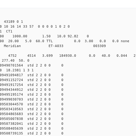
43189 0 1
0 10 16 14 33 57 0 0 0 0 1 0 2 0
1 CT1
.00 1000.00 1.50 10.0 92.82 0
000 20.00 5.0 60.0 TTL 0.0 3.00 0.0 0.0 no
dian Meridian ET-A033 003309
 0 std 4752 4514 3.699 184930.0 0.0 40.0 0.044 2.
0 277.40 50. 0
009490701564 std 2 2 0 0 0
50 18.2381 1 3 1
009491094817 std 2 2 0 0 0
009491152724 std 2 2 0 0 0
009491917254 std 2 2 0 0 0
009494344912 std 2 2 0 0 0
009495195174 std 2 2 0 0 0
009499030703 std 2 2 0 0 0
009503044570 std 2 2 0 0 0
009503410563 std 2 2 0 0 0
009504865683 std 2 2 0 0 0
009505007838 std 2 2 0 0 0
009507382041 std 2 2 0 0 0
009508405639 std 2 2 0 0 0
009508739135 std 2 2 0 0 0