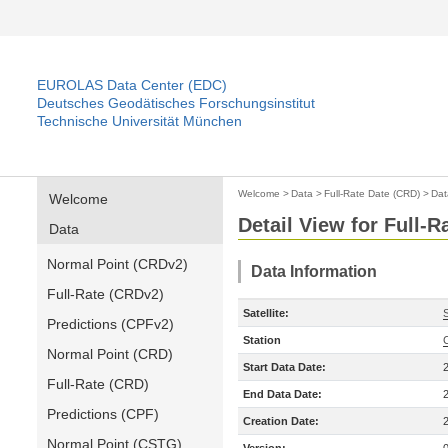
EUROLAS Data Center (EDC)
Deutsches Geodätisches Forschungsinstitut
Technische Universität München
Welcome
>
Data
>
Full-Rate Date (CRD)
>
Dat
Welcome
Detail View for Full-
Data
Normal Point (CRDv2)
Data Information
Full-Rate (CRDv2)
Satellite:
Predictions (CPFv2)
Station
Normal Point (CRD)
Start Data Date:
Full-Rate (CRD)
End Data Date:
Predictions (CPF)
Creation Date:
Normal Point (CSTG)