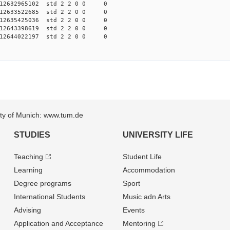
012632965102 std 2 2 0 0 0
012633522685 std 2 2 0 0 0
012635425036 std 2 2 0 0 0
012643398619 std 2 2 0 0 0
012644022197 std 2 2 0 0 0
sity of Munich: www.tum.de
STUDIES
UNIVERSITY LIFE
Teaching
Student Life
Learning
Accommodation
Degree programs
Sport
International Students
Music adn Arts
Advising
Events
Application and Acceptance
Mentoring