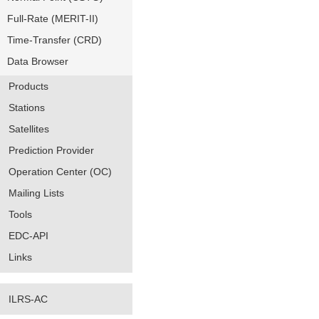
Full-Rate (MERIT-II)
Time-Transfer (CRD)
Data Browser
Products
Stations
Satellites
Prediction Provider
Operation Center (OC)
Mailing Lists
Tools
EDC-API
Links
ILRS-AC