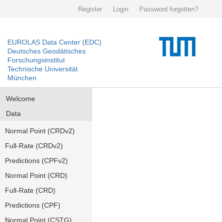
Register
Login
Password forgotten?
EUROLAS Data Center (EDC)
Deutsches Geodätisches
Forschungsinstitut
Technische Universität
München
Welcome
Data
Normal Point (CRDv2)
Full-Rate (CRDv2)
Predictions (CPFv2)
Normal Point (CRD)
Full-Rate (CRD)
Predictions (CPF)
Normal Point (CSTG)