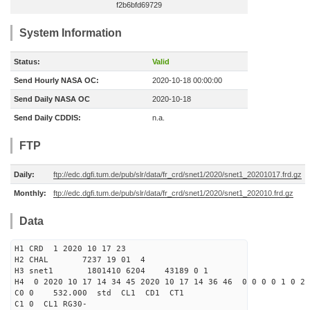
f2b6bfd69729
System Information
Status:
Valid
Send Hourly NASA OC:
2020-10-18 00:00:00
Send Daily NASA OC
2020-10-18
Send Daily CDDIS:
n.a.
FTP
Daily:
ftp://edc.dgfi.tum.de/pub/slr/data/fr_crd/snet1/2020/snet1_20201017.frd.gz
Monthly:
ftp://edc.dgfi.tum.de/pub/slr/data/fr_crd/snet1/2020/snet1_202010.frd.gz
Data
H1 CRD 1 2020 10 17 23
H2 CHAL 7237 19 01 4
H3 snet1 1801410 6204 43189 0 1
H4 0 2020 10 17 14 34 45 2020 10 17 14 36 46 0 0 0 0 1 0 2 
C0 0 532.000 std CL1 CD1 CT1
C1 0 CL1 RG30-