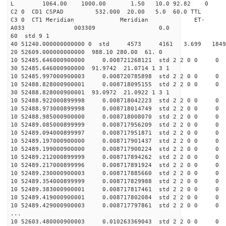
L 1064.00 1000.00 1.50 10.0 92.82 0
C2 0 CD1 CSPAD 532.000 20.00 5.0 60.0 TT
C3 0 CT1 Meridian Meridian ET-
A033 003309 0.0
60 std 9 1
40 51240.000000000000 0 std 4573 4161 3.699 18
20 52609.000000000000 988.10 280.00 61. 0
10 52485.646000900000 0.008721268121 std 2 2 0 0 0
30 52485.646000900000 91.9742 21.0714 1 3 1
10 52485.997000900003 0.008720785898 std 2 2 0 0 0
10 52488.828000900001 0.008718095155 std 2 2 0 0 0
30 52488.828000900001 93.0972 21.0922 1 3 1
10 52488.922000899998 0.008718042223 std 2 2 0 0 0
10 52488.973000899998 0.008718014749 std 2 2 0 0 0
10 52488.985000900000 0.008718008070 std 2 2 0 0 0
10 52489.085000899999 0.008717956209 std 2 2 0 0 0
10 52489.094000899997 0.008717951871 std 2 2 0 0 0
10 52489.197000900000 0.008717901437 std 2 2 0 0 0
10 52489.199000900000 0.008717900224 std 2 2 0 0 0
10 52489.212000899999 0.008717894262 std 2 2 0 0 0
10 52489.217000899996 0.008717891924 std 2 2 0 0 0
10 52489.230000900003 0.008717885660 std 2 2 0 0 0
10 52489.354000899999 0.008717829988 std 2 2 0 0 0
10 52489.383000900001 0.008717817461 std 2 2 0 0 0
10 52489.419000900001 0.008717802084 std 2 2 0 0 0
10 52489.429000900003 0.008717797861 std 2 2 0 0 0
...
10 52603.480000900003 0.010263369043 std 2 2 0 0 0