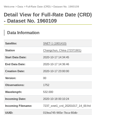
Welcome
>
Data
>
Full-Rate Date (CRD)
>
Dataset No. 1960109
Detail View for Full-Rate Date (CRD)
- Dataset No. 1960109
Data Information
Satellite:
SNET-1 (1801410)
Station
Changchun, China (72371901)
Start Data Date:
2020-10-17 14:34:45
End Data Date:
2020-10-17 14:36:46
Creation Date:
2020-10-17 23:00:00
Version:
00
Observations:
1752
Wavelength:
532.000
Incoming Date:
2020-10-18 00:10:24
Incoming Filename:
7237_snet1_crd_20201017_14_00.frd
UUID:
019ea745-965e-7bca-80db-