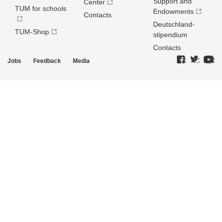
Support and
Center
TUM for schools
Endowments
Contacts
Deutschland­
TUM-Shop
stipendium
Contacts
Jobs
Feedback
Media