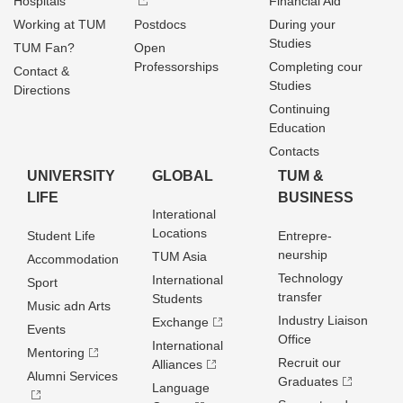
Hospitals
Financial Aid
Working at TUM
Postdocs
During your
Studies
TUM Fan?
Open
Professorships
Completing cour
Contact &
Studies
Directions
Continuing
Education
Contacts
UNIVERSITY
GLOBAL
TUM &
LIFE
BUSINESS
Interational
Locations
Student Life
Entrepre­
neurship
TUM Asia
Accommodation
Technology
International
Sport
transfer
Students
Music adn Arts
Industry Liaison
Exchange
Events
Office
International
Mentoring
Recruit our
Alliances
Alumni Services
Graduates
Language