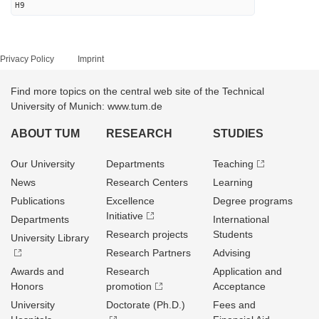
H9
Privacy Policy
Imprint
Find more topics on the central web site of the Technical
University of Munich: www.tum.de
ABOUT TUM
RESEARCH
STUDIES
Our University
Departments
Teaching
News
Research Centers
Learning
Publications
Excellence
Degree programs
Initiative
Departments
International
Research projects
Students
University Library
Research Partners
Advising
Awards and
Research
Application and
Honors
promotion
Acceptance
University
Doctorate (Ph.D.)
Fees and