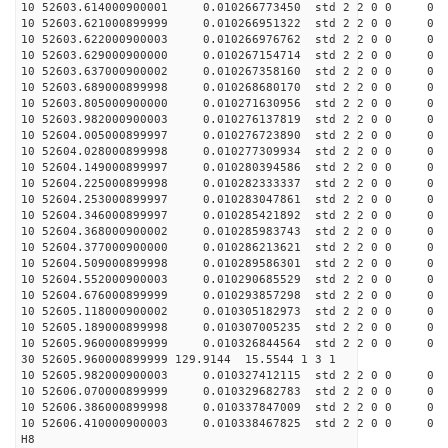
10 52603.614000900001 0.010266773450 std 2 2 0 0 0
10 52603.621000899999 0.010266951322 std 2 2 0 0 0
10 52603.622000900003 0.010266976762 std 2 2 0 0 0
10 52603.629000900000 0.010267154714 std 2 2 0 0 0
10 52603.637000900002 0.010267358160 std 2 2 0 0 0
10 52603.689000899998 0.010268680170 std 2 2 0 0 0
10 52603.805000900000 0.010271630956 std 2 2 0 0 0
10 52603.982000900003 0.010276137819 std 2 2 0 0 0
10 52604.005000899997 0.010276723890 std 2 2 0 0 0
10 52604.028000899998 0.010277309934 std 2 2 0 0 0
10 52604.149000899997 0.010280394586 std 2 2 0 0 0
10 52604.225000899998 0.010282333337 std 2 2 0 0 0
10 52604.253000899997 0.010283047861 std 2 2 0 0 0
10 52604.346000899997 0.010285421892 std 2 2 0 0 0
10 52604.368000900002 0.010285983743 std 2 2 0 0 0
10 52604.377000900000 0.010286213621 std 2 2 0 0 0
10 52604.509000899998 0.010289586301 std 2 2 0 0 0
10 52604.552000900003 0.010290685529 std 2 2 0 0 0
10 52604.676000899999 0.010293857298 std 2 2 0 0 0
10 52605.118000900002 0.010305182973 std 2 2 0 0 0
10 52605.189000899998 0.010307005235 std 2 2 0 0 0
10 52605.960000899999 0.010326844564 std 2 2 0 0 0
30 52605.960000899999 129.9144 15.5544 1 3 1
10 52605.982000900003 0.010327412115 std 2 2 0 0 0
10 52606.070000899999 0.010329682783 std 2 2 0 0 0
10 52606.386000899998 0.010337847009 std 2 2 0 0 0
10 52606.410000900003 0.010338467825 std 2 2 0 0 0
H8