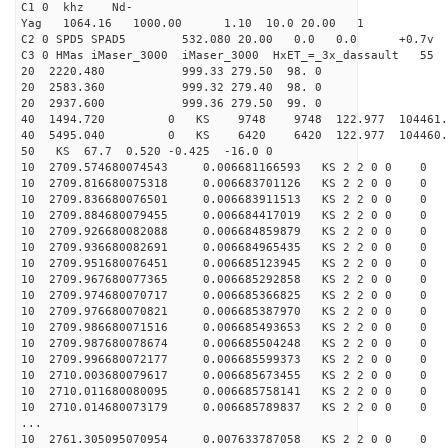
C1 0 khz Nd-
Yag 1064.16 1000.00 1.10 10.0 20.00 1
C2 0 SPD5 SPAD5 532.080 20.00 0.0 0.0 +0.7v 0.
C3 0 HMas iMaser_3000 iMaser_3000 HxET_=_3x_dassault 
20 2220.480 999.33 279.50 98. 0
20 2583.360 999.32 279.40 98. 0
20 2937.600 999.36 279.50 99. 0
40 1494.720 0 KS 9748 9748 122.977 104461.6
40 5495.040 0 KS 6420 6420 122.977 104460.3
50 KS 67.7 0.520 -0.425 -16.0 0
10 2709.574680074543 0.006681166593 KS 2 2 0 0 0
10 2709.816680075318 0.006683701126 KS 2 2 0 0 0
10 2709.836680076501 0.006683911513 KS 2 2 0 0 0
10 2709.884680079455 0.006684417019 KS 2 2 0 0 0
10 2709.926680082088 0.006684859879 KS 2 2 0 0 0
10 2709.936680082691 0.006684965435 KS 2 2 0 0 0
10 2709.951680076451 0.006685123945 KS 2 2 0 0 0
10 2709.967680077365 0.006685292858 KS 2 2 0 0 0
10 2709.974680070717 0.006685366825 KS 2 2 0 0 0
10 2709.976680070821 0.006685387970 KS 2 2 0 0 0
10 2709.986680071516 0.006685493653 KS 2 2 0 0 0
10 2709.987680078674 0.006685504248 KS 2 2 0 0 0
10 2709.996680072177 0.006685599373 KS 2 2 0 0 0
10 2710.003680079617 0.006685673455 KS 2 2 0 0 0
10 2710.011680080095 0.006685758141 KS 2 2 0 0 0
10 2710.014680073179 0.006685789837 KS 2 2 0 0 0
...
10 2761.305095070954 0.007633787058 KS 2 2 0 0 0