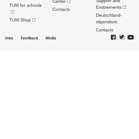
Support and
Center
TUM for schools
Endowments
Contacts
Deutschland­
TUM-Shop
stipendium
Contacts
Jobs
Feedback
Media