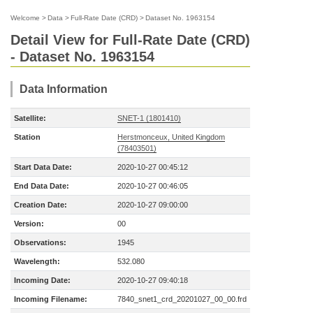
Welcome
>
Data
>
Full-Rate Date (CRD)
>
Dataset No. 1963154
Detail View for Full-Rate Date (CRD)
- Dataset No. 1963154
Data Information
Satellite:
SNET-1 (1801410)
Station
Herstmonceux, United Kingdom
(78403501)
Start Data Date:
2020-10-27 00:45:12
End Data Date:
2020-10-27 00:46:05
Creation Date:
2020-10-27 09:00:00
Version:
00
Observations:
1945
Wavelength:
532.080
Incoming Date:
2020-10-27 09:40:18
Incoming Filename:
7840_snet1_crd_20201027_00_00.frd