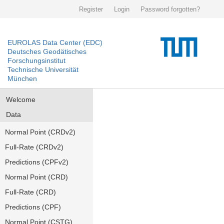
Register
Login
Password forgotten?
EUROLAS Data Center (EDC)
Deutsches Geodätisches
Forschungsinstitut
Technische Universität
München
Welcome
Data
Normal Point (CRDv2)
Full-Rate (CRDv2)
Predictions (CPFv2)
Normal Point (CRD)
Full-Rate (CRD)
Predictions (CPF)
Normal Point (CSTG)