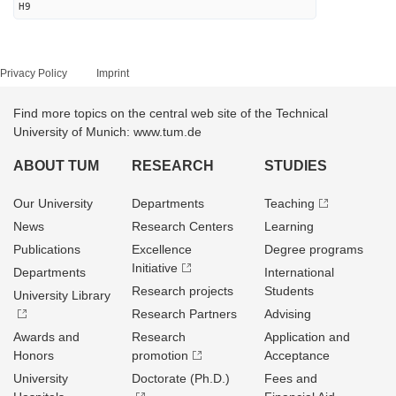
H9
Privacy Policy
Imprint
Find more topics on the central web site of the Technical
University of Munich: www.tum.de
ABOUT TUM
RESEARCH
STUDIES
Our University
Departments
Teaching
News
Research Centers
Learning
Publications
Excellence
Degree programs
Initiative
Departments
International
Research projects
Students
University Library
Research Partners
Advising
Awards and
Research
Application and
Honors
promotion
Acceptance
University
Doctorate (Ph.D.)
Fees and