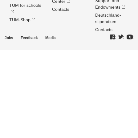
Support and
Center
TUM for schools
Endowments
Contacts
Deutschland­
TUM-Shop
stipendium
Contacts
Jobs
Feedback
Media