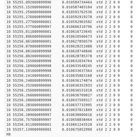
10 55255.092000899996 0.010584734464 std 2 2 0 0 0
10 55255.152000900001 0.010587403184 std 2 2 0 0 0
10 55255.250000900000 0.010591762536 std 2 2 0 0 0
10 55255.276000899998 0.010592919278 std 2 2 0 0 0
10 55255.277000900001 0.010592963582 std 2 2 0 0 0
10 55255.577000899997 0.010606310796 std 2 2 0 0 0
10 55255.811000900001 0.010616723645 std 2 2 0 0 0
10 55255.896000900000 0.010620506673 std 2 2 0 0 0
10 55256.061000900001 0.010627850579 std 2 2 0 0 0
10 55256.070000899999 0.010628251088 std 2 2 0 0 0
10 55256.081000899998 0.010628740846 std 2 2 0 0 0
10 55256.082000900002 0.010628785378 std 2 2 0 0 0
10 55256.155000899998 0.010632034764 std 2 2 0 0 0
10 55256.189000899998 0.010633548245 std 2 2 0 0 0
10 55256.191000899998 0.010633637364 std 2 2 0 0 0
10 55256.241000900001 0.010635863168 std 2 2 0 0 0
10 55256.248000899999 0.010636174874 std 2 2 0 0 0
10 55256.252000900000 0.010636352933 std 2 2 0 0 0
10 55256.256000900001 0.010636531018 std 2 2 0 0 0
10 55256.260000900002 0.010636709027 std 2 2 0 0 0
10 55256.280000899998 0.010637599317 std 2 2 0 0 0
10 55256.283000900003 0.010637732995 std 2 2 0 0 0
10 55256.285000900003 0.010637821889 std 2 2 0 0 0
10 55256.289000899997 0.010638000016 std 2 2 0 0 0
10 55256.757000899997 0.010658838464 std 2 2 0 0 0
10 55256.811000900001 0.010661243520 std 2 2 0 0 0
10 55257.139000900002 0.010675852990 std 2 2 0 0 0
H8