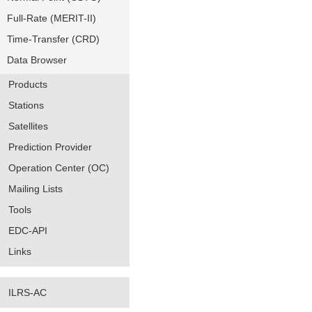
Full-Rate (MERIT-II)
Time-Transfer (CRD)
Data Browser
Products
Stations
Satellites
Prediction Provider
Operation Center (OC)
Mailing Lists
Tools
EDC-API
Links
ILRS-AC