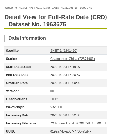
Welcome
>
Data
>
Full-Rate Date (CRD)
>
Dataset No. 1963675
Detail View for Full-Rate Date (CRD)
- Dataset No. 1963675
Data Information
Satellite:
SNET-1 (1801410)
Station
Changchun, China (72371901)
Start Data Date:
2020-10-28 15:19:07
End Data Date:
2020-10-28 15:20:57
Creation Date:
2020-10-28 19:00:00
Version:
00
Observations:
10085
Wavelength:
532.000
Incoming Date:
2020-10-28 19:22:39
Incoming Filename:
7237_snet1_crd_20201028_15_00.frd
UUID:
019ea745-a807-7706-a3d4-