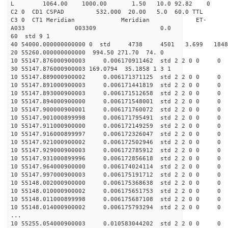
L 1064.00 1000.00 1.50 10.0 92.82 0
C2 0 CD1 CSPAD 532.000 20.00 5.0 60.0 TT
C3 0 CT1 Meridian Meridian ET-
A033 003309 0.0
60 std 9 1
40 54000.000000000000 0 std 4738 4501 3.699 18
20 55260.000000000000 994.50 271.70 74. 0
10 55147.876000900003 0.006170911462 std 2 2 0 0 0
30 55147.876000900003 169.0794 35.1858 1 3 1
10 55147.889000900002 0.006171371125 std 2 2 0 0 0
10 55147.891000900003 0.006171441819 std 2 2 0 0 0
10 55147.893000900003 0.006171512658 std 2 2 0 0 0
10 55147.894000900000 0.006171548001 std 2 2 0 0 0
10 55147.900000900001 0.006171760072 std 2 2 0 0 0
10 55147.901000899998 0.006171795491 std 2 2 0 0 0
10 55147.911000900000 0.006172149259 std 2 2 0 0 0
10 55147.916000899997 0.006172326047 std 2 2 0 0 0
10 55147.921000900002 0.006172502946 std 2 2 0 0 0
10 55147.929000900003 0.006172785912 std 2 2 0 0 0
10 55147.931000899996 0.006172856618 std 2 2 0 0 0
10 55147.964000900000 0.006174024114 std 2 2 0 0 0
10 55147.997000900003 0.006175191712 std 2 2 0 0 0
10 55148.002000900000 0.006175368638 std 2 2 0 0 0
10 55148.010000900002 0.006175651753 std 2 2 0 0 0
10 55148.011000899998 0.006175687108 std 2 2 0 0 0
10 55148.014000900002 0.006175793294 std 2 2 0 0 0
...
10 55255.054000900003 0.010583044202 std 2 2 0 0 0