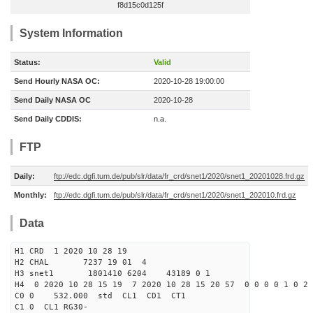
f8d15c0d125f
System Information
Status:
Valid
Send Hourly NASA OC:
2020-10-28 19:00:00
Send Daily NASA OC
2020-10-28
Send Daily CDDIS:
n.a.
FTP
Daily:
ftp://edc.dgfi.tum.de/pub/slr/data/fr_crd/snet1/2020/snet1_20201028.frd.gz
Monthly:
ftp://edc.dgfi.tum.de/pub/slr/data/fr_crd/snet1/2020/snet1_202010.frd.gz
Data
H1 CRD 1 2020 10 28 19
H2 CHAL 7237 19 01 4
H3 snet1 1801410 6204 43189 0 1
H4 0 2020 10 28 15 19 7 2020 10 28 15 20 57 0 0 0 0 1 0 2 
C0 0 532.000 std CL1 CD1 CT1
C1 0 CL1 RG30-