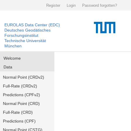
Register
Login
Password forgotten?
EUROLAS Data Center (EDC)
Deutsches Geodätisches
Forschungsinstitut
Technische Universität
München
Welcome
Data
Normal Point (CRDv2)
Full-Rate (CRDv2)
Predictions (CPFv2)
Normal Point (CRD)
Full-Rate (CRD)
Predictions (CPF)
Normal Point (CSTG)