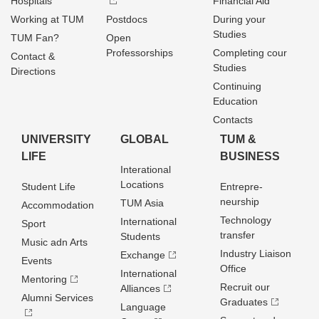
Hospitals
Financial Aid
Working at TUM
Postdocs
During your
Studies
TUM Fan?
Open
Professorships
Completing cour
Contact &
Studies
Directions
Continuing
Education
Contacts
UNIVERSITY
GLOBAL
TUM &
LIFE
BUSINESS
Interational
Locations
Student Life
Entrepre­
neurship
TUM Asia
Accommodation
Technology
International
Sport
transfer
Students
Music adn Arts
Industry Liaison
Exchange
Events
Office
International
Mentoring
Recruit our
Alliances
Alumni Services
Graduates
Language