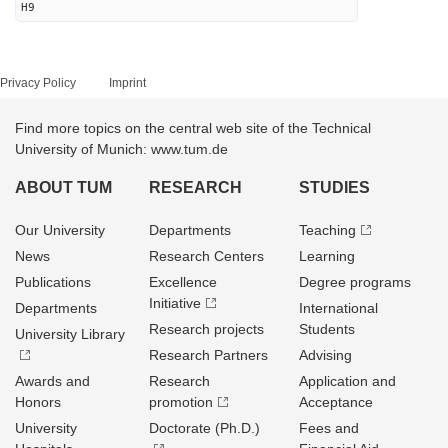
H9
Privacy Policy
Imprint
Find more topics on the central web site of the Technical
University of Munich: www.tum.de
ABOUT TUM
RESEARCH
STUDIES
Our University
Departments
Teaching
News
Research Centers
Learning
Publications
Excellence
Degree programs
Initiative
Departments
International
Research projects
Students
University Library
Research Partners
Advising
Awards and
Research
Application and
Honors
promotion
Acceptance
University
Doctorate (Ph.D.)
Fees and