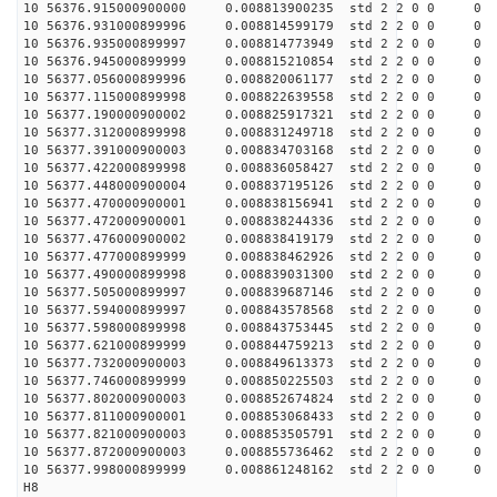
10 56376.915000900000 0.008813900235 std 2 2 0 0 0
10 56376.931000899996 0.008814599179 std 2 2 0 0 0
10 56376.935000899997 0.008814773949 std 2 2 0 0 0
10 56376.945000899999 0.008815210854 std 2 2 0 0 0
10 56377.056000899996 0.008820061177 std 2 2 0 0 0
10 56377.115000899998 0.008822639558 std 2 2 0 0 0
10 56377.190000900002 0.008825917321 std 2 2 0 0 0
10 56377.312000899998 0.008831249718 std 2 2 0 0 0
10 56377.391000900003 0.008834703168 std 2 2 0 0 0
10 56377.422000899998 0.008836058427 std 2 2 0 0 0
10 56377.448000900004 0.008837195126 std 2 2 0 0 0
10 56377.470000900001 0.008838156941 std 2 2 0 0 0
10 56377.472000900001 0.008838244336 std 2 2 0 0 0
10 56377.476000900002 0.008838419179 std 2 2 0 0 0
10 56377.477000899999 0.008838462926 std 2 2 0 0 0
10 56377.490000899998 0.008839031300 std 2 2 0 0 0
10 56377.505000899997 0.008839687146 std 2 2 0 0 0
10 56377.594000899997 0.008843578568 std 2 2 0 0 0
10 56377.598000899998 0.008843753445 std 2 2 0 0 0
10 56377.621000899999 0.008844759213 std 2 2 0 0 0
10 56377.732000900003 0.008849613373 std 2 2 0 0 0
10 56377.746000899999 0.008850225503 std 2 2 0 0 0
10 56377.802000900003 0.008852674824 std 2 2 0 0 0
10 56377.811000900001 0.008853068433 std 2 2 0 0 0
10 56377.821000900003 0.008853505791 std 2 2 0 0 0
10 56377.872000900003 0.008855736462 std 2 2 0 0 0
10 56377.998000899999 0.008861248162 std 2 2 0 0 0
H8