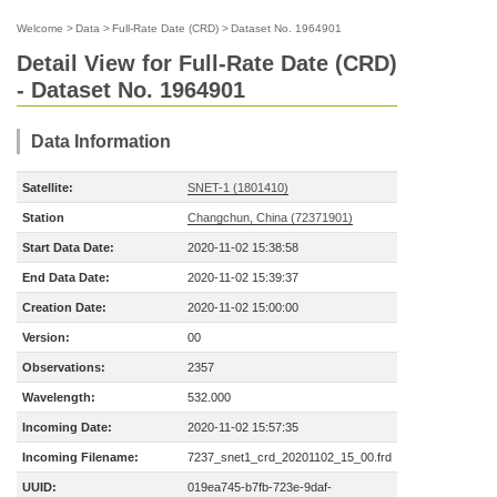
Welcome
>
Data
>
Full-Rate Date (CRD)
>
Dataset No. 1964901
Detail View for Full-Rate Date (CRD)
- Dataset No. 1964901
Data Information
Satellite:
SNET-1 (1801410)
Station
Changchun, China (72371901)
Start Data Date:
2020-11-02 15:38:58
End Data Date:
2020-11-02 15:39:37
Creation Date:
2020-11-02 15:00:00
Version:
00
Observations:
2357
Wavelength:
532.000
Incoming Date:
2020-11-02 15:57:35
Incoming Filename:
7237_snet1_crd_20201102_15_00.frd
UUID:
019ea745-b7fb-723e-9daf-