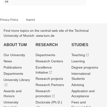
H9
Privacy Policy
Imprint
Find more topics on the central web site of the Technical
University of Munich: www.tum.de
ABOUT TUM
RESEARCH
STUDIES
Our University
Departments
Teaching
News
Research Centers
Learning
Publications
Excellence
Degree programs
Initiative
Departments
International
Research projects
Students
University Library
Research Partners
Advising
Awards and
Research
Application and
Honors
promotion
Acceptance
University
Doctorate (Ph.D.)
Fees and