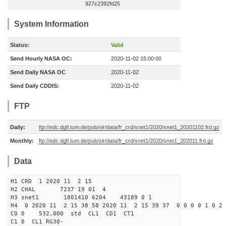
927c2392fd25
System Information
Status:
Valid
Send Hourly NASA OC:
2020-11-02 15:00:00
Send Daily NASA OC
2020-11-02
Send Daily CDDIS:
2020-11-02
FTP
Daily:
ftp://edc.dgfi.tum.de/pub/slr/data/fr_crd/snet1/2020/snet1_20201102.frd.gz
Monthly:
ftp://edc.dgfi.tum.de/pub/slr/data/fr_crd/snet1/2020/snet1_202011.frd.gz
Data
H1 CRD 1 2020 11 2 15
H2 CHAL 7237 19 01 4
H3 snet1 1801410 6204 43189 0 1
H4 0 2020 11 2 15 38 58 2020 11 2 15 39 37 0 0 0 0 1 0 2 
C0 0 532.000 std CL1 CD1 CT1
C1 0 CL1 RG30-