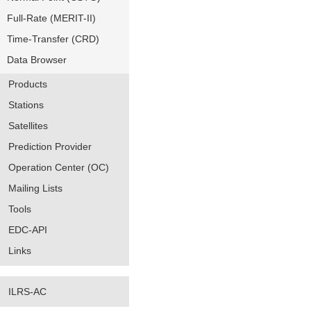
Full-Rate (MERIT-II)
Time-Transfer (CRD)
Data Browser
Products
Stations
Satellites
Prediction Provider
Operation Center (OC)
Mailing Lists
Tools
EDC-API
Links
ILRS-AC