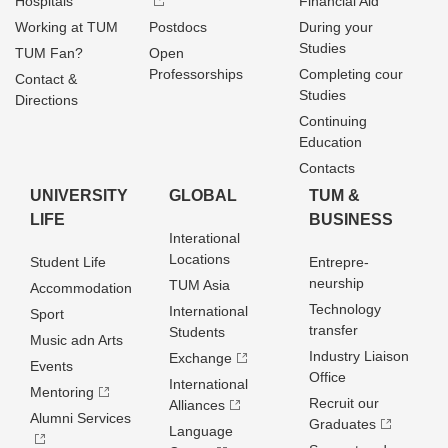
Hospitals
Financial Aid
Working at TUM
Postdocs
During your
Studies
TUM Fan?
Open
Professorships
Completing cour
Contact &
Studies
Directions
Continuing
Education
Contacts
UNIVERSITY
GLOBAL
TUM &
LIFE
BUSINESS
Interational
Locations
Student Life
Entrepre­
neurship
TUM Asia
Accommodation
Technology
International
Sport
transfer
Students
Music adn Arts
Industry Liaison
Exchange
Events
Office
International
Mentoring
Recruit our
Alliances
Alumni Services
Graduates
Language