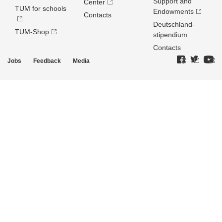
Support and
Center
TUM for schools
Endowments
Contacts
Deutschland­
TUM-Shop
stipendium
Contacts
Jobs
Feedback
Media