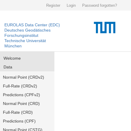
Register
Login
Password forgotten?
EUROLAS Data Center (EDC)
Deutsches Geodätisches
Forschungsinstitut
Technische Universität
München
Welcome
Data
Normal Point (CRDv2)
Full-Rate (CRDv2)
Predictions (CPFv2)
Normal Point (CRD)
Full-Rate (CRD)
Predictions (CPF)
Normal Point (CSTG)