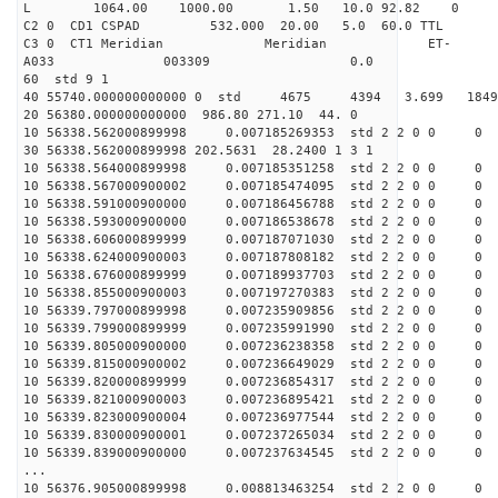
L 1064.00 1000.00 1.50 10.0 92.82 0
C2 0 CD1 CSPAD 532.000 20.00 5.0 60.0 TT
C3 0 CT1 Meridian Meridian ET-
A033 003309 0.0
60 std 9 1
40 55740.000000000000 0 std 4675 4394 3.699 18
20 56380.000000000000 986.80 271.10 44. 0
10 56338.562000899998 0.007185269353 std 2 2 0 0 0
30 56338.562000899998 202.5631 28.2400 1 3 1
10 56338.564000899998 0.007185351258 std 2 2 0 0 0
10 56338.567000900002 0.007185474095 std 2 2 0 0 0
10 56338.591000900000 0.007186456788 std 2 2 0 0 0
10 56338.593000900000 0.007186538678 std 2 2 0 0 0
10 56338.606000899999 0.007187071030 std 2 2 0 0 0
10 56338.624000900003 0.007187808182 std 2 2 0 0 0
10 56338.676000899999 0.007189937703 std 2 2 0 0 0
10 56338.855000900003 0.007197270383 std 2 2 0 0 0
10 56339.797000899998 0.007235909856 std 2 2 0 0 0
10 56339.799000899999 0.007235991990 std 2 2 0 0 0
10 56339.805000900000 0.007236238358 std 2 2 0 0 0
10 56339.815000900002 0.007236649029 std 2 2 0 0 0
10 56339.820000899999 0.007236854317 std 2 2 0 0 0
10 56339.821000900003 0.007236895421 std 2 2 0 0 0
10 56339.823000900004 0.007236977544 std 2 2 0 0 0
10 56339.830000900001 0.007237265034 std 2 2 0 0 0
10 56339.839000900000 0.007237634545 std 2 2 0 0 0
...
10 56376.905000899998 0.008813463254 std 2 2 0 0 0