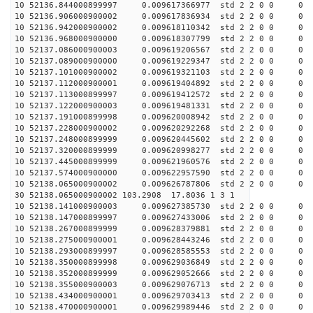
10 52136.844000899997 0.009617366977 std 2 2 0 0 0
10 52136.906000900002 0.009617836934 std 2 2 0 0 0
10 52136.942000900002 0.009618110342 std 2 2 0 0 0
10 52136.968000900000 0.009618307799 std 2 2 0 0 0
10 52137.086000900003 0.009619206567 std 2 2 0 0 0
10 52137.089000900000 0.009619229347 std 2 2 0 0 0
10 52137.101000900002 0.009619321103 std 2 2 0 0 0
10 52137.112000900001 0.009619404892 std 2 2 0 0 0
10 52137.113000899997 0.009619412572 std 2 2 0 0 0
10 52137.122000900003 0.009619481331 std 2 2 0 0 0
10 52137.191000899998 0.009620008942 std 2 2 0 0 0
10 52137.228000900002 0.009620292268 std 2 2 0 0 0
10 52137.248000899999 0.009620445602 std 2 2 0 0 0
10 52137.320000899999 0.009620998277 std 2 2 0 0 0
10 52137.445000899999 0.009621960576 std 2 2 0 0 0
10 52137.574000900000 0.009622957590 std 2 2 0 0 0
10 52138.065000900002 0.009626787806 std 2 2 0 0 0
30 52138.065000900002 103.2908 17.8036 1 3 1
10 52138.141000900003 0.009627385730 std 2 2 0 0 0
10 52138.147000899997 0.009627433006 std 2 2 0 0 0
10 52138.267000899999 0.009628379881 std 2 2 0 0 0
10 52138.275000900001 0.009628443246 std 2 2 0 0 0
10 52138.293000899997 0.009628585553 std 2 2 0 0 0
10 52138.350000899998 0.009629036849 std 2 2 0 0 0
10 52138.352000899999 0.009629052666 std 2 2 0 0 0
10 52138.355000900003 0.009629076713 std 2 2 0 0 0
10 52138.434000900001 0.009629703413 std 2 2 0 0 0
10 52138.470000900001 0.009629989446 std 2 2 0 0 0