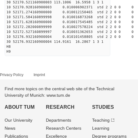
30 52170.521160900003 113.1006 16.5958 1 3 1
10 52170.928160900003 0.010006902371 std 2 2 0 0 0
10 52171.274160900000 0.010012150465 std 2 2 0 0 0
10 52171.584160899998 0.010016873268 std 2 2 0 0 0
10 52171.628160900000 0.010017545485 std 2 2 0 0 0
10 52172.282000899999 0.010027578224 std 2 2 0 0 0
10 52172.527160899997 0.010031362653 std 2 2 0 0 0
10 52176.932160900004 0.010101458805 std 2 2 0 0 0
30 52176.932160900004 114.9161 16.2867 1 3 1
H8
H9
Privacy Policy
Imprint
Find more topics on the central web site of the Technical
University of Munich: www.tum.de
ABOUT TUM
RESEARCH
STUDIES
Our University
Departments
Teaching
News
Research Centers
Learning
Publications
Excellence
Degree programs