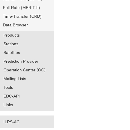
Full-Rate (MERIT-II)
Time-Transfer (CRD)
Data Browser
Products
Stations
Satellites
Prediction Provider
Operation Center (OC)
Mailing Lists
Tools
EDC-API
Links
ILRS-AC