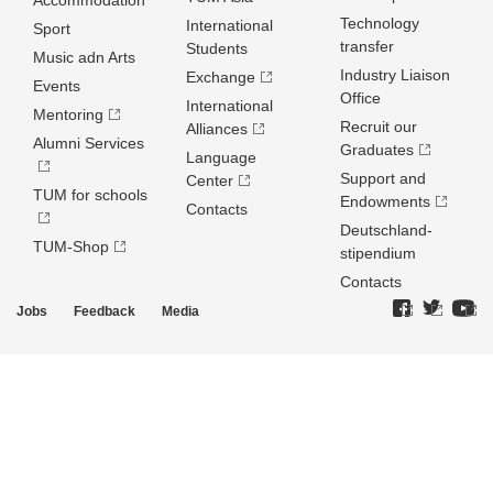
Accommodation
Technology
International
Sport
transfer
Students
Music adn Arts
Industry Liaison
Exchange
Events
Office
International
Mentoring
Recruit our
Alliances
Alumni Services
Graduates
Language
Support and
Center
TUM for schools
Endowments
Contacts
Deutschland­
TUM-Shop
stipendium
Contacts
Jobs
Feedback
Media