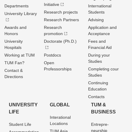
Initiative
Departments
International
Research projects
Students
University Library
Research Partners
Advising
Awards and
Research
Application and
Honors
promotion
Acceptance
University
Doctorate (Ph.D.)
Fees and
Hospitals
Financial Aid
Working at TUM
Postdocs
During your
Studies
TUM Fan?
Open
Professorships
Completing cour
Contact &
Studies
Directions
Continuing
Education
Contacts
UNIVERSITY
GLOBAL
TUM &
LIFE
BUSINESS
Interational
Locations
Student Life
Entrepre­
neurship
TUM Asia