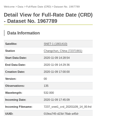
Welcome
>
Data
>
Full-Rate Date (CRD)
>
Dataset No. 1967789
Detail View for Full-Rate Date (CRD)
- Dataset No. 1967789
Data Information
Satellite:
SNET-1 (1801410)
Station
Changchun, China (72371901)
Start Data Date:
2020-11-09 14:28:54
End Data Date:
2020-11-09 14:29:36
Creation Date:
2020-11-09 17:00:00
Version:
00
Observations:
135
Wavelength:
532.000
Incoming Date:
2020-11-09 17:45:09
Incoming Filename:
7237_snet1_crd_20201109_14_00.frd
UUID:
019ea745-d23d-78ab-a45d-