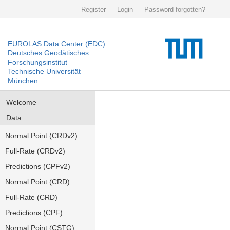
Register
Login
Password forgotten?
EUROLAS Data Center (EDC)
Deutsches Geodätisches
Forschungsinstitut
Technische Universität
München
Welcome
Data
Normal Point (CRDv2)
Full-Rate (CRDv2)
Predictions (CPFv2)
Normal Point (CRD)
Full-Rate (CRD)
Predictions (CPF)
Normal Point (CSTG)