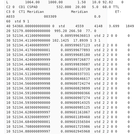
L 1064.00 1000.00 1.50 10.0 92.82 0
C2 0 CD1 CSPAD 532.000 20.00 5.0 60.0 TT
C3 0 CT1 Meridian Meridian ET-
A033 003309 0.0
60 std 9 1
40 54360.000000000000 0 std 4559 4148 3.699 18
20 52179.000000000000 995.20 266.50 77. 0
10 52134.411000900000 0.009599636013 std 2 2 0 0 0
30 52134.411000900000 102.1425 17.8939 1 3 1
10 52134.414000899997 0.009599657123 std 2 2 0 0 0
10 52134.417000900001 0.009599677893 std 2 2 0 0 0
10 52134.418000899997 0.009599685180 std 2 2 0 0 0
10 52134.424000899999 0.009599726877 std 2 2 0 0 0
10 52134.440000900002 0.009599839087 std 2 2 0 0 0
10 52134.482000900003 0.009600133728 std 2 2 0 0 0
10 52134.511000899998 0.009600337331 std 2 2 0 0 0
10 52134.555000900000 0.009600646617 std 2 2 0 0 0
10 52134.566000899998 0.009600724274 std 2 2 0 0 0
10 52134.581000899998 0.009600829899 std 2 2 0 0 0
10 52134.591000900000 0.009600900366 std 2 2 0 0 0
10 52134.592000899996 0.009600907274 std 2 2 0 0 0
10 52134.593000900000 0.009600914325 std 2 2 0 0 0
10 52134.603000900002 0.009600985125 std 2 2 0 0 0
10 52134.628000899997 0.009601161067 std 2 2 0 0 0
10 52134.632000899997 0.009601189460 std 2 2 0 0 0
10 52134.684000900001 0.009601556504 std 2 2 0 0 0
10 52134.708000899998 0.009601725986 std 2 2 0 0 0
10 52134.880000899997 0.009602945968 std 2 2 0 0 0