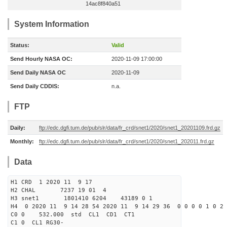
14ac8f840a51
System Information
Status:
Valid
Send Hourly NASA OC:
2020-11-09 17:00:00
Send Daily NASA OC
2020-11-09
Send Daily CDDIS:
n.a.
FTP
Daily:
ftp://edc.dgfi.tum.de/pub/slr/data/fr_crd/snet1/2020/snet1_20201109.frd.gz
Monthly:
ftp://edc.dgfi.tum.de/pub/slr/data/fr_crd/snet1/2020/snet1_202011.frd.gz
Data
H1 CRD 1 2020 11 9 17
H2 CHAL 7237 19 01 4
H3 snet1 1801410 6204 43189 0 1
H4 0 2020 11 9 14 28 54 2020 11 9 14 29 36 0 0 0 0 1 0 2 
C0 0 532.000 std CL1 CD1 CT1
C1 0 CL1 RG30-