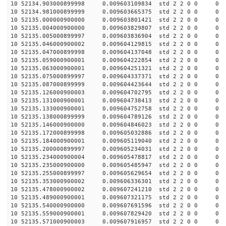
10 52134.903000899998 0.009603109834 std 2 2 0 0 0
10 52134.981000899999 0.009603665375 std 2 2 0 0 0
10 52135.000000900000 0.009603801421 std 2 2 0 0 0
10 52135.004000900000 0.009603829807 std 2 2 0 0 0
10 52135.005000899997 0.009603836904 std 2 2 0 0 0
10 52135.046000900002 0.009604129815 std 2 2 0 0 0
10 52135.047000899998 0.009604137048 std 2 2 0 0 0
10 52135.059000900001 0.009604222854 std 2 2 0 0 0
10 52135.063000900001 0.009604251321 std 2 2 0 0 0
10 52135.075000899997 0.009604337371 std 2 2 0 0 0
10 52135.087000899999 0.009604423644 std 2 2 0 0 0
10 52135.126000900003 0.009604702795 std 2 2 0 0 0
10 52135.131000900001 0.009604738413 std 2 2 0 0 0
10 52135.133000900001 0.009604752758 std 2 2 0 0 0
10 52135.138000899999 0.009604789126 std 2 2 0 0 0
10 52135.146000900000 0.009604846023 std 2 2 0 0 0
10 52135.172000899998 0.009605032886 std 2 2 0 0 0
10 52135.184000900001 0.009605119040 std 2 2 0 0 0
10 52135.200000899997 0.009605234031 std 2 2 0 0 0
10 52135.234000900004 0.009605478817 std 2 2 0 0 0
10 52135.235000900000 0.009605485947 std 2 2 0 0 0
10 52135.255000899997 0.009605629654 std 2 2 0 0 0
10 52135.353000900002 0.009606336301 std 2 2 0 0 0
10 52135.478000900002 0.009607241210 std 2 2 0 0 0
10 52135.489000900001 0.009607321175 std 2 2 0 0 0
10 52135.540000900000 0.009607691596 std 2 2 0 0 0
10 52135.559000900001 0.009607829420 std 2 2 0 0 0
10 52135.571000900003 0.009607916957 std 2 2 0 0 0