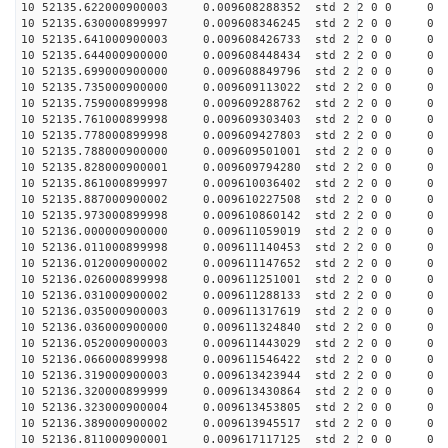
10 52135.622000900003 0.009608288352 std 2 2 0 0 0
10 52135.630000899997 0.009608346245 std 2 2 0 0 0
10 52135.641000900003 0.009608426733 std 2 2 0 0 0
10 52135.644000900000 0.009608448434 std 2 2 0 0 0
10 52135.699000900000 0.009608849796 std 2 2 0 0 0
10 52135.735000900000 0.009609113022 std 2 2 0 0 0
10 52135.759000899998 0.009609288762 std 2 2 0 0 0
10 52135.761000899998 0.009609303403 std 2 2 0 0 0
10 52135.778000899998 0.009609427803 std 2 2 0 0 0
10 52135.788000900000 0.009609501001 std 2 2 0 0 0
10 52135.828000900001 0.009609794280 std 2 2 0 0 0
10 52135.861000899997 0.009610036402 std 2 2 0 0 0
10 52135.887000900002 0.009610227508 std 2 2 0 0 0
10 52135.973000899998 0.009610860142 std 2 2 0 0 0
10 52136.000000900000 0.009611059019 std 2 2 0 0 0
10 52136.011000899998 0.009611140453 std 2 2 0 0 0
10 52136.012000900002 0.009611147652 std 2 2 0 0 0
10 52136.026000899998 0.009611251001 std 2 2 0 0 0
10 52136.031000900002 0.009611288133 std 2 2 0 0 0
10 52136.035000900003 0.009611317619 std 2 2 0 0 0
10 52136.036000900000 0.009611324840 std 2 2 0 0 0
10 52136.052000900003 0.009611443029 std 2 2 0 0 0
10 52136.066000899998 0.009611546422 std 2 2 0 0 0
10 52136.319000900003 0.009613423944 std 2 2 0 0 0
10 52136.320000899999 0.009613430864 std 2 2 0 0 0
10 52136.323000900004 0.009613453805 std 2 2 0 0 0
10 52136.389000900002 0.009613945517 std 2 2 0 0 0
10 52136.811000900001 0.009617117125 std 2 2 0 0 0