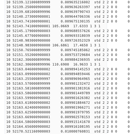
10 52139.121000899999 0.009635216002 std 2 2 0 0 0
10 52139.250000900000 0.009636263397 std 2 2 0 0 0
10 52139.681000899996 0.009639790743 std 2 2 0 0 0
10 52140.273000900001 0.009644706336 std 2 2 0 0 0
10 52143.741000900001 0.009675130135 std 2 2 0 0 0
30 52143.741000900001 105.0669 17.6333 1 3 1
10 52145.179000900003 0.009688557626 std 2 2 0 0 0
10 52145.677000900003 0.009693318039 std 2 2 0 0 0
10 52148.983000900000 0.009726352329 std 2 2 0 0 0
30 52148.983000900000 106.6861 17.4650 1 3 1
10 52150.765000899999 0.009745185062 std 2 2 0 0 0
10 52151.552000900003 0.009753729684 std 2 2 0 0 0
10 52162.306000899996 0.009884236935 std 2 2 0 0 0
30 52162.306000899996 110.6900 16.9633 1 3 1
10 52163.046000900002 0.009894145253 std 2 2 0 0 0
10 52163.099000900002 0.009894859446 std 2 2 0 0 0
10 52163.255000899997 0.009896964965 std 2 2 0 0 0
10 52163.570000899999 0.009901232472 std 2 2 0 0 0
10 52163.581000899998 0.009901381916 std 2 2 0 0 0
10 52163.586000900003 0.009901449789 std 2 2 0 0 0
10 52163.599000900002 0.009901626382 std 2 2 0 0 0
10 52163.618000900002 0.009901884672 std 2 2 0 0 0
10 52163.624000900003 0.009901966271 std 2 2 0 0 0
10 52163.625000900000 0.009901979795 std 2 2 0 0 0
10 52163.669000900001 0.009902578153 std 2 2 0 0 0
10 52164.586000900003 0.009915141670 std 2 2 0 0 0
10 52164.656000900002 0.009916108195 std 2 2 0 0 0
10 52170.521160900003 0.010000760831 std 2 2 0 0 0