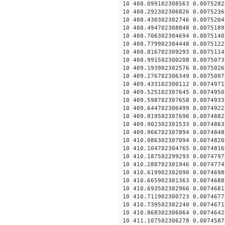
10 408.099102308563 0.0075282
10 408.292302306826 0.0075236
10 408.430302302746 0.0075204
10 408.494702308848 0.0075189
10 408.706302304694 0.0075140
10 408.779902304448 0.0075122
10 408.816702309293 0.0075114
10 408.991502300208 0.0075073
10 409.193902302576 0.0075026
10 409.276702306349 0.0075007
10 409.433102300112 0.0074971
10 409.525102307645 0.0074950
10 409.598702307658 0.0074933
10 409.644702306499 0.0074922
10 409.819502307696 0.0074882
10 409.902302301533 0.0074863
10 409.966702307894 0.0074848
10 410.086302307094 0.0074820
10 410.104702304765 0.0074816
10 410.187502299293 0.0074797
10 410.288702301946 0.0074774
10 410.619902302090 0.0074698
10 410.665902301363 0.0074688
10 410.693502302966 0.0074681
10 410.711902300723 0.0074677
10 410.739502302240 0.0074671
10 410.868302306064 0.0074642
10 411.107502306278 0.0074587