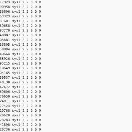
17923 sys1 2 2 0 0 0
90958 sys1 2 2 0 0 0
86606 sys1 2 2 0 0 0
63323 sys1 2 2 0 0 0
31601 sys1 2 2 0 0 0
39658 sys1 2 2 0 0 0
93770 sys1 2 2 0 0 0
48887 sys1 2 2 0 0 0
03881 sys1 2 2 0 0 0
36805 sys1 2 2 0 0 0
58894 sys1 2 2 0 0 0
40664 sys1 2 2 0 0 0
65926 sys1 2 2 0 0 0
95215 sys1 2 2 0 0 0
10649 sys1 2 2 0 0 0
04185 sys1 2 2 0 0 0
59537 sys1 2 2 0 0 0
40130 sys1 2 2 0 0 0
42412 sys1 2 2 0 0 0
69606 sys1 2 2 0 0 0
76650 sys1 2 2 0 0 0
24011 sys1 2 2 0 0 0
22423 sys1 2 2 0 0 0
10768 sys1 2 2 0 0 0
20620 sys1 2 2 0 0 0
28283 sys1 2 2 0 0 0
41898 sys1 2 2 0 0 0
20736 sys1 2 2 0 0 0