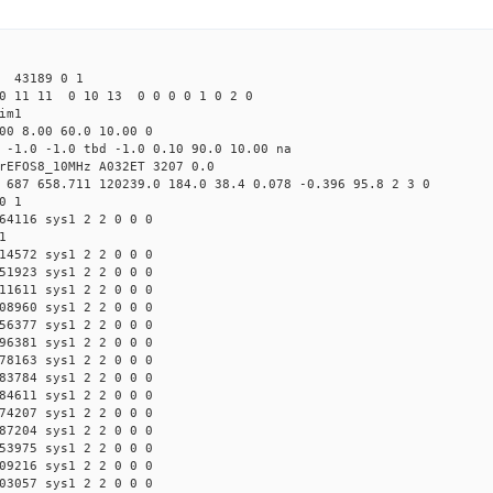
43189 0 1
0 11 11 0 10 13 0 0 0 0 1 0 2 0
im1
00 8.00 60.0 10.00 0
 -1.0 -1.0 tbd -1.0 0.10 90.0 10.00 na
rEFOS8_10MHz A032ET 3207 0.0
 687 658.711 120239.0 184.0 38.4 0.078 -0.396 95.8 2 3 0
0 1
64116 sys1 2 2 0 0 0
1
14572 sys1 2 2 0 0 0
51923 sys1 2 2 0 0 0
11611 sys1 2 2 0 0 0
08960 sys1 2 2 0 0 0
56377 sys1 2 2 0 0 0
96381 sys1 2 2 0 0 0
78163 sys1 2 2 0 0 0
83784 sys1 2 2 0 0 0
84611 sys1 2 2 0 0 0
74207 sys1 2 2 0 0 0
87204 sys1 2 2 0 0 0
53975 sys1 2 2 0 0 0
09216 sys1 2 2 0 0 0
03057 sys1 2 2 0 0 0