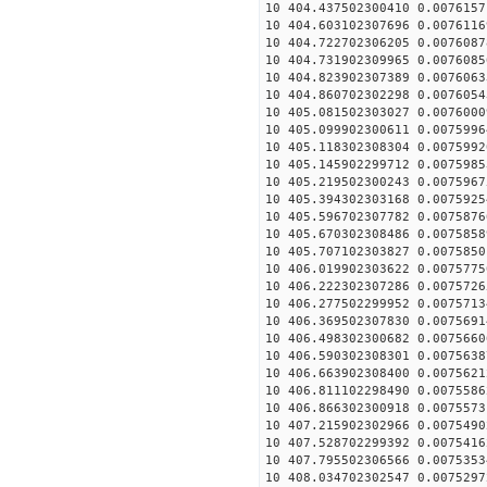
10 404.437502300410 0.0076157
10 404.603102307696 0.0076116
10 404.722702306205 0.0076087
10 404.731902309965 0.0076085
10 404.823902307389 0.0076063
10 404.860702302298 0.0076054
10 405.081502303027 0.0076000
10 405.099902300611 0.0075996
10 405.118302308304 0.0075992
10 405.145902299712 0.0075985
10 405.219502300243 0.0075967
10 405.394302303168 0.0075925
10 405.596702307782 0.0075876
10 405.670302308486 0.0075858
10 405.707102303827 0.0075850
10 406.019902303622 0.0075775
10 406.222302307286 0.0075726
10 406.277502299952 0.0075713
10 406.369502307830 0.0075691
10 406.498302300682 0.0075660
10 406.590302308301 0.0075638
10 406.663902308400 0.0075621
10 406.811102298490 0.0075586
10 406.866302300918 0.0075573
10 407.215902302966 0.0075490
10 407.528702299392 0.0075416
10 407.795502306566 0.0075353
10 408.034702302547 0.0075297