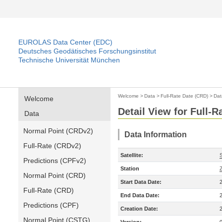
EUROLAS Data Center (EDC)
Deutsches Geodätisches Forschungsinstitut
Technische Universität München
Welcome
>
Data
>
Full-Rate Date (CRD)
>
Dat
Welcome
Detail View for Full-
Data
Normal Point (CRDv2)
Data Information
Full-Rate (CRDv2)
Satellite:
Predictions (CPFv2)
Station
Normal Point (CRD)
Start Data Date:
Full-Rate (CRD)
End Data Date:
Predictions (CPF)
Creation Date:
Normal Point (CSTG)