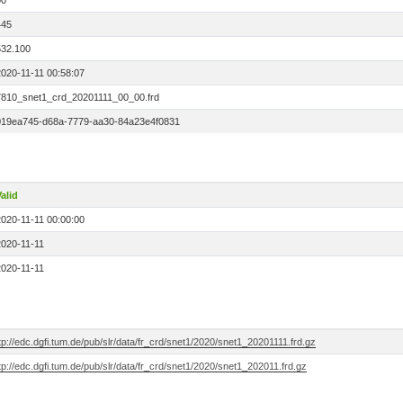
00
445
532.100
2020-11-11 00:58:07
7810_snet1_crd_20201111_00_00.frd
019ea745-d68a-7779-aa30-84a23e4f0831
alid
2020-11-11 00:00:00
2020-11-11
2020-11-11
tp://edc.dgfi.tum.de/pub/slr/data/fr_crd/snet1/2020/snet1_20201111.frd.gz
tp://edc.dgfi.tum.de/pub/slr/data/fr_crd/snet1/2020/snet1_202011.frd.gz