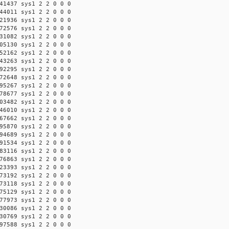
41437 sys1 2 2 0 0 0
44011 sys1 2 2 0 0 0
21936 sys1 2 2 0 0 0
72576 sys1 2 2 0 0 0
31082 sys1 2 2 0 0 0
05130 sys1 2 2 0 0 0
52162 sys1 2 2 0 0 0
43263 sys1 2 2 0 0 0
92295 sys1 2 2 0 0 0
72648 sys1 2 2 0 0 0
95267 sys1 2 2 0 0 0
78677 sys1 2 2 0 0 0
03482 sys1 2 2 0 0 0
46010 sys1 2 2 0 0 0
67662 sys1 2 2 0 0 0
95870 sys1 2 2 0 0 0
94689 sys1 2 2 0 0 0
91534 sys1 2 2 0 0 0
83116 sys1 2 2 0 0 0
76863 sys1 2 2 0 0 0
23393 sys1 2 2 0 0 0
73192 sys1 2 2 0 0 0
73118 sys1 2 2 0 0 0
75129 sys1 2 2 0 0 0
77973 sys1 2 2 0 0 0
30086 sys1 2 2 0 0 0
30769 sys1 2 2 0 0 0
97588 sys1 2 2 0 0 0