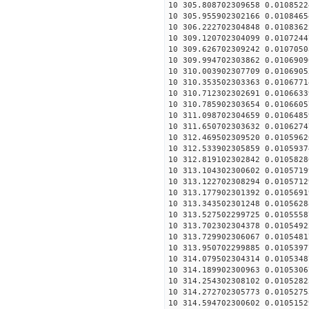
10 305.808702309658 0.0108522
10 305.955902302166 0.0108465
10 306.222702304848 0.0108362
10 309.120702304099 0.0107244
10 309.626702309242 0.0107050
10 309.994702303862 0.0106909
10 310.003902307709 0.0106905
10 310.353502303363 0.0106771
10 310.712302302691 0.0106633
10 310.785902303654 0.0106605
10 311.098702304659 0.0106485
10 311.650702303632 0.0106274
10 312.469502309520 0.0105962
10 312.533902305859 0.0105937
10 312.819102302842 0.0105828
10 313.104302300602 0.0105719
10 313.122702308294 0.0105712
10 313.177902301392 0.0105691
10 313.343502301248 0.0105628
10 313.527502299725 0.0105558
10 313.702302304378 0.0105492
10 313.729902306067 0.0105481
10 313.950702299885 0.0105397
10 314.079502304314 0.0105348
10 314.189902300963 0.0105306
10 314.254302308102 0.0105282
10 314.272702305773 0.0105275
10 314.594702300602 0.0105152