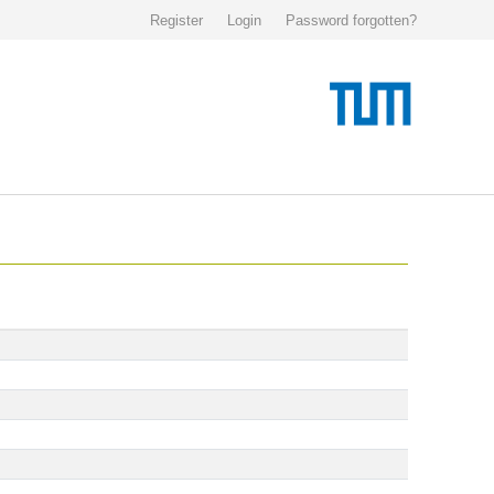
Register
Login
Password forgotten?