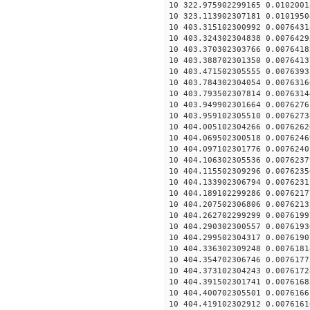
10 322.975902299165 0.0102001
10 323.113902307181 0.0101950
10 403.315102300992 0.0076431
10 403.324302304838 0.0076429
10 403.370302303766 0.0076418
10 403.388702301350 0.0076413
10 403.471502305555 0.0076393
10 403.784302304054 0.0076316
10 403.793502307814 0.0076314
10 403.949902301664 0.0076276
10 403.959102305510 0.0076273
10 404.005102304266 0.0076262
10 404.069502300518 0.0076246
10 404.097102301776 0.0076240
10 404.106302305536 0.0076237
10 404.115502309296 0.0076235
10 404.133902306794 0.0076231
10 404.189102299286 0.0076217
10 404.207502306806 0.0076213
10 404.262702299299 0.0076199
10 404.290302300557 0.0076193
10 404.299502304317 0.0076190
10 404.336302309248 0.0076181
10 404.354702306746 0.0076177
10 404.373102304243 0.0076172
10 404.391502301741 0.0076168
10 404.400702305501 0.0076166
10 404.419102302912 0.0076161