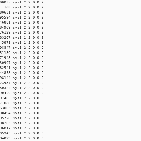
00035 sys1 2 2 0 0 0
11168 sys1 2 2 0 0 0
80631 sys1 2 2 0 0 0
95594 sys1 2 2 0 0 0
46881 sys1 2 2 0 0 0
84969 sys1 2 2 0 0 0
76129 sys1 2 2 0 0 0
83267 sys1 2 2 0 0 0
45871 sys1 2 2 0 0 0
98847 sys1 2 2 0 0 0
51180 sys1 2 2 0 0 0
71948 sys1 2 2 0 0 0
30997 sys1 2 2 0 0 0
82541 sys1 2 2 0 0 0
44858 sys1 2 2 0 0 0
98144 sys1 2 2 0 0 0
23937 sys1 2 2 0 0 0
30324 sys1 2 2 0 0 0
90450 sys1 2 2 0 0 0
97465 sys1 2 2 0 0 0
71086 sys1 2 2 0 0 0
63003 sys1 2 2 0 0 0
00494 sys1 2 2 0 0 0
95726 sys1 2 2 0 0 0
08263 sys1 2 2 0 0 0
96817 sys1 2 2 0 0 0
05343 sys1 2 2 0 0 0
84029 sys1 2 2 0 0 0