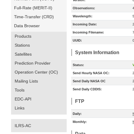
Version:
Full-Rate (MERIT-II)
Observations:
Time-Transfer (CRD)
Wavelength:
Incoming Date:
Data Browser
Incoming Filename:
Products
UUID:
Stations
System Information
Satellites
Prediction Provider
Status:
V
Operation Center (OC)
Send Hourly NASA OC:
Mailing Lists
Send Daily NASA OC
Send Daily CDDIS:
Tools
EDC-API
FTP
Links
Daily:
f
Monthly:
f
ILRS-AC
Data