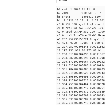
h1 crd 1 2020 11 11 0
h2 ZIML 7810 68 1 4
h3 snet1 1801410 6204 
h4 0 2020 11 11 0 4 57 202
c0 0 532.100 sys1 frq1 spad t
c1 0 frq1 Nd-YAG 1064.20 100.
c2 0 spad CSPAD 532.100 -1.00
c3 0 tim1 TrueTime_XL-DC Mase
40 297.252736659721 0 sys1 -1
50 sys1 92.0 -1.000 -1.000 0.
10 297.252702303245 0.0111862
20 297.253 922.20 275.88 94. 
10 298.513102304890 0.0111367
10 298.687902302198 0.0111298
10 299.571102306067 0.0110952
10 299.617102305686 0.0110934
10 301.484702307005 0.0110203
10 302.919902303626 0.0109643
10 303.398302305696 0.0109457
10 304.115902300723 0.0109178
10 304.759902304464 0.0108928
10 305.183102305747 0.0108764
10 305.376302307379 0.0108689
10 305.495902307702 0.0108643
10 305.633902305782 0.0108590
10 305.716702300742 0.0108558