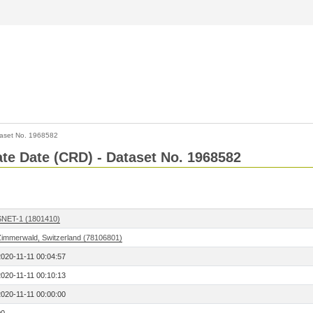
aset No. 1968582
Rate Date (CRD) - Dataset No. 1968582
SNET-1 (1801410)
Zimmerwald, Switzerland (78106801)
2020-11-11 00:04:57
2020-11-11 00:10:13
2020-11-11 00:00:00