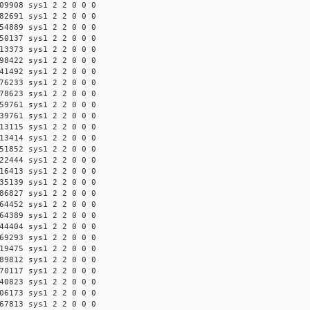
09908 sys1 2 2 0 0 0
82691 sys1 2 2 0 0 0
54889 sys1 2 2 0 0 0
50137 sys1 2 2 0 0 0
13373 sys1 2 2 0 0 0
98422 sys1 2 2 0 0 0
41492 sys1 2 2 0 0 0
76233 sys1 2 2 0 0 0
78623 sys1 2 2 0 0 0
59761 sys1 2 2 0 0 0
39761 sys1 2 2 0 0 0
13115 sys1 2 2 0 0 0
13414 sys1 2 2 0 0 0
51852 sys1 2 2 0 0 0
22444 sys1 2 2 0 0 0
16413 sys1 2 2 0 0 0
35139 sys1 2 2 0 0 0
86827 sys1 2 2 0 0 0
64452 sys1 2 2 0 0 0
64389 sys1 2 2 0 0 0
44404 sys1 2 2 0 0 0
69293 sys1 2 2 0 0 0
19475 sys1 2 2 0 0 0
89812 sys1 2 2 0 0 0
70117 sys1 2 2 0 0 0
40823 sys1 2 2 0 0 0
06173 sys1 2 2 0 0 0
67813 sys1 2 2 0 0 0