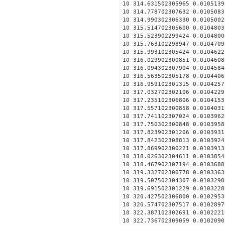
10 314.631502305965 0.0105139
10 314.778702307632 0.0105083
10 314.990302306330 0.0105002
10 315.514702305600 0.0104803
10 315.523902299424 0.0104800
10 315.763102298947 0.0104709
10 315.993102305424 0.0104622
10 316.029902300851 0.0104608
10 316.094302307904 0.0104584
10 316.563502305178 0.0104406
10 316.959102301315 0.0104257
10 317.032702302106 0.0104229
10 317.235102306806 0.0104153
10 317.557102300858 0.0104031
10 317.741102307024 0.0103962
10 317.750302300848 0.0103958
10 317.823902301206 0.0103931
10 317.842302308813 0.0103924
10 317.869902300221 0.0103913
10 318.026302304611 0.0103854
10 318.467902307194 0.0103688
10 319.332702300778 0.0103363
10 319.507502304307 0.0103298
10 319.691502301229 0.0103228
10 320.427502306800 0.0102953
10 320.574702307517 0.0102897
10 322.387102302691 0.0102221
10 322.736702309059 0.0102090