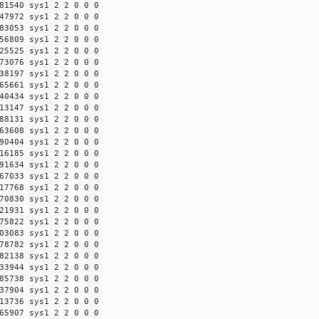
81540 sys1 2 2 0 0 0
47972 sys1 2 2 0 0 0
83053 sys1 2 2 0 0 0
56809 sys1 2 2 0 0 0
25525 sys1 2 2 0 0 0
73076 sys1 2 2 0 0 0
38197 sys1 2 2 0 0 0
65661 sys1 2 2 0 0 0
40434 sys1 2 2 0 0 0
13147 sys1 2 2 0 0 0
88131 sys1 2 2 0 0 0
63608 sys1 2 2 0 0 0
90404 sys1 2 2 0 0 0
16185 sys1 2 2 0 0 0
91634 sys1 2 2 0 0 0
67033 sys1 2 2 0 0 0
17768 sys1 2 2 0 0 0
70830 sys1 2 2 0 0 0
21931 sys1 2 2 0 0 0
75822 sys1 2 2 0 0 0
03083 sys1 2 2 0 0 0
78782 sys1 2 2 0 0 0
82138 sys1 2 2 0 0 0
33944 sys1 2 2 0 0 0
85738 sys1 2 2 0 0 0
37904 sys1 2 2 0 0 0
13736 sys1 2 2 0 0 0
65907 sys1 2 2 0 0 0