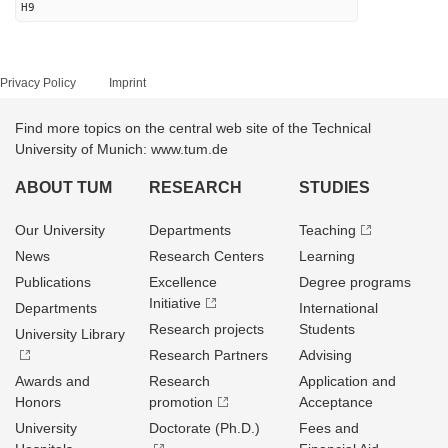
H9
Privacy Policy
Imprint
Find more topics on the central web site of the Technical
University of Munich: www.tum.de
ABOUT TUM
RESEARCH
STUDIES
Our University
Departments
Teaching
News
Research Centers
Learning
Publications
Excellence
Degree programs
Initiative
Departments
International
Research projects
Students
University Library
Research Partners
Advising
Awards and
Research
Application and
Honors
promotion
Acceptance
University
Doctorate (Ph.D.)
Fees and