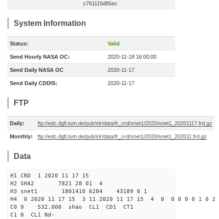
c761115d85ec
System Information
Status:
Valid
Send Hourly NASA OC:
2020-11-18 16:00:00
Send Daily NASA OC
2020-11-17
Send Daily CDDIS:
2020-11-17
FTP
Daily:
ftp://edc.dgfi.tum.de/pub/slr/data/fr_crd/snet1/2020/snet1_20201117.frd.gz
Monthly:
ftp://edc.dgfi.tum.de/pub/slr/data/fr_crd/snet1/2020/snet1_202011.frd.gz
Data
H1 CRD 1 2020 11 17 15
H2 SHA2 7821 28 01 4
H3 snet1 1801410 6204 43189 0 1
H4 0 2020 11 17 15 3 11 2020 11 17 15 4 0 0 0 0 0 1 0 2 
C0 0 532.000 s
C1 0 CL1 Nd-