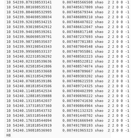
10 54239.879198533141 0.007485566508 shao 2 2 0 0 -1
10 54239.881698535311 0.007485617809 shao 2 2 0 0 -1
10 54239.884698532995 0.007485679344 shao 2 2 0 0 -1
10 54239.904698538034 0.007486089210 shao 2 2 0 0 -1
10 54239.920198534215 0.007486407022 shao 2 2 0 0 -1
10 54239.930198542912 0.007486612047 shao 2 2 0 0 -1
10 54239.940198539261 0.007486817148 shao 2 2 0 0 -1
10 54239.960698539791 0.007487237693 shao 2 2 0 0 -1
10 54239.987198535637 0.007487781383 shao 2 2 0 0 -1
10 54239.993198543343 0.007487904548 shao 2 2 0 0 -1
10 54239.995698533137 0.007487955861 shao 2 2 0 0 -1
10 54240.022318536292 0.007488502223 shao 2 2 0 0 -1
10 54240.023318539636 0.007488522812 shao 2 2 0 0 -1
10 54240.025818541806 0.007488574074 shao 2 2 0 0 -1
10 54240.036318533668 0.007488789667 shao 2 2 0 0 -1
10 54240.061318542990 0.007489303202 shao 2 2 0 0 -1
10 54240.076818539186 0.007489621559 shao 2 2 0 0 -1
10 54240.081818543506 0.007489724325 shao 2 2 0 0 -1
10 54240.114818542534 0.007490402399 shao 2 2 0 0 -1
10 54240.128818539888 0.007490690222 shao 2 2 0 0 -1
10 54240.131318542037 0.007490741630 shao 2 2 0 0 -1
10 54240.137318537360 0.007490864964 shao 2 2 0 0 -1
10 54240.150318543732 0.007491132325 shao 2 2 0 0 -1
10 54240.165318544430 0.007491440702 shao 2 2 0 0 -1
10 54240.176318544094 0.007491666949 shao 2 2 0 0 -1
10 54240.181818543919 0.007491780193 shao 2 2 0 0 -1
10 54240.190818536903 0.007491965323 shao 2 2 0 0 -1
H8