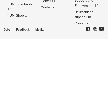
Support and
Center
TUM for schools
Endowments
Contacts
Deutschland­
TUM-Shop
stipendium
Contacts
Jobs
Feedback
Media