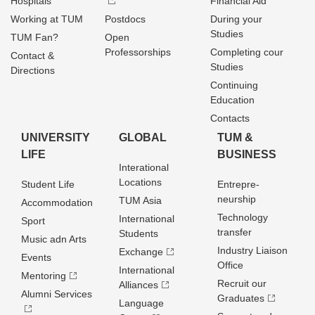
Hospitals
Financial Aid
Working at TUM
Postdocs
During your
Studies
TUM Fan?
Open
Professorships
Completing cour
Contact &
Studies
Directions
Continuing
Education
Contacts
UNIVERSITY
GLOBAL
TUM &
LIFE
BUSINESS
Interational
Locations
Student Life
Entrepre­
neurship
TUM Asia
Accommodation
Technology
International
Sport
transfer
Students
Music adn Arts
Industry Liaison
Exchange
Events
Office
International
Mentoring
Recruit our
Alliances
Alumni Services
Graduates
Language