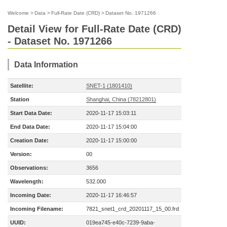
Welcome
>
Data
>
Full-Rate Date (CRD)
>
Dataset No. 1971266
Detail View for Full-Rate Date (CRD)
- Dataset No. 1971266
Data Information
Satellite:
SNET-1 (1801410)
Station
Shanghai, China (78212801)
Start Data Date:
2020-11-17 15:03:11
End Data Date:
2020-11-17 15:04:00
Creation Date:
2020-11-17 15:00:00
Version:
00
Observations:
3656
Wavelength:
532.000
Incoming Date:
2020-11-17 16:46:57
Incoming Filename:
7821_snet1_crd_20201117_15_00.frd
UUID:
019ea745-e40c-7239-9aba-