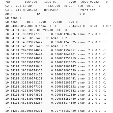
Yag 1064.00 1000.00 1
C2 0 CD1 CSPAD 532.000 20.00 5.0
C3 0 CT1 HP58503A HP58503A EventTime-
A033 na 0
60 shao 1 1
50 shao 40.0 0.001 2.330 -0.9 0
40 54342.0576000 0 shao -1 -1 -1 76443.0 0 39.0 0.00
20 54191.140 1005.00 293.00 83. 0
10 54191.139839177718 0.006831207276 shao 2 2 0 0 -1
30 54191.140 106.1423 30.6940 1 2 1
10 54191.145839173427 0.006831241325 shao 2 2 0 0 -1
30 54191.146 106.1423 30.6940 1 2 1
10 54191.207839174087 0.006831594051 shao 2 2 0 0 -1
10 54191.216339184444 0.006831642481 shao 2 2 0 0 -1
10 54191.235339174869 0.006831750919 shao 2 2 0 0 -1
10 54191.265339177975 0.006831922305 shao 2 2 0 0 -1
10 54191.276839173843 0.006831988147 shao 2 2 0 0 -1
10 54191.293339174335 0.006832082559 shao 2 2 0 0 -1
10 54191.306339181458 0.006832157108 shao 2 2 0 0 -1
10 54191.327839174221 0.006832280441 shao 2 2 0 0 -1
10 54191.328339182110 0.006832283257 shao 2 2 0 0 -1
10 54191.392339177321 0.006832651352 shao 2 2 0 0 -1
10 54191.429839175093 0.006832867642 shao 2 2 0 0 -1
10 54191.454839173573 0.006833012149 shao 2 2 0 0 -1
10 54191.480339179958 0.006833159740 shao 2 2 0 0 -1
10 54191.482839182267 0.006833174199 shao 2 2 0 0 -1
...
10 54239.860698539291 0.007485187429 shao 2 2 0 0 -1