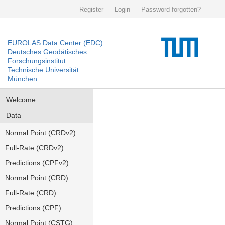
Register
Login
Password forgotten?
EUROLAS Data Center (EDC)
Deutsches Geodätisches
Forschungsinstitut
Technische Universität
München
Welcome
Data
Normal Point (CRDv2)
Full-Rate (CRDv2)
Predictions (CPFv2)
Normal Point (CRD)
Full-Rate (CRD)
Predictions (CPF)
Normal Point (CSTG)