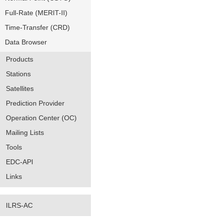
Full-Rate (MERIT-II)
Time-Transfer (CRD)
Data Browser
Products
Stations
Satellites
Prediction Provider
Operation Center (OC)
Mailing Lists
Tools
EDC-API
Links
ILRS-AC