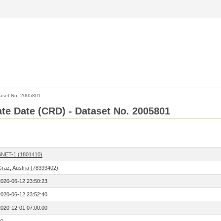
aset No. 2005801
Rate Date (CRD) - Dataset No. 2005801
SNET-1 (1801410)
Graz, Austria (78393402)
2020-06-12 23:50:23
2020-06-12 23:52:40
2020-12-01 07:00:00