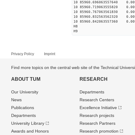
10 85960.696063557640 0.009
10 85960.719063555820 0.009
10 85960.767063561830 0.009
10 85960.832563562320 0.009
10 85960.842063557360 0.009
H8
H9
Privacy Policy
Imprint
Find more topics on the central web site of the Technical Univer
ABOUT TUM
RESEARCH
Our University
Departments
News
Research Centers
Publications
Excellence Initiative
Departments
Research projects
University Library
Research Partners
Awards and Honors
Research promotion