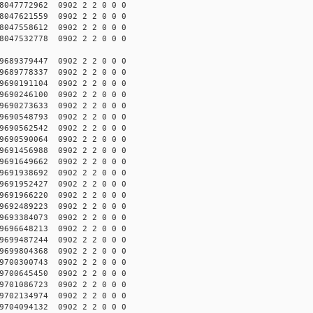
047772962 0902 2 2 0 0 0
047621559 0902 2 2 0 0 0
047558612 0902 2 2 0 0 0
047532778 0902 2 2 0 0 0
689379447 0902 2 2 0 0 0
689778337 0902 2 2 0 0 0
690191104 0902 2 2 0 0 0
690246100 0902 2 2 0 0 0
690273633 0902 2 2 0 0 0
690548793 0902 2 2 0 0 0
690562542 0902 2 2 0 0 0
690590064 0902 2 2 0 0 0
691456988 0902 2 2 0 0 0
691649662 0902 2 2 0 0 0
691938692 0902 2 2 0 0 0
691952427 0902 2 2 0 0 0
691966220 0902 2 2 0 0 0
692489223 0902 2 2 0 0 0
693384073 0902 2 2 0 0 0
696648213 0902 2 2 0 0 0
699487244 0902 2 2 0 0 0
699804368 0902 2 2 0 0 0
700300743 0902 2 2 0 0 0
700645450 0902 2 2 0 0 0
701086723 0902 2 2 0 0 0
702134974 0902 2 2 0 0 0
704094132 0902 2 2 0 0 0