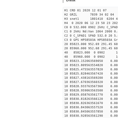
H1 CRD 01 2020 12 01 07
H2 GRZL 7839 34 02 04
H3 snet1 1801410 6204 
H4 0 2020 06 12 23 50 23 202
C0 0 532.000 0902 2kHz C_SPAD
C1 0 2kHz Nd:Van 1064 2000 0.
C2 0 C_SPAD1 SPAD 532.0 20 5
C3 0 GPS HP58503A HP58503A Gr
20 85823.000 952.69 291.45 60
20 85960.000 952.68 291.45 60
40 85823.000 0 090
40 85960.000 0 090
10 85823.152063569050 0.008
10 85823.809563554820 0.008
10 85825.475563557820 0.008
10 85825.828463567420 0.008
10 85827.438163569200 0.008
10 85827.670363560320 0.008
10 85828.933763567360 0.008
10 85828.959063563500 0.008
10 85829.058763561770 0.008
10 85830.818263566120 0.008
10 85830.826363561670 0.008
10 85830.843063557520 0.008
10 85830.845063557850 0.008
10 85830.928563561290 0.008