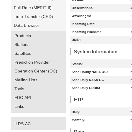
Version:
Full-Rate (MERIT-II)
Observations:
Time-Transfer (CRD)
Wavelength:
Incoming Date:
Data Browser
Incoming Filename:
Products
UUID:
Stations
System Information
Satellites
Prediction Provider
Status:
V
Operation Center (OC)
Send Hourly NASA OC:
n
Mailing Lists
Send Daily NASA OC
n
Send Daily CDDIS:
Tools
EDC-API
FTP
Links
Daily:
f
Monthly:
f
ILRS-AC
Data