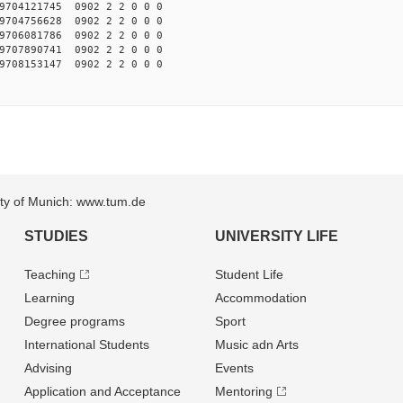
704121745 0902 2 2 0 0 0
704756628 0902 2 2 0 0 0
706081786 0902 2 2 0 0 0
707890741 0902 2 2 0 0 0
708153147 0902 2 2 0 0 0
sity of Munich: www.tum.de
STUDIES
UNIVERSITY LIFE
Teaching
Student Life
Learning
Accommodation
Degree programs
Sport
International Students
Music adn Arts
Advising
Events
Application and Acceptance
Mentoring