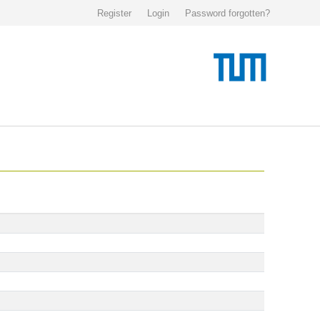
Register
Login
Password forgotten?