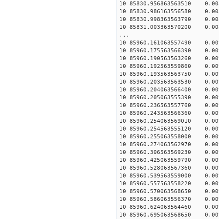
10 85830.956863563510 0.008
10 85830.986163556580 0.008
10 85830.998363563790 0.008
10 85831.003363570200 0.008
...
10 85960.161063557490 0.009
10 85960.175563566390 0.009
10 85960.190563563260 0.009
10 85960.192563559860 0.009
10 85960.193563563750 0.009
10 85960.203563563530 0.009
10 85960.204063566400 0.009
10 85960.205063555390 0.009
10 85960.236563557760 0.009
10 85960.243563566360 0.009
10 85960.254063569010 0.009
10 85960.254563555120 0.009
10 85960.255063558000 0.009
10 85960.274063562970 0.009
10 85960.306563569230 0.009
10 85960.425063559790 0.009
10 85960.528063567360 0.009
10 85960.539563559000 0.009
10 85960.557563558220 0.009
10 85960.570063568650 0.009
10 85960.586063556370 0.009
10 85960.624063564460 0.009
10 85960.695063568650 0.009