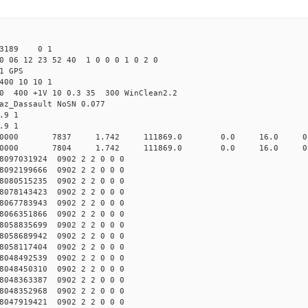
43189 0 1
0 06 12 23 52 40 1 0 0 0 1 0 2 0
1 GPS
400 10 10 1
.0 400 +1V 10 0.3 35 300 WinClean2.2
az_Dassault NoSN 0.077
.9 1
.9 1
2 10000 7837 1.742 111869.0 0.0 16.0 0.02
2 10000 7804 1.742 111869.0 0.0 16.0 0.01
097031924 0902 2 2 0 0 0
092199666 0902 2 2 0 0 0
080515235 0902 2 2 0 0 0
078143423 0902 2 2 0 0 0
067783943 0902 2 2 0 0 0
066351866 0902 2 2 0 0 0
058835699 0902 2 2 0 0 0
058689942 0902 2 2 0 0 0
058117404 0902 2 2 0 0 0
048492539 0902 2 2 0 0 0
048450310 0902 2 2 0 0 0
048363387 0902 2 2 0 0 0
048352968 0902 2 2 0 0 0
047919421 0902 2 2 0 0 0