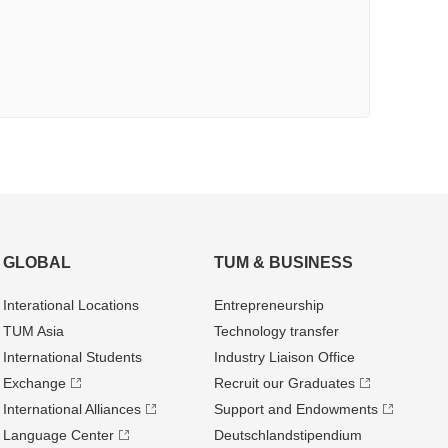
GLOBAL
TUM & BUSINESS
Interational Locations
Entrepre­neurship
TUM Asia
Technology transfer
International Students
Industry Liaison Office
Exchange
Recruit our Graduates
International Alliances
Support and Endowments
Language Center
Deutschland­stipendium