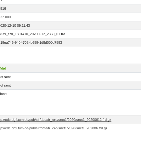
01
4516
532.000
2020-12-10 09:11:43
7839_crd_1801410_20200612_2350_01.frd
019ea746-940f-708f-b689-1d8d000d7893
alid
ot sent
ot sent
None
tp://edc.dgfi.tum.de/pub/slr/data/fr_crd/snet1/2020/snet1_20200612.frd.gz
tp://edc.dgfi.tum.de/pub/slr/data/fr_crd/snet1/2020/snet1_202006.frd.gz