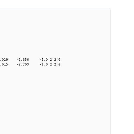
9 -0.656 -1.0 2 2 0
5 -0.703 -1.0 2 2 0