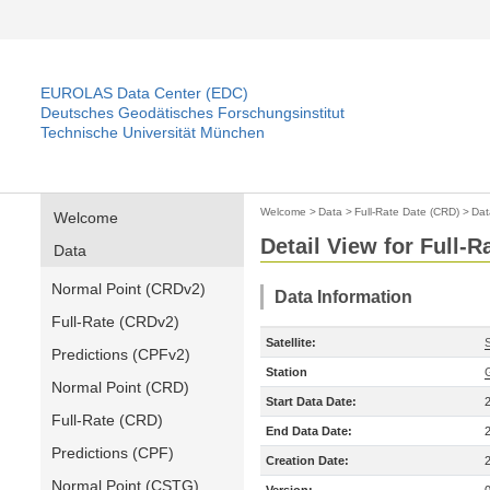
EUROLAS Data Center (EDC)
Deutsches Geodätisches Forschungsinstitut
Technische Universität München
Welcome
>
Data
>
Full-Rate Date (CRD)
>
Dat
Welcome
Detail View for Full-
Data
Normal Point (CRDv2)
Data Information
Full-Rate (CRDv2)
Satellite:
Predictions (CPFv2)
Station
Normal Point (CRD)
Start Data Date:
Full-Rate (CRD)
End Data Date:
Predictions (CPF)
Creation Date:
Normal Point (CSTG)