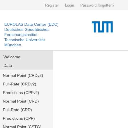
Register
Login
Password forgotten?
EUROLAS Data Center (EDC)
Deutsches Geodätisches
Forschungsinstitut
Technische Universität
München
Welcome
Data
Normal Point (CRDv2)
Full-Rate (CRDv2)
Predictions (CPFv2)
Normal Point (CRD)
Full-Rate (CRD)
Predictions (CPF)
Normal Point (CSTG)