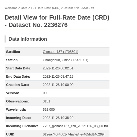
Welcome
>
Data
>
Full-Rate Date (CRD)
>
Dataset No. 2236276
Detail View for Full-Rate Date (CRD)
- Dataset No. 2236276
Data Information
Satellite:
Glonass-137 (1705501)
Station
Changchun, China (72371901)
Start Data Date:
2022-11-26 08:02:51
End Data Date:
2022-11-26 09:47:13
Creation Date:
2022-11-26 19:00:00
Version:
00
Observations:
3131
Wavelength:
532.000
Incoming Date:
2022-11-26 19:38:29
Incoming Filename:
7237_glonass137_crd_20221126_08_00.frd
UUID:
019ea74d-4b81-74a7-a4fe-465bd14c299f