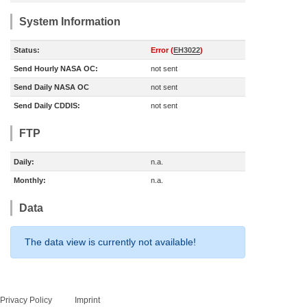
System Information
Status:
Error (
EH3022
)
Send Hourly NASA OC:
not sent
Send Daily NASA OC
not sent
Send Daily CDDIS:
not sent
FTP
Daily:
n.a.
Monthly:
n.a.
Data
The data view is currently not available!
Privacy Policy
Imprint