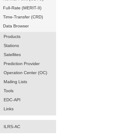
Full-Rate (MERIT-II)
Time-Transfer (CRD)
Data Browser
Products
Stations
Satellites
Prediction Provider
Operation Center (OC)
Mailing Lists
Tools
EDC-API
Links
ILRS-AC