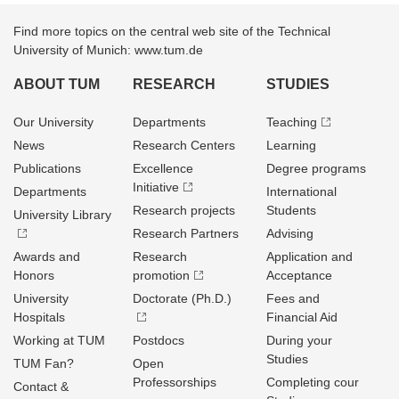
Find more topics on the central web site of the Technical
University of Munich: www.tum.de
ABOUT TUM
RESEARCH
STUDIES
Our University
Departments
Teaching
News
Research Centers
Learning
Publications
Excellence
Degree programs
Initiative
Departments
International
Research projects
Students
University Library
Research Partners
Advising
Awards and
Research
Application and
Honors
promotion
Acceptance
University
Doctorate (Ph.D.)
Fees and
Hospitals
Financial Aid
Working at TUM
Postdocs
During your
Studies
TUM Fan?
Open
Professorships
Completing cour
Contact &