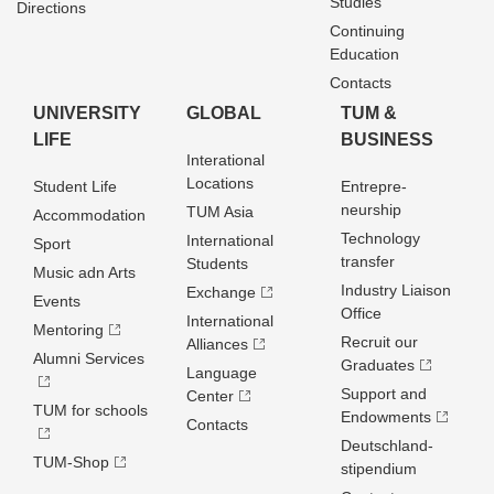
Studies
Directions
Continuing
Education
Contacts
UNIVERSITY
GLOBAL
TUM &
LIFE
BUSINESS
Interational
Locations
Student Life
Entrepre­
neurship
TUM Asia
Accommodation
Technology
International
Sport
transfer
Students
Music adn Arts
Industry Liaison
Exchange
Events
Office
International
Mentoring
Recruit our
Alliances
Alumni Services
Graduates
Language
Support and
Center
TUM for schools
Endowments
Contacts
Deutschland­
TUM-Shop
stipendium