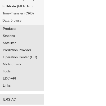
Full-Rate (MERIT-II)
Time-Transfer (CRD)
Data Browser
Products
Stations
Satellites
Prediction Provider
Operation Center (OC)
Mailing Lists
Tools
EDC-API
Links
ILRS-AC