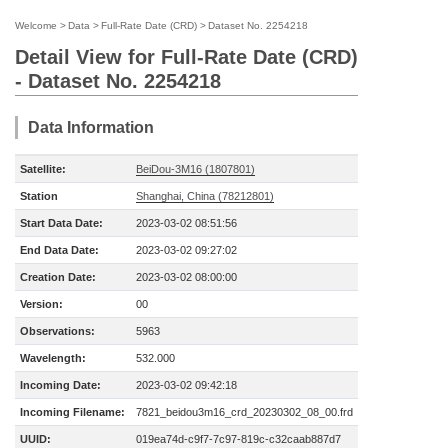
Welcome
>
Data
>
Full-Rate Date (CRD)
>
Dataset No. 2254218
Detail View for Full-Rate Date (CRD)
- Dataset No. 2254218
Data Information
Satellite:
BeiDou-3M16 (1807801)
Station
Shanghai, China (78212801)
Start Data Date:
2023-03-02 08:51:56
End Data Date:
2023-03-02 09:27:02
Creation Date:
2023-03-02 08:00:00
Version:
00
Observations:
5963
Wavelength:
532.000
Incoming Date:
2023-03-02 09:42:18
Incoming Filename:
7821_beidou3m16_crd_20230302_08_00.frd
UUID:
019ea74d-c9f7-7c97-819c-c32caab887d7