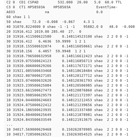
C2 0 CD1 CSPAD 532.000 20.00 5.0
C3 0 CT1 HP58503A HP58503A EventTime-
A033 na 0
60 shao 1 1
50 shao 72.0 -0.008 -0.867 4.3 1
40 31070.8224000 0 shao -1 -1 -1 95882.0 0 48.0 -0.008
20 31916.412 1019.00 285.40 27. 0
10 31916.411500622580 0.148114523100 shao 2 2 0 0 -1
30 31916.412 6.4636 59.9999 1 2 1
10 31918.155500632074 0.148116050661 shao 2 2 0 0 -1
30 31918.156 6.4857 59.9948 1 2 1
10 31918.796500632958 0.148116612423 shao 2 2 0 0 -1
10 31919.075500624123 0.148116856713 shao 2 2 0 0 -1
10 31920.006000629266 0.148117672171 shao 2 2 0 0 -1
10 31921.085500633468 0.148118618484 shao 2 2 0 0 -1
10 31922.807000627105 0.148120127712 shao 2 2 0 0 -1
10 31923.074000632620 0.148120361793 shao 2 2 0 0 -1
10 31923.239500625084 0.148120506985 shao 2 2 0 0 -1
10 31923.661500627473 0.148120876860 shao 2 2 0 0 -1
10 31923.998500629579 0.148121172397 shao 2 2 0 0 -1
10 31924.044000624603 0.148121212453 shao 2 2 0 0 -1
10 31924.075000622412 0.148121239656 shao 2 2 0 0 -1
10 31924.186500623935 0.148121337480 shao 2 2 0 0 -1
10 31924.804000625649 0.148121878981 shao 2 2 0 0 -1
10 31924.843500633549 0.148121913675 shao 2 2 0 0 -1
...
10 34017.569000629468 0.150262870985 shao 2 2 0 0 -1
10 34017.728500626523 0.150263054525 shao 2 2 0 0 -1