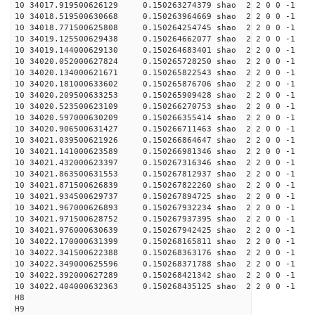
10 34017.919500626129 0.150263274379 shao 2 2 0 0 -1
10 34018.519500630668 0.150263964669 shao 2 2 0 0 -1
10 34018.771500625808 0.150264254745 shao 2 2 0 0 -1
10 34019.125500629438 0.150264662077 shao 2 2 0 0 -1
10 34019.144000629130 0.150264683401 shao 2 2 0 0 -1
10 34020.052000627824 0.150265728250 shao 2 2 0 0 -1
10 34020.134000621671 0.150265822543 shao 2 2 0 0 -1
10 34020.181000633602 0.150265876706 shao 2 2 0 0 -1
10 34020.209500633253 0.150265909428 shao 2 2 0 0 -1
10 34020.523500623109 0.150266270753 shao 2 2 0 0 -1
10 34020.597000630209 0.150266355414 shao 2 2 0 0 -1
10 34020.906500631427 0.150266711463 shao 2 2 0 0 -1
10 34021.039500621926 0.150266864647 shao 2 2 0 0 -1
10 34021.141000623589 0.150266981346 shao 2 2 0 0 -1
10 34021.432000623397 0.150267316346 shao 2 2 0 0 -1
10 34021.863500631553 0.150267812937 shao 2 2 0 0 -1
10 34021.871500626839 0.150267822260 shao 2 2 0 0 -1
10 34021.934500629737 0.150267894725 shao 2 2 0 0 -1
10 34021.967000626893 0.150267932234 shao 2 2 0 0 -1
10 34021.971500628752 0.150267937395 shao 2 2 0 0 -1
10 34021.976000630639 0.150267942425 shao 2 2 0 0 -1
10 34022.170000631399 0.150268165811 shao 2 2 0 0 -1
10 34022.341500622388 0.150268363176 shao 2 2 0 0 -1
10 34022.349000625596 0.150268371788 shao 2 2 0 0 -1
10 34022.392000627289 0.150268421342 shao 2 2 0 0 -1
10 34022.404000632363 0.150268435125 shao 2 2 0 0 -1
H8
H9