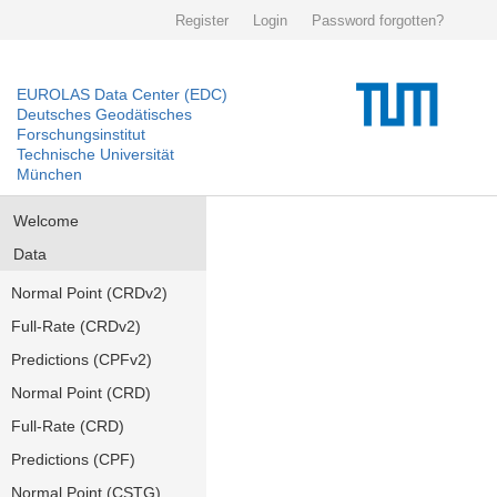
Register
Login
Password forgotten?
EUROLAS Data Center (EDC)
Deutsches Geodätisches
Forschungsinstitut
Technische Universität
München
Welcome
Data
Normal Point (CRDv2)
Full-Rate (CRDv2)
Predictions (CPFv2)
Normal Point (CRD)
Full-Rate (CRD)
Predictions (CPF)
Normal Point (CSTG)