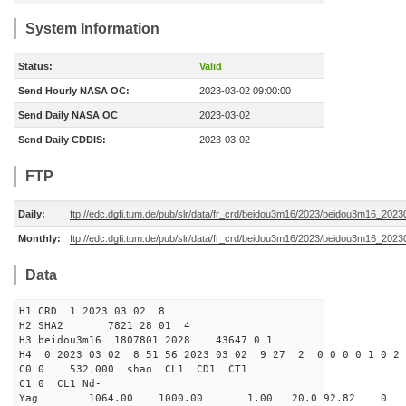
System Information
Status:
Valid
Send Hourly NASA OC:
2023-03-02 09:00:00
Send Daily NASA OC
2023-03-02
Send Daily CDDIS:
2023-03-02
FTP
Daily:
ftp://edc.dgfi.tum.de/pub/slr/data/fr_crd/beidou3m16/2023/beidou3m16_2023
Monthly:
ftp://edc.dgfi.tum.de/pub/slr/data/fr_crd/beidou3m16/2023/beidou3m16_20230
Data
H1 CRD 1 2023 03 02 8
H2 SHA2 7821 28 01 4
H3 beidou3m16 1807801 2028 43647 0 1
H4 0 2023 03 02 8 51 56 2023 03 02 9 27 2 0 0 0 0 1 0 2 
C0 0 532.000 s
C1 0 CL1 Nd-
Yag 1064.00 1000.00 1