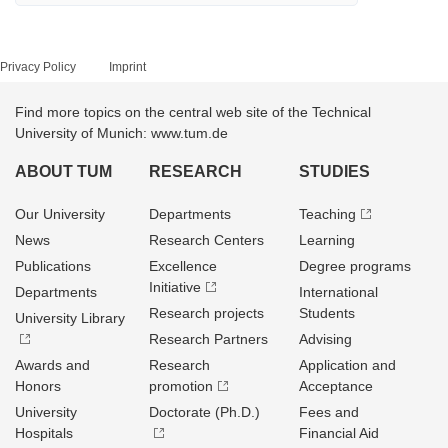
Privacy Policy
Imprint
Find more topics on the central web site of the Technical
University of Munich: www.tum.de
ABOUT TUM
RESEARCH
STUDIES
Our University
Departments
Teaching
News
Research Centers
Learning
Publications
Excellence
Degree programs
Initiative
Departments
International
Research projects
Students
University Library
Research Partners
Advising
Awards and
Research
Application and
Honors
promotion
Acceptance
University
Doctorate (Ph.D.)
Fees and
Hospitals
Financial Aid