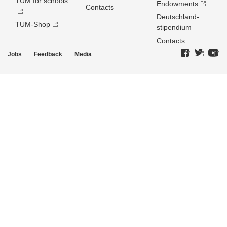
TUM for schools
Endowments
Contacts
Deutschland­
TUM-Shop
stipendium
Contacts
Jobs
Feedback
Media