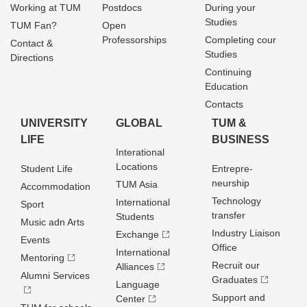
Working at TUM
Postdocs
During your
Studies
TUM Fan?
Open
Professorships
Completing cour
Contact &
Studies
Directions
Continuing
Education
Contacts
UNIVERSITY
GLOBAL
TUM &
LIFE
BUSINESS
Interational
Locations
Student Life
Entrepre­
neurship
TUM Asia
Accommodation
Technology
International
Sport
transfer
Students
Music adn Arts
Industry Liaison
Exchange
Events
Office
International
Mentoring
Recruit our
Alliances
Alumni Services
Graduates
Language
Support and
Center