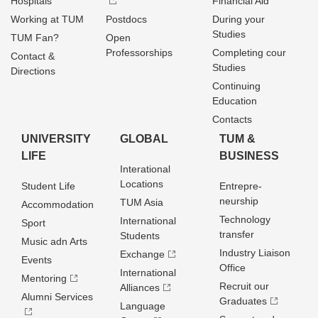
Hospitals
Financial Aid
Working at TUM
Postdocs
During your
Studies
TUM Fan?
Open
Professorships
Completing cour
Contact &
Studies
Directions
Continuing
Education
Contacts
UNIVERSITY
GLOBAL
TUM &
LIFE
BUSINESS
Interational
Locations
Student Life
Entrepre­
neurship
TUM Asia
Accommodation
Technology
International
Sport
transfer
Students
Music adn Arts
Industry Liaison
Exchange
Events
Office
International
Mentoring
Recruit our
Alliances
Alumni Services
Graduates
Language