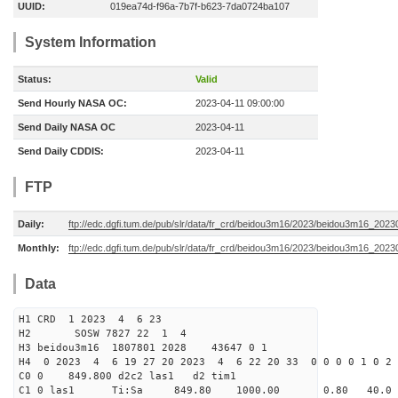
UUID:
019ea74d-f96a-7b7f-b623-7da0724ba107
System Information
Status:
Valid
Send Hourly NASA OC:
2023-04-11 09:00:00
Send Daily NASA OC
2023-04-11
Send Daily CDDIS:
2023-04-11
FTP
Daily:
ftp://edc.dgfi.tum.de/pub/slr/data/fr_crd/beidou3m16/2023/beidou3m16_2023
Monthly:
ftp://edc.dgfi.tum.de/pub/slr/data/fr_crd/beidou3m16/2023/beidou3m16_20230
Data
H1 CRD 1 2023 4 6 23
H2 SOSW 7827 22 1 4
H3 beidou3m16 1807801 2028 43647 0 1
H4 0 2023 4 6 19 27 20 2023 4 6 22 20 33 0 0 0 0 1 0 2 
C0 0 849.800 d2c2 las1 d2 tim1
C1 0 las1 Ti:Sa 849.80 1000.00 0.80 40.0