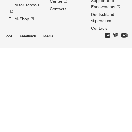
Support and
Center
TUM for schools
Endowments
Contacts
Deutschland­
TUM-Shop
stipendium
Contacts
Jobs
Feedback
Media