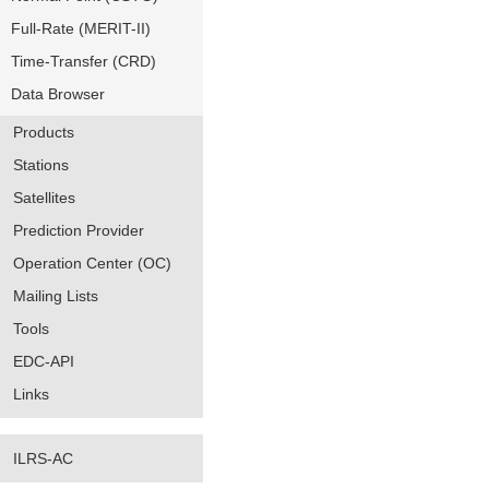
Full-Rate (MERIT-II)
Time-Transfer (CRD)
Data Browser
Products
Stations
Satellites
Prediction Provider
Operation Center (OC)
Mailing Lists
Tools
EDC-API
Links
ILRS-AC