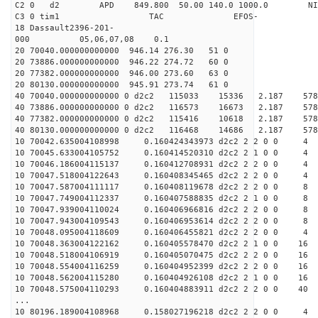
C2 0 d2 APD 849.800 50.00 140.0 1000.0 NIM
C3 0 tim1 TAC EFOS-
18 Dassault2396-201-
000 05,06,07,08 0.1
20 70040.000000000000 946.14 276.30 51 0
20 73886.000000000000 946.22 274.72 60 0
20 77382.000000000000 946.00 273.60 63 0
20 80130.000000000000 945.91 273.74 61 0
40 70040.000000000000 0 d2c2 115033 15336 2.187 
40 73886.000000000000 0 d2c2 116573 16673 2.187 
40 77382.000000000000 0 d2c2 115416 10618 2.187 
40 80130.000000000000 0 d2c2 116468 14686 2.187 
10 70042.635004108998 0.160424343973 d2c2 2 2 0 0 4
10 70045.633004105752 0.160414520310 d2c2 2 1 0 0 4
10 70046.186004115137 0.160412708931 d2c2 2 2 0 0 4
10 70047.518004122643 0.160408345465 d2c2 2 2 0 0 4
10 70047.587004111117 0.160408119678 d2c2 2 2 0 0 8
10 70047.749004112337 0.160407588835 d2c2 2 1 0 0 8
10 70047.939004110024 0.160406966816 d2c2 2 2 0 0 8
10 70047.943004109543 0.160406953614 d2c2 2 2 0 0 8
10 70048.095004118609 0.160406455821 d2c2 2 2 0 0 4
10 70048.363004122162 0.160405578470 d2c2 2 1 0 0 16
10 70048.518004106919 0.160405070475 d2c2 2 2 0 0 16
10 70048.554004116259 0.160404952399 d2c2 2 2 0 0 16
10 70048.562004115280 0.160404926108 d2c2 2 1 0 0 16
10 70048.575004110293 0.160404883911 d2c2 2 2 0 0 40
...
10 80196.189004108968 0.158027196218 d2c2 2 2 0 0 4