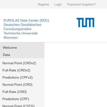
Register
Login
Password forgotten?
EUROLAS Data Center (EDC)
Deutsches Geodätisches
Forschungsinstitut
Technische Universität
München
Welcome
Data
Normal Point (CRDv2)
Full-Rate (CRDv2)
Predictions (CPFv2)
Normal Point (CRD)
Full-Rate (CRD)
Predictions (CPF)
Normal Point (CSTG)