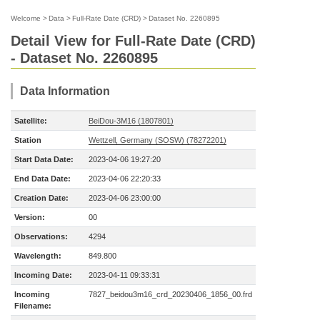
Welcome
>
Data
>
Full-Rate Date (CRD)
>
Dataset No. 2260895
Detail View for Full-Rate Date (CRD)
- Dataset No. 2260895
Data Information
Satellite:
BeiDou-3M16 (1807801)
Station
Wettzell, Germany (SOSW) (78272201)
Start Data Date:
2023-04-06 19:27:20
End Data Date:
2023-04-06 22:20:33
Creation Date:
2023-04-06 23:00:00
Version:
00
Observations:
4294
Wavelength:
849.800
Incoming Date:
2023-04-11 09:33:31
Incoming
7827_beidou3m16_crd_20230406_1856_00.frd
Filename: