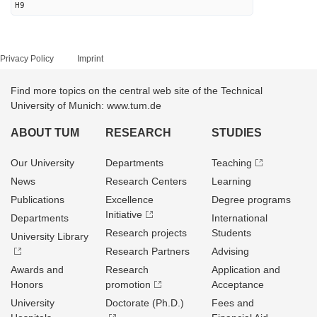
H9
Privacy Policy
Imprint
Find more topics on the central web site of the Technical
University of Munich: www.tum.de
ABOUT TUM
RESEARCH
STUDIES
Our University
Departments
Teaching
News
Research Centers
Learning
Publications
Excellence
Degree programs
Initiative
Departments
International
Research projects
Students
University Library
Research Partners
Advising
Awards and
Research
Application and
Honors
promotion
Acceptance
University
Doctorate (Ph.D.)
Fees and