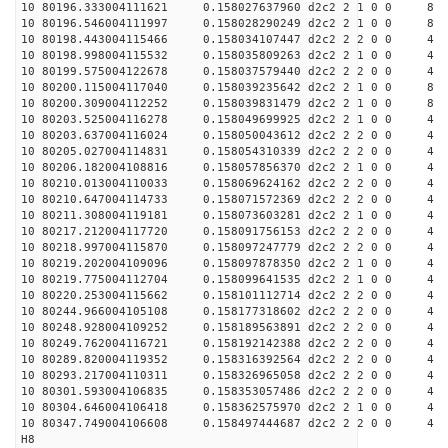
10 80196.333004111621 0.158027637960 d2c2 2 1 0 0 8
10 80196.546004111997 0.158028290249 d2c2 2 1 0 0 8
10 80198.443004115466 0.158034107447 d2c2 2 2 0 0 4
10 80198.998004115532 0.158035809263 d2c2 2 1 0 0 4
10 80199.575004122678 0.158037579440 d2c2 2 2 0 0 4
10 80200.115004117040 0.158039235642 d2c2 2 1 0 0 8
10 80200.309004112252 0.158039831479 d2c2 2 1 0 0 8
10 80203.525004116278 0.158049699925 d2c2 2 1 0 0 4
10 80203.637004116024 0.158050043612 d2c2 2 2 0 0 4
10 80205.027004114831 0.158054310339 d2c2 2 2 0 0 4
10 80206.182004108816 0.158057856370 d2c2 2 1 0 0 4
10 80210.013004110033 0.158069624162 d2c2 2 2 0 0 4
10 80210.647004114733 0.158071572369 d2c2 2 2 0 0 4
10 80211.308004119181 0.158073603281 d2c2 2 1 0 0 4
10 80217.212004117720 0.158091756153 d2c2 2 2 0 0 4
10 80218.997004115870 0.158097247779 d2c2 2 2 0 0 4
10 80219.202004109096 0.158097878350 d2c2 2 1 0 0 4
10 80219.775004112704 0.158099641535 d2c2 2 1 0 0 4
10 80220.253004115662 0.158101112714 d2c2 2 2 0 0 4
10 80244.966004105108 0.158177318602 d2c2 2 2 0 0 4
10 80248.928004109252 0.158189563891 d2c2 2 2 0 0 4
10 80249.762004116721 0.158192142388 d2c2 2 2 0 0 4
10 80289.820004119352 0.158316392564 d2c2 2 2 0 0 4
10 80293.217004110311 0.158326965058 d2c2 2 2 0 0 4
10 80301.593004106835 0.158353057486 d2c2 2 2 0 0 4
10 80304.646004106418 0.158362575970 d2c2 2 1 0 0 4
10 80347.749004106608 0.158497444687 d2c2 2 2 0 0 4
H8