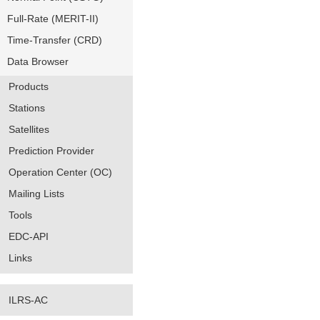
Full-Rate (MERIT-II)
Time-Transfer (CRD)
Data Browser
Products
Stations
Satellites
Prediction Provider
Operation Center (OC)
Mailing Lists
Tools
EDC-API
Links
ILRS-AC