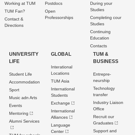
Working at TUM
Postdocs
During your
Studies
TUM Fan?
Open
Professorships
Completing cour
Contact &
Studies
Directions
Continuing
Education
Contacts
UNIVERSITY
GLOBAL
TUM &
LIFE
BUSINESS
Interational
Locations
Student Life
Entrepre­
neurship
TUM Asia
Accommodation
Technology
International
Sport
transfer
Students
Music adn Arts
Industry Liaison
Exchange
Events
Office
International
Mentoring
Recruit our
Alliances
Alumni Services
Graduates
Language
Support and
Center