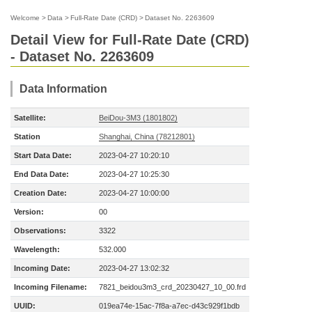
Welcome
>
Data
>
Full-Rate Date (CRD)
>
Dataset No. 2263609
Detail View for Full-Rate Date (CRD)
- Dataset No. 2263609
Data Information
Satellite:
BeiDou-3M3 (1801802)
Station
Shanghai, China (78212801)
Start Data Date:
2023-04-27 10:20:10
End Data Date:
2023-04-27 10:25:30
Creation Date:
2023-04-27 10:00:00
Version:
00
Observations:
3322
Wavelength:
532.000
Incoming Date:
2023-04-27 13:02:32
Incoming Filename:
7821_beidou3m3_crd_20230427_10_00.frd
UUID:
019ea74e-15ac-7f8a-a7ec-d43c929f1bdb