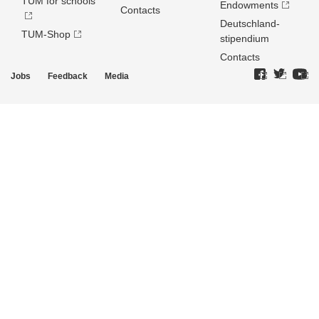
TUM for schools
Endowments
Contacts
Deutschland­
TUM-Shop
stipendium
Contacts
Jobs
Feedback
Media