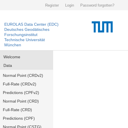
Register
Login
Password forgotten?
EUROLAS Data Center (EDC)
Deutsches Geodätisches
Forschungsinstitut
Technische Universität
München
Welcome
Data
Normal Point (CRDv2)
Full-Rate (CRDv2)
Predictions (CPFv2)
Normal Point (CRD)
Full-Rate (CRD)
Predictions (CPF)
Normal Point (CSTG)