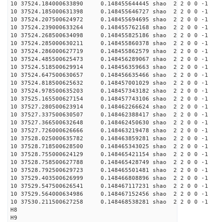
10 37524.184000633890 0.148455644445 shao 2 2 0 0 -1
10 37524.185000631398 0.148455646727 shao 2 2 0 0 -1
10 37524.207500624972 0.148455694695 shao 2 2 0 0 -1
10 37524.239000633264 0.148455762168 shao 2 2 0 0 -1
10 37524.268500634098 0.148455825186 shao 2 2 0 0 -1
10 37524.285000630211 0.148455860378 shao 2 2 0 0 -1
10 37524.286000627719 0.148455862579 shao 2 2 0 0 -1
10 37524.485500625473 0.148456289067 shao 2 2 0 0 -1
10 37524.518500629914 0.148456359663 shao 2 2 0 0 -1
10 37524.647500630657 0.148456635466 shao 2 2 0 0 -1
10 37524.818500625632 0.148457001029 shao 2 2 0 0 -1
10 37524.978500635203 0.148457343182 shao 2 2 0 0 -1
10 37525.165500627154 0.148457743106 shao 2 2 0 0 -1
10 37527.280500623914 0.148462266624 shao 2 2 0 0 -1
10 37527.337500630507 0.148462388417 shao 2 2 0 0 -1
10 37527.366500632648 0.148462450630 shao 2 2 0 0 -1
10 37527.726000626666 0.148463219478 shao 2 2 0 0 -1
10 37528.025000635782 0.148463859281 shao 2 2 0 0 -1
10 37528.718500628500 0.148465343025 shao 2 2 0 0 -1
10 37528.755000624129 0.148465421154 shao 2 2 0 0 -1
10 37528.758500627788 0.148465428749 shao 2 2 0 0 -1
10 37528.792500629723 0.148465501481 shao 2 2 0 0 -1
10 37529.403500626999 0.148466808896 shao 2 2 0 0 -1
10 37529.547500626541 0.148467117231 shao 2 2 0 0 -1
10 37529.564000634986 0.148467152456 shao 2 2 0 0 -1
10 37530.211500627258 0.148468538281 shao 2 2 0 0 -1
H8
H9