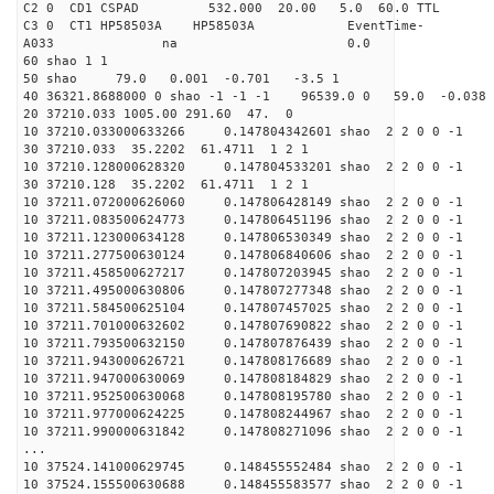
C2 0 CD1 CSPAD 532.000 20.00 5.0
C3 0 CT1 HP58503A HP58503A EventTime-
A033 na 0
60 shao 1 1
50 shao 79.0 0.001 -0.701 -3.5 1
40 36321.8688000 0 shao -1 -1 -1 96539.0 0 59.0 -0.038
20 37210.033 1005.00 291.60 47. 0
10 37210.033000633266 0.147804342601 shao 2 2 0 0 -1
30 37210.033 35.2202 61.4711 1 2 1
10 37210.128000628320 0.147804533201 shao 2 2 0 0 -1
30 37210.128 35.2202 61.4711 1 2 1
10 37211.072000626060 0.147806428149 shao 2 2 0 0 -1
10 37211.083500624773 0.147806451196 shao 2 2 0 0 -1
10 37211.123000634128 0.147806530349 shao 2 2 0 0 -1
10 37211.277500630124 0.147806840606 shao 2 2 0 0 -1
10 37211.458500627217 0.147807203945 shao 2 2 0 0 -1
10 37211.495000630806 0.147807277348 shao 2 2 0 0 -1
10 37211.584500625104 0.147807457025 shao 2 2 0 0 -1
10 37211.701000632602 0.147807690822 shao 2 2 0 0 -1
10 37211.793500632150 0.147807876439 shao 2 2 0 0 -1
10 37211.943000626721 0.147808176689 shao 2 2 0 0 -1
10 37211.947000630069 0.147808184829 shao 2 2 0 0 -1
10 37211.952500630068 0.147808195780 shao 2 2 0 0 -1
10 37211.977000624225 0.147808244967 shao 2 2 0 0 -1
10 37211.990000631842 0.147808271096 shao 2 2 0 0 -1
...
10 37524.141000629745 0.148455552484 shao 2 2 0 0 -1
10 37524.155500630688 0.148455583577 shao 2 2 0 0 -1