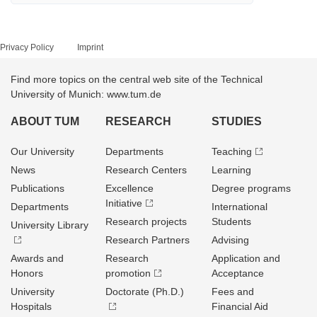
Privacy Policy
Imprint
Find more topics on the central web site of the Technical
University of Munich: www.tum.de
ABOUT TUM
RESEARCH
STUDIES
Our University
Departments
Teaching
News
Research Centers
Learning
Publications
Excellence
Degree programs
Initiative
Departments
International
Research projects
Students
University Library
Research Partners
Advising
Awards and
Research
Application and
Honors
promotion
Acceptance
University
Doctorate (Ph.D.)
Fees and
Hospitals
Financial Aid