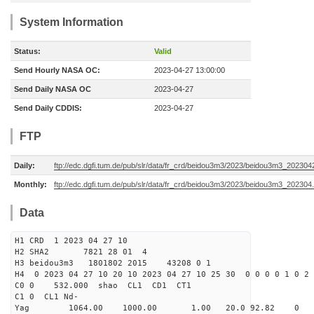
System Information
Status:
Valid
Send Hourly NASA OC:
2023-04-27 13:00:00
Send Daily NASA OC
2023-04-27
Send Daily CDDIS:
2023-04-27
FTP
Daily:
ftp://edc.dgfi.tum.de/pub/slr/data/fr_crd/beidou3m3/2023/beidou3m3_2023042
Monthly:
ftp://edc.dgfi.tum.de/pub/slr/data/fr_crd/beidou3m3/2023/beidou3m3_202304.
Data
H1 CRD 1 2023 04 27 10
H2 SHA2 7821 28 01 4
H3 beidou3m3 1801802 2015 43208 0 1
H4 0 2023 04 27 10 20 10 2023 04 27 10 25 30 0 0 0 0 1 0 2 
C0 0 532.000 s
C1 0 CL1 Nd-
Yag 1064.00 1000.00 1