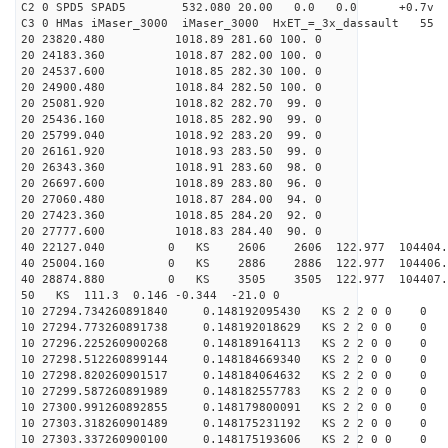
C2 0 SPD5 SPAD5 532.080 20.00 0.0 0.0 +0.7v 0.
C3 0 HMas iMaser_3000 iMaser_3000 HxET_=_3x_dassault 5
20 23820.480 1018.89 281.60 100. 0
20 24183.360 1018.87 282.00 100. 0
20 24537.600 1018.85 282.30 100. 0
20 24900.480 1018.84 282.50 100. 0
20 25081.920 1018.82 282.70 99. 0
20 25436.160 1018.85 282.90 99. 0
20 25799.040 1018.92 283.20 99. 0
20 26161.920 1018.93 283.50 99. 0
20 26343.360 1018.91 283.60 98. 0
20 26697.600 1018.89 283.80 96. 0
20 27060.480 1018.87 284.00 94. 0
20 27423.360 1018.85 284.20 92. 0
20 27777.600 1018.83 284.40 90. 0
40 22127.040 0 KS 2606 2606 122.977 104404.
40 25004.160 0 KS 2886 2886 122.977 104406.
40 28874.880 0 KS 3505 3505 122.977 104407.
50 KS 111.3 0.146 -0.344 -21.0 0
10 27294.734260891840 0.148192095430 KS 2 2 0 0 0
10 27294.773260891738 0.148192018629 KS 2 2 0 0 0
10 27296.225260900268 0.148189164113 KS 2 2 0 0 0
10 27298.512260899144 0.148184669340 KS 2 2 0 0 0
10 27298.820260901517 0.148184064632 KS 2 2 0 0 0
10 27299.587260891989 0.148182557783 KS 2 2 0 0 0
10 27300.991260892855 0.148179800091 KS 2 2 0 0 0
10 27303.318260901489 0.148175231192 KS 2 2 0 0 0
10 27303.337260900100 0.148175193606 KS 2 2 0 0 0