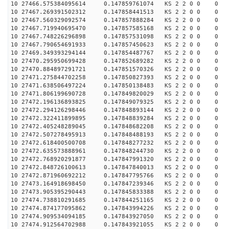
10 27466.575384095614 0.147859761074 KS 2 2 0 0 0
10 27467.269391502312 0.147858441513 KS 2 2 0 0 0
10 27467.560329092574 0.147857888284 KS 2 2 0 0 0
10 27467.719940695470 0.147857585168 KS 2 2 0 0 0
10 27467.748226296898 0.147857531098 KS 2 2 0 0 0
10 27467.790654691933 0.147857450623 KS 2 2 0 0 0
10 27469.349393294144 0.147854487767 KS 2 2 0 0 0
10 27470.295950699428 0.147852689282 KS 2 2 0 0 0
10 27470.884897291721 0.147851570326 KS 2 2 0 0 0
10 27471.275844702258 0.147850827393 KS 2 2 0 0 0
10 27471.638506497224 0.147850138483 KS 2 2 0 0 0
10 27471.806199690728 0.147849820029 KS 2 2 0 0 0
10 27472.196136893825 0.147849079325 KS 2 2 0 0 0
10 27472.294126298446 0.147848893144 KS 2 2 0 0 0
10 27472.322411899895 0.147848839284 KS 2 2 0 0 0
10 27472.405248289045 0.147848682208 KS 2 2 0 0 0
10 27472.507278495913 0.147848488193 KS 2 2 0 0 0
10 27472.618400500708 0.147848277232 KS 2 2 0 0 0
10 27472.635573888961 0.147848244730 KS 2 2 0 0 0
10 27472.768920291877 0.147847991320 KS 2 2 0 0 0
10 27472.848726100613 0.147847840013 KS 2 2 0 0 0
10 27472.871960692212 0.147847795766 KS 2 2 0 0 0
10 27473.164918698450 0.147847239346 KS 2 2 0 0 0
10 27473.905395290443 0.147845833388 KS 2 2 0 0 0
10 27474.738810291685 0.147844251165 KS 2 2 0 0 0
10 27474.874177095862 0.147843994226 KS 2 2 0 0 0
10 27474.909534094185 0.147843927050 KS 2 2 0 0 0
10 27474.912564702988 0.147843921055 KS 2 2 0 0 0