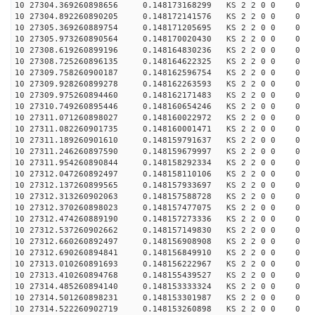
10 27304.369260898656 0.148173168299 KS 2 2 0 0 0
10 27304.892260890205 0.148172141576 KS 2 2 0 0 0
10 27305.369260889754 0.148171205695 KS 2 2 0 0 0
10 27305.973260890564 0.148170020430 KS 2 2 0 0 0
10 27308.619260899196 0.148164830236 KS 2 2 0 0 0
10 27308.725260896135 0.148164622325 KS 2 2 0 0 0
10 27309.758260900187 0.148162596754 KS 2 2 0 0 0
10 27309.928260899278 0.148162263593 KS 2 2 0 0 0
10 27309.975260894460 0.148162171483 KS 2 2 0 0 0
10 27310.749260895446 0.148160654246 KS 2 2 0 0 0
10 27311.071260898027 0.148160022972 KS 2 2 0 0 0
10 27311.082260901735 0.148160001471 KS 2 2 0 0 0
10 27311.189260901610 0.148159791637 KS 2 2 0 0 0
10 27311.246260897590 0.148159679997 KS 2 2 0 0 0
10 27311.954260890844 0.148158292334 KS 2 2 0 0 0
10 27312.047260892497 0.148158110106 KS 2 2 0 0 0
10 27312.137260899565 0.148157933697 KS 2 2 0 0 0
10 27312.313260902063 0.148157588728 KS 2 2 0 0 0
10 27312.370260898023 0.148157477075 KS 2 2 0 0 0
10 27312.474260889190 0.148157273336 KS 2 2 0 0 0
10 27312.537260902662 0.148157149830 KS 2 2 0 0 0
10 27312.660260892497 0.148156908908 KS 2 2 0 0 0
10 27312.690260894841 0.148156849910 KS 2 2 0 0 0
10 27313.010260891693 0.148156222967 KS 2 2 0 0 0
10 27313.410260894768 0.148155439527 KS 2 2 0 0 0
10 27314.485260894140 0.148153333324 KS 2 2 0 0 0
10 27314.501260898231 0.148153301987 KS 2 2 0 0 0
10 27314.522260902719 0.148153260898 KS 2 2 0 0 0