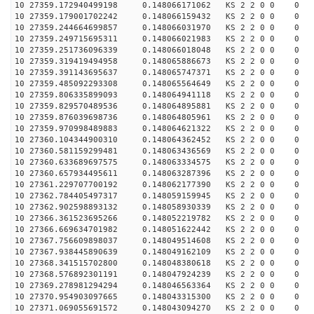
10 27359.172940499198 0.148066171062 KS 2 2 0 0 0
10 27359.179001702242 0.148066159432 KS 2 2 0 0 0
10 27359.244664699857 0.148066031970 KS 2 2 0 0 0
10 27359.249715695311 0.148066021983 KS 2 2 0 0 0
10 27359.251736096339 0.148066018048 KS 2 2 0 0 0
10 27359.319419494958 0.148065886673 KS 2 2 0 0 0
10 27359.391143695637 0.148065747371 KS 2 2 0 0 0
10 27359.485092293308 0.148065564649 KS 2 2 0 0 0
10 27359.806335899093 0.148064941118 KS 2 2 0 0 0
10 27359.829570489536 0.148064895881 KS 2 2 0 0 0
10 27359.876039698736 0.148064805961 KS 2 2 0 0 0
10 27359.970998489883 0.148064621322 KS 2 2 0 0 0
10 27360.104344900310 0.148064362452 KS 2 2 0 0 0
10 27360.581159299481 0.148063436569 KS 2 2 0 0 0
10 27360.633689697575 0.148063334575 KS 2 2 0 0 0
10 27360.657934495611 0.148063287396 KS 2 2 0 0 0
10 27361.229707700192 0.148062177390 KS 2 2 0 0 0
10 27362.784405497317 0.148059159945 KS 2 2 0 0 0
10 27362.902598893132 0.148058930339 KS 2 2 0 0 0
10 27366.361523695266 0.148052219782 KS 2 2 0 0 0
10 27366.669634701982 0.148051622442 KS 2 2 0 0 0
10 27367.756609898037 0.148049514608 KS 2 2 0 0 0
10 27367.938445890639 0.148049162109 KS 2 2 0 0 0
10 27368.341515702800 0.148048380618 KS 2 2 0 0 0
10 27368.576892301191 0.148047924239 KS 2 2 0 0 0
10 27369.278981294294 0.148046563364 KS 2 2 0 0 0
10 27370.954903097665 0.148043315300 KS 2 2 0 0 0
10 27371.069055691572 0.148043094270 KS 2 2 0 0 0