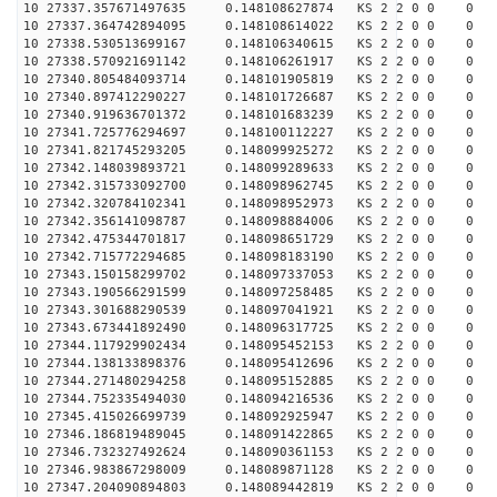
10 27337.357671497635 0.148108627874 KS 2 2 0 0 0
10 27337.364742894095 0.148108614022 KS 2 2 0 0 0
10 27338.530513699167 0.148106340615 KS 2 2 0 0 0
10 27338.570921691142 0.148106261917 KS 2 2 0 0 0
10 27340.805484093714 0.148101905819 KS 2 2 0 0 0
10 27340.897412290227 0.148101726687 KS 2 2 0 0 0
10 27340.919636701372 0.148101683239 KS 2 2 0 0 0
10 27341.725776294697 0.148100112227 KS 2 2 0 0 0
10 27341.821745293205 0.148099925272 KS 2 2 0 0 0
10 27342.148039893721 0.148099289633 KS 2 2 0 0 0
10 27342.315733092700 0.148098962745 KS 2 2 0 0 0
10 27342.320784102341 0.148098952973 KS 2 2 0 0 0
10 27342.356141098787 0.148098884006 KS 2 2 0 0 0
10 27342.475344701817 0.148098651729 KS 2 2 0 0 0
10 27342.715772294685 0.148098183190 KS 2 2 0 0 0
10 27343.150158299702 0.148097337053 KS 2 2 0 0 0
10 27343.190566291599 0.148097258485 KS 2 2 0 0 0
10 27343.301688290539 0.148097041921 KS 2 2 0 0 0
10 27343.673441892490 0.148096317725 KS 2 2 0 0 0
10 27344.117929902434 0.148095452153 KS 2 2 0 0 0
10 27344.138133898376 0.148095412696 KS 2 2 0 0 0
10 27344.271480294258 0.148095152885 KS 2 2 0 0 0
10 27344.752335494030 0.148094216536 KS 2 2 0 0 0
10 27345.415026699739 0.148092925947 KS 2 2 0 0 0
10 27346.186819489045 0.148091422865 KS 2 2 0 0 0
10 27346.732327492624 0.148090361153 KS 2 2 0 0 0
10 27346.983867298009 0.148089871128 KS 2 2 0 0 0
10 27347.204090894803 0.148089442819 KS 2 2 0 0 0