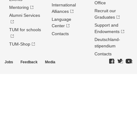
Office
International
Mentoring
Recruit our
Alliances
Alumni Services
Graduates
Language
Support and
Center
TUM for schools
Endowments
Contacts
Deutschland­
TUM-Shop
stipendium
Contacts
Jobs
Feedback
Media