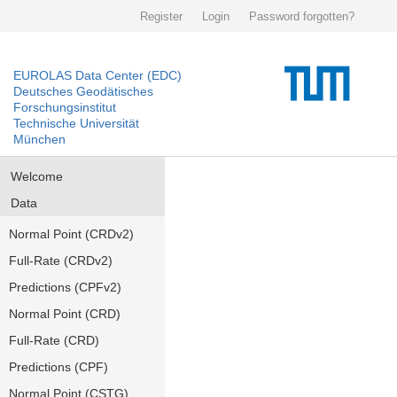
Register
Login
Password forgotten?
EUROLAS Data Center (EDC)
Deutsches Geodätisches
Forschungsinstitut
Technische Universität
München
Welcome
Data
Normal Point (CRDv2)
Full-Rate (CRDv2)
Predictions (CPFv2)
Normal Point (CRD)
Full-Rate (CRD)
Predictions (CPF)
Normal Point (CSTG)