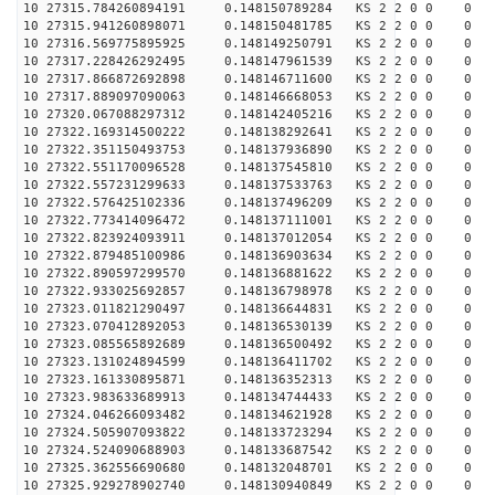
10 27315.784260894191 0.148150789284 KS 2 2 0 0 0
10 27315.941260898071 0.148150481785 KS 2 2 0 0 0
10 27316.569775895925 0.148149250791 KS 2 2 0 0 0
10 27317.228426292495 0.148147961539 KS 2 2 0 0 0
10 27317.866872692898 0.148146711600 KS 2 2 0 0 0
10 27317.889097090063 0.148146668053 KS 2 2 0 0 0
10 27320.067088297312 0.148142405216 KS 2 2 0 0 0
10 27322.169314500222 0.148138292641 KS 2 2 0 0 0
10 27322.351150493753 0.148137936890 KS 2 2 0 0 0
10 27322.551170096528 0.148137545810 KS 2 2 0 0 0
10 27322.557231299633 0.148137533763 KS 2 2 0 0 0
10 27322.576425102336 0.148137496209 KS 2 2 0 0 0
10 27322.773414096472 0.148137111001 KS 2 2 0 0 0
10 27322.823924093911 0.148137012054 KS 2 2 0 0 0
10 27322.879485100986 0.148136903634 KS 2 2 0 0 0
10 27322.890597299570 0.148136881622 KS 2 2 0 0 0
10 27322.933025692857 0.148136798978 KS 2 2 0 0 0
10 27323.011821290497 0.148136644831 KS 2 2 0 0 0
10 27323.070412892053 0.148136530139 KS 2 2 0 0 0
10 27323.085565892689 0.148136500492 KS 2 2 0 0 0
10 27323.131024894599 0.148136411702 KS 2 2 0 0 0
10 27323.161330895871 0.148136352313 KS 2 2 0 0 0
10 27323.983633689913 0.148134744433 KS 2 2 0 0 0
10 27324.046266093482 0.148134621928 KS 2 2 0 0 0
10 27324.505907093822 0.148133723294 KS 2 2 0 0 0
10 27324.524090688903 0.148133687542 KS 2 2 0 0 0
10 27325.362556690680 0.148132048701 KS 2 2 0 0 0
10 27325.929278902740 0.148130940849 KS 2 2 0 0 0