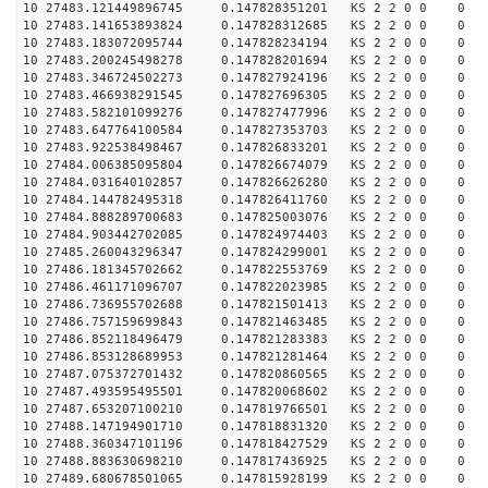
10 27483.121449896745 0.147828351201 KS 2 2 0 0 0
10 27483.141653893824 0.147828312685 KS 2 2 0 0 0
10 27483.183072095744 0.147828234194 KS 2 2 0 0 0
10 27483.200245498278 0.147828201694 KS 2 2 0 0 0
10 27483.346724502273 0.147827924196 KS 2 2 0 0 0
10 27483.466938291545 0.147827696305 KS 2 2 0 0 0
10 27483.582101099276 0.147827477996 KS 2 2 0 0 0
10 27483.647764100584 0.147827353703 KS 2 2 0 0 0
10 27483.922538498467 0.147826833201 KS 2 2 0 0 0
10 27484.006385095804 0.147826674079 KS 2 2 0 0 0
10 27484.031640102857 0.147826626280 KS 2 2 0 0 0
10 27484.144782495318 0.147826411760 KS 2 2 0 0 0
10 27484.888289700683 0.147825003076 KS 2 2 0 0 0
10 27484.903442702085 0.147824974403 KS 2 2 0 0 0
10 27485.260043296347 0.147824299001 KS 2 2 0 0 0
10 27486.181345702662 0.147822553769 KS 2 2 0 0 0
10 27486.461171096707 0.147822023985 KS 2 2 0 0 0
10 27486.736955702688 0.147821501413 KS 2 2 0 0 0
10 27486.757159699843 0.147821463485 KS 2 2 0 0 0
10 27486.852118496479 0.147821283383 KS 2 2 0 0 0
10 27486.853128689953 0.147821281464 KS 2 2 0 0 0
10 27487.075372701432 0.147820860565 KS 2 2 0 0 0
10 27487.493595495501 0.147820068602 KS 2 2 0 0 0
10 27487.653207100210 0.147819766501 KS 2 2 0 0 0
10 27488.147194901710 0.147818831320 KS 2 2 0 0 0
10 27488.360347101196 0.147818427529 KS 2 2 0 0 0
10 27488.883630698210 0.147817436925 KS 2 2 0 0 0
10 27489.680678501065 0.147815928199 KS 2 2 0 0 0