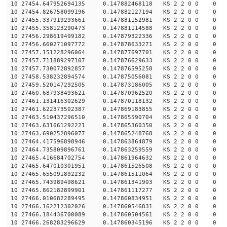
10 27454.647952694135 0.147882468118 KS 2 2 0 0 0
10 27454.826758099196 0.147882127194 KS 2 2 0 0 0
10 27455.337919293661 0.147881152981 KS 2 2 0 0 0
10 27455.358123290473 0.147881114588 KS 2 2 0 0 0
10 27456.298619499182 0.147879322336 KS 2 2 0 0 0
10 27456.660271097772 0.147878633271 KS 2 2 0 0 0
10 27457.151228296064 0.147877697701 KS 2 2 0 0 0
10 27457.711889297107 0.147876629633 KS 2 2 0 0 0
10 27457.730072892857 0.147876595258 KS 2 2 0 0 0
10 27458.538232894574 0.147875056081 KS 2 2 0 0 0
10 27459.520147292505 0.147873186005 KS 2 2 0 0 0
10 27460.687938493621 0.147870962520 KS 2 2 0 0 0
10 27461.131416302629 0.147870118132 KS 2 2 0 0 0
10 27461.622373502387 0.147869183855 KS 2 2 0 0 0
10 27463.510437296510 0.147865590704 KS 2 2 0 0 0
10 27463.631661292221 0.147865360350 KS 2 2 0 0 0
10 27463.690252896077 0.147865248768 KS 2 2 0 0 0
10 27464.417596898946 0.147863864879 KS 2 2 0 0 0
10 27464.735809896761 0.147863259559 KS 2 2 0 0 0
10 27465.416684702754 0.147861964632 KS 2 2 0 0 0
10 27465.647010301951 0.147861526508 KS 2 2 0 0 0
10 27465.655091892232 0.147861511064 KS 2 2 0 0 0
10 27465.743989498621 0.147861341903 KS 2 2 0 0 0
10 27465.862182899901 0.147861117277 KS 2 2 0 0 0
10 27466.010682289495 0.147860834951 KS 2 2 0 0 0
10 27466.162212302026 0.147860546831 KS 2 2 0 0 0
10 27466.184436700089 0.147860504561 KS 2 2 0 0 0
10 27466.268283296629 0.147860345196 KS 2 2 0 0 0