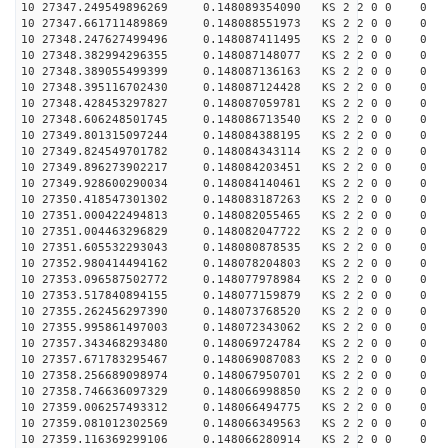
10 27347.249549896269 0.148089354090 KS 2 2 0 0 0
10 27347.661711489869 0.148088551973 KS 2 2 0 0 0
10 27348.247627499496 0.148087411495 KS 2 2 0 0 0
10 27348.382994296355 0.148087148077 KS 2 2 0 0 0
10 27348.389055499399 0.148087136163 KS 2 2 0 0 0
10 27348.395116702430 0.148087124428 KS 2 2 0 0 0
10 27348.428453297827 0.148087059781 KS 2 2 0 0 0
10 27348.606248501745 0.148086713540 KS 2 2 0 0 0
10 27349.801315097244 0.148084388195 KS 2 2 0 0 0
10 27349.824549701782 0.148084343114 KS 2 2 0 0 0
10 27349.896273902217 0.148084203451 KS 2 2 0 0 0
10 27349.928600290034 0.148084140461 KS 2 2 0 0 0
10 27350.418547301302 0.148083187263 KS 2 2 0 0 0
10 27351.000422494813 0.148082055465 KS 2 2 0 0 0
10 27351.004463296829 0.148082047722 KS 2 2 0 0 0
10 27351.605532293043 0.148080878535 KS 2 2 0 0 0
10 27352.980414494162 0.148078204803 KS 2 2 0 0 0
10 27353.096587502772 0.148077978984 KS 2 2 0 0 0
10 27353.517840894155 0.148077159879 KS 2 2 0 0 0
10 27355.262456297390 0.148073768520 KS 2 2 0 0 0
10 27355.995861497003 0.148072343062 KS 2 2 0 0 0
10 27357.343468293480 0.148069724784 KS 2 2 0 0 0
10 27357.671783295467 0.148069087083 KS 2 2 0 0 0
10 27358.256689098974 0.148067950701 KS 2 2 0 0 0
10 27358.746636097329 0.148066998850 KS 2 2 0 0 0
10 27359.006257493312 0.148066494775 KS 2 2 0 0 0
10 27359.081012302569 0.148066349563 KS 2 2 0 0 0
10 27359.116369299106 0.148066280914 KS 2 2 0 0 0