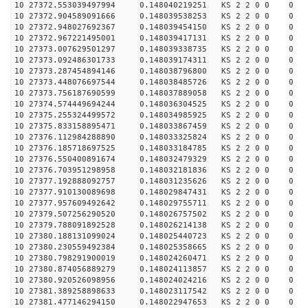
10 27372.553039497994 0.148040219251 KS 2 2 0 0 0
10 27372.904589091666 0.148039538253 KS 2 2 0 0 0
10 27372.948027692367 0.148039454150 KS 2 2 0 0 0
10 27372.967221495001 0.148039417131 KS 2 2 0 0 0
10 27373.007629501297 0.148039338735 KS 2 2 0 0 0
10 27373.092486301733 0.148039174311 KS 2 2 0 0 0
10 27373.287454894146 0.148038796800 KS 2 2 0 0 0
10 27373.448076697544 0.148038485726 KS 2 2 0 0 0
10 27373.756187690599 0.148037889058 KS 2 2 0 0 0
10 27374.574449694244 0.148036304525 KS 2 2 0 0 0
10 27375.255324499572 0.148034985925 KS 2 2 0 0 0
10 27375.833158895471 0.148033867459 KS 2 2 0 0 0
10 27376.112984288890 0.148033325824 KS 2 2 0 0 0
10 27376.185718697525 0.148033184785 KS 2 2 0 0 0
10 27376.550400891674 0.148032479329 KS 2 2 0 0 0
10 27376.703951298958 0.148032181836 KS 2 2 0 0 0
10 27377.192888092757 0.148031235626 KS 2 2 0 0 0
10 27377.910130089698 0.148029847431 KS 2 2 0 0 0
10 27377.957609492642 0.148029755711 KS 2 2 0 0 0
10 27379.507256290520 0.148026757502 KS 2 2 0 0 0
10 27379.788091892528 0.148026214138 KS 2 2 0 0 0
10 27380.188131099024 0.148025440723 KS 2 2 0 0 0
10 27380.230559492384 0.148025358665 KS 2 2 0 0 0
10 27380.798291900019 0.148024260471 KS 2 2 0 0 0
10 27380.874056889279 0.148024113857 KS 2 2 0 0 0
10 27380.920526098956 0.148024024216 KS 2 2 0 0 0
10 27381.389258898633 0.148023117542 KS 2 2 0 0 0
10 27381.477146294150 0.148022947653 KS 2 2 0 0 0