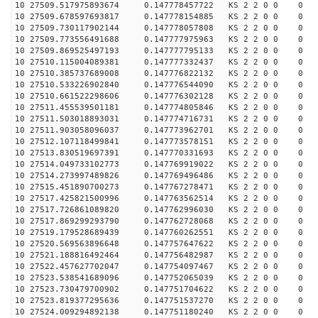
10 27509.517975893674 0.147778457722 KS 2 2 0 0 0
10 27509.678597693817 0.147778154885 KS 2 2 0 0 0
10 27509.730117902144 0.147778057808 KS 2 2 0 0 0
10 27509.773556491688 0.147777975963 KS 2 2 0 0 0
10 27509.869525497193 0.147777795133 KS 2 2 0 0 0
10 27510.115004089381 0.147777332437 KS 2 2 0 0 0
10 27510.385737689008 0.147776822132 KS 2 2 0 0 0
10 27510.533226902840 0.147776544090 KS 2 2 0 0 0
10 27510.661522298606 0.147776302128 KS 2 2 0 0 0
10 27511.455539501181 0.147774805846 KS 2 2 0 0 0
10 27511.503018893031 0.147774716731 KS 2 2 0 0 0
10 27511.903058096037 0.147773962701 KS 2 2 0 0 0
10 27512.107118499841 0.147773578151 KS 2 2 0 0 0
10 27513.830519697391 0.147770331693 KS 2 2 0 0 0
10 27514.049733102773 0.147769919022 KS 2 2 0 0 0
10 27514.273997489826 0.147769496486 KS 2 2 0 0 0
10 27515.451890700273 0.147767278471 KS 2 2 0 0 0
10 27517.425821500996 0.147763562514 KS 2 2 0 0 0
10 27517.726861089820 0.147762996030 KS 2 2 0 0 0
10 27517.869299293790 0.147762728068 KS 2 2 0 0 0
10 27519.179528689439 0.147760262551 KS 2 2 0 0 0
10 27520.569563896648 0.147757647622 KS 2 2 0 0 0
10 27521.188816492464 0.147756482987 KS 2 2 0 0 0
10 27522.457627702047 0.147754097467 KS 2 2 0 0 0
10 27523.538541689096 0.147752065039 KS 2 2 0 0 0
10 27523.730479700902 0.147751704622 KS 2 2 0 0 0
10 27523.819377295636 0.147751537270 KS 2 2 0 0 0
10 27524.009294892138 0.147751180240 KS 2 2 0 0 0