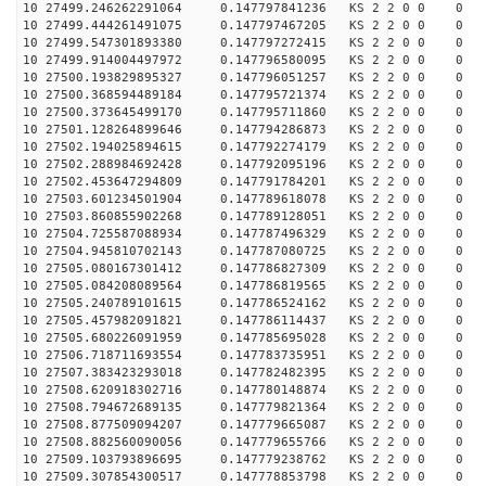
10 27499.246262291064 0.147797841236 KS 2 2 0 0 0
10 27499.444261491075 0.147797467205 KS 2 2 0 0 0
10 27499.547301893380 0.147797272415 KS 2 2 0 0 0
10 27499.914004497972 0.147796580095 KS 2 2 0 0 0
10 27500.193829895327 0.147796051257 KS 2 2 0 0 0
10 27500.368594489184 0.147795721374 KS 2 2 0 0 0
10 27500.373645499170 0.147795711860 KS 2 2 0 0 0
10 27501.128264899646 0.147794286873 KS 2 2 0 0 0
10 27502.194025894615 0.147792274179 KS 2 2 0 0 0
10 27502.288984692428 0.147792095196 KS 2 2 0 0 0
10 27502.453647294809 0.147791784201 KS 2 2 0 0 0
10 27503.601234501904 0.147789618078 KS 2 2 0 0 0
10 27503.860855902268 0.147789128051 KS 2 2 0 0 0
10 27504.725587088934 0.147787496329 KS 2 2 0 0 0
10 27504.945810702143 0.147787080725 KS 2 2 0 0 0
10 27505.080167301412 0.147786827309 KS 2 2 0 0 0
10 27505.084208089564 0.147786819565 KS 2 2 0 0 0
10 27505.240789101615 0.147786524162 KS 2 2 0 0 0
10 27505.457982091821 0.147786114437 KS 2 2 0 0 0
10 27505.680226091959 0.147785695028 KS 2 2 0 0 0
10 27506.718711693554 0.147783735951 KS 2 2 0 0 0
10 27507.383423293018 0.147782482395 KS 2 2 0 0 0
10 27508.620918302716 0.147780148874 KS 2 2 0 0 0
10 27508.794672689135 0.147779821364 KS 2 2 0 0 0
10 27508.877509094207 0.147779665087 KS 2 2 0 0 0
10 27508.882560090056 0.147779655766 KS 2 2 0 0 0
10 27509.103793896695 0.147779238762 KS 2 2 0 0 0
10 27509.307854300517 0.147778853798 KS 2 2 0 0 0