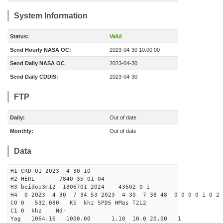
System Information
Status:
Valid
Send Hourly NASA OC:
2023-04-30 10:00:00
Send Daily NASA OC
2023-04-30
Send Daily CDDIS:
2023-04-30
FTP
Daily:
Out of date
Monthly:
Out of date
Data
H1 CRD 01 2023 4 30 10
H2 HERL 7840 35 01 04
H3 beidou3m12 1806701 2024 43602 0 1
H4 0 2023 4 30 7 34 53 2023 4 30 7 38 48 0 0 0 0 1 0 2 
C0 0 532.080 KS khz SPD5 HMas T2L2
C1 0 khz Nd-
Yag 1064.16 1000.00 1.10 10.0 20.00 1