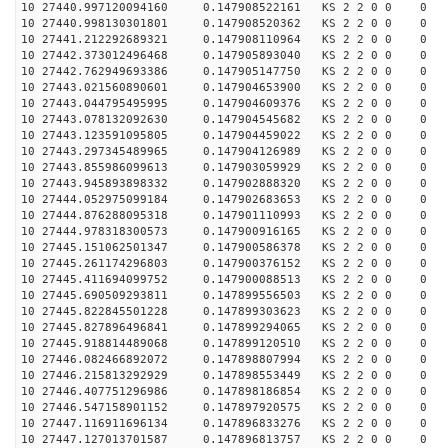
10 27440.997120094160 0.147908522161 KS 2 2 0 0 0
10 27440.998130301801 0.147908520362 KS 2 2 0 0 0
10 27441.212292689321 0.147908110964 KS 2 2 0 0 0
10 27442.373012496468 0.147905893040 KS 2 2 0 0 0
10 27442.762949693386 0.147905147750 KS 2 2 0 0 0
10 27443.021560890601 0.147904653900 KS 2 2 0 0 0
10 27443.044795495995 0.147904609376 KS 2 2 0 0 0
10 27443.078132092630 0.147904545682 KS 2 2 0 0 0
10 27443.123591095805 0.147904459022 KS 2 2 0 0 0
10 27443.297345489965 0.147904126989 KS 2 2 0 0 0
10 27443.855986099613 0.147903059929 KS 2 2 0 0 0
10 27443.945893898332 0.147902888320 KS 2 2 0 0 0
10 27444.052975099184 0.147902683653 KS 2 2 0 0 0
10 27444.876288095318 0.147901110993 KS 2 2 0 0 0
10 27444.978318300573 0.147900916165 KS 2 2 0 0 0
10 27445.151062501347 0.147900586378 KS 2 2 0 0 0
10 27445.261174296803 0.147900376152 KS 2 2 0 0 0
10 27445.411694099752 0.147900088513 KS 2 2 0 0 0
10 27445.690509293811 0.147899556503 KS 2 2 0 0 0
10 27445.822845501228 0.147899303623 KS 2 2 0 0 0
10 27445.827896496841 0.147899294065 KS 2 2 0 0 0
10 27445.918814489068 0.147899120510 KS 2 2 0 0 0
10 27446.082466892072 0.147898807994 KS 2 2 0 0 0
10 27446.215813292929 0.147898553449 KS 2 2 0 0 0
10 27446.407751296986 0.147898186854 KS 2 2 0 0 0
10 27446.547158901152 0.147897920575 KS 2 2 0 0 0
10 27447.116911696134 0.147896833276 KS 2 2 0 0 0
10 27447.127013701587 0.147896813757 KS 2 2 0 0 0