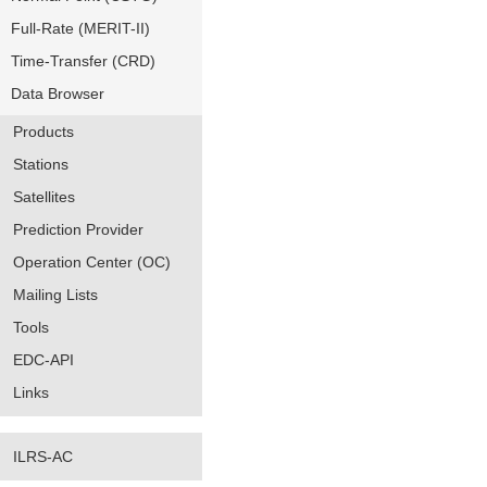
Full-Rate (MERIT-II)
Time-Transfer (CRD)
Data Browser
Products
Stations
Satellites
Prediction Provider
Operation Center (OC)
Mailing Lists
Tools
EDC-API
Links
ILRS-AC