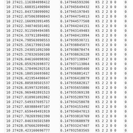
10 27421.116384098412 0.147946593206 KS 2 2 0 0 0
10 27421.608351490904 0.147945649432 KS 2 2 0 0 0
10 27421.843728099092 0.147945197845 KS 2 2 0 0 0
10 27422.075063890843 0.147944754013 KS 2 2 0 0 0
10 27422.166992091495 0.147944577568 KS 2 2 0 0 0
10 27422.340746501401 0.147944244151 KS 2 2 0 0 0
10 27422.911509494385 0.147943149483 KS 2 2 0 0 0
10 27424.337911894082 0.147940413994 KS 2 2 0 0 0
10 27424.798563090553 0.147939530721 KS 2 2 0 0 0
10 27425.156173901540 0.147938845073 KS 2 2 0 0 0
10 27425.243051092300 0.147938678474 KS 2 2 0 0 0
10 27425.270326500100 0.147938626228 KS 2 2 0 0 0
10 27426.046160098302 0.147937138947 KS 2 2 0 0 0
10 27426.059292698372 0.147937113864 KS 2 2 0 0 0
10 27426.178496292516 0.147936885400 KS 2 2 0 0 0
10 27426.180516693602 0.147936881417 KS 2 2 0 0 0
10 27426.421954490647 0.147936418879 KS 2 2 0 0 0
10 27426.805830501537 0.147935682817 KS 2 2 0 0 0
10 27426.819973295081 0.147935655886 KS 2 2 0 0 0
10 27426.969482891523 0.147935369138 KS 2 2 0 0 0
10 27427.010901092862 0.147935289793 KS 2 2 0 0 0
10 27427.549337695717 0.147934258078 KS 2 2 0 0 0
10 27427.603888497107 0.147934153492 KS 2 2 0 0 0
10 27427.659449491919 0.147934047013 KS 2 2 0 0 0
10 27427.782693902390 0.147933810769 KS 2 2 0 0 0
10 27427.846336501589 0.147933688979 KS 2 2 0 0 0
10 27428.076662099482 0.147933247407 KS 2 2 0 0 0
10 27428.423160696777 0.147932583565 KS 2 2 0 0 0