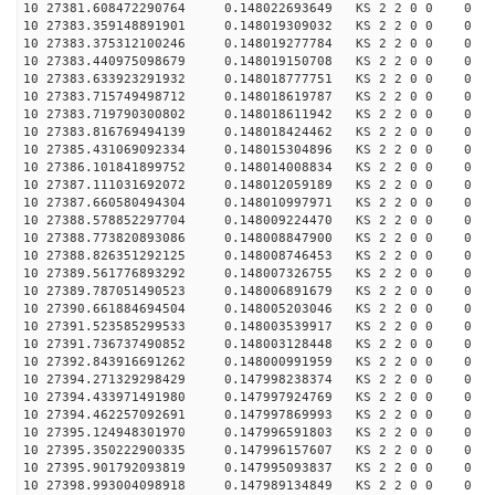
10 27381.608472290764 0.148022693649 KS 2 2 0 0 0
10 27383.359148891901 0.148019309032 KS 2 2 0 0 0
10 27383.375312100246 0.148019277784 KS 2 2 0 0 0
10 27383.440975098679 0.148019150708 KS 2 2 0 0 0
10 27383.633923291932 0.148018777751 KS 2 2 0 0 0
10 27383.715749498712 0.148018619787 KS 2 2 0 0 0
10 27383.719790300802 0.148018611942 KS 2 2 0 0 0
10 27383.816769494139 0.148018424462 KS 2 2 0 0 0
10 27385.431069092334 0.148015304896 KS 2 2 0 0 0
10 27386.101841899752 0.148014008834 KS 2 2 0 0 0
10 27387.111031692072 0.148012059189 KS 2 2 0 0 0
10 27387.660580494304 0.148010997971 KS 2 2 0 0 0
10 27388.578852297704 0.148009224470 KS 2 2 0 0 0
10 27388.773820893086 0.148008847900 KS 2 2 0 0 0
10 27388.826351292125 0.148008746453 KS 2 2 0 0 0
10 27389.561776893292 0.148007326755 KS 2 2 0 0 0
10 27389.787051490523 0.148006891679 KS 2 2 0 0 0
10 27390.661884694504 0.148005203046 KS 2 2 0 0 0
10 27391.523585299533 0.148003539917 KS 2 2 0 0 0
10 27391.736737490852 0.148003128448 KS 2 2 0 0 0
10 27392.843916691262 0.148000991959 KS 2 2 0 0 0
10 27394.271329298429 0.147998238374 KS 2 2 0 0 0
10 27394.433971491980 0.147997924769 KS 2 2 0 0 0
10 27394.462257092691 0.147997869993 KS 2 2 0 0 0
10 27395.124948301970 0.147996591803 KS 2 2 0 0 0
10 27395.350222900335 0.147996157607 KS 2 2 0 0 0
10 27395.901792093819 0.147995093837 KS 2 2 0 0 0
10 27398.993004098918 0.147989134849 KS 2 2 0 0 0