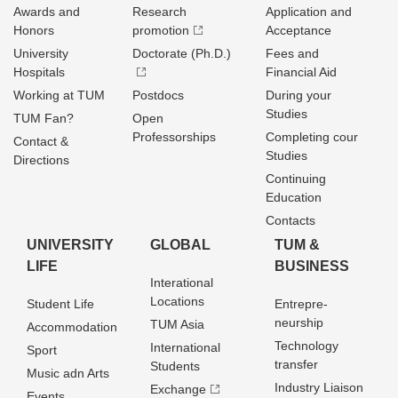
Awards and
Research
Application and
Honors
promotion
Acceptance
University
Doctorate (Ph.D.)
Fees and
Hospitals
Financial Aid
Working at TUM
Postdocs
During your
Studies
TUM Fan?
Open
Professorships
Completing cour
Contact &
Studies
Directions
Continuing
Education
Contacts
UNIVERSITY
GLOBAL
TUM &
LIFE
BUSINESS
Interational
Locations
Student Life
Entrepre­
neurship
TUM Asia
Accommodation
Technology
International
Sport
transfer
Students
Music adn Arts
Industry Liaison
Exchange
Events