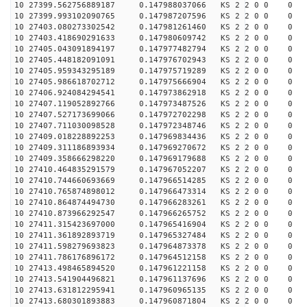
10 27399.562756889187 0.147988037066 KS 2 2 0 0 0
10 27399.993102090765 0.147987207596 KS 2 2 0 0 0
10 27403.080273302542 0.147981261460 KS 2 2 0 0 0
10 27403.418690291633 0.147980609742 KS 2 2 0 0 0
10 27405.043091894197 0.147977482794 KS 2 2 0 0 0
10 27405.448182091091 0.147976702943 KS 2 2 0 0 0
10 27405.959343295189 0.147975719289 KS 2 2 0 0 0
10 27405.986618702712 0.147975666904 KS 2 2 0 0 0
10 27406.924084294541 0.147973862918 KS 2 2 0 0 0
10 27407.119052892766 0.147973487526 KS 2 2 0 0 0
10 27407.527173699066 0.147972702298 KS 2 2 0 0 0
10 27407.711030098528 0.147972348746 KS 2 2 0 0 0
10 27409.018228892253 0.147969834436 KS 2 2 0 0 0
10 27409.311186893934 0.147969270672 KS 2 2 0 0 0
10 27409.358666298220 0.147969179688 KS 2 2 0 0 0
10 27410.464835291579 0.147967052207 KS 2 2 0 0 0
10 27410.744660693669 0.147966514285 KS 2 2 0 0 0
10 27410.765874898012 0.147966473314 KS 2 2 0 0 0
10 27410.864874494730 0.147966283261 KS 2 2 0 0 0
10 27410.873966292547 0.147966265752 KS 2 2 0 0 0
10 27411.315423697000 0.147965416904 KS 2 2 0 0 0
10 27411.361892893719 0.147965327484 KS 2 2 0 0 0
10 27411.598279693823 0.147964873378 KS 2 2 0 0 0
10 27411.786176896172 0.147964512158 KS 2 2 0 0 0
10 27413.498465894520 0.147961221158 KS 2 2 0 0 0
10 27413.541904496821 0.147961137696 KS 2 2 0 0 0
10 27413.631812295941 0.147960965135 KS 2 2 0 0 0
10 27413.680301893883 0.147960871804 KS 2 2 0 0 0