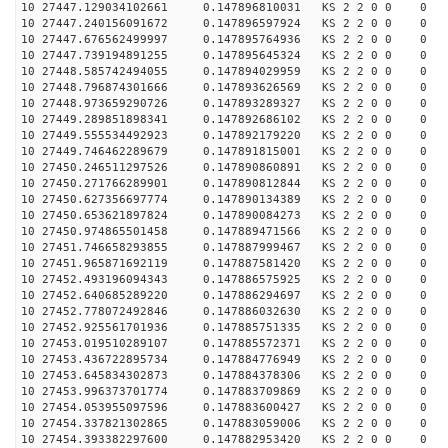
10 27447.129034102661 0.147896810031 KS 2 2 0 0 0
10 27447.240156091672 0.147896597924 KS 2 2 0 0 0
10 27447.676562499997 0.147895764936 KS 2 2 0 0 0
10 27447.739194891255 0.147895645324 KS 2 2 0 0 0
10 27448.585742494055 0.147894029959 KS 2 2 0 0 0
10 27448.796874301666 0.147893626569 KS 2 2 0 0 0
10 27448.973659290726 0.147893289327 KS 2 2 0 0 0
10 27449.289851898341 0.147892686102 KS 2 2 0 0 0
10 27449.555534492923 0.147892179220 KS 2 2 0 0 0
10 27449.746462289679 0.147891815001 KS 2 2 0 0 0
10 27450.246511297526 0.147890860891 KS 2 2 0 0 0
10 27450.271766289901 0.147890812844 KS 2 2 0 0 0
10 27450.627356697774 0.147890134389 KS 2 2 0 0 0
10 27450.653621897824 0.147890084273 KS 2 2 0 0 0
10 27450.974865501458 0.147889471566 KS 2 2 0 0 0
10 27451.746658293855 0.147887999467 KS 2 2 0 0 0
10 27451.965871692119 0.147887581420 KS 2 2 0 0 0
10 27452.493196094343 0.147886575925 KS 2 2 0 0 0
10 27452.640685289220 0.147886294697 KS 2 2 0 0 0
10 27452.778072492846 0.147886032630 KS 2 2 0 0 0
10 27452.925561701936 0.147885751335 KS 2 2 0 0 0
10 27453.019510289107 0.147885572371 KS 2 2 0 0 0
10 27453.436722895734 0.147884776949 KS 2 2 0 0 0
10 27453.645834302873 0.147884378306 KS 2 2 0 0 0
10 27453.996373701774 0.147883709869 KS 2 2 0 0 0
10 27454.053955097596 0.147883600427 KS 2 2 0 0 0
10 27454.337821302865 0.147883059006 KS 2 2 0 0 0
10 27454.393382297600 0.147882953420 KS 2 2 0 0 0