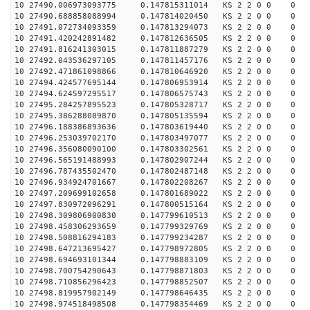
10 27490.006973093775 0.147815311014 KS 2 2 0 0 0
10 27490.688858088994 0.147814020450 KS 2 2 0 0 0
10 27491.072734093359 0.147813294073 KS 2 2 0 0 0
10 27491.420242891482 0.147812636505 KS 2 2 0 0 0
10 27491.816241303015 0.147811887279 KS 2 2 0 0 0
10 27492.043536297105 0.147811457176 KS 2 2 0 0 0
10 27492.471861098866 0.147810646920 KS 2 2 0 0 0
10 27494.424577695144 0.147806953914 KS 2 2 0 0 0
10 27494.624597295517 0.147806575743 KS 2 2 0 0 0
10 27495.284257895523 0.147805328717 KS 2 2 0 0 0
10 27495.386288089870 0.147805135594 KS 2 2 0 0 0
10 27496.188386893636 0.147803619440 KS 2 2 0 0 0
10 27496.253039702170 0.147803497077 KS 2 2 0 0 0
10 27496.356080090100 0.147803302561 KS 2 2 0 0 0
10 27496.565191488993 0.147802907244 KS 2 2 0 0 0
10 27496.787435502470 0.147802487148 KS 2 2 0 0 0
10 27496.934924701667 0.147802208267 KS 2 2 0 0 0
10 27497.209699102658 0.147801689022 KS 2 2 0 0 0
10 27497.830972096291 0.147800515164 KS 2 2 0 0 0
10 27498.309806900830 0.147799610513 KS 2 2 0 0 0
10 27498.458306293659 0.147799329769 KS 2 2 0 0 0
10 27498.508816294183 0.147799234287 KS 2 2 0 0 0
10 27498.647213695427 0.147798972805 KS 2 2 0 0 0
10 27498.694693101344 0.147798883109 KS 2 2 0 0 0
10 27498.700754290643 0.147798871803 KS 2 2 0 0 0
10 27498.710856296423 0.147798852507 KS 2 2 0 0 0
10 27498.819957902149 0.147798646435 KS 2 2 0 0 0
10 27498.974518498508 0.147798354469 KS 2 2 0 0 0