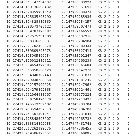
10 27414.061147294897 0.147960139920 KS 2 2 0 0 0
10 27414.159136698432 0.147959951691 KS 2 2 0 0 0
10 27414.478359901540 0.147959338378 KS 2 2 0 0 0
10 27414.505635295090 0.147959285936 KS 2 2 0 0 0
10 27414.574328889869 0.147959154157 KS 2 2 0 0 0
10 27414.598573703022 0.147959107473 KS 2 2 0 0 0
10 27414.619787893282 0.147959066552 KS 2 2 0 0 0
10 27414.707675291380 0.147958897916 KS 2 2 0 0 0
10 27415.068316695931 0.147958204984 KS 2 2 0 0 0
10 27415.601702302378 0.147957180433 KS 2 2 0 0 0
10 27415.889609295973 0.147956627415 KS 2 2 0 0 0
10 27416.325005499054 0.147955791247 KS 2 2 0 0 0
10 27417.118012498611 0.147954268233 KS 2 2 0 0 0
10 27417.379654292385 0.147953765684 KS 2 2 0 0 0
10 27417.805958698020 0.147952947378 KS 2 2 0 0 0
10 27417.814040302440 0.147952931833 KS 2 2 0 0 0
10 27418.309038288958 0.147951981246 KS 2 2 0 0 0
10 27419.212157099925 0.147950247962 KS 2 2 0 0 0
10 27419.224279492368 0.147950224461 KS 2 2 0 0 0
10 27419.302064899387 0.147950075224 KS 2 2 0 0 0
10 27419.370758494370 0.147949943421 KS 2 2 0 0 0
10 27419.445513292682 0.147949799704 KS 2 2 0 0 0
10 27419.453594897118 0.147949784288 KS 2 2 0 0 0
10 27419.741501891341 0.147949231848 KS 2 2 0 0 0
10 27419.775848695907 0.147949165732 KS 2 2 0 0 0
10 27420.663814492058 0.147947461742 KS 2 2 0 0 0
10 27420.807262899576 0.147947186455 KS 2 2 0 0 0
10 27421.029506893454 0.147946760095 KS 2 2 0 0 0