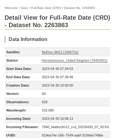
Welcome
>
Data
>
Full-Rate Date (CRD)
>
Dataset No. 2263863
Detail View for Full-Rate Date (CRD)
- Dataset No. 2263863
Data Information
Satellite:
BeiDou-3M12 (1806701)
Station
Herstmonceux, United Kingdom (78403501)
Start Data Date:
2023-04-30 07:34:53
End Data Date:
2023-04-30 07:38:48
Creation Date:
2023-04-30 10:00:00
Version:
00
Observations:
629
Wavelength:
532.080
Incoming Date:
2023-04-30 10:08:13
Incoming Filename:
7840_beidou3m12_crd_20230430_07_00.frd
UUID:
019ea74e-16fc-7549-aabf-315fdee748be