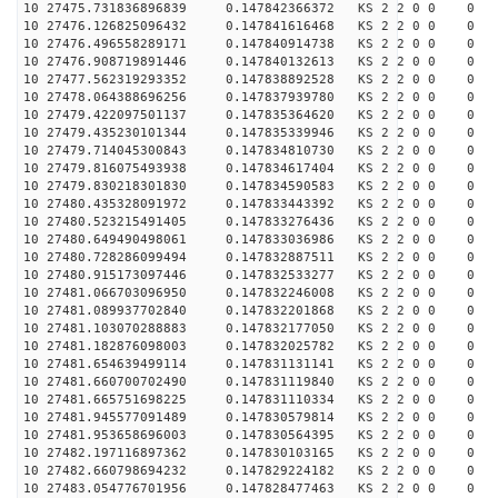
10 27475.731836896839 0.147842366372 KS 2 2 0 0 0
10 27476.126825096432 0.147841616468 KS 2 2 0 0 0
10 27476.496558289171 0.147840914738 KS 2 2 0 0 0
10 27476.908719891446 0.147840132613 KS 2 2 0 0 0
10 27477.562319293352 0.147838892528 KS 2 2 0 0 0
10 27478.064388696256 0.147837939780 KS 2 2 0 0 0
10 27479.422097501137 0.147835364620 KS 2 2 0 0 0
10 27479.435230101344 0.147835339946 KS 2 2 0 0 0
10 27479.714045300843 0.147834810730 KS 2 2 0 0 0
10 27479.816075493938 0.147834617404 KS 2 2 0 0 0
10 27479.830218301830 0.147834590583 KS 2 2 0 0 0
10 27480.435328091972 0.147833443392 KS 2 2 0 0 0
10 27480.523215491405 0.147833276436 KS 2 2 0 0 0
10 27480.649490498061 0.147833036986 KS 2 2 0 0 0
10 27480.728286099494 0.147832887511 KS 2 2 0 0 0
10 27480.915173097446 0.147832533277 KS 2 2 0 0 0
10 27481.066703096950 0.147832246008 KS 2 2 0 0 0
10 27481.089937702840 0.147832201868 KS 2 2 0 0 0
10 27481.103070288883 0.147832177050 KS 2 2 0 0 0
10 27481.182876098003 0.147832025782 KS 2 2 0 0 0
10 27481.654639499114 0.147831131141 KS 2 2 0 0 0
10 27481.660700702490 0.147831119840 KS 2 2 0 0 0
10 27481.665751698225 0.147831110334 KS 2 2 0 0 0
10 27481.945577091489 0.147830579814 KS 2 2 0 0 0
10 27481.953658696003 0.147830564395 KS 2 2 0 0 0
10 27482.197116897362 0.147830103165 KS 2 2 0 0 0
10 27482.660798694232 0.147829224182 KS 2 2 0 0 0
10 27483.054776701956 0.147828477463 KS 2 2 0 0 0