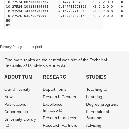
10 27524.087080301707 0.147751034359 KS 2 2 0 0 0
10 27524.103243496861 0.147751003896 KS 2 2 0 0 0
10 27524.148702501921 0.147750918501 KS 2 2 0 0 0
10 27526.036766296902 0.147747370145 KS 2 2 0 0 0
H8
H9
Privacy Policy
Imprint
Find more topics on the central web site of the Technical
University of Munich: www.tum.de
ABOUT TUM
RESEARCH
STUDIES
Our University
Departments
Teaching
News
Research Centers
Learning
Publications
Excellence
Degree programs
Initiative
Departments
International
Research projects
Students
University Library
Research Partners
Advising