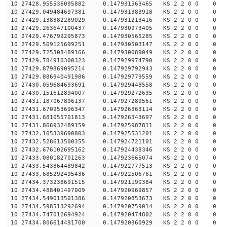
10 27428.955536095882 0.147931563465 KS 2 2 0 0 0
10 27429.049484697381 0.147931383918 KS 2 2 0 0 0
10 27429.138382289029 0.147931213416 KS 2 2 0 0 0
10 27429.263647100437 0.147930973405 KS 2 2 0 0 0
10 27429.476799295873 0.147930565285 KS 2 2 0 0 0
10 27429.509125699251 0.147930503147 KS 2 2 0 0 0
10 27429.725308489166 0.147930089049 KS 2 2 0 0 0
10 27429.784910300323 0.147929974790 KS 2 2 0 0 0
10 27429.879869095214 0.147929792943 KS 2 2 0 0 0
10 27429.886940491986 0.147929779559 KS 2 2 0 0 0
10 27430.059684693691 0.147929448558 KS 2 2 0 0 0
10 27430.151612894007 0.147929272635 KS 2 2 0 0 0
10 27431.187067896137 0.147927289561 KS 2 2 0 0 0
10 27431.670953696347 0.147926363114 KS 2 2 0 0 0
10 27431.681055701813 0.147926343697 KS 2 2 0 0 0
10 27431.866932489159 0.147925987811 KS 2 2 0 0 0
10 27432.105339690803 0.147925531201 KS 2 2 0 0 0
10 27432.528613500355 0.147924721101 KS 2 2 0 0 0
10 27432.676102695162 0.147924438346 KS 2 2 0 0 0
10 27433.080182701263 0.147923665074 KS 2 2 0 0 0
10 27433.543864489842 0.147922777513 KS 2 2 0 0 0
10 27433.685292495436 0.147922506761 KS 2 2 0 0 0
10 27434.373238691515 0.147921190384 KS 2 2 0 0 0
10 27434.488401497009 0.147920969857 KS 2 2 0 0 0
10 27434.549013501386 0.147920853673 KS 2 2 0 0 0
10 27434.598513292694 0.147920759014 KS 2 2 0 0 0
10 27434.747012694924 0.147920474802 KS 2 2 0 0 0
10 27434.806614491700 0.147920360929 KS 2 2 0 0 0