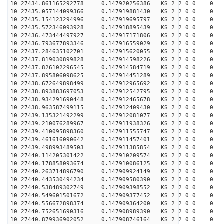
10 27434.861165292778 0.147920256386 KS 2 2 0 0 0
10 27435.057144099366 0.147919881430 KS 2 2 0 0 0
10 27435.154123294996 0.147919695797 KS 2 2 0 0 0
10 27435.572346093928 0.147918895439 KS 2 2 0 0 0
10 27436.473444497927 0.147917171806 KS 2 2 0 0 0
10 27436.793677893346 0.147916559029 KS 2 2 0 0 0
10 27437.284635102701 0.147915620055 KS 2 2 0 0 0
10 27437.819030899828 0.147914598226 KS 2 2 0 0 0
10 27437.826102296545 0.147914584719 KS 2 2 0 0 0
10 27437.895806098625 0.147914451289 KS 2 2 0 0 0
10 27438.672649898499 0.147912965692 KS 2 2 0 0 0
10 27438.893883697053 0.147912542795 KS 2 2 0 0 0
10 27438.934291690448 0.147912465678 KS 2 2 0 0 0
10 27438.963587499115 0.147912409430 KS 2 2 0 0 0
10 27439.135321492299 0.147912081077 KS 2 2 0 0 0
10 27439.210076289967 0.147911938326 KS 2 2 0 0 0
10 27439.410095898360 0.147911555747 KS 2 2 0 0 0
10 27439.461616090642 0.147911457401 KS 2 2 0 0 0
10 27439.498993489503 0.147911385854 KS 2 2 0 0 0
10 27440.114205301422 0.147910209574 KS 2 2 0 0 0
10 27440.178858093674 0.147910086125 KS 2 2 0 0 0
10 27440.263714896790 0.147909924149 KS 2 2 0 0 0
10 27440.443530494234 0.147909580390 KS 2 2 0 0 0
10 27440.538489302749 0.147909398552 KS 2 2 0 0 0
10 27440.549601501672 0.147909377452 KS 2 2 0 0 0
10 27440.556672898374 0.147909364200 KS 2 2 0 0 0
10 27440.752651690316 0.147908989390 KS 2 2 0 0 0
10 27440.879936902052 0.147908746164 KS 2 2 0 0 0