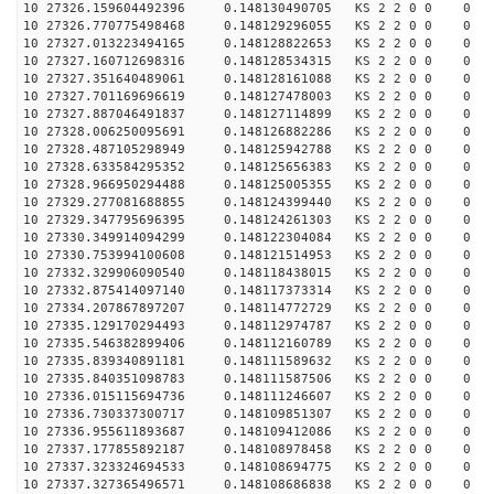
10 27326.159604492396 0.148130490705 KS 2 2 0 0 0
10 27326.770775498468 0.148129296055 KS 2 2 0 0 0
10 27327.013223494165 0.148128822653 KS 2 2 0 0 0
10 27327.160712698316 0.148128534315 KS 2 2 0 0 0
10 27327.351640489061 0.148128161088 KS 2 2 0 0 0
10 27327.701169696619 0.148127478003 KS 2 2 0 0 0
10 27327.887046491837 0.148127114899 KS 2 2 0 0 0
10 27328.006250095691 0.148126882286 KS 2 2 0 0 0
10 27328.487105298949 0.148125942788 KS 2 2 0 0 0
10 27328.633584295352 0.148125656383 KS 2 2 0 0 0
10 27328.966950294488 0.148125005355 KS 2 2 0 0 0
10 27329.277081688855 0.148124399440 KS 2 2 0 0 0
10 27329.347795696395 0.148124261303 KS 2 2 0 0 0
10 27330.349914094299 0.148122304084 KS 2 2 0 0 0
10 27330.753994100608 0.148121514953 KS 2 2 0 0 0
10 27332.329906090540 0.148118438015 KS 2 2 0 0 0
10 27332.875414097140 0.148117373314 KS 2 2 0 0 0
10 27334.207867897207 0.148114772729 KS 2 2 0 0 0
10 27335.129170294493 0.148112974787 KS 2 2 0 0 0
10 27335.546382899406 0.148112160789 KS 2 2 0 0 0
10 27335.839340891181 0.148111589632 KS 2 2 0 0 0
10 27335.840351098783 0.148111587506 KS 2 2 0 0 0
10 27336.015115694736 0.148111246607 KS 2 2 0 0 0
10 27336.730337300717 0.148109851307 KS 2 2 0 0 0
10 27336.955611893687 0.148109412086 KS 2 2 0 0 0
10 27337.177855892187 0.148108978458 KS 2 2 0 0 0
10 27337.323324694533 0.148108694775 KS 2 2 0 0 0
10 27337.327365496571 0.148108686838 KS 2 2 0 0 0