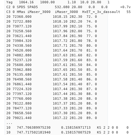
Yag 1064.16 1000.00 1.10 10.0 20.00 1
C2 0 SPD5 SPAD5 532.080 20.00 0.0 0.0 +0.7v 0.
C3 0 HMas iMaser_3000 iMaser_3000 HxET_=_3x_dassault 5
20 72360.000 1018.15 282.30 72. 0
20 72722.880 1018.10 282.20 74. 0
20 73077.120 1017.99 282.10 75. 0
20 73258.560 1017.96 282.00 75. 0
20 73621.440 1017.84 281.90 77. 0
20 73984.320 1017.72 281.80 78. 0
20 74338.560 1017.71 281.70 80. 0
20 74520.000 1017.64 281.70 81. 0
20 74882.880 1017.63 281.60 82. 0
20 75237.120 1017.59 281.60 83. 0
20 75600.000 1017.61 281.50 84. 0
20 75962.880 1017.65 281.50 85. 0
20 76135.680 1017.61 281.50 85. 0
20 76498.560 1017.58 281.40 86. 0
20 76861.440 1017.54 281.40 87. 0
20 77224.320 1017.44 281.30 87. 0
20 77397.120 1017.44 281.30 88. 0
20 77760.000 1017.38 281.20 88. 0
20 78122.880 1017.37 281.20 88. 0
20 78477.120 1017.33 281.20 89. 0
20 78658.560 1017.30 281.20 89. 0
20 79021.440 1017.22 281.20 89. 0
...
10 747.706389975230 0.158156971713 KS 2 2 0 0 0
10 747.717502181940 0.158157007529 KS 2 2 0 0 0