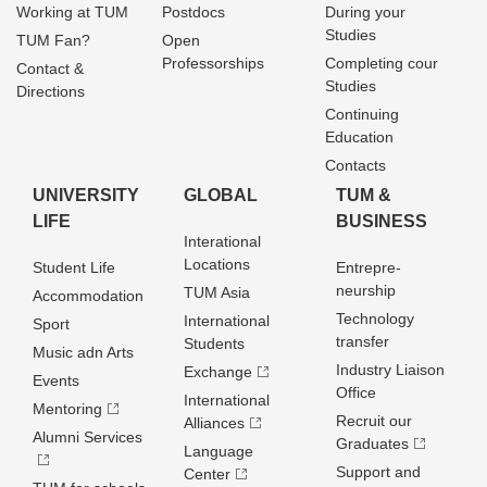
Working at TUM
Postdocs
During your
Studies
TUM Fan?
Open
Professorships
Completing cour
Contact &
Studies
Directions
Continuing
Education
Contacts
UNIVERSITY
GLOBAL
TUM &
LIFE
BUSINESS
Interational
Locations
Student Life
Entrepre­
neurship
TUM Asia
Accommodation
Technology
International
Sport
transfer
Students
Music adn Arts
Industry Liaison
Exchange
Events
Office
International
Mentoring
Recruit our
Alliances
Alumni Services
Graduates
Language
Support and
Center