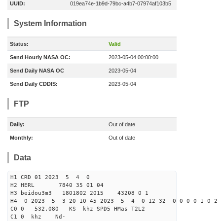
UUID:
019ea74e-1b9d-79bc-a4b7-07974af103b5
System Information
Status:
Valid
Send Hourly NASA OC:
2023-05-04 00:00:00
Send Daily NASA OC
2023-05-04
Send Daily CDDIS:
2023-05-04
FTP
Daily:
Out of date
Monthly:
Out of date
Data
H1 CRD 01 2023 5 4 0
H2 HERL 7840 35 01 04
H3 beidou3m3 1801802 2015 43208 0 1
H4 0 2023 5 3 20 10 45 2023 5 4 0 12 32 0 0 0 0 1 0 2 
C0 0 532.080 KS khz SPD5 HMas T2L2
C1 0 khz Nd-