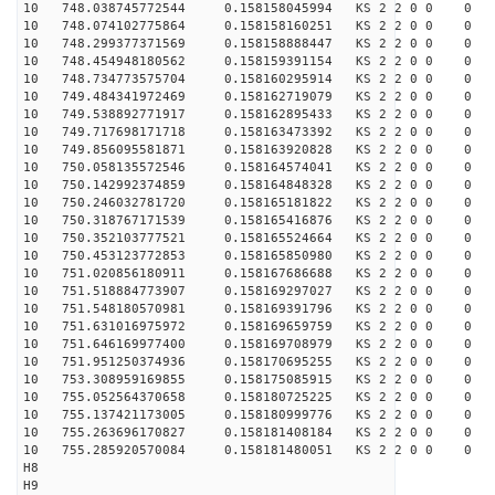
10 748.038745772544 0.158158045994 KS 2 2 0 0 0
10 748.074102775864 0.158158160251 KS 2 2 0 0 0
10 748.299377371569 0.158158888447 KS 2 2 0 0 0
10 748.454948180562 0.158159391154 KS 2 2 0 0 0
10 748.734773575704 0.158160295914 KS 2 2 0 0 0
10 749.484341972469 0.158162719079 KS 2 2 0 0 0
10 749.538892771917 0.158162895433 KS 2 2 0 0 0
10 749.717698171718 0.158163473392 KS 2 2 0 0 0
10 749.856095581871 0.158163920828 KS 2 2 0 0 0
10 750.058135572546 0.158164574041 KS 2 2 0 0 0
10 750.142992374859 0.158164848328 KS 2 2 0 0 0
10 750.246032781720 0.158165181822 KS 2 2 0 0 0
10 750.318767171539 0.158165416876 KS 2 2 0 0 0
10 750.352103777521 0.158165524664 KS 2 2 0 0 0
10 750.453123772853 0.158165850980 KS 2 2 0 0 0
10 751.020856180911 0.158167686688 KS 2 2 0 0 0
10 751.518884773907 0.158169297027 KS 2 2 0 0 0
10 751.548180570981 0.158169391796 KS 2 2 0 0 0
10 751.631016975972 0.158169659759 KS 2 2 0 0 0
10 751.646169977400 0.158169708979 KS 2 2 0 0 0
10 751.951250374936 0.158170695255 KS 2 2 0 0 0
10 753.308959169855 0.158175085915 KS 2 2 0 0 0
10 755.052564370658 0.158180725225 KS 2 2 0 0 0
10 755.137421173005 0.158180999776 KS 2 2 0 0 0
10 755.263696170827 0.158181408184 KS 2 2 0 0 0
10 755.285920570084 0.158181480051 KS 2 2 0 0 0
H8
H9