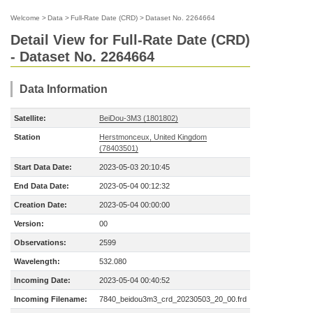
Welcome
>
Data
>
Full-Rate Date (CRD)
>
Dataset No. 2264664
Detail View for Full-Rate Date (CRD)
- Dataset No. 2264664
Data Information
Satellite:
BeiDou-3M3 (1801802)
Station
Herstmonceux, United Kingdom
(78403501)
Start Data Date:
2023-05-03 20:10:45
End Data Date:
2023-05-04 00:12:32
Creation Date:
2023-05-04 00:00:00
Version:
00
Observations:
2599
Wavelength:
532.080
Incoming Date:
2023-05-04 00:40:52
Incoming Filename:
7840_beidou3m3_crd_20230503_20_00.frd