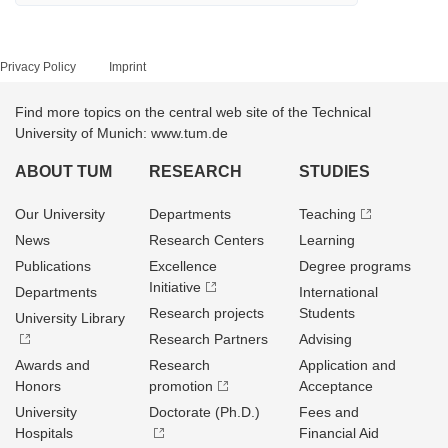
Privacy Policy
Imprint
Find more topics on the central web site of the Technical
University of Munich: www.tum.de
ABOUT TUM
RESEARCH
STUDIES
Our University
Departments
Teaching
News
Research Centers
Learning
Publications
Excellence
Degree programs
Initiative
Departments
International
Research projects
Students
University Library
Research Partners
Advising
Awards and
Research
Application and
Honors
promotion
Acceptance
University
Doctorate (Ph.D.)
Fees and
Hospitals
Financial Aid