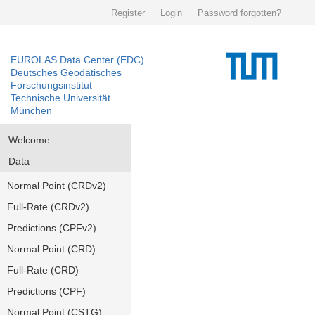
Register
Login
Password forgotten?
EUROLAS Data Center (EDC)
Deutsches Geodätisches
Forschungsinstitut
Technische Universität
München
Welcome
Data
Normal Point (CRDv2)
Full-Rate (CRDv2)
Predictions (CPFv2)
Normal Point (CRD)
Full-Rate (CRD)
Predictions (CPF)
Normal Point (CSTG)