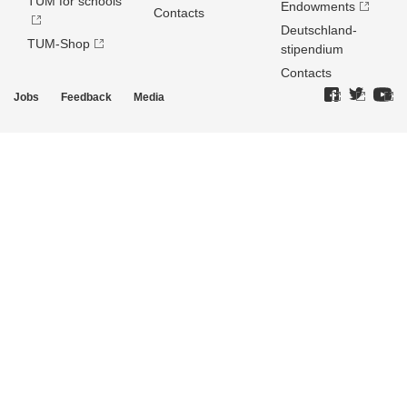
TUM for schools
Endowments
Contacts
Deutschland­
TUM-Shop
stipendium
Contacts
Jobs
Feedback
Media