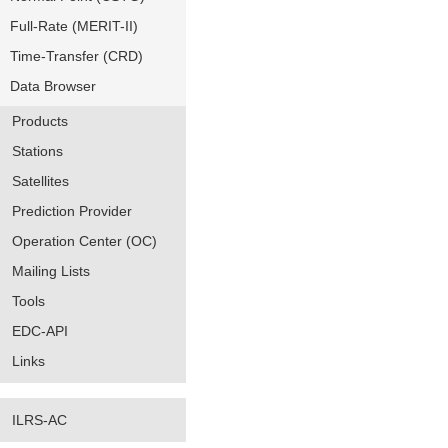
Full-Rate (MERIT-II)
Time-Transfer (CRD)
Data Browser
Products
Stations
Satellites
Prediction Provider
Operation Center (OC)
Mailing Lists
Tools
EDC-API
Links
ILRS-AC