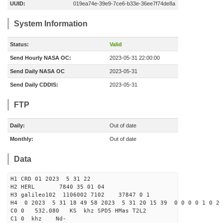
UUID:
019ea74e-39e9-7ce6-b33e-36ee7f74de8a
System Information
Status:
Valid
Send Hourly NASA OC:
2023-05-31 22:00:00
Send Daily NASA OC
2023-05-31
Send Daily CDDIS:
2023-05-31
FTP
Daily:
Out of date
Monthly:
Out of date
Data
H1 CRD 01 2023 5 31 22
H2 HERL 7840 35 01 04
H3 galileo102 1106002 7102 37847 0 1
H4 0 2023 5 31 18 49 58 2023 5 31 20 15 39 0 0 0 0 1 0 2 
C0 0 532.080 KS khz SPD5 HMas T2L2
C1 0 khz Nd-