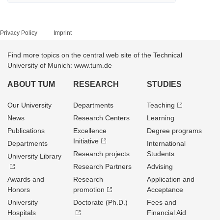
Privacy Policy
Imprint
Find more topics on the central web site of the Technical
University of Munich: www.tum.de
ABOUT TUM
RESEARCH
STUDIES
Our University
Departments
Teaching
News
Research Centers
Learning
Publications
Excellence
Degree programs
Initiative
Departments
International
Research projects
Students
University Library
Research Partners
Advising
Awards and
Research
Application and
Honors
promotion
Acceptance
University
Doctorate (Ph.D.)
Fees and
Hospitals
Financial Aid