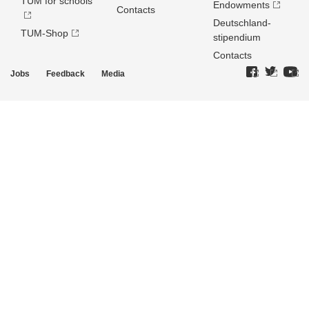
TUM for schools
Endowments
Contacts
Deutschland­
TUM-Shop
stipendium
Contacts
Jobs
Feedback
Media