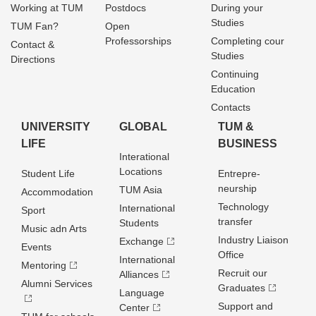
Working at TUM
Postdocs
During your
Studies
TUM Fan?
Open
Professorships
Completing cour
Contact &
Studies
Directions
Continuing
Education
Contacts
UNIVERSITY
GLOBAL
TUM &
LIFE
BUSINESS
Interational
Locations
Student Life
Entrepre­
neurship
TUM Asia
Accommodation
Technology
International
Sport
transfer
Students
Music adn Arts
Industry Liaison
Exchange
Events
Office
International
Mentoring
Recruit our
Alliances
Alumni Services
Graduates
Language
Support and
Center