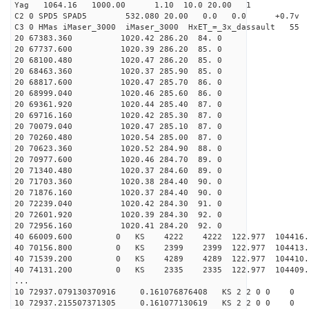
Yag 1064.16 1000.00 1.10 10.0 20.00 1
C2 0 SPD5 SPAD5 532.080 20.00 0.0 0.0 +0.7v 0.
C3 0 HMas iMaser_3000 iMaser_3000 HxET_=_3x_dassault 5
20 67383.360 1020.42 286.20 84. 0
20 67737.600 1020.39 286.20 85. 0
20 68100.480 1020.47 286.20 85. 0
20 68463.360 1020.37 285.90 85. 0
20 68817.600 1020.47 285.70 86. 0
20 68999.040 1020.46 285.60 86. 0
20 69361.920 1020.44 285.40 87. 0
20 69716.160 1020.42 285.30 87. 0
20 70079.040 1020.47 285.10 87. 0
20 70260.480 1020.54 285.00 87. 0
20 70623.360 1020.52 284.90 88. 0
20 70977.600 1020.46 284.70 89. 0
20 71340.480 1020.37 284.60 89. 0
20 71703.360 1020.38 284.40 90. 0
20 71876.160 1020.37 284.40 90. 0
20 72239.040 1020.42 284.30 91. 0
20 72601.920 1020.39 284.30 92. 0
20 72956.160 1020.41 284.20 92. 0
40 66009.600 0 KS 4222 4222 122.977 104416
40 70156.800 0 KS 2399 2399 122.977 104413.
40 71539.200 0 KS 4289 4289 122.977 104410.
40 74131.200 0 KS 2335 2335 122.977 104409.
...
10 72937.079130370916 0.161076876408 KS 2 2 0 0 0
10 72937.215507371305 0.161077130619 KS 2 2 0 0 0