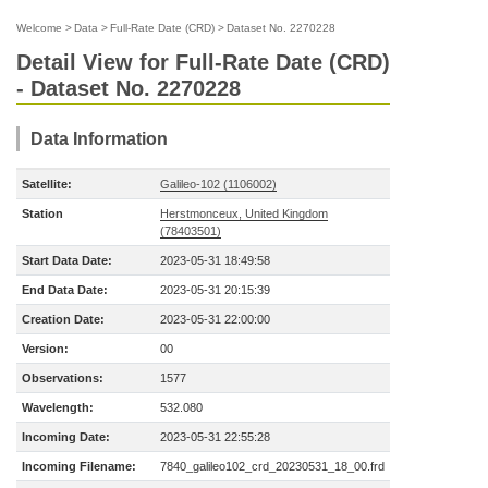
Welcome
>
Data
>
Full-Rate Date (CRD)
>
Dataset No. 2270228
Detail View for Full-Rate Date (CRD)
- Dataset No. 2270228
Data Information
Satellite:
Galileo-102 (1106002)
Station
Herstmonceux, United Kingdom
(78403501)
Start Data Date:
2023-05-31 18:49:58
End Data Date:
2023-05-31 20:15:39
Creation Date:
2023-05-31 22:00:00
Version:
00
Observations:
1577
Wavelength:
532.080
Incoming Date:
2023-05-31 22:55:28
Incoming Filename:
7840_galileo102_crd_20230531_18_00.frd