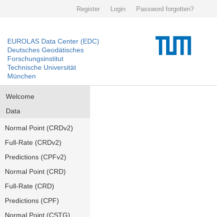
Register
Login
Password forgotten?
EUROLAS Data Center (EDC)
Deutsches Geodätisches
Forschungsinstitut
Technische Universität
München
Welcome
Data
Normal Point (CRDv2)
Full-Rate (CRDv2)
Predictions (CPFv2)
Normal Point (CRD)
Full-Rate (CRD)
Predictions (CPF)
Normal Point (CSTG)