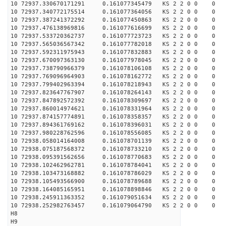
10 72937.330670171291 0.161077345479 KS 2 2 0 0 0
10 72937.340772175514 0.161077364056 KS 2 2 0 0 0
10 72937.387241372292 0.161077450863 KS 2 2 0 0 0
10 72937.476138969816 0.161077616699 KS 2 2 0 0 0
10 72937.533720362737 0.161077723723 KS 2 2 0 0 0
10 72937.565036567342 0.161077782018 KS 2 2 0 0 0
10 72937.592311975943 0.161077832883 KS 2 2 0 0 0
10 72937.670097363130 0.161077978045 KS 2 2 0 0 0
10 72937.738790966379 0.161078106108 KS 2 2 0 0 0
10 72937.769096964903 0.161078162772 KS 2 2 0 0 0
10 72937.799402963394 0.161078218943 KS 2 2 0 0 0
10 72937.823647767907 0.161078264143 KS 2 2 0 0 0
10 72937.847892572392 0.161078309697 KS 2 2 0 0 0
10 72937.860014974621 0.161078331964 KS 2 2 0 0 0
10 72937.874157774891 0.161078358357 KS 2 2 0 0 0
10 72937.894361769162 0.161078396031 KS 2 2 0 0 0
10 72937.980228762596 0.161078556085 KS 2 2 0 0 0
10 72938.058014164008 0.161078701139 KS 2 2 0 0 0
10 72938.075187568372 0.161078733210 KS 2 2 0 0 0
10 72938.095391562656 0.161078770683 KS 2 2 0 0 0
10 72938.102462962781 0.161078784041 KS 2 2 0 0 0
10 72938.103473168882 0.161078786029 KS 2 2 0 0 0
10 72938.105493566900 0.161078789688 KS 2 2 0 0 0
10 72938.164085165951 0.161078898846 KS 2 2 0 0 0
10 72938.245911363352 0.161079051634 KS 2 2 0 0 0
10 72938.252982763457 0.161079064790 KS 2 2 0 0 0
H8
H9