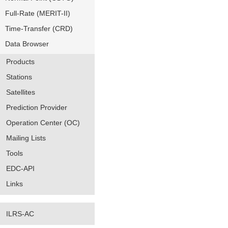
Full-Rate (MERIT-II)
Time-Transfer (CRD)
Data Browser
Products
Stations
Satellites
Prediction Provider
Operation Center (OC)
Mailing Lists
Tools
EDC-API
Links
ILRS-AC